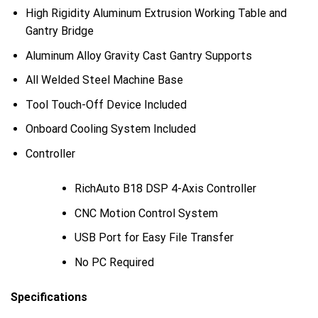
High Rigidity Aluminum Extrusion Working Table and
Gantry Bridge
Aluminum Alloy Gravity Cast Gantry Supports
All Welded Steel Machine Base
Tool Touch-Off Device Included
Onboard Cooling System Included
Controller
RichAuto B18 DSP 4-Axis Controller
CNC Motion Control System
USB Port for Easy File Transfer
No PC Required
Specifications