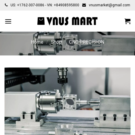
Skip
US: +1762-307-0086 - VN: +84908595800
vnusmarket@gmail.com
to
content
Home
/
Shop
/
CNC PRECISION