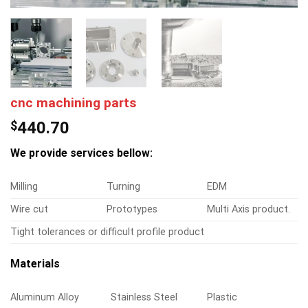
cnc machining parts
$
440.70
We provide services bellow:
Milling
Turning
EDM
Wire cut
Prototypes
Multi Axis product.
Tight tolerances or difficult profile product
Materials
Aluminum Alloy
Stainless Steel
Plastic