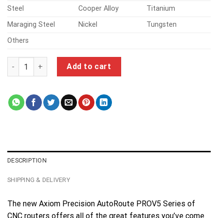
Steel
Cooper Alloy
Titanium
Maraging Steel
Nickel
Tungsten
Others
cnc machining parts quantity
Add to cart
DESCRIPTION
SHIPPING & DELIVERY
The new Axiom Precision AutoRoute PROV5 Series of
CNC routers offers all of the great features you’ve come