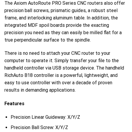
The Axiom AutoRoute PRO Series CNC routers also offer
precision ball screws, prismatic guides, a robust steel
frame, and interlocking aluminum table. In addition, the
integrated MDF spoil boards provide the exacting
precision you need as they can easily be milled flat for a
true perpendicular surface to the spindle.
There is no need to attach your CNC router to your
computer to operate it. Simply transfer your file to the
handheld controller via USB storage device. The handheld
RichAuto B18 controller is a powerful, lightweight, and
easy to use controller with over a decade of proven
results in demanding applications.
Features
Precision Linear Guideway: X/Y/Z
Precision Ball Screw: X/Y/Z