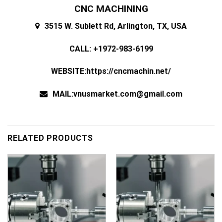
CNC MACHINING
3515 W. Sublett Rd, Arlington, TX, USA
CALL: +1972-983-6199
WEBSITE:https://cncmachin.net/
MAIL:vnusmarket.com@gmail.com
RELATED PRODUCTS