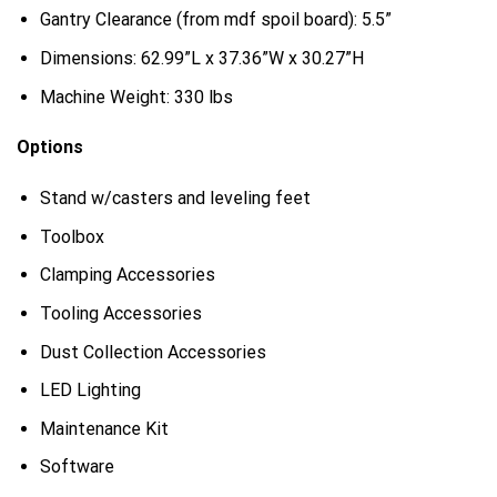
Gantry Clearance (from mdf spoil board): 5.5”
Dimensions: 62.99”L x 37.36”W x 30.27”H
Machine Weight: 330 lbs
Options
Stand w/casters and leveling feet
Toolbox
Clamping Accessories
Tooling Accessories
Dust Collection Accessories
LED Lighting
Maintenance Kit
Software