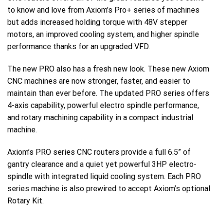
to know and love from Axiom’s Pro+ series of machines
but adds increased holding torque with 48V stepper
motors, an improved cooling system, and higher spindle
performance thanks for an upgraded VFD.
The new PRO also has a fresh new look. These new Axiom
CNC machines are now stronger, faster, and easier to
maintain than ever before. The updated PRO series offers
4-axis capability, powerful electro spindle performance,
and rotary machining capability in a compact industrial
machine.
Axiom’s PRO series CNC routers provide a full 6.5” of
gantry clearance and a quiet yet powerful 3HP electro-
spindle with integrated liquid cooling system. Each PRO
series machine is also prewired to accept Axiom’s optional
Rotary Kit.