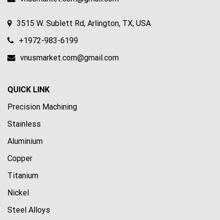
3515 W. Sublett Rd, Arlington, TX, USA
+1972-983-6199
vnusmarket.com@gmail.com
QUICK LINK
Precision Machining
Stainless
Aluminium
Copper
Titanium
Nickel
Steel Alloys