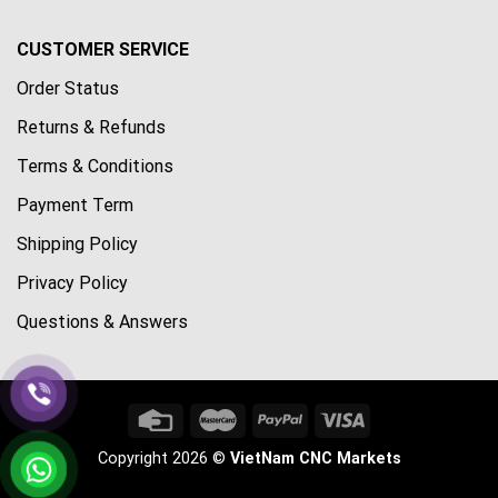
CUSTOMER SERVICE
Order Status
Returns & Refunds
Terms & Conditions
Payment Term
Shipping Policy
Privacy Policy
Questions & Answers
Copyright 2026 ©
VietNam CNC Markets