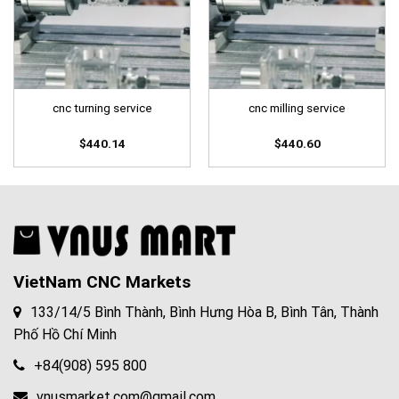
cnc turning service
cnc milling service
$
440.14
$
440.60
VietNam CNC Markets
133/14/5 Bình Thành, Bình Hưng Hòa B, Bình Tân, Thành
Phố Hồ Chí Minh
+84(908) 595 800
vnusmarket.com@gmail.com