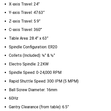
X-axis Travel: 24”
Y-axis Travel: 47.63”
Z-axis Travel: 5.9”
C-axis Travel: 360°
Table Area: 28.4” x 63”
Spindle Configuration: ER20
Collets (Included): ¼” & ½”
Electro Spindle: 2.2KW
Spindle Speed: 0-24,000 RPM
Rapid Shuttle Speed: 300 IPM (5 MPM)
Ball Screw Diameter: 16mm
60Hz
Gantry Clearance (from table): 6.5”