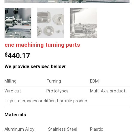
cnc machining turning parts
$
440.17
We provide services bellow:
Milling
Turning
EDM
Wire cut
Prototypes
Multi Axis product.
Tight tolerances or difficult profile product
Materials
Aluminum Alloy
Stainless Steel
Plastic