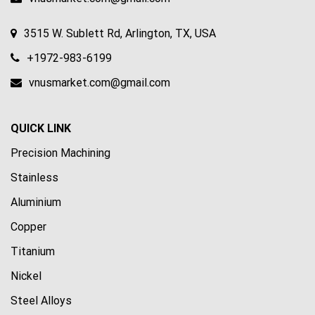
3515 W. Sublett Rd, Arlington, TX, USA
+1972-983-6199
vnusmarket.com@gmail.com
QUICK LINK
Precision Machining
Stainless
Aluminium
Copper
Titanium
Nickel
Steel Alloys