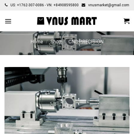
Skip
US: +1762-307-0086 - VN: +84908595800
vnusmarket@gmail.com
to
content
Home
/
Shop
/
CNC PRECISION