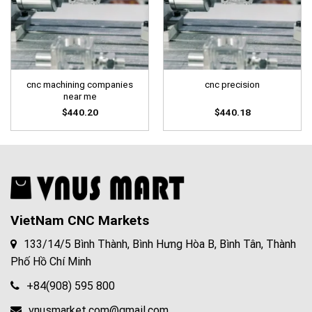
cnc machining companies
cnc precision
near me
$
440.20
$
440.18
VietNam CNC Markets
133/14/5 Bình Thành, Bình Hưng Hòa B, Bình Tân, Thành
Phố Hồ Chí Minh
+84(908) 595 800
vnusmarket.com@gmail.com