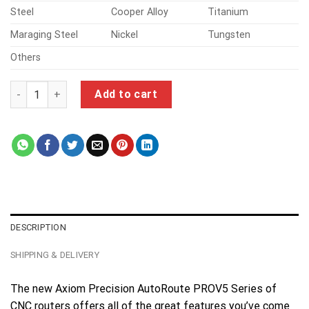
Steel
Cooper Alloy
Titanium
Maraging Steel
Nickel
Tungsten
Others
cnc machining turning parts quantity
Add to cart
DESCRIPTION
SHIPPING & DELIVERY
The new Axiom Precision AutoRoute PROV5 Series of
CNC routers offers all of the great features you’ve come