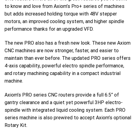
to know and love from Axiom’s Pro+ series of machines
but adds increased holding torque with 48V stepper
motors, an improved cooling system, and higher spindle
performance thanks for an upgraded VFD.
The new PRO also has a fresh new look. These new Axiom
CNC machines are now stronger, faster, and easier to
maintain than ever before. The updated PRO series offers
4-axis capability, powerful electro spindle performance,
and rotary machining capability in a compact industrial
machine.
Axiom’s PRO series CNC routers provide a full 6.5” of
gantry clearance and a quiet yet powerful 3HP electro-
spindle with integrated liquid cooling system. Each PRO
series machine is also prewired to accept Axiom’s optional
Rotary Kit.