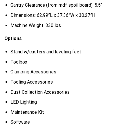
Gantry Clearance (from mdf spoil board): 5.5”
Dimensions: 62.99”L x 37.36”W x 30.27”H
Machine Weight: 330 lbs
Options
Stand w/casters and leveling feet
Toolbox
Clamping Accessories
Tooling Accessories
Dust Collection Accessories
LED Lighting
Maintenance Kit
Software