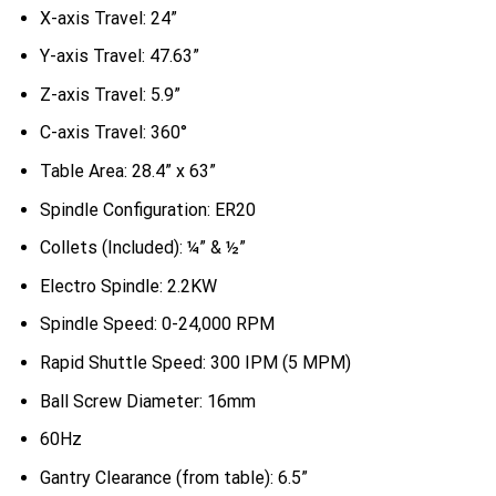
X-axis Travel: 24”
Y-axis Travel: 47.63”
Z-axis Travel: 5.9”
C-axis Travel: 360°
Table Area: 28.4” x 63”
Spindle Configuration: ER20
Collets (Included): ¼” & ½”
Electro Spindle: 2.2KW
Spindle Speed: 0-24,000 RPM
Rapid Shuttle Speed: 300 IPM (5 MPM)
Ball Screw Diameter: 16mm
60Hz
Gantry Clearance (from table): 6.5”