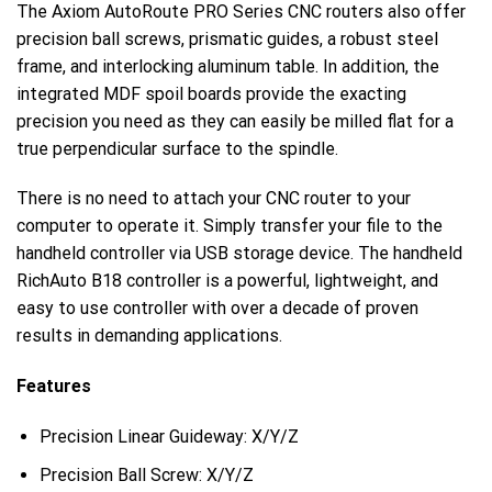
The Axiom AutoRoute PRO Series CNC routers also offer
precision ball screws, prismatic guides, a robust steel
frame, and interlocking aluminum table. In addition, the
integrated MDF spoil boards provide the exacting
precision you need as they can easily be milled flat for a
true perpendicular surface to the spindle.
There is no need to attach your CNC router to your
computer to operate it. Simply transfer your file to the
handheld controller via USB storage device. The handheld
RichAuto B18 controller is a powerful, lightweight, and
easy to use controller with over a decade of proven
results in demanding applications.
Features
Precision Linear Guideway: X/Y/Z
Precision Ball Screw: X/Y/Z