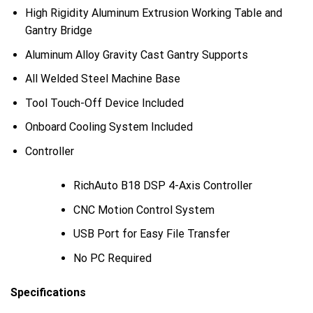
High Rigidity Aluminum Extrusion Working Table and
Gantry Bridge
Aluminum Alloy Gravity Cast Gantry Supports
All Welded Steel Machine Base
Tool Touch-Off Device Included
Onboard Cooling System Included
Controller
RichAuto B18 DSP 4-Axis Controller
CNC Motion Control System
USB Port for Easy File Transfer
No PC Required
Specifications