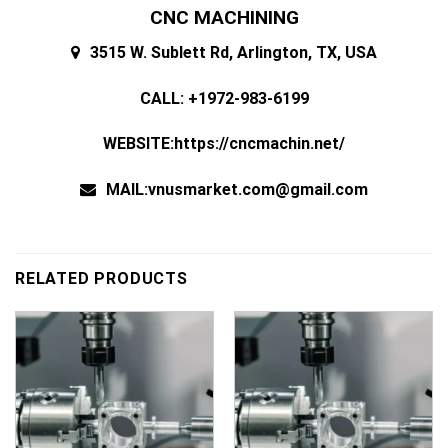
CNC MACHINING
3515 W. Sublett Rd, Arlington, TX, USA
CALL: +1972-983-6199
WEBSITE:https://cncmachin.net/
MAIL:vnusmarket.com@gmail.com
RELATED PRODUCTS