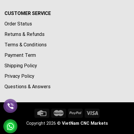
CUSTOMER SERVICE
Order Status
Returns & Refunds
Terms & Conditions
Payment Term
Shipping Policy
Privacy Policy
Questions & Answers
Copyright 2026 ©
VietNam CNC Markets