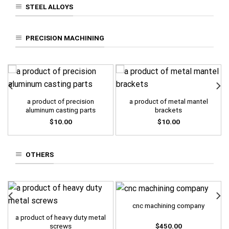
STEEL ALLOYS
PRECISION MACHINING
a product of precision
a product of metal mantel
aluminum casting parts
brackets
$
10.00
$
10.00
OTHERS
cnc machining company
a product of heavy duty metal
$
450.00
screws