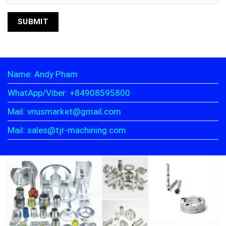
Name: Andy Pham
WhatApp/Viber: +84908595800
Mail: vnusmarket@gmail.com
Mail: sales@tjr-machining.com