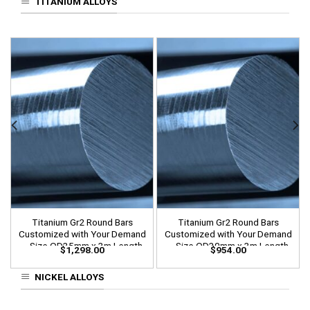
TITANIUM ALLOYS
Titanium Gr2 Round Bars
Titanium Gr2 Round Bars
Customized with Your Demand
Customized with Your Demand
– Size OD35mm x 3m Length
– Size OD30mm x 3m Length
$
1,298.00
$
954.00
NICKEL ALLOYS