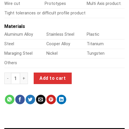
Wire cut
Prototypes
Multi Axis product.
Tight tolerances or difficult profile product
Materials
Aluminum Alloy
Stainless Steel
Plastic
Steel
Cooper Alloy
Titanium
Maraging Steel
Nickel
Tungsten
Others
3d router quantity
Add to cart