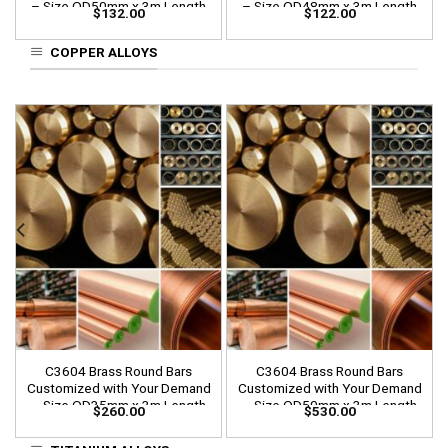
– Size OD50mm x 3m Length
– Size OD48mm x 3m Length
$
132.00
$
122.00
COPPER ALLOYS
C3604 Brass Round Bars
C3604 Brass Round Bars
Customized with Your Demand
Customized with Your Demand
– Size OD35mm x 3m Length
– Size OD50mm x 3m Length
$
260.00
$
530.00