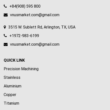
+84(908) 595 800
vnusmarket.com@gmail.com
3515 W. Sublett Rd, Arlington, TX, USA
+1972-983-6199
vnusmarket.com@gmail.com
QUICK LINK
Precision Machining
Stainless
Aluminium
Copper
Titanium