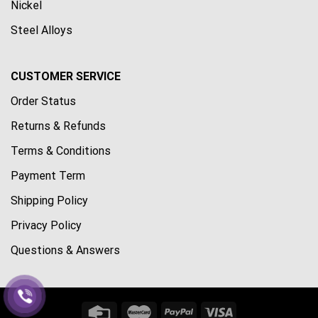
Nickel
Steel Alloys
CUSTOMER SERVICE
Order Status
Returns & Refunds
Terms & Conditions
Payment Term
Shipping Policy
Privacy Policy
Questions & Answers