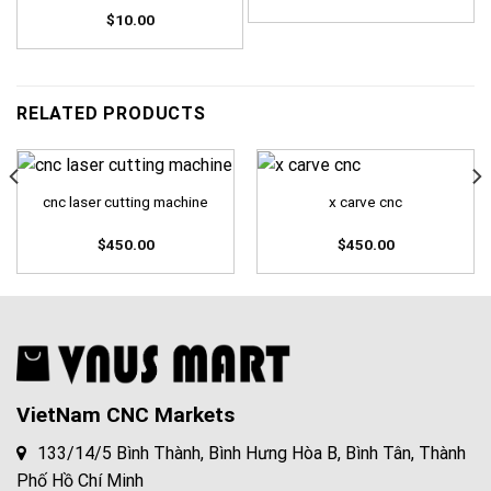
$
10.00
RELATED PRODUCTS
cnc laser cutting machine
x carve cnc
$
450.00
$
450.00
VietNam CNC Markets
133/14/5 Bình Thành, Bình Hưng Hòa B, Bình Tân, Thành
Phố Hồ Chí Minh