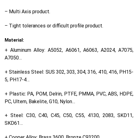
– Multi Axis product.
– Tight tolerances or difficult profile product.
Material:
+ Aluminum Alloy: A5052, A6061, A6063, A2024, A7075,
A7050…
+ Stainless Steel: SUS 302, 303, 304, 316, 410, 416, PH15-
5, PH17-4…
+ Plastic: PA, POM, Delrin, PTFE, PMMA, PVC, ABS, HDPE,
PC, Ultem, Bakelite, G10, Nylon…
+ Steel: C30, C40, C45, C50, C55, 4130, 2083, SKD11,
SKD61…
+ Cooper Alloy: Brass 3600, Bronze C93200…