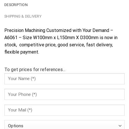
DESCRIPTION
SHIPPING & DELIVERY
Precision Machining Customized with Your Demand –
A6061 – Size W100mm x L150mm X D300mm is now in
stock, competitive price, good service, fast delivery,
flexible payment.
To get prices for references...