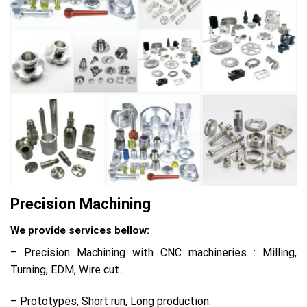
Precision Machining
We provide services bellow:
– Precision Machining with CNC machineries : Milling,
Turning, EDM, Wire cut…
– Prototypes, Short run, Long production.