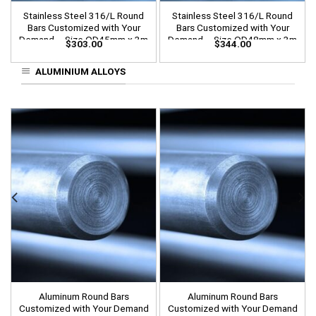
Stainless Steel 316/L Round
Stainless Steel 316/L Round
Bars Customized with Your
Bars Customized with Your
Demand – Size OD45mm x 3m
Demand – Size OD48mm x 3m
$
303.00
$
344.00
Length
Length
ALUMINIUM ALLOYS
Aluminum Round Bars
Aluminum Round Bars
Customized with Your Demand
Customized with Your Demand