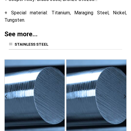
+ Special material: Titanium, Maraging Steel, Nickel,
Tungsten.
See more...
STAINLESS STEEL