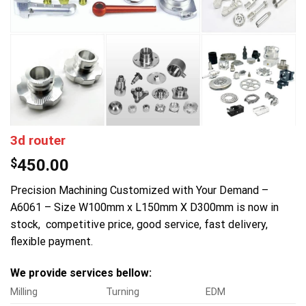
3d router
$
450.00
Precision Machining Customized with Your Demand –
A6061 – Size W100mm x L150mm X D300mm is now in
stock, competitive price, good service, fast delivery,
flexible payment.
We provide services bellow:
Milling
Turning
EDM