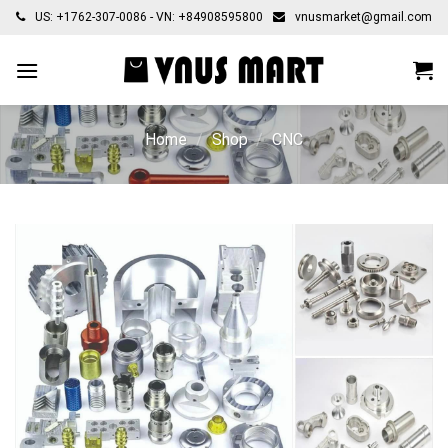
Skip
US: +1762-307-0086 - VN: +84908595800
vnusmarket@gmail.com
to
content
Home
/
Shop
/
CNC