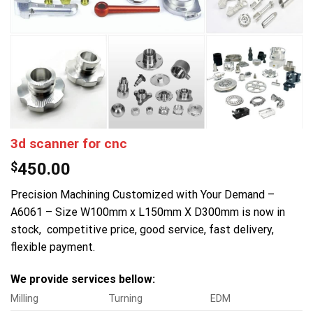
3d scanner for cnc
$
450.00
Precision Machining Customized with Your Demand –
A6061 – Size W100mm x L150mm X D300mm is now in
stock, competitive price, good service, fast delivery,
flexible payment.
We provide services bellow:
Milling
Turning
EDM