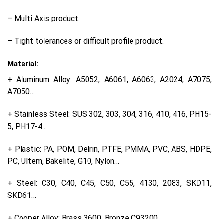
– Multi Axis product.
– Tight tolerances or difficult profile product.
Material:
+ Aluminum Alloy: A5052, A6061, A6063, A2024, A7075,
A7050…
+ Stainless Steel: SUS 302, 303, 304, 316, 410, 416, PH15-
5, PH17-4…
+ Plastic: PA, POM, Delrin, PTFE, PMMA, PVC, ABS, HDPE,
PC, Ultem, Bakelite, G10, Nylon…
+ Steel: C30, C40, C45, C50, C55, 4130, 2083, SKD11,
SKD61…
+ Cooper Alloy: Brass 3600, Bronze C93200…