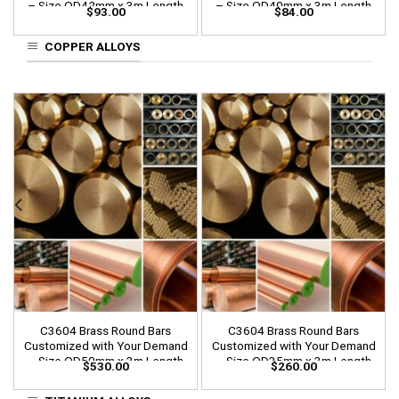
– Size OD42mm x 3m Length
– Size OD40mm x 3m Length
$
93.00
$
84.00
COPPER ALLOYS
C3604 Brass Round Bars
C3604 Brass Round Bars
Customized with Your Demand
Customized with Your Demand
– Size OD50mm x 3m Length
– Size OD35mm x 3m Length
$
530.00
$
260.00