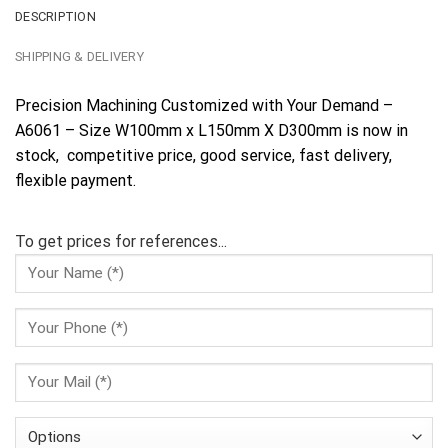
DESCRIPTION
SHIPPING & DELIVERY
Precision Machining Customized with Your Demand –
A6061 – Size W100mm x L150mm X D300mm is now in
stock, competitive price, good service, fast delivery,
flexible payment.
To get prices for references...