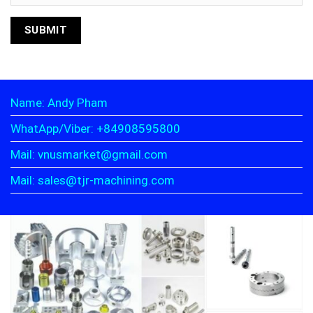
Name: Andy Pham
WhatApp/Viber: +84908595800
Mail: vnusmarket@gmail.com
Mail: sales@tjr-machining.com