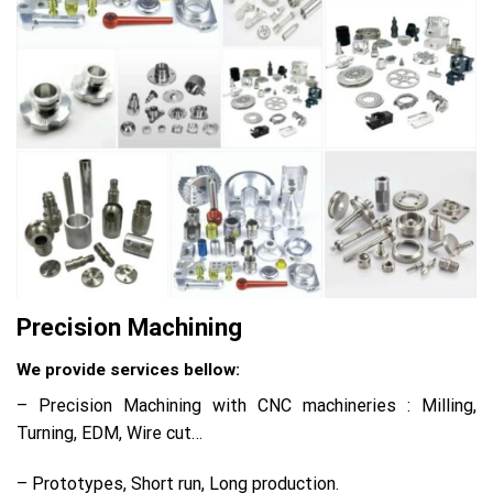
Precision Machining
We provide services bellow:
– Precision Machining with CNC machineries : Milling,
Turning, EDM, Wire cut…
– Prototypes, Short run, Long production.