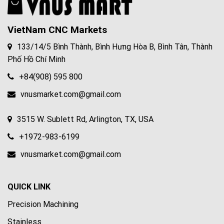
VietNam CNC Markets
133/14/5 Bình Thành, Bình Hưng Hòa B, Bình Tân, Thành
Phố Hồ Chí Minh
+84(908) 595 800
vnusmarket.com@gmail.com
3515 W. Sublett Rd, Arlington, TX, USA
+1972-983-6199
vnusmarket.com@gmail.com
QUICK LINK
Precision Machining
Stainless