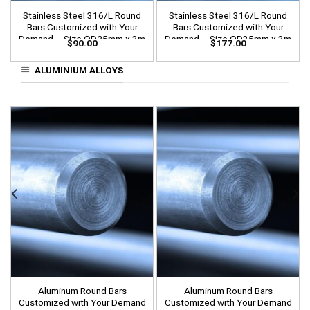
Stainless Steel 316/L Round
Stainless Steel 316/L Round
Bars Customized with Your
Bars Customized with Your
Demand – Size OD25mm x 3m
Demand – Size OD35mm x 3m
$
90.00
$
177.00
Length
Length
ALUMINIUM ALLOYS
Aluminum Round Bars
Aluminum Round Bars
Customized with Your Demand
Customized with Your Demand