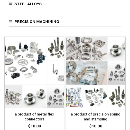
STEEL ALLOYS
PRECISION MACHINING
a product of metal flex
a product of precision spring
connectors
and stamping
$
10.00
$
10.00