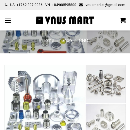
Skip
US: +1762-307-0086 - VN: +84908595800
vnusmarket@gmail.com
to
content
Home
/
Shop
/
CNC