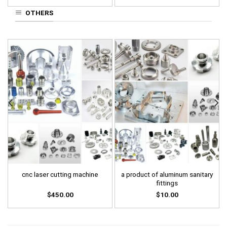
OTHERS
a product of aluminum sanitary
cnc laser cutting machine
fittings
$
450.00
$
10.00