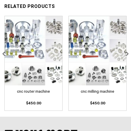
RELATED PRODUCTS
cnc router machine
cnc milling machine
$
450.00
$
450.00