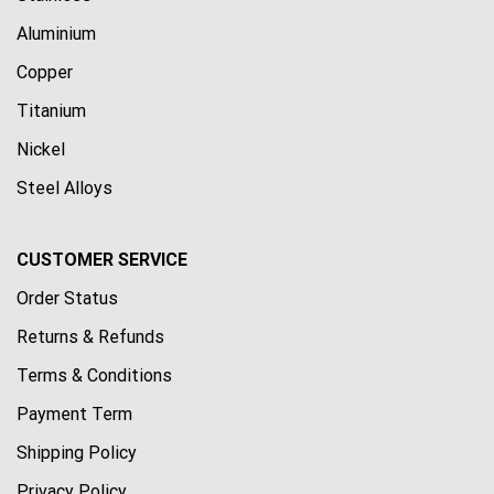
Aluminium
Copper
Titanium
Nickel
Steel Alloys
CUSTOMER SERVICE
Order Status
Returns & Refunds
Terms & Conditions
Payment Term
Shipping Policy
Privacy Policy