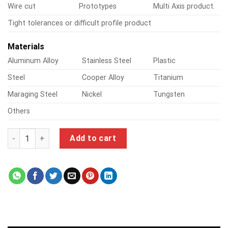
Wire cut
Prototypes
Multi Axis product.
Tight tolerances or difficult profile product
Materials
Aluminum Alloy
Stainless Steel
Plastic
Steel
Cooper Alloy
Titanium
Maraging Steel
Nickel
Tungsten
Others
3d scanner for cnc quantity
Add to cart