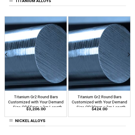
TITANIUM ALLOYS
Titanium Gr2 Round Bars
Titanium Gr2 Round Bars
Customized with Your Demand
Customized with Your Demand
– Size OD55mm x 3m Length
– Size OD20mm x 3m Length
$
3,206.00
$
424.00
NICKEL ALLOYS