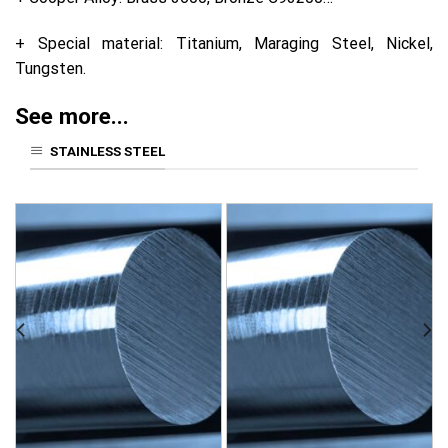
+ Special material: Titanium, Maraging Steel, Nickel,
Tungsten.
See more...
STAINLESS STEEL