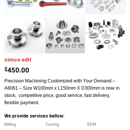
cimco edit
$
450.00
Precision Machining Customized with Your Demand –
A6061 – Size W100mm x L150mm X D300mm is now in
stock, competitive price, good service, fast delivery,
flexible payment.
We provide services bellow:
Milling
Turning
EDM