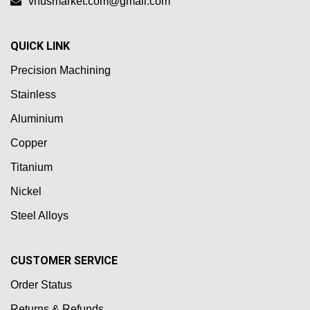
vnusmarket.com@gmail.com
QUICK LINK
Precision Machining
Stainless
Aluminium
Copper
Titanium
Nickel
Steel Alloys
CUSTOMER SERVICE
Order Status
Returns & Refunds