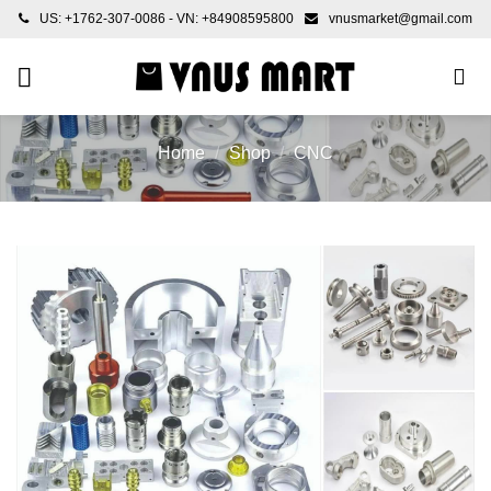
Skip
US: +1762-307-0086 - VN: +84908595800
vnusmarket@gmail.com
to
content
Home
/
Shop
/
CNC