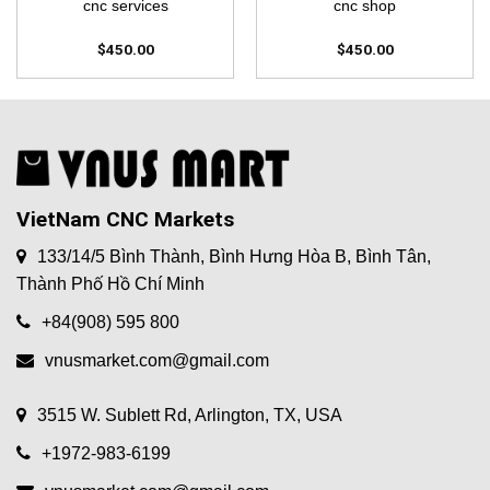
cnc services
cnc shop
$
450.00
$
450.00
VietNam CNC Markets
133/14/5 Bình Thành, Bình Hưng Hòa B, Bình Tân,
Thành Phố Hồ Chí Minh
+84(908) 595 800
vnusmarket.com@gmail.com
3515 W. Sublett Rd, Arlington, TX, USA
+1972-983-6199