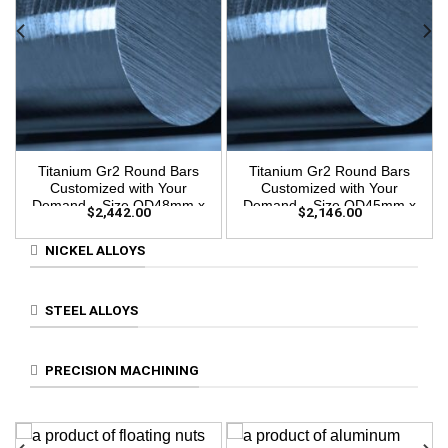
Titanium Gr2 Round Bars
Titanium Gr2 Round Bars
Customized with Your
Customized with Your
Demand – Size OD48mm x
Demand – Size OD45mm x
$
2,442.00
$
2,146.00
3m Length
3m Length
NICKEL ALLOYS
STEEL ALLOYS
PRECISION MACHINING