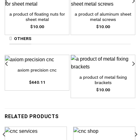
a product of floating nuts for
a product of aluminum sheet
sheet metal
metal screws
$
10.00
$
10.00
OTHERS
axiom precision cnc
a product of metal fixing
$
440.11
brackets
$
10.00
RELATED PRODUCTS