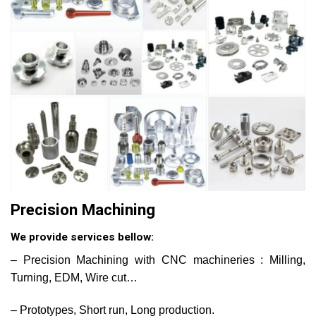
Precision Machining
We provide services bellow:
– Precision Machining with CNC machineries : Milling,
Turning, EDM, Wire cut…
– Prototypes, Short run, Long production.