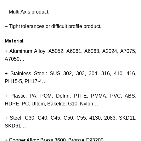
– Multi Axis product.
– Tight tolerances or difficult profile product.
Material:
+ Aluminum Alloy: A5052, A6061, A6063, A2024, A7075,
A7050…
+ Stainless Steel: SUS 302, 303, 304, 316, 410, 416,
PH15-5, PH17-4…
+ Plastic: PA, POM, Delrin, PTFE, PMMA, PVC, ABS,
HDPE, PC, Ultem, Bakelite, G10, Nylon…
+ Steel: C30, C40, C45, C50, C55, 4130, 2083, SKD11,
SKD61…
+ Cooper Alloy: Brass 3600, Bronze C93200…