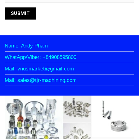
Name: Andy Pham
WhatApp/Viber: +84908595800
Mail: vnusmarket@gmail.com
Mail: sales@tjr-machining.com