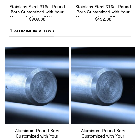
Stainless Steel 316/L Round
Stainless Steel 316/L Round
Bars Customized with Your
Bars Customized with Your
Demand – Size OD45mm x
Demand – Size OD55mm x
$
303.00
$
452.00
3m Length
3m Length
ALUMINIUM ALLOYS
Aluminum Round Bars
Aluminum Round Bars
Customized with Your
Customized with Your