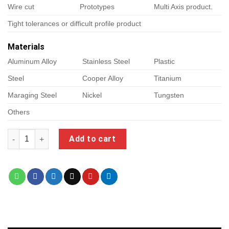
Wire cut
Prototypes
Multi Axis product.
Tight tolerances or difficult profile product
Materials
Aluminum Alloy
Stainless Steel
Plastic
Steel
Cooper Alloy
Titanium
Maraging Steel
Nickel
Tungsten
Others
cimco edit quantity
Add to cart