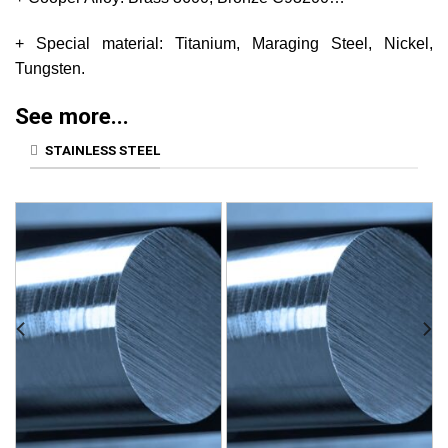
+ Special material: Titanium, Maraging Steel, Nickel,
Tungsten.
See more...
STAINLESS STEEL