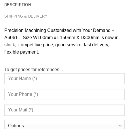
DESCRIPTION
SHIPPING & DELIVERY
Precision Machining Customized with Your Demand –
A6061 – Size W100mm x L150mm X D300mm is now in
stock, competitive price, good service, fast delivery,
flexible payment.
To get prices for references...