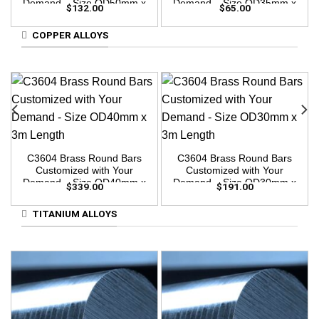
Demand – Size OD50mm x
Demand – Size OD35mm x
$
132.00
$
65.00
3m Length
3m Length
COPPER ALLOYS
C3604 Brass Round Bars
C3604 Brass Round Bars
Customized with Your
Customized with Your
Demand – Size OD40mm x
Demand – Size OD30mm x
$
339.00
$
191.00
3m Length
3m Length
TITANIUM ALLOYS