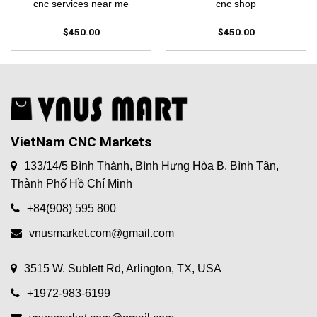
cnc services near me
cnc shop
$
450.00
$
450.00
VietNam CNC Markets
133/14/5 Bình Thành, Bình Hưng Hòa B, Bình Tân,
Thành Phố Hồ Chí Minh
+84(908) 595 800
vnusmarket.com@gmail.com
3515 W. Sublett Rd, Arlington, TX, USA
+1972-983-6199