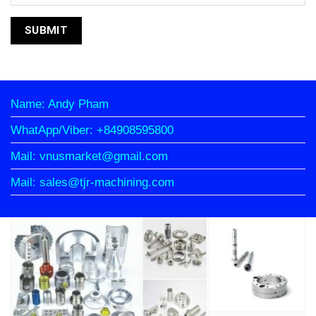
Name: Andy Pham
WhatApp/Viber: +84908595800
Mail: vnusmarket@gmail.com
Mail: sales@tjr-machining.com