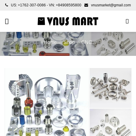
Skip
US: +1762-307-0086 - VN: +84908595800
vnusmarket@gmail.com
to
content
Home
/
Shop
/
CNC