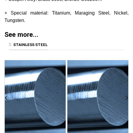
+ Special material: Titanium, Maraging Steel, Nickel,
Tungsten.
See more...
STAINLESS STEEL