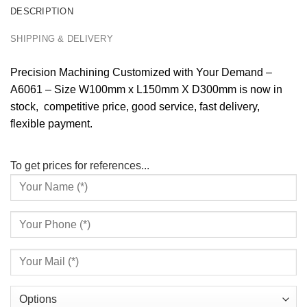
DESCRIPTION
SHIPPING & DELIVERY
Precision Machining Customized with Your Demand –
A6061 – Size W100mm x L150mm X D300mm is now in
stock, competitive price, good service, fast delivery,
flexible payment.
To get prices for references...