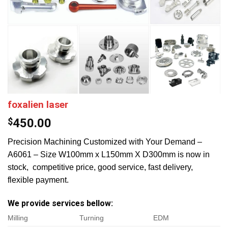
foxalien laser
$
450.00
Precision Machining Customized with Your Demand –
A6061 – Size W100mm x L150mm X D300mm is now in
stock, competitive price, good service, fast delivery,
flexible payment.
We provide services bellow:
Milling
Turning
EDM