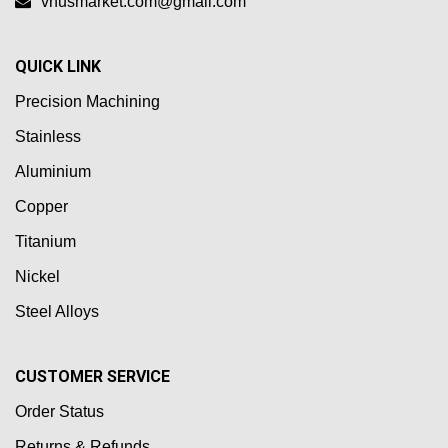
vnusmarket.com@gmail.com
QUICK LINK
Precision Machining
Stainless
Aluminium
Copper
Titanium
Nickel
Steel Alloys
CUSTOMER SERVICE
Order Status
Returns & Refunds