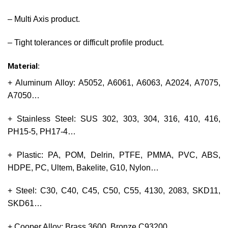
– Multi Axis product.
– Tight tolerances or difficult profile product.
Material:
+ Aluminum Alloy: A5052, A6061, A6063, A2024, A7075,
A7050…
+ Stainless Steel: SUS 302, 303, 304, 316, 410, 416,
PH15-5, PH17-4…
+ Plastic: PA, POM, Delrin, PTFE, PMMA, PVC, ABS,
HDPE, PC, Ultem, Bakelite, G10, Nylon…
+ Steel: C30, C40, C45, C50, C55, 4130, 2083, SKD11,
SKD61…
+ Cooper Alloy: Brass 3600, Bronze C93200…