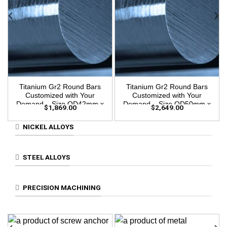
Titanium Gr2 Round Bars
Titanium Gr2 Round Bars
Customized with Your
Customized with Your
Demand – Size OD42mm x
Demand – Size OD50mm x
$
1,869.00
$
2,649.00
3m Length
3m Length
NICKEL ALLOYS
STEEL ALLOYS
PRECISION MACHINING