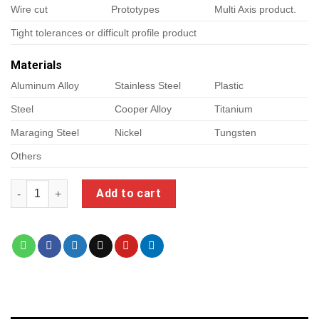
Wire cut
Prototypes
Multi Axis product.
Tight tolerances or difficult profile product
Materials
Aluminum Alloy
Stainless Steel
Plastic
Steel
Cooper Alloy
Titanium
Maraging Steel
Nickel
Tungsten
Others
foxalien laser quantity
Add to cart