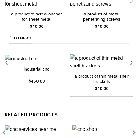
a product of screw anchor
a product of metal
for sheet metal
penetrating screws
$
10.00
$
10.00
OTHERS
industrial cnc
a product of thin metal shelf
$
450.00
brackets
$
10.00
RELATED PRODUCTS