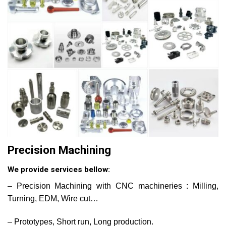
Precision Machining
We provide services bellow:
– Precision Machining with CNC machineries : Milling,
Turning, EDM, Wire cut…
– Prototypes, Short run, Long production.