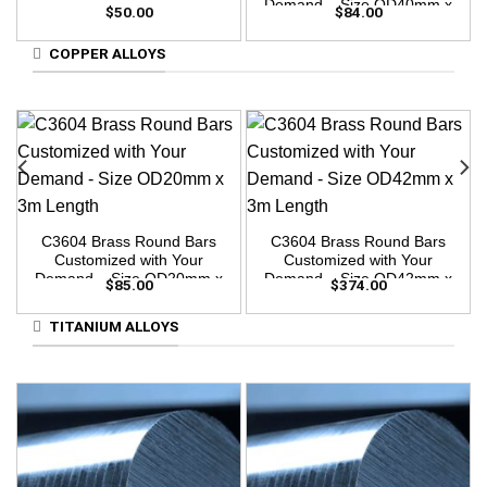
Demand – Size OD40mm x
$
50.00
$
84.00
3m Length
COPPER ALLOYS
C3604 Brass Round Bars
C3604 Brass Round Bars
Customized with Your
Customized with Your
Demand – Size OD20mm x
Demand – Size OD42mm x
$
85.00
$
374.00
3m Length
3m Length
TITANIUM ALLOYS