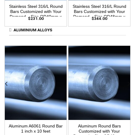
Stainless Steel 316/L Round
Stainless Steel 316/L Round
Bars Customized with Your
Bars Customized with Your
Demand – Size OD40mm x
Demand – Size OD48mm x
$
231.00
$
344.00
3m Length
3m Length
ALUMINIUM ALLOYS
Aluminum A6061 Round Bar
Aluminum Round Bars
1 inch x 10 feet
Customized with Your