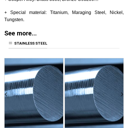
+ Special material: Titanium, Maraging Steel, Nickel,
Tungsten.
See more...
STAINLESS STEEL