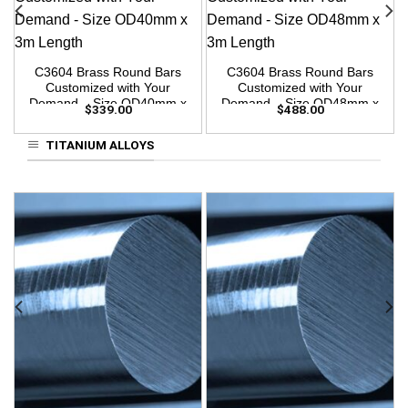
C3604 Brass Round Bars
C3604 Brass Round Bars
Customized with Your
Customized with Your
Demand – Size OD40mm x
Demand – Size OD48mm x
$
339.00
$
488.00
3m Length
3m Length
TITANIUM ALLOYS