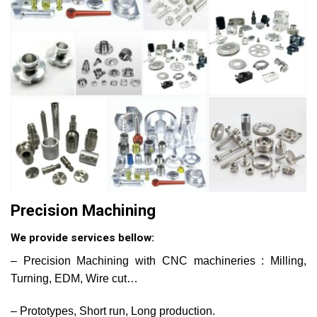
Precision Machining
We provide services bellow:
– Precision Machining with CNC machineries : Milling,
Turning, EDM, Wire cut…
– Prototypes, Short run, Long production.