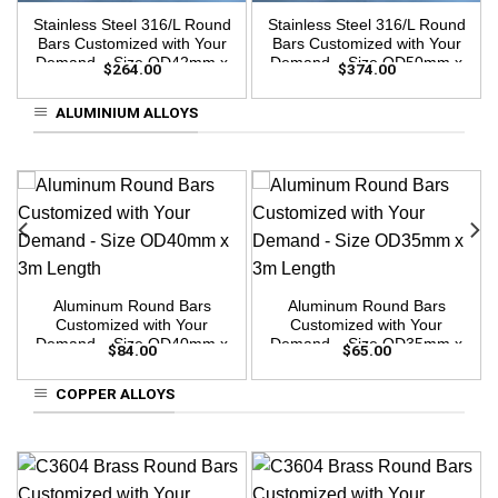
Stainless Steel 316/L Round
Stainless Steel 316/L Round
Bars Customized with Your
Bars Customized with Your
Demand – Size OD42mm x
Demand – Size OD50mm x
$
264.00
$
374.00
3m Length
3m Length
ALUMINIUM ALLOYS
Aluminum Round Bars
Aluminum Round Bars
Customized with Your
Customized with Your
Demand – Size OD40mm x
Demand – Size OD35mm x
$
84.00
$
65.00
3m Length
3m Length
COPPER ALLOYS