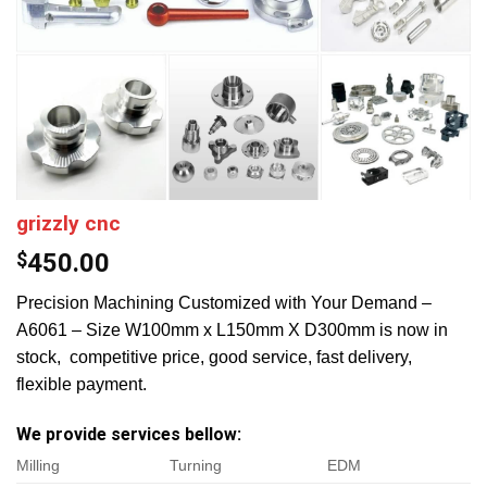
grizzly cnc
$
450.00
Precision Machining Customized with Your Demand –
A6061 – Size W100mm x L150mm X D300mm is now in
stock, competitive price, good service, fast delivery,
flexible payment.
We provide services bellow:
Milling
Turning
EDM