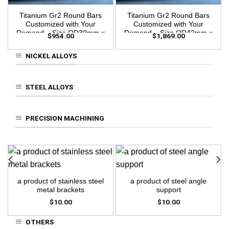
Titanium Gr2 Round Bars
Titanium Gr2 Round Bars
Customized with Your
Customized with Your
Demand – Size OD30mm x
Demand – Size OD42mm x
$
954.00
$
1,869.00
3m Length
3m Length
NICKEL ALLOYS
STEEL ALLOYS
PRECISION MACHINING
a product of stainless steel
a product of steel angle
metal brackets
support
$
10.00
$
10.00
OTHERS