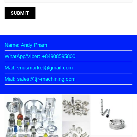
Name: Andy Pham
WhatApp/Viber: +84908595800
Mail: vnusmarket@gmail.com
Mail: sales@tjr-machining.com