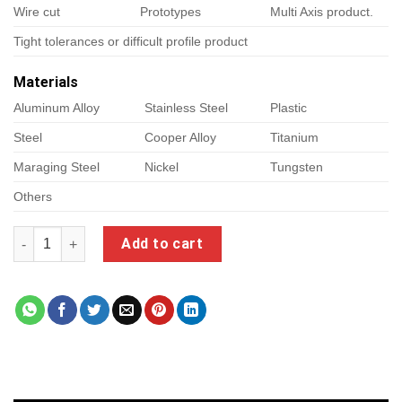
Wire cut
Prototypes
Multi Axis product.
Tight tolerances or difficult profile product
Materials
Aluminum Alloy
Stainless Steel
Plastic
Steel
Cooper Alloy
Titanium
Maraging Steel
Nickel
Tungsten
Others
grizzly cnc quantity
Add to cart