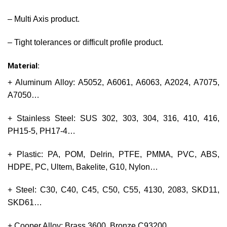
– Multi Axis product.
– Tight tolerances or difficult profile product.
Material:
+ Aluminum Alloy: A5052, A6061, A6063, A2024, A7075,
A7050…
+ Stainless Steel: SUS 302, 303, 304, 316, 410, 416,
PH15-5, PH17-4…
+ Plastic: PA, POM, Delrin, PTFE, PMMA, PVC, ABS,
HDPE, PC, Ultem, Bakelite, G10, Nylon…
+ Steel: C30, C40, C45, C50, C55, 4130, 2083, SKD11,
SKD61…
+ Cooper Alloy: Brass 3600, Bronze C93200…