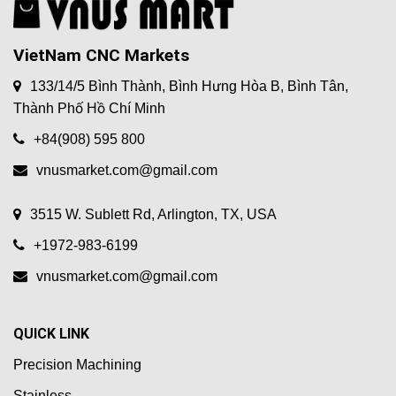
VietNam CNC Markets
133/14/5 Bình Thành, Bình Hưng Hòa B, Bình Tân,
Thành Phố Hồ Chí Minh
+84(908) 595 800
vnusmarket.com@gmail.com
3515 W. Sublett Rd, Arlington, TX, USA
+1972-983-6199
vnusmarket.com@gmail.com
QUICK LINK
Precision Machining
Stainless