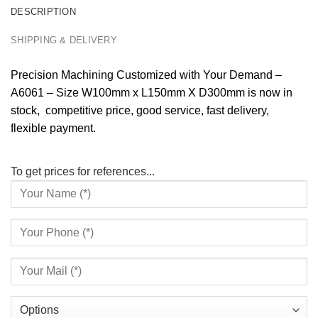
DESCRIPTION
SHIPPING & DELIVERY
Precision Machining Customized with Your Demand –
A6061 – Size W100mm x L150mm X D300mm is now in
stock, competitive price, good service, fast delivery,
flexible payment.
To get prices for references...