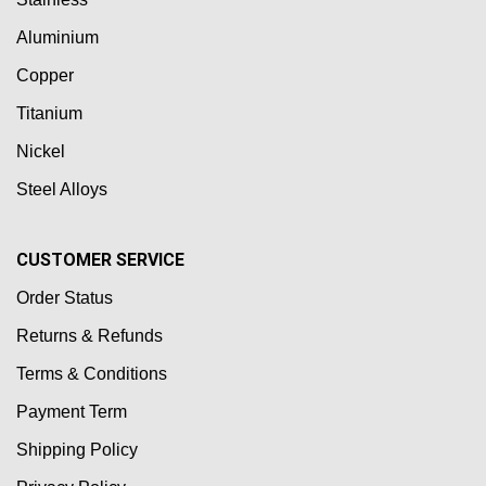
Aluminium
Copper
Titanium
Nickel
Steel Alloys
CUSTOMER SERVICE
Order Status
Returns & Refunds
Terms & Conditions
Payment Term
Shipping Policy