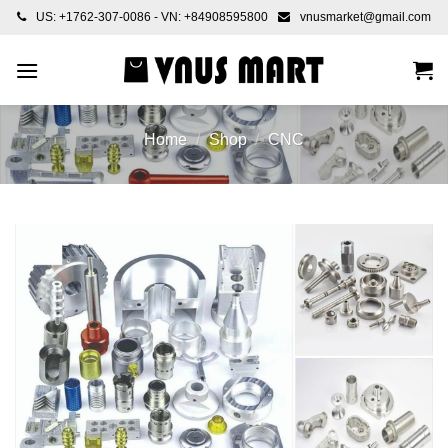
Skip
US: +1762-307-0086 - VN: +84908595800
vnusmarket@gmail.com
to
content
Home
/
Shop
/
CNC