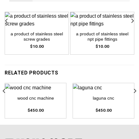
a product of stainless steel
a product of stainless steel
screw grades
npt pipe fittings
$
10.00
$
10.00
RELATED PRODUCTS
wood cnc machine
laguna cnc
$
450.00
$
450.00