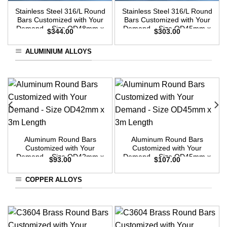
Stainless Steel 316/L Round
Stainless Steel 316/L Round
Bars Customized with Your
Bars Customized with Your
Demand – Size OD48mm x
Demand – Size OD45mm x
$
344.00
$
303.00
3m Length
3m Length
ALUMINIUM ALLOYS
Aluminum Round Bars
Aluminum Round Bars
Customized with Your
Customized with Your
Demand – Size OD42mm x
Demand – Size OD45mm x
$
93.00
$
107.00
3m Length
3m Length
COPPER ALLOYS