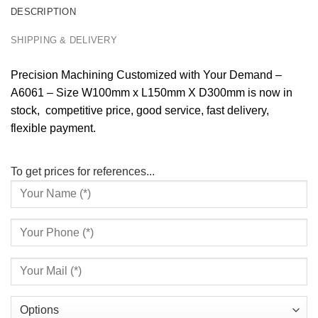
DESCRIPTION
SHIPPING & DELIVERY
Precision Machining Customized with Your Demand –
A6061 – Size W100mm x L150mm X D300mm is now in
stock, competitive price, good service, fast delivery,
flexible payment.
To get prices for references...