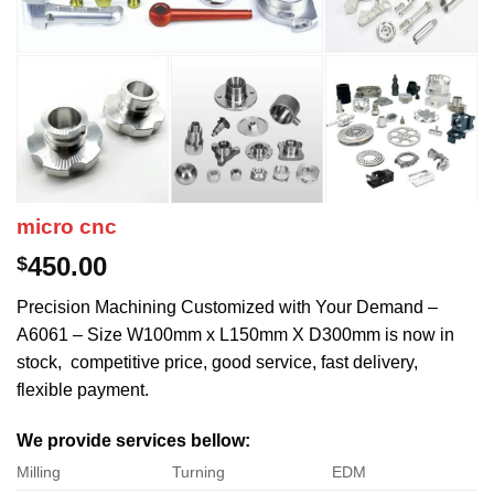
micro cnc
450.00
$
Precision Machining Customized with Your Demand –
A6061 – Size W100mm x L150mm X D300mm is now in
stock, competitive price, good service, fast delivery,
flexible payment.
We provide services bellow:
Milling
Turning
EDM