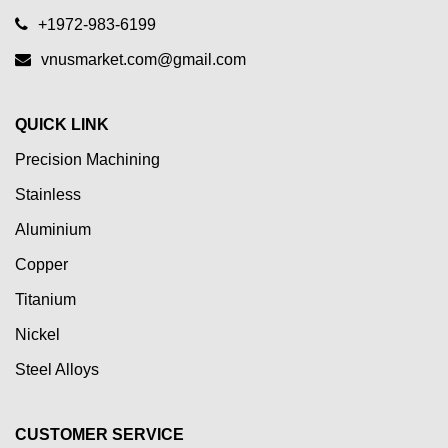
+1972-983-6199
vnusmarket.com@gmail.com
QUICK LINK
Precision Machining
Stainless
Aluminium
Copper
Titanium
Nickel
Steel Alloys
CUSTOMER SERVICE