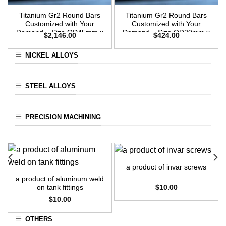
Titanium Gr2 Round Bars
Titanium Gr2 Round Bars
Customized with Your
Customized with Your
Demand – Size OD45mm x
Demand – Size OD20mm x
$
2,146.00
$
424.00
3m Length
3m Length
NICKEL ALLOYS
STEEL ALLOYS
PRECISION MACHINING
a product of invar screws
a product of aluminum weld
$
10.00
on tank fittings
$
10.00
OTHERS