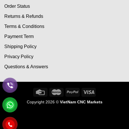
Order Status
Returns & Refunds
Terms & Conditions
Payment Term
Shipping Policy
Privacy Policy
Questions & Answers
Copyright 2026 ©
VietNam CNC Markets