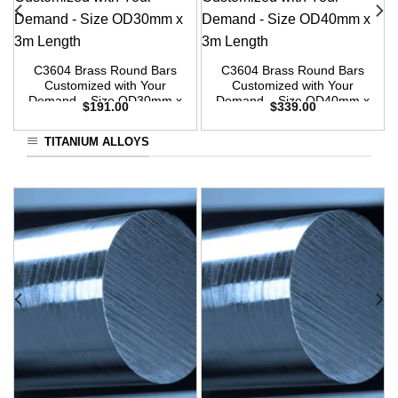
C3604 Brass Round Bars
C3604 Brass Round Bars
Customized with Your
Customized with Your
Demand – Size OD30mm x
Demand – Size OD40mm x
$
191.00
$
339.00
3m Length
3m Length
TITANIUM ALLOYS