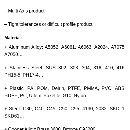
– Multi Axis product.
– Tight tolerances or difficult profile product.
Material:
+ Aluminum Alloy: A5052, A6061, A6063, A2024, A7075,
A7050…
+ Stainless Steel: SUS 302, 303, 304, 316, 410, 416,
PH15-5, PH17-4…
+ Plastic: PA, POM, Delrin, PTFE, PMMA, PVC, ABS,
HDPE, PC, Ultem, Bakelite, G10, Nylon…
+ Steel: C30, C40, C45, C50, C55, 4130, 2083, SKD11,
SKD61…
+ Cooper Alloy: Brass 3600, Bronze C93200…