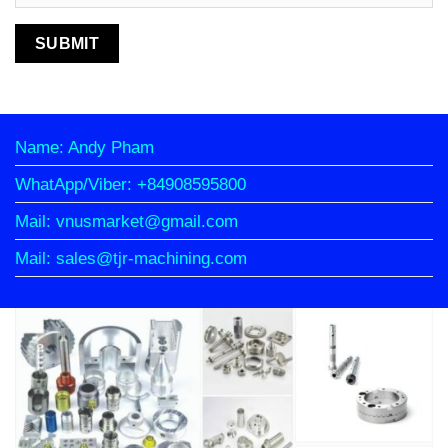
Name: Andy Pham
WhatApp/Viber: +84908595800
Mail: vnusmarket@gmail.com
Mail: sales@tjr-machining.com