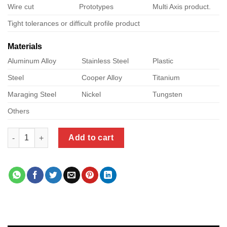
Wire cut
Prototypes
Multi Axis product.
Tight tolerances or difficult profile product
Materials
Aluminum Alloy
Stainless Steel
Plastic
Steel
Cooper Alloy
Titanium
Maraging Steel
Nickel
Tungsten
Others
micro cnc quantity
Add to cart