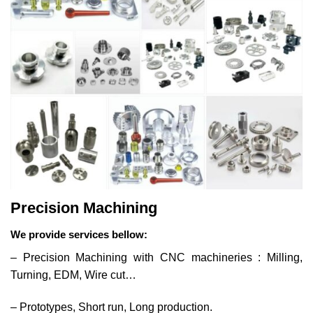
Precision Machining
We provide services bellow:
– Precision Machining with CNC machineries : Milling,
Turning, EDM, Wire cut…
– Prototypes, Short run, Long production.