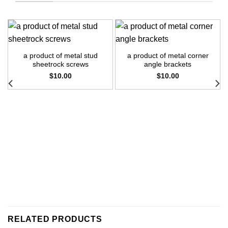
a product of metal stud
a product of metal corner
sheetrock screws
angle brackets
$
10.00
$
10.00
RELATED PRODUCTS