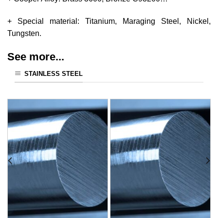
+ Special material: Titanium, Maraging Steel, Nickel,
Tungsten.
See more...
STAINLESS STEEL