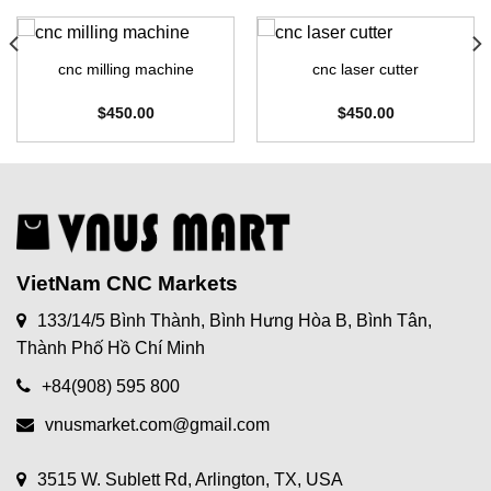
cnc milling machine
cnc laser cutter
$
450.00
$
450.00
VietNam CNC Markets
133/14/5 Bình Thành, Bình Hưng Hòa B, Bình Tân,
Thành Phố Hồ Chí Minh
+84(908) 595 800
vnusmarket.com@gmail.com
3515 W. Sublett Rd, Arlington, TX, USA