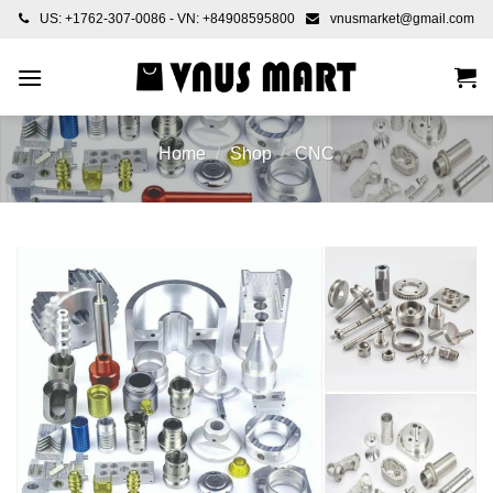
Skip
US: +1762-307-0086 - VN: +84908595800
vnusmarket@gmail.com
to
content
Home
/
Shop
/
CNC