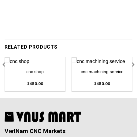
RELATED PRODUCTS
cnc shop
cnc machining service
$
450.00
$
450.00
VietNam CNC Markets