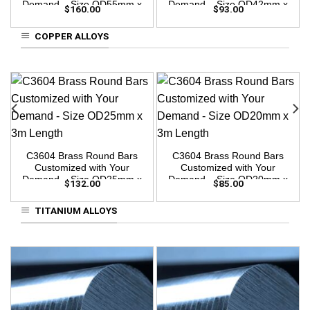
Demand – Size OD55mm x
Demand – Size OD42mm x
$
160.00
$
93.00
3m Length
3m Length
COPPER ALLOYS
C3604 Brass Round Bars
C3604 Brass Round Bars
Customized with Your
Customized with Your
Demand – Size OD25mm x
Demand – Size OD20mm x
$
132.00
$
85.00
3m Length
3m Length
TITANIUM ALLOYS