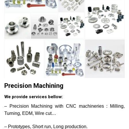
Precision Machining
We provide services bellow:
– Precision Machining with CNC machineries : Milling,
Turning, EDM, Wire cut…
– Prototypes, Short run, Long production.