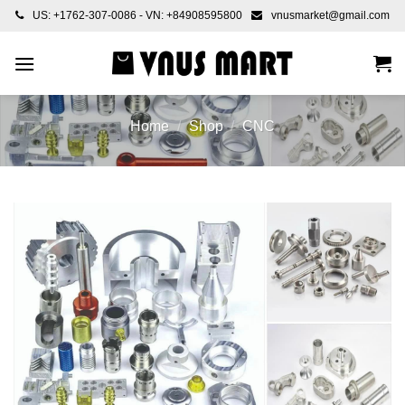
Skip
US: +1762-307-0086 - VN: +84908595800
vnusmarket@gmail.com
to
content
Home
/
Shop
/
CNC