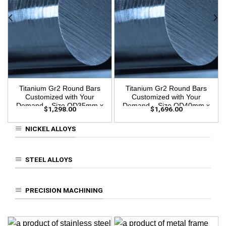
Titanium Gr2 Round Bars
Titanium Gr2 Round Bars
Customized with Your
Customized with Your
Demand – Size OD35mm x
Demand – Size OD40mm x
$
1,298.00
$
1,696.00
3m Length
3m Length
NICKEL ALLOYS
STEEL ALLOYS
PRECISION MACHINING