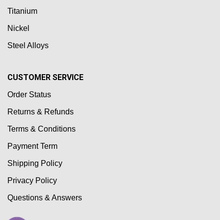
Titanium
Nickel
Steel Alloys
CUSTOMER SERVICE
Order Status
Returns & Refunds
Terms & Conditions
Payment Term
Shipping Policy
Privacy Policy
Questions & Answers