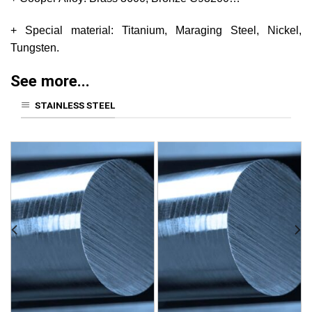
+ Special material: Titanium, Maraging Steel, Nickel,
Tungsten.
See more...
STAINLESS STEEL