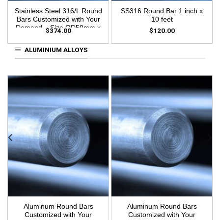
Stainless Steel 316/L Round
SS316 Round Bar 1 inch x
Bars Customized with Your
10 feet
Demand – Size OD50mm x
$
374.00
$
120.00
3m Length
ALUMINIUM ALLOYS
Aluminum Round Bars
Aluminum Round Bars
Customized with Your
Customized with Your