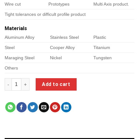
Wire cut
Prototypes
Multi Axis product.
Tight tolerances or difficult profile product
Materials
Aluminum Alloy
Stainless Steel
Plastic
Steel
Cooper Alloy
Titanium
Maraging Steel
Nickel
Tungsten
Others
sainsmart genmitsu quantity
Add to cart