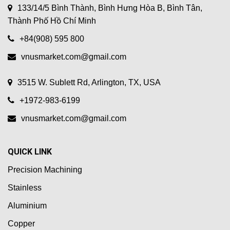
133/14/5 Bình Thành, Bình Hưng Hòa B, Bình Tân,
Thành Phố Hồ Chí Minh
+84(908) 595 800
vnusmarket.com@gmail.com
3515 W. Sublett Rd, Arlington, TX, USA
+1972-983-6199
vnusmarket.com@gmail.com
QUICK LINK
Precision Machining
Stainless
Aluminium
Copper