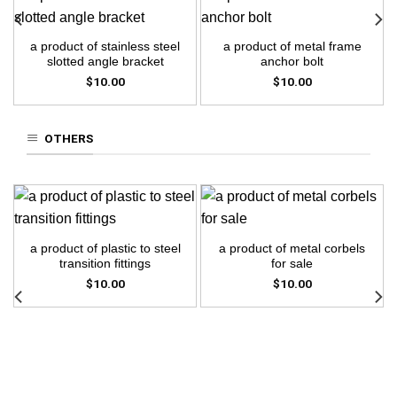
a product of stainless steel
a product of metal frame
slotted angle bracket
anchor bolt
$
10.00
$
10.00
OTHERS
a product of plastic to steel
a product of metal corbels
transition fittings
for sale
$
10.00
$
10.00