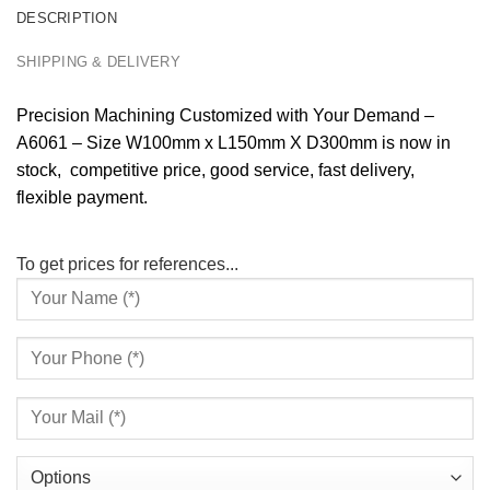
DESCRIPTION
SHIPPING & DELIVERY
Precision Machining Customized with Your Demand –
A6061 – Size W100mm x L150mm X D300mm is now in
stock, competitive price, good service, fast delivery,
flexible payment.
To get prices for references...