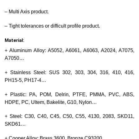
– Multi Axis product.
– Tight tolerances or difficult profile product.
Material:
+ Aluminum Alloy: A5052, A6061, A6063, A2024, A7075,
A7050…
+ Stainless Steel: SUS 302, 303, 304, 316, 410, 416,
PH15-5, PH17-4…
+ Plastic: PA, POM, Delrin, PTFE, PMMA, PVC, ABS,
HDPE, PC, Ultem, Bakelite, G10, Nylon…
+ Steel: C30, C40, C45, C50, C55, 4130, 2083, SKD11,
SKD61…
+ Cooper Alloy: Brass 3600, Bronze C93200…