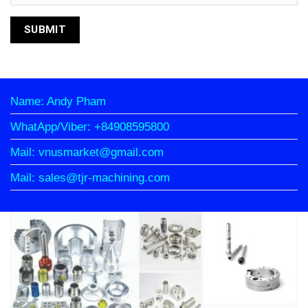
Name: Andy Pham
WhatApp/Viber: +84908595800
Mail: vnusmarket@gmail.com
Mail: sales@tjr-machining.com