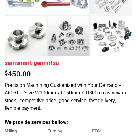
sainsmart genmitsu
$
450.00
Precision Machining Customized with Your Demand –
A6061 – Size W100mm x L150mm X D300mm is now in
stock, competitive price, good service, fast delivery,
flexible payment.
We provide services bellow:
Milling
Turning
EDM