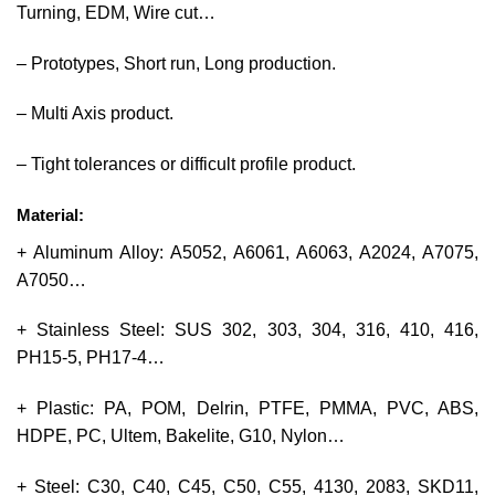
Turning, EDM, Wire cut…
– Prototypes, Short run, Long production.
– Multi Axis product.
– Tight tolerances or difficult profile product.
Material:
+ Aluminum Alloy: A5052, A6061, A6063, A2024, A7075,
A7050…
+ Stainless Steel: SUS 302, 303, 304, 316, 410, 416,
PH15-5, PH17-4…
+ Plastic: PA, POM, Delrin, PTFE, PMMA, PVC, ABS,
HDPE, PC, Ultem, Bakelite, G10, Nylon…
+ Steel: C30, C40, C45, C50, C55, 4130, 2083, SKD11,