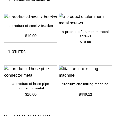
a product of steel z bracket
a product of aluminum metal
$
10.00
screws
$
10.00
OTHERS
a product of hose pipe
titanium cnc milling machine
connector metal
$
10.00
$
440.12