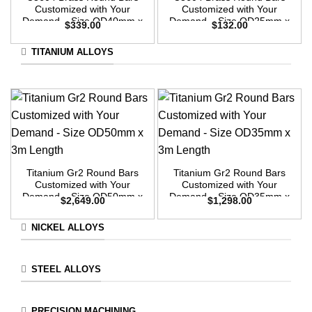
Customized with Your
Customized with Your
Demand – Size OD40mm x
Demand – Size OD25mm x
$
339.00
$
132.00
3m Length
3m Length
TITANIUM ALLOYS
Titanium Gr2 Round Bars
Titanium Gr2 Round Bars
Customized with Your
Customized with Your
Demand – Size OD50mm x
Demand – Size OD35mm x
$
2,649.00
$
1,298.00
3m Length
3m Length
NICKEL ALLOYS
STEEL ALLOYS
PRECISION MACHINING