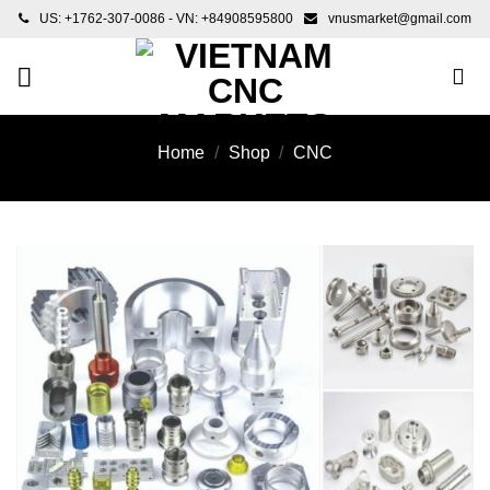
Skip
US: +1762-307-0086 - VN: +84908595800
vnusmarket@gmail.com
to
content
Home
/
Shop
/
CNC