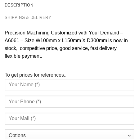
DESCRIPTION
SHIPPING & DELIVERY
Precision Machining Customized with Your Demand –
A6061 – Size W100mm x L150mm X D300mm is now in
stock, competitive price, good service, fast delivery,
flexible payment.
To get prices for references...