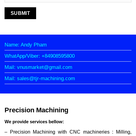
Name: Andy Pham
WhatApp/Viber: +84908595800
Mail: vnusmarket@gmail.com
Mail: sales@tjr-machining.com
Precision Machining
We provide services bellow:
– Precision Machining with CNC machineries : Milling,