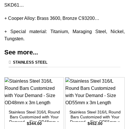
SKD61…
+ Cooper Alloy: Brass 3600, Bronze C93200…
+ Special material: Titanium, Maraging Steel, Nickel,
Tungsten.
See more...
STAINLESS STEEL
Stainless Steel 316/L Round
Stainless Steel 316/L Round
Bars Customized with Your
Bars Customized with Your
Demand – Size OD48mm x
Demand – Size OD55mm x
$
344.00
$
452.00
3m Length
3m Length