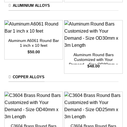
ALUMINIUM ALLOYS
Aluminum A6061 Round Bar
1 inch x 10 feet
$
50.00
Aluminum Round Bars
Customized with Your
Demand – Size OD30mm x
$
48.00
3m Length
COPPER ALLOYS
C3604 Brass Round Bars
C3604 Brass Round Bars