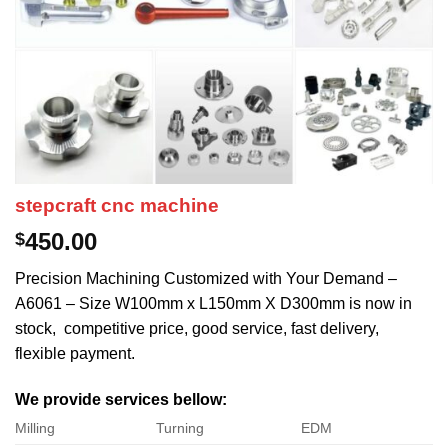
stepcraft cnc machine
450.00
$
Precision Machining Customized with Your Demand –
A6061 – Size W100mm x L150mm X D300mm is now in
stock, competitive price, good service, fast delivery,
flexible payment.
We provide services bellow:
Milling
Turning
EDM