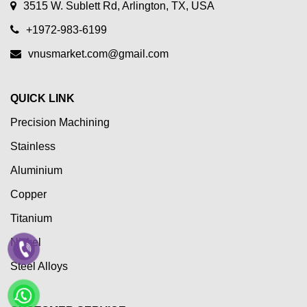
3515 W. Sublett Rd, Arlington, TX, USA
+1972-983-6199
vnusmarket.com@gmail.com
QUICK LINK
Precision Machining
Stainless
Aluminium
Copper
Titanium
Nickel
Steel Alloys