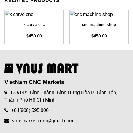
RELATED PRODUCTS
x carve cnc
cnc machine shop
$
450.00
$
450.00
VietNam CNC Markets
133/14/5 Bình Thành, Bình Hưng Hòa B, Bình Tân,
Thành Phố Hồ Chí Minh
+84(908) 595 800
vnusmarket.com@gmail.com