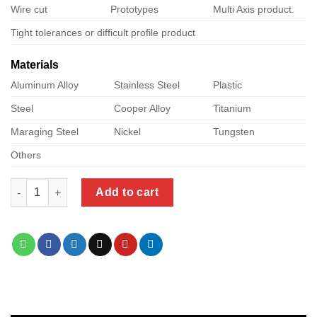
Wire cut
Prototypes
Multi Axis product.
Tight tolerances or difficult profile product
Materials
Aluminum Alloy
Stainless Steel
Plastic
Steel
Cooper Alloy
Titanium
Maraging Steel
Nickel
Tungsten
Others
stepcraft cnc machine quantity
Add to cart