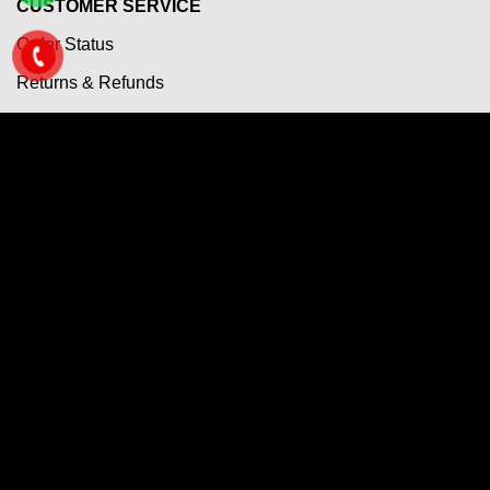
CUSTOMER SERVICE
Order Status
Returns & Refunds
Terms & Conditions
Payment Term
Shipping Policy
Privacy Policy
Questions & Answers
Copyright 2026 ©
VietNam CNC Markets