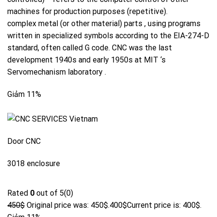
machines for
production
purposes (repetitive).
complex
metal
(or other material) parts , using programs
written in specialized symbols according to the EIA-274-D
standard, often called G code. CNC was the last
development
1940s and
early
1950s at
MIT
‘s
Servomechanism laboratory .
Giảm 11%
Door CNC
3018 enclosure
Rated
0
out of 5(0)
450$
Original price was: 450$.
400$
Current price is: 400$.