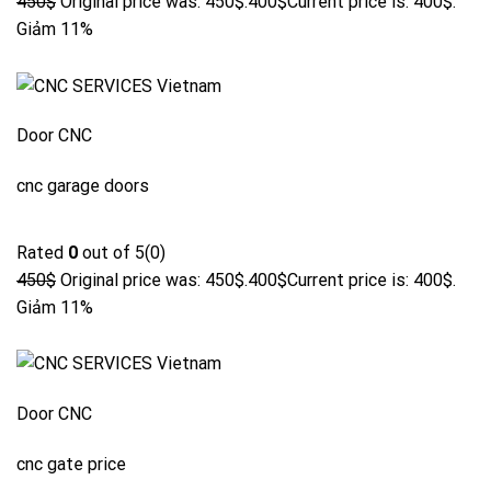
450$
Original price was: 450$.
400$
Current price is: 400$.
Giảm 11%
Door CNC
cnc garage doors
Rated
0
out of 5(0)
450$
Original price was: 450$.
400$
Current price is: 400$.
Giảm 11%
Door CNC
cnc gate price