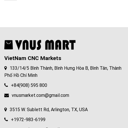
cnc
76017
machining
window
VietNam CNC Markets
133/14/5 Bình Thành, Bình Hưng Hòa B, Bình Tân, Thành
Phố Hồ Chí Minh
+84(908) 595 800
vnusmarket.com@gmail.com
3515 W. Sublett Rd, Arlington, TX, USA
+1972-983-6199