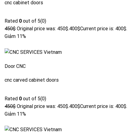
cnc cabinet doors
Rated
0
out of 5(0)
450$
Original price was: 450$.
400$
Current price is: 400$.
Giảm 11%
Door CNC
cnc carved cabinet doors
Rated
0
out of 5(0)
450$
Original price was: 450$.
400$
Current price is: 400$.
Giảm 11%