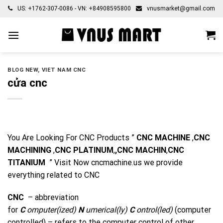
Skip
US: +1762-307-0086 - VN: +84908595800
vnusmarket@gmail.com
to
content
BLOG NEW
,
VIET NAM CNC
cửa cnc
You Are Looking For CNC Products ”
CNC MACHINE
,
CNC
MACHINING
,
CNC PLATINUM
,
,CNC MACHIN
,
CNC
TITANIUM
” Visit Now
cncmachine.us
we provide
everything related to CNC
CNC
– abbreviation
for
C
omputer(ized)
N
umerical(ly)
C
ontrol(led)
(computer
controlled) – refers to the computer control
of
other