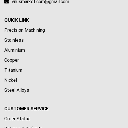
vnusmarket.com@gmail.com
QUICK LINK
Precision Machining
Stainless
Aluminium
Copper
Titanium
Nickel
Steel Alloys
CUSTOMER SERVICE
Order Status