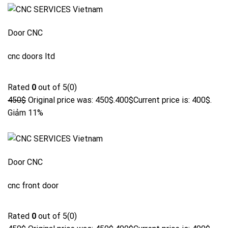
Door CNC
cnc doors ltd
Rated
0
out of 5(0)
450$
Original price was: 450$.
400$
Current price is: 400$.
Giảm 11%
Door CNC
cnc front door
Rated
0
out of 5(0)