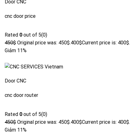
Door CNC
cnc door price
Rated
0
out of 5(0)
450$
Original price was: 450$.
400$
Current price is: 400$.
Giảm 11%
Door CNC
cnc door router
Rated
0
out of 5(0)
450$
Original price was: 450$.
400$
Current price is: 400$.
Giảm 11%