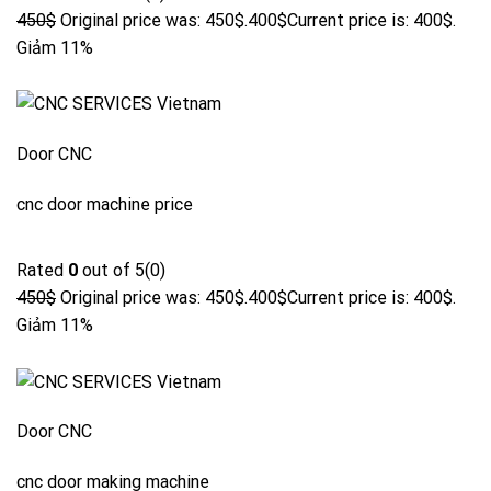
450$
Original price was: 450$.
400$
Current price is: 400$.
Giảm 11%
Door CNC
cnc door machine price
Rated
0
out of 5(0)
450$
Original price was: 450$.
400$
Current price is: 400$.
Giảm 11%
Door CNC
cnc door making machine