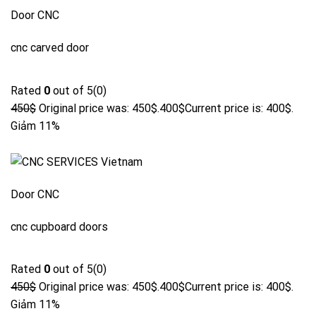
Door CNC
cnc carved door
Rated
0
out of 5(0)
450$
Original price was: 450$.
400$
Current price is: 400$.
Giảm 11%
Door CNC
cnc cupboard doors
Rated
0
out of 5(0)
450$
Original price was: 450$.
400$
Current price is: 400$.
Giảm 11%