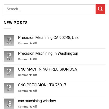
NEW POSTS
Precision Machining CA 90248, Usa
13
Oct
on
Comments Off
Precision
Machining
Precision Machining In Washington
13
CA
Oct
on
Comments Off
90248,
Precision
Usa
Machining
CNC MACHINING PRECISION USA
12
In
Oct
on
Comments Off
Washington
CNC
MACHINING
CNC PRECISION : TX 76017
12
PRECISION
Oct
on
Comments Off
USA
CNC
PRECISION
cnc machining window
12
:
Oct
on
Comments Off
TX