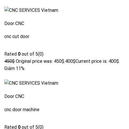
Door CNC
cnc cut door
Rated
0
out of 5(0)
450$
Original price was: 450$.
400$
Current price is: 400$.
Giảm 11%
Door CNC
cnc door machine
Rated
0
out of 5(0)