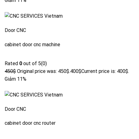
Giảm 11%
Door CNC
cabinet door cnc machine
Rated
0
out of 5(0)
450$
Original price was: 450$.
400$
Current price is: 400$.
Giảm 11%
Door CNC
cabinet door cnc router