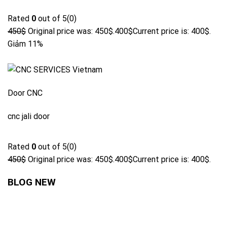
Rated
0
out of 5(0)
450$
Original price was: 450$.
400$
Current price is: 400$.
Giảm 11%
Door CNC
cnc jali door
Rated
0
out of 5(0)
450$
Original price was: 450$.
400$
Current price is: 400$.
BLOG NEW