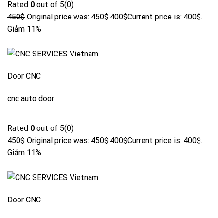
Rated
0
out of 5(0)
450$
Original price was: 450$.
400$
Current price is: 400$.
Giảm 11%
Door CNC
cnc auto door
Rated
0
out of 5(0)
450$
Original price was: 450$.
400$
Current price is: 400$.
Giảm 11%
Door CNC