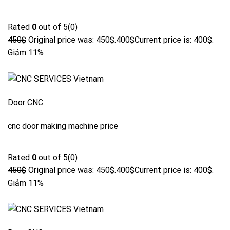
Rated
0
out of 5(0)
450$
Original price was: 450$.
400$
Current price is: 400$.
Giảm 11%
Door CNC
cnc door making machine price
Rated
0
out of 5(0)
450$
Original price was: 450$.
400$
Current price is: 400$.
Giảm 11%