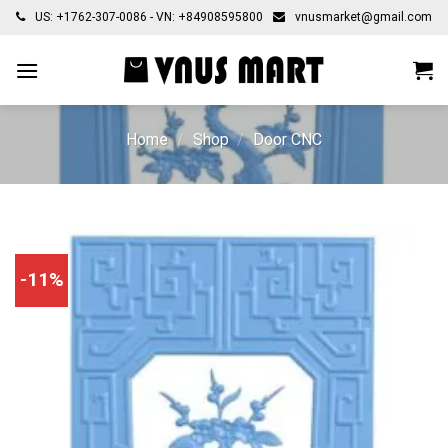
Skip
US: +1762-307-0086 - VN: +84908595800
vnusmarket@gmail.com
to
content
Home
/
Shop
/
Door CNC
-11%