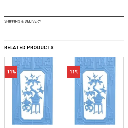
SHIPPING & DELIVERY
RELATED PRODUCTS
-11%
-11%