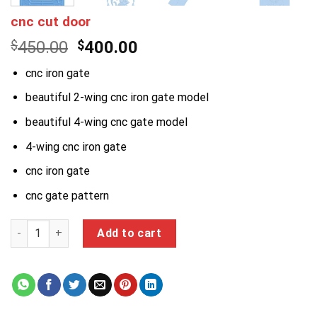
cnc cut door
Original
Current
$
450.00
$
400.00
price
price
cnc iron gate
was:
is:
$450.00.
$400.00.
beautiful 2-wing cnc iron gate model
beautiful 4-wing cnc gate model
4-wing cnc iron gate
cnc iron gate
cnc gate pattern
cnc cut door quantity
Add to cart