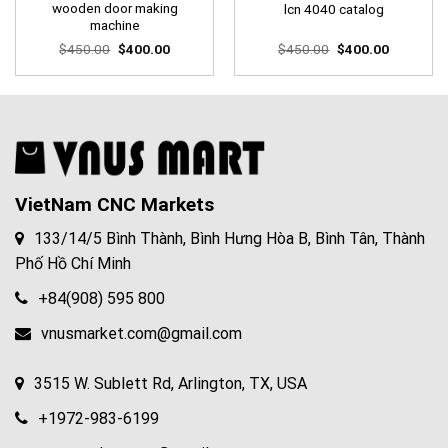
wooden door making
lcn 4040 catalog
machine
Original
Current
Original
Current
$
450.00
$
400.00
$
450.00
$
400.00
price
price
price
price
was:
is:
was:
is:
$450.00.
$400.00.
$450.00.
$400.00.
VietNam CNC Markets
133/14/5 Bình Thành, Bình Hưng Hòa B, Bình Tân, Thành
Phố Hồ Chí Minh
+84(908) 595 800
vnusmarket.com@gmail.com
3515 W. Sublett Rd, Arlington, TX, USA
+1972-983-6199