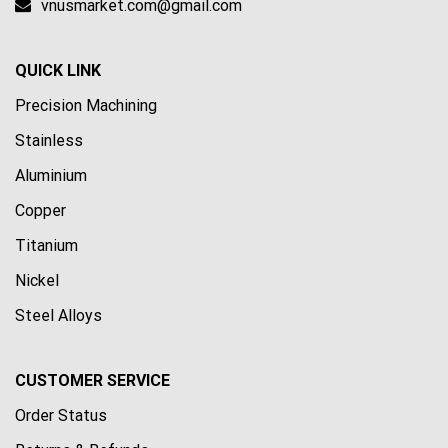
vnusmarket.com@gmail.com
QUICK LINK
Precision Machining
Stainless
Aluminium
Copper
Titanium
Nickel
Steel Alloys
CUSTOMER SERVICE
Order Status