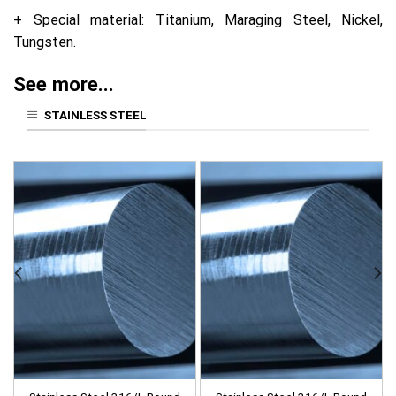
+ Special material: Titanium, Maraging Steel, Nickel,
Tungsten.
See more...
STAINLESS STEEL