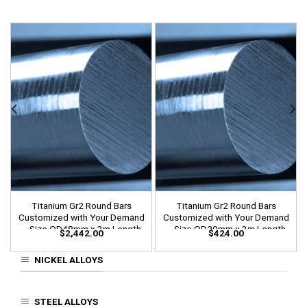
Titanium Gr2 Round Bars
Titanium Gr2 Round Bars
Customized with Your Demand
Customized with Your Demand
– Size OD48mm x 3m Length
– Size OD20mm x 3m Length
$
2,442.00
$
424.00
NICKEL ALLOYS
STEEL ALLOYS