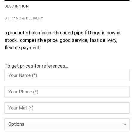
DESCRIPTION
SHIPPING & DELIVERY
a product of aluminium threaded pipe fittings is now in
stock, competitive price, good service, fast delivery,
flexible payment.
To get prices for references...