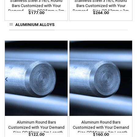
Stainless Steel 316/L Round
Stainless Steel 316/L Round
Bars Customized with Your
Bars Customized with Your
Demand – Size OD35mm x 3m
Demand – Size OD42mm x 3m
$
177.00
$
264.00
Length
Length
ALUMINIUM ALLOYS
Aluminum Round Bars
Aluminum Round Bars
Customized with Your Demand
Customized with Your Demand
– Size OD48mm x 3m Length
– Size OD55mm x 3m Length
$
122.00
$
160.00