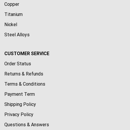
Copper
Titanium
Nickel
Steel Alloys
CUSTOMER SERVICE
Order Status
Returns & Refunds
Terms & Conditions
Payment Term
Shipping Policy
Privacy Policy
Questions & Answers