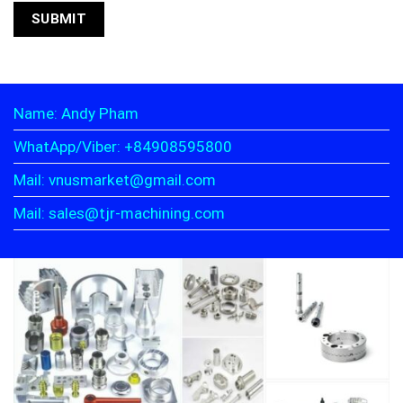
Name: Andy Pham
WhatApp/Viber: +84908595800
Mail: vnusmarket@gmail.com
Mail: sales@tjr-machining.com