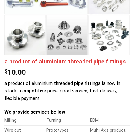
a product of aluminium threaded pipe fittings
$
10.00
a product of aluminium threaded pipe fittings is now in
stock, competitive price, good service, fast delivery,
flexible payment.
We provide services bellow:
Milling
Turning
EDM
Wire cut
Prototypes
Multi Axis product.