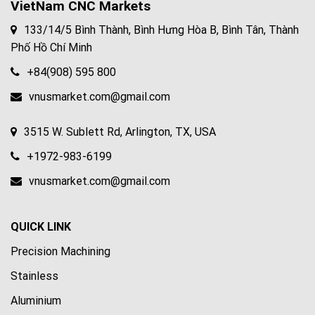
VietNam CNC Markets
133/14/5 Bình Thành, Bình Hưng Hòa B, Bình Tân, Thành
Phố Hồ Chí Minh
+84(908) 595 800
vnusmarket.com@gmail.com
3515 W. Sublett Rd, Arlington, TX, USA
+1972-983-6199
vnusmarket.com@gmail.com
QUICK LINK
Precision Machining
Stainless
Aluminium