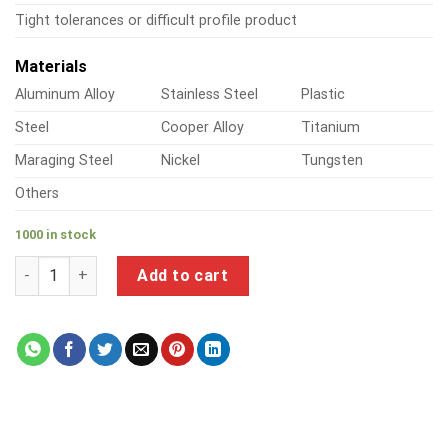
Tight tolerances or difficult profile product
Materials
Aluminum Alloy
Stainless Steel
Plastic
Steel
Cooper Alloy
Titanium
Maraging Steel
Nickel
Tungsten
Others
1000 in stock
a product of aluminium threaded pipe fittings quantity
Add to cart