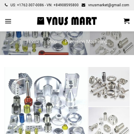
Skip
US: +1762-307-0086 - VN: +84908595800
vnusmarket@gmail.com
to
content
Home
/
Shop
/
Precision Machining