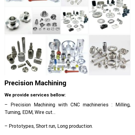
Precision Machining
We provide services bellow:
– Precision Machining with CNC machineries : Milling,
Turning, EDM, Wire cut…
– Prototypes, Short run, Long production.