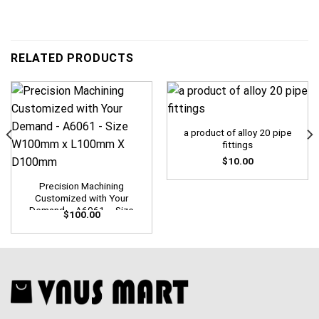
RELATED PRODUCTS
a product of alloy 20 pipe
fittings
$
10.00
Precision Machining
Customized with Your
Demand – A6061 – Size
$
100.00
W100mm x L100mm X
D100mm