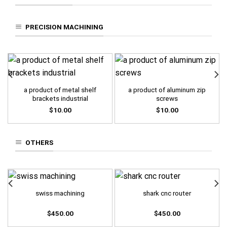
PRECISION MACHINING
a product of metal shelf
a product of aluminum zip
brackets industrial
screws
$
10.00
$
10.00
OTHERS
swiss machining
shark cnc router
$
450.00
$
450.00