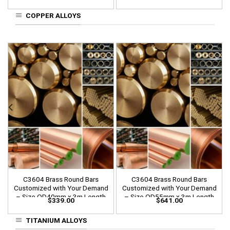
COPPER ALLOYS
C3604 Brass Round Bars
C3604 Brass Round Bars
Customized with Your Demand
Customized with Your Demand
– Size OD40mm x 3m Length
– Size OD55mm x 3m Length
$
339.00
$
641.00
TITANIUM ALLOYS