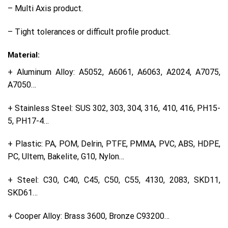
– Multi Axis product.
– Tight tolerances or difficult profile product.
Material:
+ Aluminum Alloy: A5052, A6061, A6063, A2024, A7075,
A7050…
+ Stainless Steel: SUS 302, 303, 304, 316, 410, 416, PH15-
5, PH17-4…
+ Plastic: PA, POM, Delrin, PTFE, PMMA, PVC, ABS, HDPE,
PC, Ultem, Bakelite, G10, Nylon…
+ Steel: C30, C40, C45, C50, C55, 4130, 2083, SKD11,
SKD61…
+ Cooper Alloy: Brass 3600, Bronze C93200…