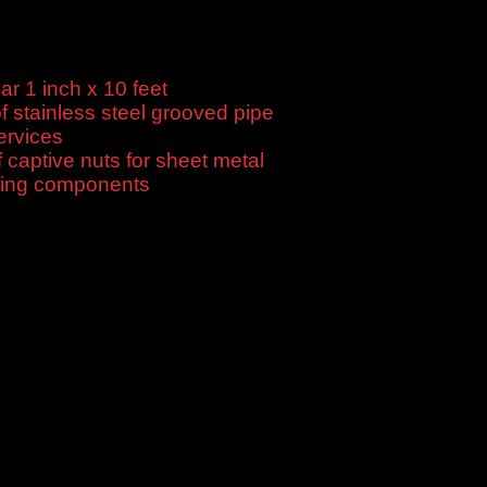
 1 inch x 10 feet
$
120.00
f stainless steel grooved pipe
$
10.00
ervices
$
440.62
f captive nuts for sheet metal
$
10.00
ning components
$
440.12
tive price, good service, fast delivery, flexible payment.