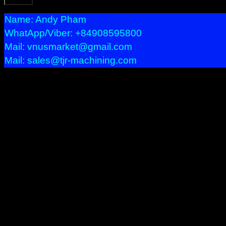
Name: Andy Pham
WhatApp/Viber: +84908595800
Mail: vnusmarket@gmail.com
Mail: sales@tjr-machining.com
Precision Machining
We provide services bellow:
– Precision Machining with CNC machineries : Milling, Turni
– Prototypes, Short run, Long production.
– Multi Axis product.
– Tight tolerances or difficult profile product.