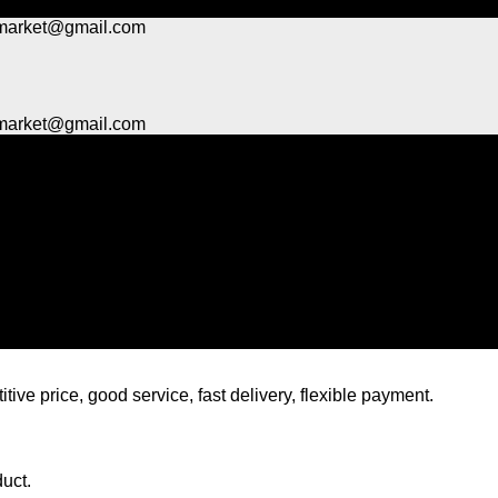
market@gmail.com
market@gmail.com
tive price, good service, fast delivery, flexible payment.
duct.