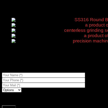
Door CNC
Products
SS316 Round Bar
a product o
centerless grinding s
a product o
precision machi
Description
Shipping & Delivery
a product of black steel angle brackets is now in stock, competi
To get prices for references...