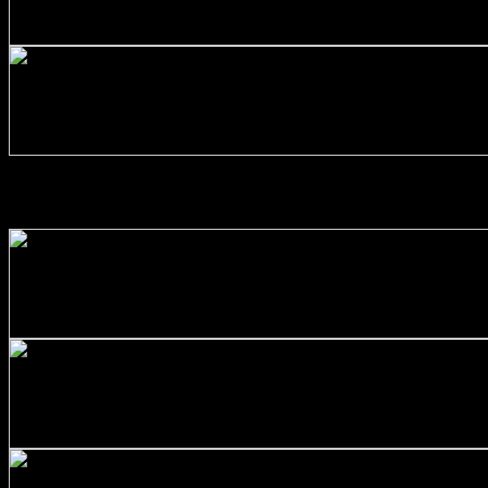
Stainless Steel 316/L Round Bars Customized with Your D
$
264.00
+
Stainless Steel 316/L Round Bars Customized with Your D
$
231.00
ALUMINIUM ALLOYS
+
Aluminum Round Bars Customized with Your Demand – Siz
$
160.00
+
Aluminum Round Bars Customized with Your Demand – Siz
$
33.00
+