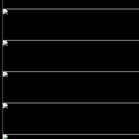
$
177.00
+
Stainless Steel 316/L Round Bars Customized with Your D
$
452.00
+
SS316 Round Bar 1 inch x 5 feet
$
60.00
+
Stainless Steel 316/L Round Bars Customized with Your D
$
374.00
+
Stainless Steel 316/L Round Bars Customized with Your D
$
303.00