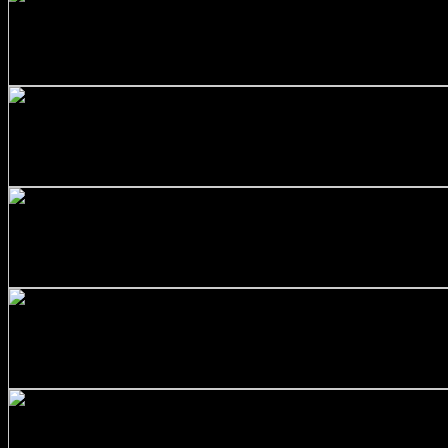
+
Stainless Steel 316/L Round Bars Customized with Your D
$
90.00
+
Stainless Steel 316/L Round Bars Customized with Your D
$
130.00
+
Stainless Steel 316/L Round Bars Customized with Your D
$
344.00
+
SS316 Round Bar 1 inch x 10 feet
$
120.00
+