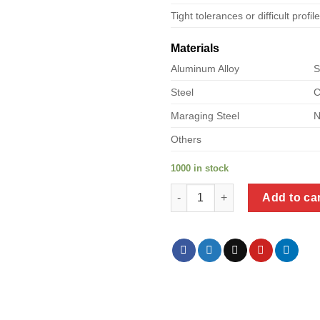
Tight tolerances or difficult profil
Materials
Aluminum Alloy
S
Steel
C
Maraging Steel
N
Others
1000 in stock
a product of bolt metal types 
Add to ca