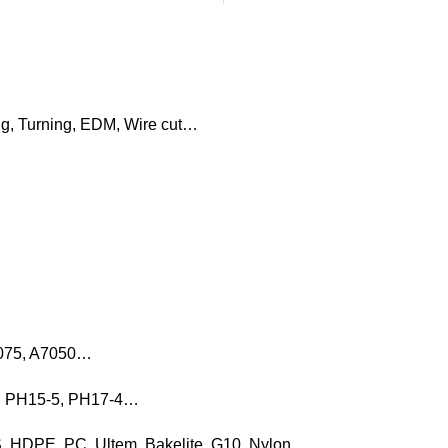
ng, Turning, EDM, Wire cut…
7075, A7050…
16, PH15-5, PH17-4…
, HDPE, PC, Ultem, Bakelite, G10, Nylon…