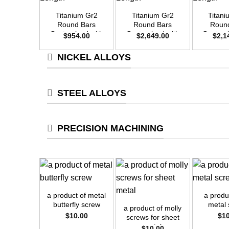
Titanium Gr2
Titanium Gr2
Titan
Round Bars
Round Bars
Roun
Customized with
Customized with
Customi
$
954.00
$
2,649.00
$
2,1
Your Demand –
Your Demand –
Your D
Size OD30mm x
Size OD50mm x
Size O
NICKEL ALLOYS
3m Length
3m Length
3m L
STEEL ALLOYS
PRECISION MACHINING
+
+
+
a product of metal
a produc
butterfly screw
metal
a product of molly
$
10.00
$
1
screws for sheet
metal
$
10.00