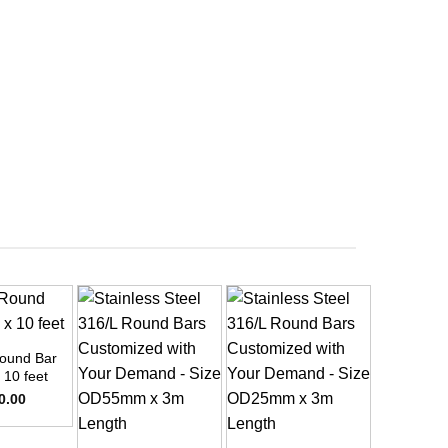
ound Bar
 10 feet
0.00
+
+
+