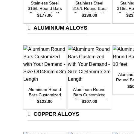
Stainless Steel
Stainless Steel
Stainle
316/L Round Bars
316/L Round Bars
316/L R
Customized with
Customized with
Customi
$
177.00
$
130.00
$
23
Your Demand –
Your Demand –
Your D
Size OD35mm x
Size OD30mm x
Size O
ALUMINIUM ALLOYS
3m Length
3m Length
3m L
+
Alumin
+
+
Round Ba
10 
$
5
Aluminum Round
Aluminum Round
Bars Customized
Bars Customized
with Your Demand
with Your Demand
$
122.00
$
107.00
– Size OD48mm x
– Size OD45mm x
3m Length
3m Length
COPPER ALLOYS