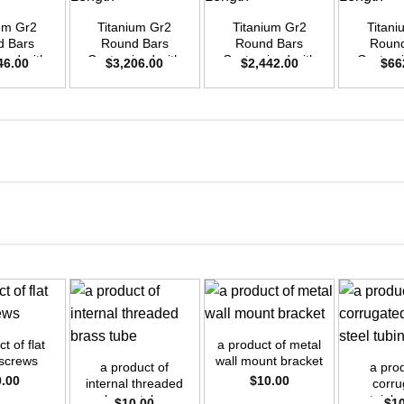
ium Gr2
Titanium Gr2
Titanium Gr2
Titani
d Bars
Round Bars
Round Bars
Round
zed with
Customized with
Customized with
Customi
46.00
$
3,206.00
$
2,442.00
$
66
emand –
Your Demand –
Your Demand –
Your D
D45mm x
Size OD55mm x
Size OD48mm x
Size O
ength
3m Length
3m Length
3m L
+
+
+
t of flat
a product of metal
 screws
wall mount bracket
a product of
a prod
0.00
$
10.00
internal threaded
corru
brass tube
stainle
$
10.00
$
1