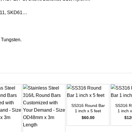
KD11, SKD61…
, Tungsten.
+
+
SS316 Round Bar
SS316 R
1 inch x 5 feet
1 inch x
$
60.00
$
12
+