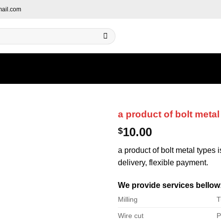
ail.com
a product of bolt metal
10.00
$
a product of bolt metal types 
delivery, flexible payment.
We provide services bellow
Milling
T
Wire cut
P