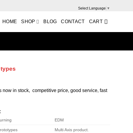
Select Language
▼
HOME
SHOP
BLOG
CONTACT
CART
 types
is now in stock, competitive price, good service, fast
:
urning
EDM
rototypes
Multi Axis product.