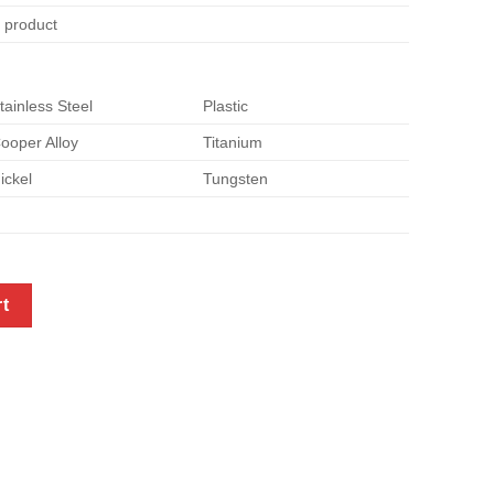
e product
tainless Steel
Plastic
ooper Alloy
Titanium
ickel
Tungsten
quantity
rt