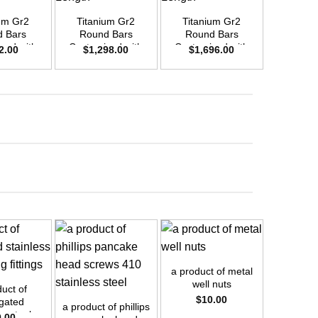
um Gr2
Titanium Gr2
Titanium Gr2
Titani
 Bars
Round Bars
Round Bars
Round
zed with
Customized with
Customized with
Customi
2.00
$
1,298.00
$
1,696.00
$
42
emand –
Your Demand –
Your Demand –
Your D
D25mm x
Size OD35mm x
Size OD40mm x
Size O
ength
3m Length
3m Length
3m L
+
+
a product of metal
+
well nuts
uct of
a product
$
10.00
gated
shelf 
a product of phillips
ss steel
brac
0.00
$
1