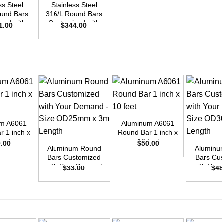
ss Steel
Stainless Steel
ound Bars
316/L Round Bars
zed with
Customized with
1.00
$
344.00
emand –
Your Demand –
D40mm x
Size OD48mm x
ength
3m Length
+
um A6061
Aluminum A6061
+
+
r 1 inch x
Round Bar 1 inch x
feet
10 feet
0.00
$
50.00
Aluminum Round
Aluminu
Bars Customized
Bars Cu
with Your Demand
with You
$
33.00
$
4
– Size OD25mm x
– Size 
3m Length
3m L