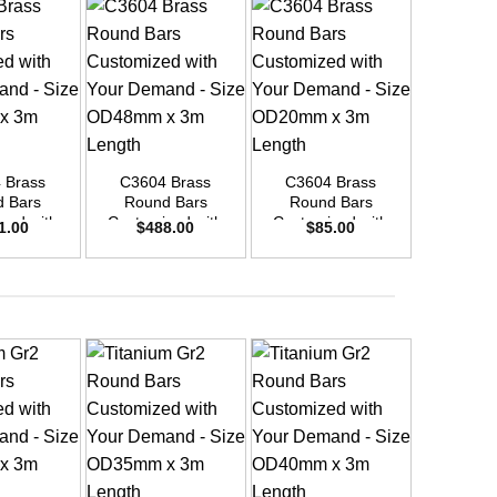
+
+
+
 Brass
C3604 Brass
C3604 Brass
C3604
 Bars
Round Bars
Round Bars
Round
zed with
Customized with
Customized with
Customi
1.00
$
488.00
$
85.00
$
26
emand –
Your Demand –
Your Demand –
Your D
D30mm x
Size OD48mm x
Size OD20mm x
Size O
ength
3m Length
3m Length
3m L
+
+
+