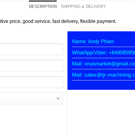
DESCRIPTION
SHIPPING & DELIVERY
tive price, good service, fast delivery, flexible payment.
Name: Andy Pham
WhatApp/Viber: +84908595
Mail: vnusmarket@gmail.c
Mail: sales@tjr-machining.