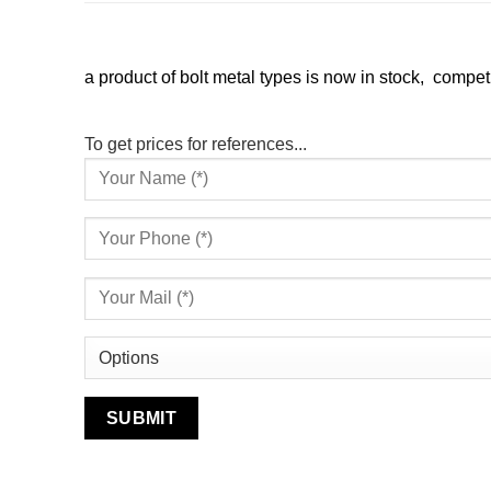
a product of bolt metal types is now in stock, competi
To get prices for references...