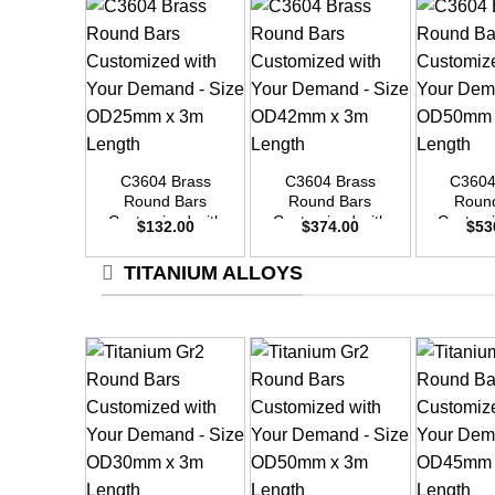
+
+
+
C3604 Brass
C3604 Brass
C3604
Round Bars
Round Bars
Roun
Customized with
Customized with
Customi
$
132.00
$
374.00
$
53
Your Demand –
Your Demand –
Your D
Size OD25mm x
Size OD42mm x
Size O
TITANIUM ALLOYS
3m Length
3m Length
3m L
+
+
+