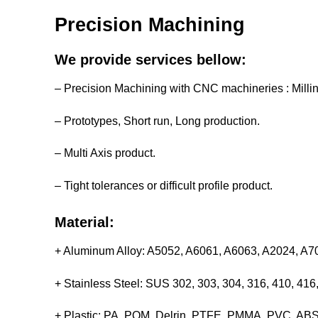
Precision Machining
We provide services bellow:
– Precision Machining with CNC machineries : Milli
– Prototypes, Short run, Long production.
– Multi Axis product.
– Tight tolerances or difficult profile product.
Material:
+ Aluminum Alloy: A5052, A6061, A6063, A2024, A
+ Stainless Steel: SUS 302, 303, 304, 316, 410, 4
+ Plastic: PA, POM, Delrin, PTFE, PMMA, PVC, ABS