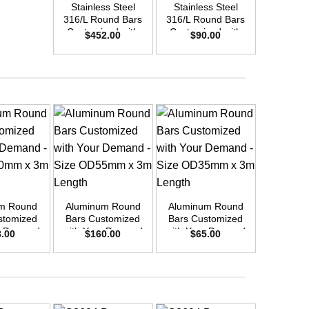
Stainless Steel
Stainless Steel
Stainle
316/L Round Bars
316/L Round Bars
316/L Ro
Customized with
Customized with
Customi
$
452.00
$
90.00
$
37
Your Demand –
Your Demand –
Your D
Size OD55mm x
Size OD25mm x
Size O
3m Length
3m Length
3m L
+
+
+
m Round
Aluminum Round
Aluminum Round
Aluminu
stomized
Bars Customized
Bars Customized
Bars Cu
r Demand
with Your Demand
with Your Demand
with You
8.00
$
160.00
$
65.00
$
9
OD30mm x
– Size OD55mm x
– Size OD35mm x
– Size 
ength
3m Length
3m Length
3m L