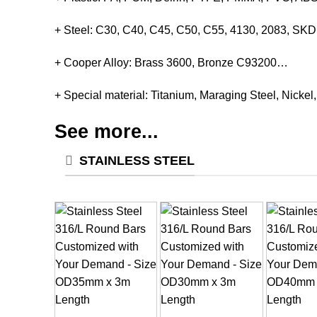
+ Steel: C30, C40, C45, C50, C55, 4130, 2083, S
+ Cooper Alloy: Brass 3600, Bronze C93200…
+ Special material: Titanium, Maraging Steel, Nickel
See more...
STAINLESS STEEL
+
+
+