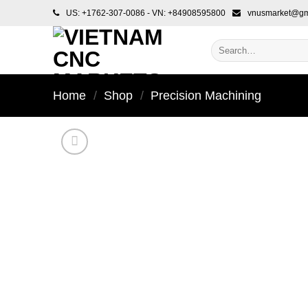
Skip
US: +1762-307-0086 - VN: +84908595800
vnusmarket@gm
to
content
Search
for:
Home
/
Shop
/
Precision Machining