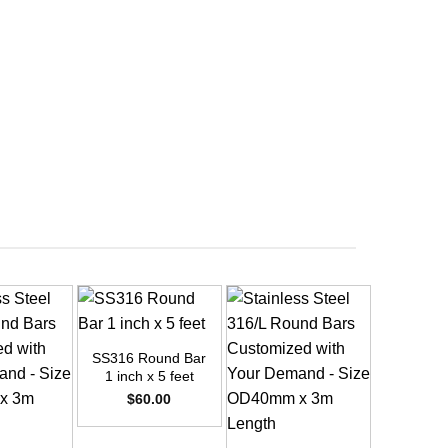
+
SS316 Round Bar
1 inch x 5 feet
$
60.00
+
+