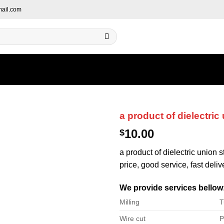
ail.com
a product of dielectric
10.00
$
a product of dielectric union 
price, good service, fast deliv
We provide services bellow
Milling
T
Wire cut
P