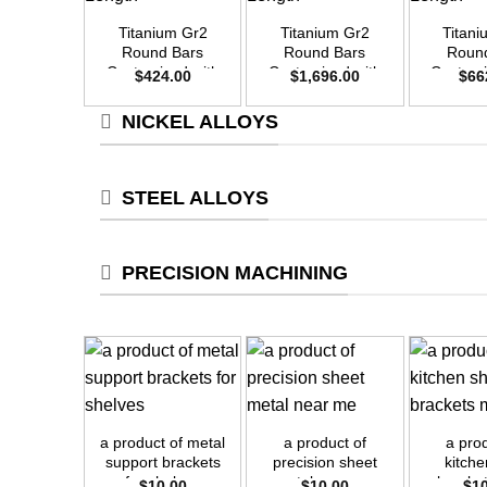
Titanium Gr2
Titanium Gr2
Titan
Round Bars
Round Bars
Roun
Customized with
Customized with
Customi
$
424.00
$
1,696.00
$
66
Your Demand –
Your Demand –
Your D
Size OD20mm x
Size OD40mm x
Size O
NICKEL ALLOYS
3m Length
3m Length
3m L
STEEL ALLOYS
PRECISION MACHINING
+
+
+
a product of metal
a product of
a pro
support brackets
precision sheet
kitche
for shelves
metal near me
bracke
$
10.00
$
10.00
$
1