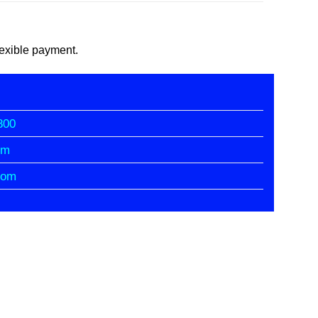
flexible payment.
800
om
com