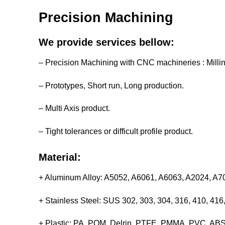
Precision Machining
We provide services bellow:
– Precision Machining with CNC machineries : Milli
– Prototypes, Short run, Long production.
– Multi Axis product.
– Tight tolerances or difficult profile product.
Material:
+ Aluminum Alloy: A5052, A6061, A6063, A2024, A
+ Stainless Steel: SUS 302, 303, 304, 316, 410, 4
+ Plastic: PA, POM, Delrin, PTFE, PMMA, PVC, ABS