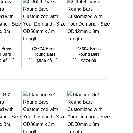
+
C3604
Round Bar
+
+
10 
$
24
 Brass
C3604 Brass
C3604 Brass
 Bars
Round Bars
Round Bars
zed with
Customized with
Customized with
2.00
$
530.00
$
374.00
emand –
Your Demand –
Your Demand –
D25mm x
Size OD50mm x
Size OD42mm x
ength
3m Length
3m Length
+
+
+