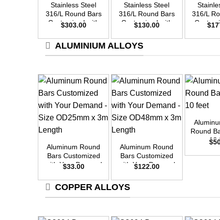
Stainless Steel
Stainless Steel
Stainle
316/L Round Bars
316/L Round Bars
316/L R
Customized with
Customized with
Customi
$
303.00
$
130.00
$
17
Your Demand –
Your Demand –
Your D
Size OD45mm x
Size OD30mm x
Size O
ALUMINIUM ALLOYS
3m Length
3m Length
3m L
+
Alumin
+
+
Round Ba
10 
$
5
Aluminum Round
Aluminum Round
Bars Customized
Bars Customized
with Your Demand
with Your Demand
$
33.00
$
122.00
– Size OD25mm x
– Size OD48mm x
3m Length
3m Length
COPPER ALLOYS