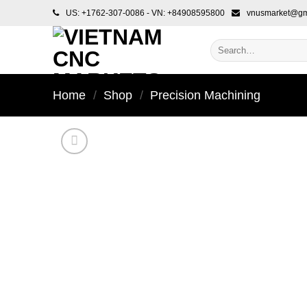
Skip
US: +1762-307-0086 - VN: +84908595800
vnusmarket@gm
to
content
Search
for:
Home
/
Shop
/
Precision Machining