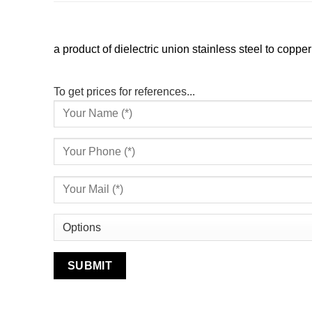
a product of dielectric union stainless steel to copper
To get prices for references...