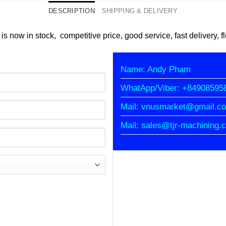
DESCRIPTION
SHIPPING & DELIVERY
 is now in stock, competitive price, good service, fast delivery, 
Name: Andy Pham
WhatApp/Viber: +84908595
Mail: vnusmarket@gmail.c
Mail: sales@tjr-machining.