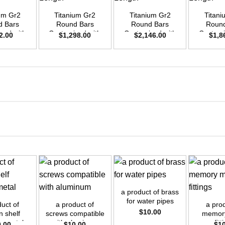
ium Gr2
Titanium Gr2
Titanium Gr2
Titani
d Bars
Round Bars
Round Bars
Round
zed with
Customized with
Customized with
Customi
2.00
$
1,298.00
$
2,146.00
$
1,8
emand –
Your Demand –
Your Demand –
Your D
D25mm x
Size OD35mm x
Size OD45mm x
Size O
ength
3m Length
3m Length
3m L
+
+
+
a product of brass
for water pipes
duct of
a product of
a prod
$
10.00
n shelf
screws compatible
memory
ts metal
with aluminum
fitt
0.00
$
10.00
$
1