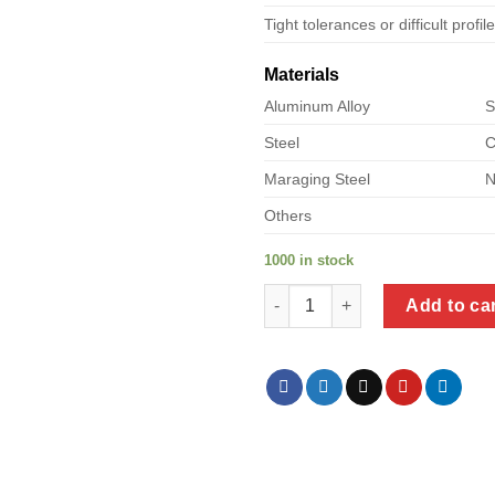
Tight tolerances or difficult profil
Materials
Aluminum Alloy
S
Steel
C
Maraging Steel
N
Others
1000 in stock
a product of dielectric union s
Add to ca