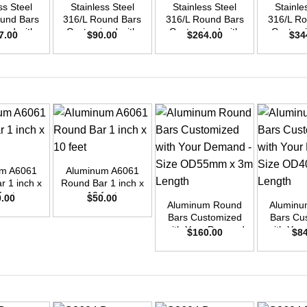
ss Steel
Stainless Steel
Stainless Steel
Stainle
ound Bars
316/L Round Bars
316/L Round Bars
316/L Ro
zed with
Customized with
Customized with
Customi
7.00
$
90.00
$
264.00
$
34
emand –
Your Demand –
Your Demand –
Your D
D35mm x
Size OD25mm x
Size OD42mm x
Size O
ength
3m Length
3m Length
3m L
+
um A6061
Aluminum A6061
+
+
r 1 inch x
Round Bar 1 inch x
feet
10 feet
0.00
$
50.00
Aluminum Round
Aluminu
Bars Customized
Bars Cu
with Your Demand
with You
$
160.00
$
8
– Size OD55mm x
– Size 
3m Length
3m L