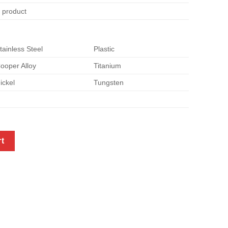
e product
tainless Steel
Plastic
ooper Alloy
Titanium
ickel
Tungsten
tainless steel to copper quantity
rt