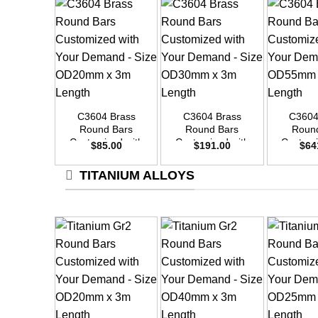
+
+
+
C3604 Brass
C3604 Brass
C3604
Round Bars
Round Bars
Roun
Customized with
Customized with
Customi
$
85.00
$
191.00
$
64
Your Demand –
Your Demand –
Your D
Size OD20mm x
Size OD30mm x
Size O
TITANIUM ALLOYS
3m Length
3m Length
3m L
+
+
+