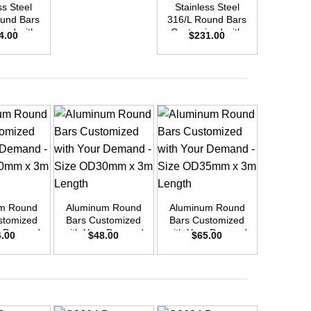
ss Steel
Stainless Steel
Stainle
und Bars
316/L Round Bars
316/L Ro
zed with
Customized with
Customi
4.00
$
231.00
$
45
emand –
Your Demand –
Your D
D48mm x
Size OD40mm x
Size O
ength
3m Length
3m L
+
+
+
m Round
Aluminum Round
Aluminum Round
Aluminu
stomized
Bars Customized
Bars Customized
Bars Cu
r Demand
with Your Demand
with Your Demand
with You
4.00
$
48.00
$
65.00
$
9
OD40mm x
– Size OD30mm x
– Size OD35mm x
– Size 
ength
3m Length
3m Length
3m L