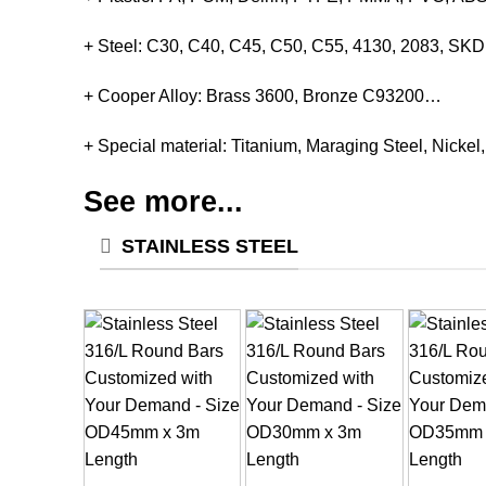
+ Steel: C30, C40, C45, C50, C55, 4130, 2083, S
+ Cooper Alloy: Brass 3600, Bronze C93200…
+ Special material: Titanium, Maraging Steel, Nickel
See more...
STAINLESS STEEL
+
+
+