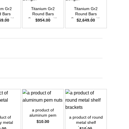
um Gr2
Titanium Gr2
Titanium Gr2
Titani
 Bars
Round Bars
Round Bars
Round
zed with
Customized with
Customized with
Customi
69.00
$
954.00
$
2,649.00
$
2,4
emand –
Your Demand –
Your Demand –
Your D
D42mm x
Size OD30mm x
Size OD50mm x
Size O
ength
3m Length
3m Length
3m L
+
+
+
a product of
aluminum pem
uct of
a product of round
a prod
nuts
$
10.00
 metal
metal shelf
internal
ings
brackets
brass
0.00
$
10.00
$
1