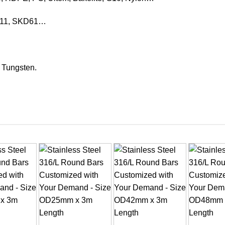
KD11, SKD61…
, Tungsten.
+
+
+