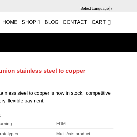
Select Language
▼
HOME
SHOP
BLOG
CONTACT
CART
 union stainless steel to copper
stainless steel to copper is now in stock, competitive
ery, flexible payment.
:
urning
EDM
rototypes
Multi Axis product.