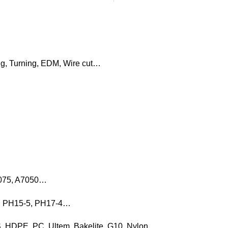
ng, Turning, EDM, Wire cut…
7075, A7050…
16, PH15-5, PH17-4…
, HDPE, PC, Ultem, Bakelite, G10, Nylon…