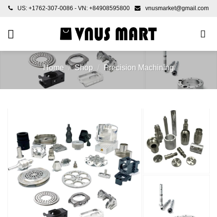
Skip
US: +1762-307-0086 - VN: +84908595800
vnusmarket@gmail.com
to
content
Home
/
Shop
/
Precision Machining