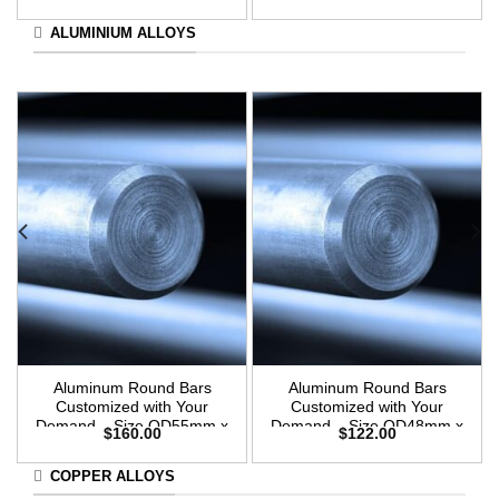
3m Length
3m Length
ALUMINIUM ALLOYS
Aluminum Round Bars
Aluminum Round Bars
Customized with Your
Customized with Your
Demand – Size OD55mm x
Demand – Size OD48mm x
$
160.00
$
122.00
3m Length
3m Length
COPPER ALLOYS