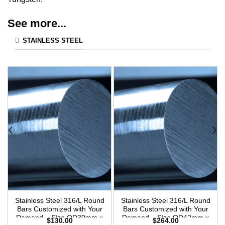
See more...
STAINLESS STEEL
Stainless Steel 316/L Round
Stainless Steel 316/L Round
Bars Customized with Your
Bars Customized with Your
Demand – Size OD30mm x
Demand – Size OD42mm x
$
130.00
$
264.00