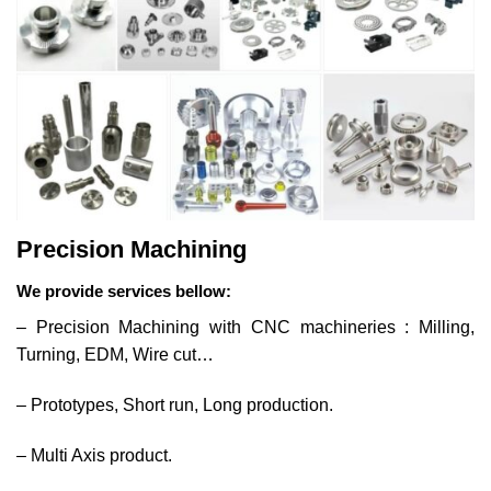
Precision Machining
We provide services bellow:
– Precision Machining with CNC machineries : Milling,
Turning, EDM, Wire cut…
– Prototypes, Short run, Long production.
– Multi Axis product.