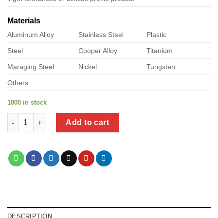
Materials
Aluminum Alloy
Stainless Steel
Plastic
Steel
Cooper Alloy
Titanium
Maraging Steel
Nickel
Tungsten
Others
1000 in stock
a product of metal self screw quantity
Add to cart
DESCRIPTION