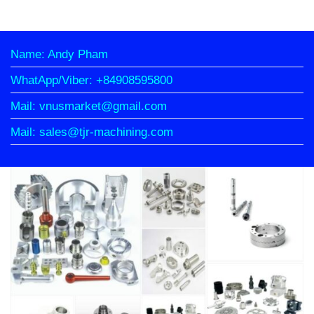
Name: Andy Pham
WhatApp/Viber: +84908595800
Mail: vnusmarket@gmail.com
Mail: sales@tjr-machining.com