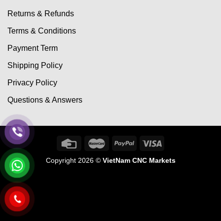
Returns & Refunds
Terms & Conditions
Payment Term
Shipping Policy
Privacy Policy
Questions & Answers
Copyright 2026 ©
VietNam CNC Markets