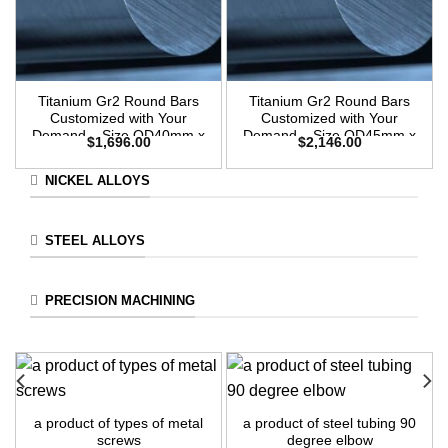
Titanium Gr2 Round Bars
Titanium Gr2 Round Bars
Customized with Your
Customized with Your
Demand – Size OD40mm x
Demand – Size OD45mm x
$
1,696.00
$
2,146.00
3m Length
3m Length
NICKEL ALLOYS
STEEL ALLOYS
PRECISION MACHINING
a product of types of metal
a product of steel tubing 90
screws
degree elbow