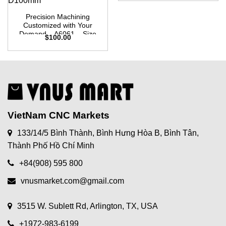
Precision Machining
Customized with Your
Demand – A6061 – Size
$
100.00
W100mm x L100mm X
D100mm
VietNam CNC Markets
133/14/5 Bình Thành, Bình Hưng Hòa B, Bình Tân,
Thành Phố Hồ Chí Minh
+84(908) 595 800
vnusmarket.com@gmail.com
3515 W. Sublett Rd, Arlington, TX, USA
+1972-983-6199