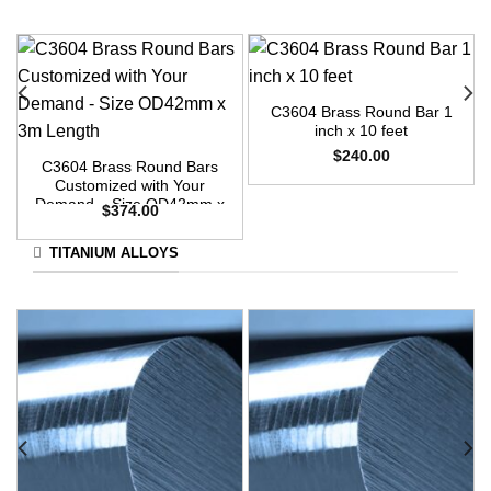
C3604 Brass Round Bar 1
inch x 10 feet
$
240.00
C3604 Brass Round Bars
Customized with Your
Demand – Size OD42mm x
$
374.00
3m Length
TITANIUM ALLOYS