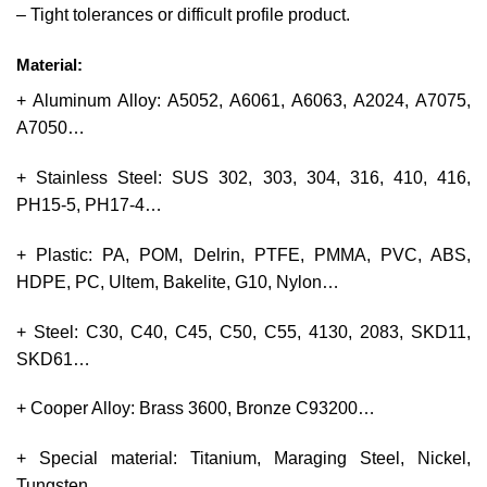
– Tight tolerances or difficult profile product.
Material:
+ Aluminum Alloy: A5052, A6061, A6063, A2024, A7075,
A7050…
+ Stainless Steel: SUS 302, 303, 304, 316, 410, 416,
PH15-5, PH17-4…
+ Plastic: PA, POM, Delrin, PTFE, PMMA, PVC, ABS,
HDPE, PC, Ultem, Bakelite, G10, Nylon…
+ Steel: C30, C40, C45, C50, C55, 4130, 2083, SKD11,
SKD61…
+ Cooper Alloy: Brass 3600, Bronze C93200…
+ Special material: Titanium, Maraging Steel, Nickel,
Tungsten.