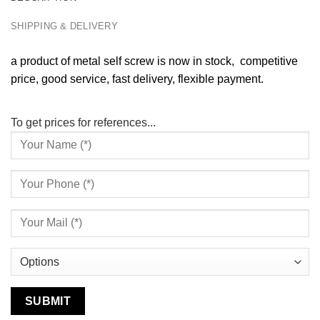
SHIPPING & DELIVERY
a product of metal self screw is now in stock, competitive
price, good service, fast delivery, flexible payment.
To get prices for references...