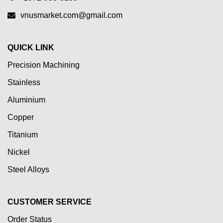
vnusmarket.com@gmail.com
QUICK LINK
Precision Machining
Stainless
Aluminium
Copper
Titanium
Nickel
Steel Alloys
CUSTOMER SERVICE
Order Status