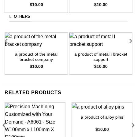
$
10.00
$
10.00
OTHERS
a product of the metal
a product of metal l bracket
bracket company
support
$
10.00
$
10.00
RELATED PRODUCTS
a product of alloy pins
$
10.00