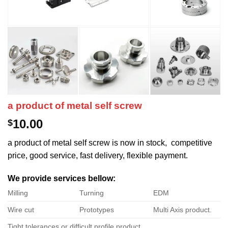
a product of metal self screw
10.00
$
a product of metal self screw is now in stock, competitive
price, good service, fast delivery, flexible payment.
We provide services bellow:
Milling
Turning
EDM
Wire cut
Prototypes
Multi Axis product.
Tight tolerances or difficult profile product