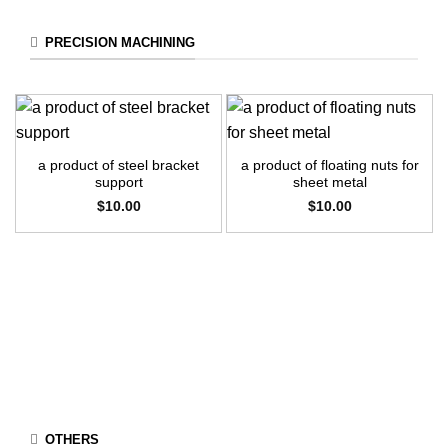
PRECISION MACHINING
a product of steel bracket
a product of floating nuts for
support
sheet metal
$
10.00
$
10.00
OTHERS