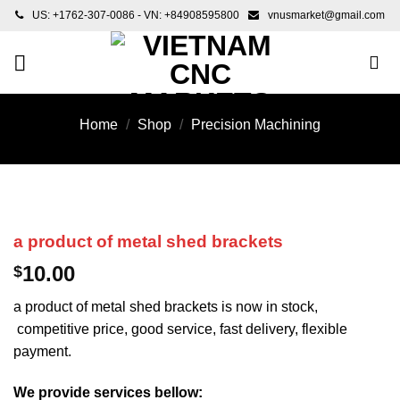
Skip
US: +1762-307-0086 - VN: +84908595800
vnusmarket@gmail.com
to
content
Home
/
Shop
/
Precision Machining
a product of metal shed brackets
10.00
$
a product of metal shed brackets is now in stock,
competitive price, good service, fast delivery, flexible
payment.
We provide services bellow: