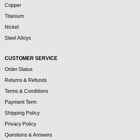
Copper
Titanium
Nickel
Steel Alloys
CUSTOMER SERVICE
Order Status
Returns & Refunds
Terms & Conditions
Payment Term
Shipping Policy
Privacy Policy
Questions & Answers