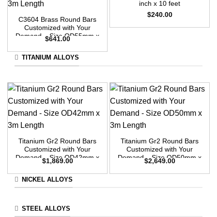
inch x 10 feet
$
240.00
C3604 Brass Round Bars
Customized with Your
Demand – Size OD55mm x
$
641.00
3m Length
TITANIUM ALLOYS
Titanium Gr2 Round Bars
Titanium Gr2 Round Bars
Customized with Your
Customized with Your
Demand – Size OD42mm x
Demand – Size OD50mm x
$
1,869.00
$
2,649.00
3m Length
3m Length
NICKEL ALLOYS
STEEL ALLOYS