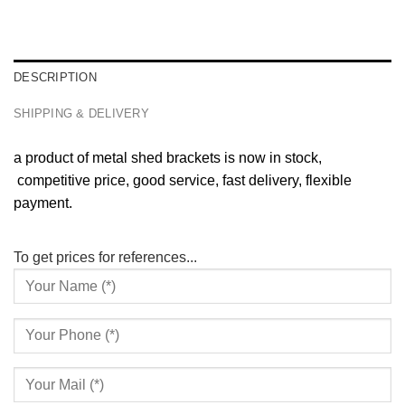
DESCRIPTION
SHIPPING & DELIVERY
a product of metal shed brackets is now in stock,
competitive price, good service, fast delivery, flexible
payment.
To get prices for references...