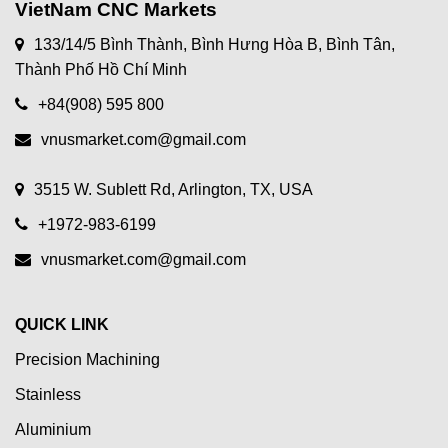
VietNam CNC Markets
133/14/5 Bình Thành, Bình Hưng Hòa B, Bình Tân,
Thành Phố Hồ Chí Minh
+84(908) 595 800
vnusmarket.com@gmail.com
3515 W. Sublett Rd, Arlington, TX, USA
+1972-983-6199
vnusmarket.com@gmail.com
QUICK LINK
Precision Machining
Stainless
Aluminium