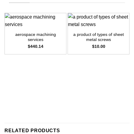
aerospace machining
a product of types of sheet
services
metal screws
$
440.14
$
10.00
RELATED PRODUCTS