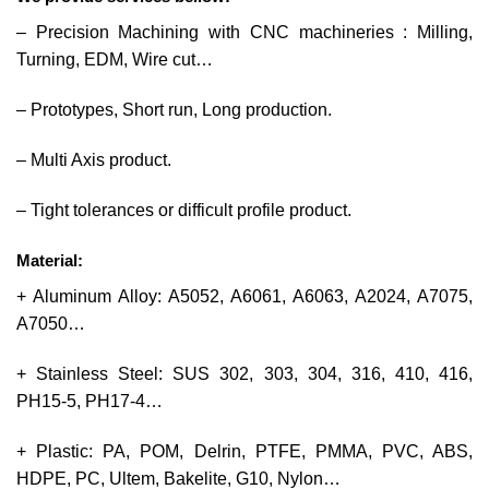
– Precision Machining with CNC machineries : Milling,
Turning, EDM, Wire cut…
– Prototypes, Short run, Long production.
– Multi Axis product.
– Tight tolerances or difficult profile product.
Material:
+ Aluminum Alloy: A5052, A6061, A6063, A2024, A7075,
A7050…
+ Stainless Steel: SUS 302, 303, 304, 316, 410, 416,
PH15-5, PH17-4…
+ Plastic: PA, POM, Delrin, PTFE, PMMA, PVC, ABS,
HDPE, PC, Ultem, Bakelite, G10, Nylon…