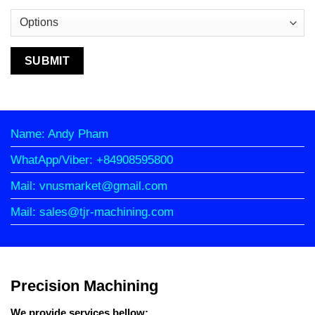
Name: Andy Pham
WhatApp/Viber: +84908595800
Mail: vnusmarket@gmail.com
Mail: sales@tjr-machining.com
Precision Machining
We provide services bellow: