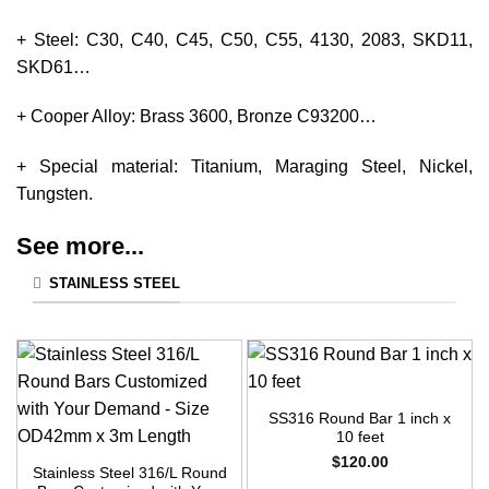
+ Steel: C30, C40, C45, C50, C55, 4130, 2083, SKD11,
SKD61…
+ Cooper Alloy: Brass 3600, Bronze C93200…
+ Special material: Titanium, Maraging Steel, Nickel,
Tungsten.
See more...
STAINLESS STEEL
SS316 Round Bar 1 inch x
10 feet
$
120.00
Stainless Steel 316/L Round