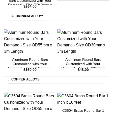
Bars Customized with Your
Demand – Size OD42mm x
$
264.00
3m Length
ALUMINIUM ALLOYS
Aluminum Round Bars
Aluminum Round Bars
Customized with Your
Customized with Your
Demand – Size OD55mm x
Demand – Size OD30mm x
$
160.00
$
48.00
3m Length
3m Length
COPPER ALLOYS
C3604 Brass Round Bar 1