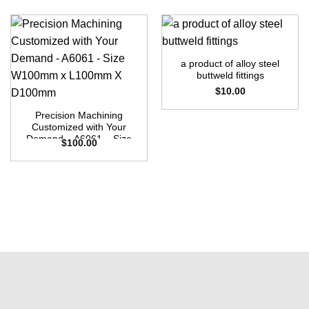
a product of alloy steel
buttweld fittings
$
10.00
Precision Machining
Customized with Your
Demand – A6061 – Size
$
100.00
W100mm x L100mm X
D100mm