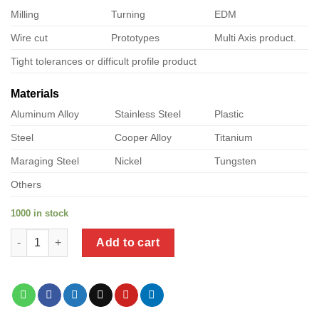
Milling
Turning
EDM
Wire cut
Prototypes
Multi Axis product.
Tight tolerances or difficult profile product
Materials
Aluminum Alloy
Stainless Steel
Plastic
Steel
Cooper Alloy
Titanium
Maraging Steel
Nickel
Tungsten
Others
1000 in stock
a product of metal shed brackets quantity
Add to cart