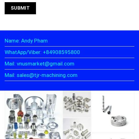
Name: Andy Pham
WhatApp/Viber: +84908595800
Mail: vnusmarket@gmail.com
Mail: sales@tjr-machining.com