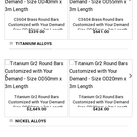
C3604 Brass Round Bars
C3604 Brass Round Bars
Customized with Your Demand
Customized with Your Demand
– Size OD40mm x 3m Length
– Size OD55mm x 3m Length
$
339.00
$
641.00
TITANIUM ALLOYS
Titanium Gr2 Round Bars
Titanium Gr2 Round Bars
Customized with Your Demand
Customized with Your Demand
– Size OD50mm x 3m Length
– Size OD20mm x 3m Length
$
2,649.00
$
424.00
NICKEL ALLOYS