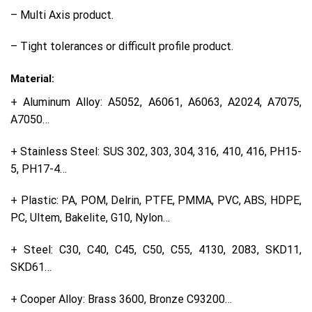
– Multi Axis product.
– Tight tolerances or difficult profile product.
Material:
+ Aluminum Alloy: A5052, A6061, A6063, A2024, A7075,
A7050…
+ Stainless Steel: SUS 302, 303, 304, 316, 410, 416, PH15-
5, PH17-4…
+ Plastic: PA, POM, Delrin, PTFE, PMMA, PVC, ABS, HDPE,
PC, Ultem, Bakelite, G10, Nylon…
+ Steel: C30, C40, C45, C50, C55, 4130, 2083, SKD11,
SKD61…
+ Cooper Alloy: Brass 3600, Bronze C93200…