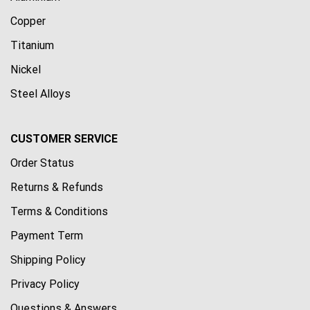
Copper
Titanium
Nickel
Steel Alloys
CUSTOMER SERVICE
Order Status
Returns & Refunds
Terms & Conditions
Payment Term
Shipping Policy
Privacy Policy
Questions & Answers