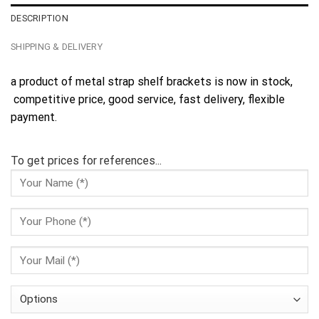
DESCRIPTION
SHIPPING & DELIVERY
a product of metal strap shelf brackets is now in stock,
competitive price, good service, fast delivery, flexible
payment.
To get prices for references...