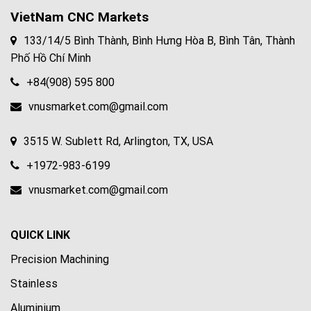
VietNam CNC Markets
133/14/5 Bình Thành, Bình Hưng Hòa B, Bình Tân, Thành
Phố Hồ Chí Minh
+84(908) 595 800
vnusmarket.com@gmail.com
3515 W. Sublett Rd, Arlington, TX, USA
+1972-983-6199
vnusmarket.com@gmail.com
QUICK LINK
Precision Machining
Stainless
Aluminium