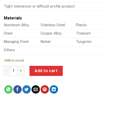
Tight tolerances or difficult profile product
Materials
Aluminum Alloy
Stainless Steel
Plastic
Steel
Cooper Alloy
Titanium
Maraging Steel
Nickel
Tungsten
Others
1000 in stock
a product of metal strap shelf brackets quantity
Add to cart