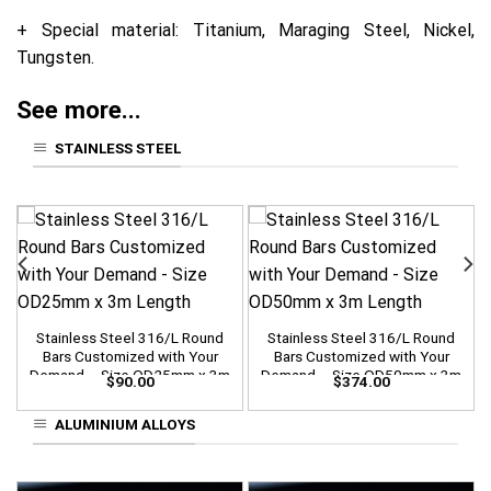
+ Special material: Titanium, Maraging Steel, Nickel,
Tungsten.
See more...
STAINLESS STEEL
Stainless Steel 316/L Round
Stainless Steel 316/L Round
Bars Customized with Your
Bars Customized with Your
Demand – Size OD25mm x 3m
Demand – Size OD50mm x 3m
$
90.00
$
374.00
Length
Length
ALUMINIUM ALLOYS