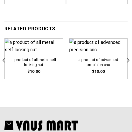
RELATED PRODUCTS
a product of all metal self
a product of advanced
locking nut
precision cnc
$
10.00
$
10.00