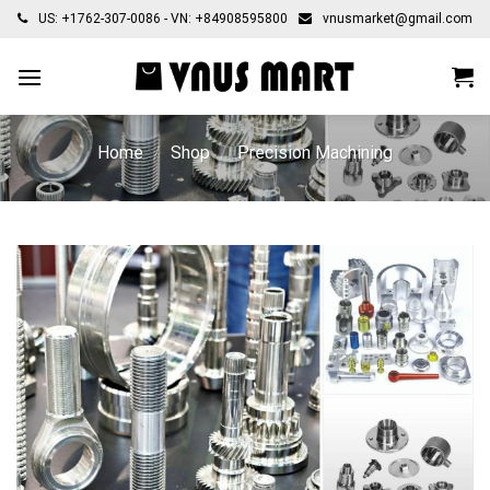
Skip
US: +1762-307-0086 - VN: +84908595800
vnusmarket@gmail.com
to
content
Home
/
Shop
/
Precision Machining