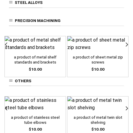
STEEL ALLOYS
PRECISION MACHINING
a product of metal shelf
a product of sheet metal zip
standards and brackets
screws
$
10.00
$
10.00
OTHERS
a product of stainless steel
a product of metal twin slot
tube elbows
shelving
$
10.00
$
10.00