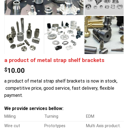
a product of metal strap shelf brackets
$
10.00
a product of metal strap shelf brackets is now in stock,
competitive price, good service, fast delivery, flexible
payment.
We provide services bellow:
Milling
Turning
EDM
Wire cut
Prototypes
Multi Axis product.