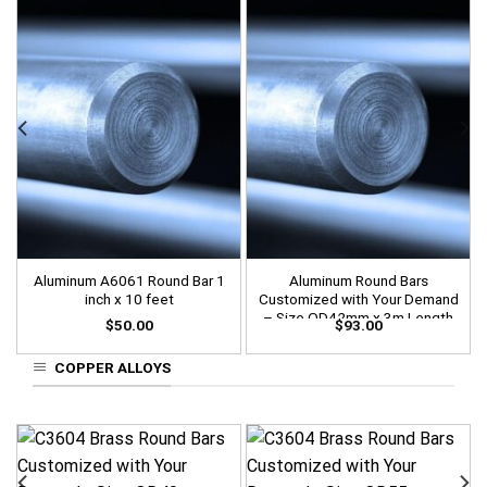
Aluminum A6061 Round Bar 1
Aluminum Round Bars
inch x 10 feet
Customized with Your Demand
– Size OD42mm x 3m Length
$
50.00
$
93.00
COPPER ALLOYS