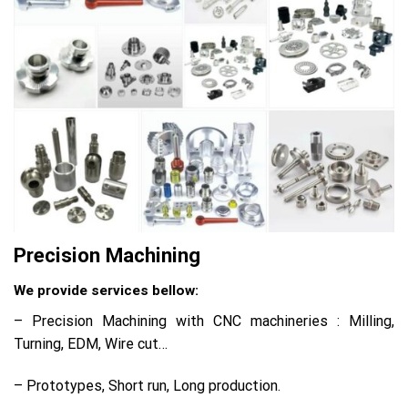
Precision Machining
We provide services bellow:
– Precision Machining with CNC machineries : Milling,
Turning, EDM, Wire cut…
– Prototypes, Short run, Long production.