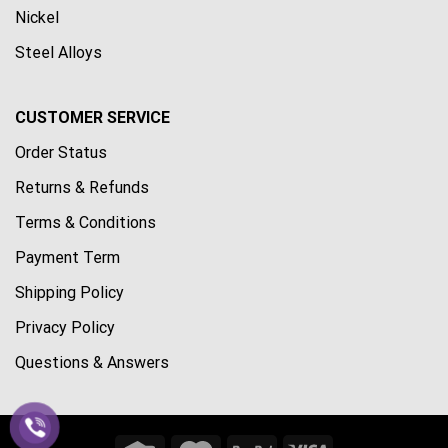
Nickel
Steel Alloys
CUSTOMER SERVICE
Order Status
Returns & Refunds
Terms & Conditions
Payment Term
Shipping Policy
Privacy Policy
Questions & Answers