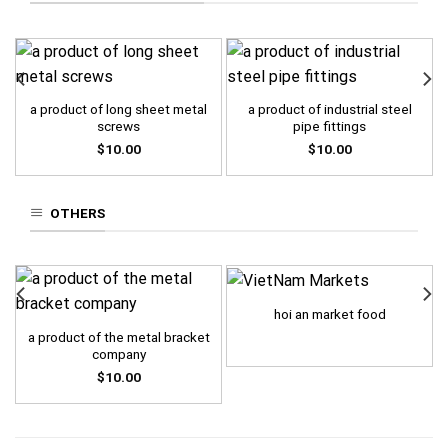
a product of long sheet metal
a product of industrial steel
screws
pipe fittings
$
10.00
$
10.00
OTHERS
hoi an market food
a product of the metal bracket
company
$
10.00