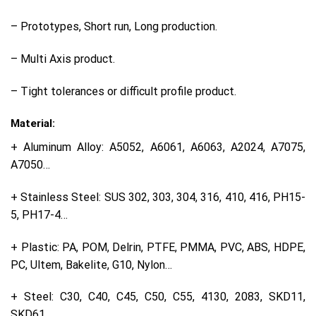
– Prototypes, Short run, Long production.
– Multi Axis product.
– Tight tolerances or difficult profile product.
Material:
+ Aluminum Alloy: A5052, A6061, A6063, A2024, A7075,
A7050…
+ Stainless Steel: SUS 302, 303, 304, 316, 410, 416, PH15-
5, PH17-4…
+ Plastic: PA, POM, Delrin, PTFE, PMMA, PVC, ABS, HDPE,
PC, Ultem, Bakelite, G10, Nylon…
+ Steel: C30, C40, C45, C50, C55, 4130, 2083, SKD11,
SKD61…