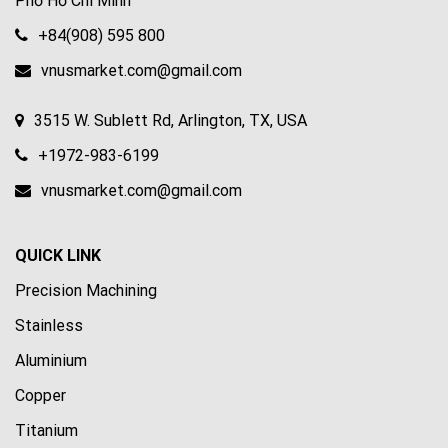
Phố Hồ Chí Minh
+84(908) 595 800
vnusmarket.com@gmail.com
3515 W. Sublett Rd, Arlington, TX, USA
+1972-983-6199
vnusmarket.com@gmail.com
QUICK LINK
Precision Machining
Stainless
Aluminium
Copper
Titanium