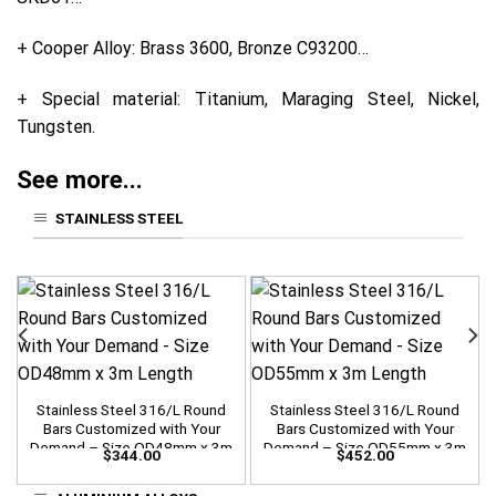
+ Cooper Alloy: Brass 3600, Bronze C93200…
+ Special material: Titanium, Maraging Steel, Nickel,
Tungsten.
See more...
STAINLESS STEEL
Stainless Steel 316/L Round
Stainless Steel 316/L Round
Bars Customized with Your
Bars Customized with Your
Demand – Size OD48mm x 3m
Demand – Size OD55mm x 3m
$
344.00
$
452.00
Length
Length