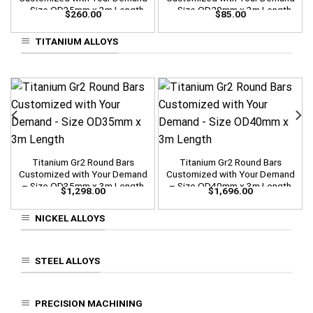
– Size OD35mm x 3m Length
– Size OD20mm x 3m Length
$
260.00
$
85.00
TITANIUM ALLOYS
Titanium Gr2 Round Bars
Titanium Gr2 Round Bars
Customized with Your Demand
Customized with Your Demand
– Size OD35mm x 3m Length
– Size OD40mm x 3m Length
$
1,298.00
$
1,696.00
NICKEL ALLOYS
STEEL ALLOYS
PRECISION MACHINING