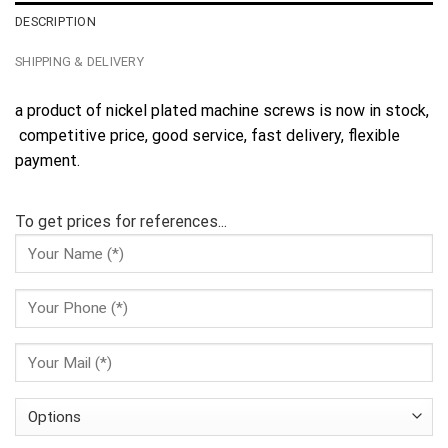
DESCRIPTION
SHIPPING & DELIVERY
a product of nickel plated machine screws is now in stock,
competitive price, good service, fast delivery, flexible
payment.
To get prices for references...