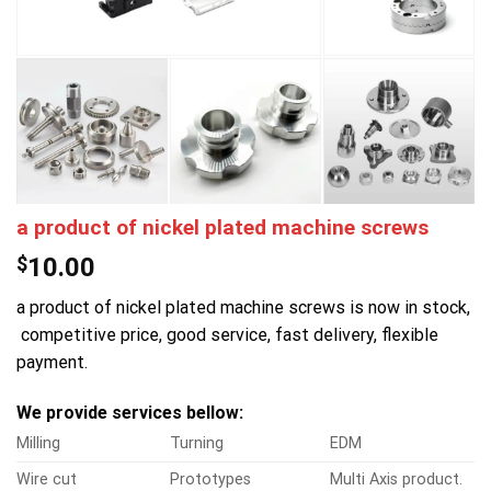
a product of nickel plated machine screws
$
10.00
a product of nickel plated machine screws is now in stock,
competitive price, good service, fast delivery, flexible
payment.
We provide services bellow:
Milling
Turning
EDM
Wire cut
Prototypes
Multi Axis product.