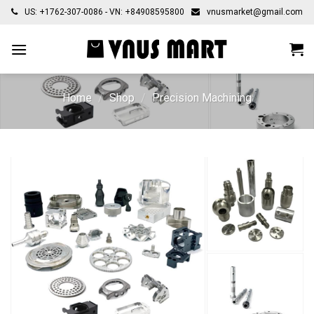
Skip
US: +1762-307-0086 - VN: +84908595800
vnusmarket@gmail.com
to
content
Home
/
Shop
/
Precision Machining