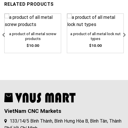
RELATED PRODUCTS
a product of all metal screw
a product of all metal lock nut
products
types
$
10.00
$
10.00
VietNam CNC Markets
133/14/5 Bình Thành, Bình Hưng Hòa B, Bình Tân, Thành