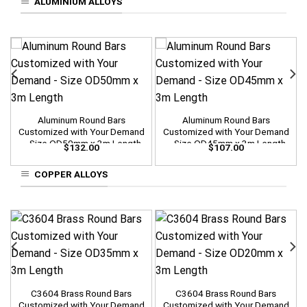
ALUMINIUM ALLOYS
Aluminum Round Bars
Aluminum Round Bars
Customized with Your Demand
Customized with Your Demand
– Size OD50mm x 3m Length
– Size OD45mm x 3m Length
$
132.00
$
107.00
COPPER ALLOYS
C3604 Brass Round Bars
C3604 Brass Round Bars
Customized with Your Demand
Customized with Your Demand