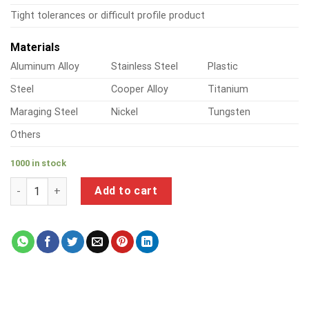
Tight tolerances or difficult profile product
Materials
Aluminum Alloy
Stainless Steel
Plastic
Steel
Cooper Alloy
Titanium
Maraging Steel
Nickel
Tungsten
Others
1000 in stock
a product of nickel plated machine screws quantity
Add to cart