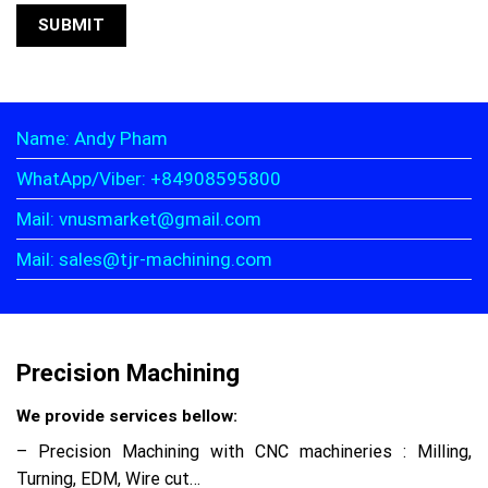
Name: Andy Pham
WhatApp/Viber: +84908595800
Mail: vnusmarket@gmail.com
Mail: sales@tjr-machining.com
Precision Machining
We provide services bellow:
– Precision Machining with CNC machineries : Milling,
Turning, EDM, Wire cut…