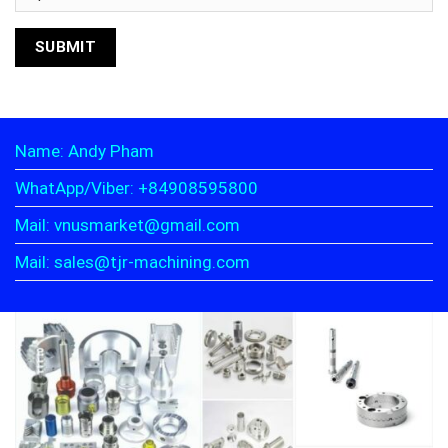
Name: Andy Pham
WhatApp/Viber: +84908595800
Mail: vnusmarket@gmail.com
Mail: sales@tjr-machining.com