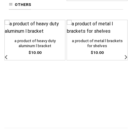
OTHERS
a product of heavy duty
a product of metal l brackets
aluminum l bracket
for shelves
$
10.00
$
10.00