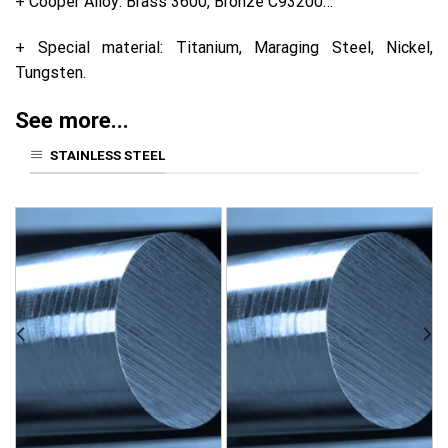
+ Cooper Alloy: Brass 3600, Bronze C93200…
+ Special material: Titanium, Maraging Steel, Nickel,
Tungsten.
See more...
STAINLESS STEEL