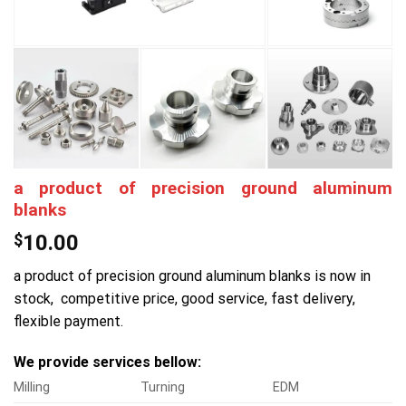
a product of precision ground aluminum
blanks
$
10.00
a product of precision ground aluminum blanks is now in
stock, competitive price, good service, fast delivery,
flexible payment.
We provide services bellow:
Milling
Turning
EDM