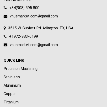
+84(908) 595 800
vnusmarket.com@gmail.com
3515 W. Sublett Rd, Arlington, TX, USA
+1972-983-6199
vnusmarket.com@gmail.com
QUICK LINK
Precision Machining
Stainless
Aluminium
Copper
Titanium