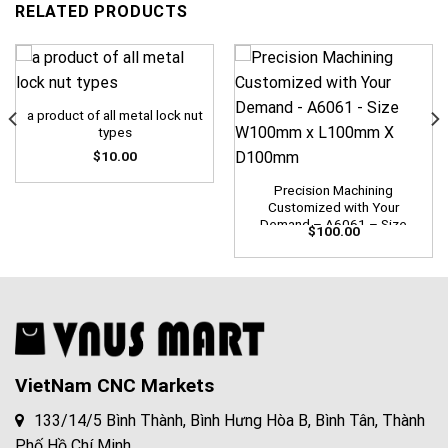
RELATED PRODUCTS
a product of all metal lock nut
types
$
10.00
Precision Machining
Customized with Your
Demand – A6061 – Size
$
100.00
W100mm x L100mm X
D100mm
VietNam CNC Markets
133/14/5 Bình Thành, Bình Hưng Hòa B, Bình Tân, Thành
Phố Hồ Chí Minh