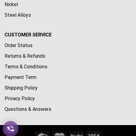
Nickel
Steel Alloys
CUSTOMER SERVICE
Order Status
Returns & Refunds
Terms & Conditions
Payment Term
Shipping Policy
Privacy Policy
Questions & Answers