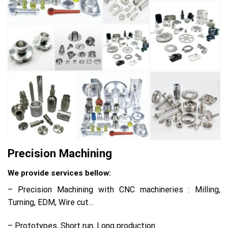
Precision Machining
We provide services bellow:
– Precision Machining with CNC machineries : Milling,
Turning, EDM, Wire cut…
– Prototypes, Short run, Long production.