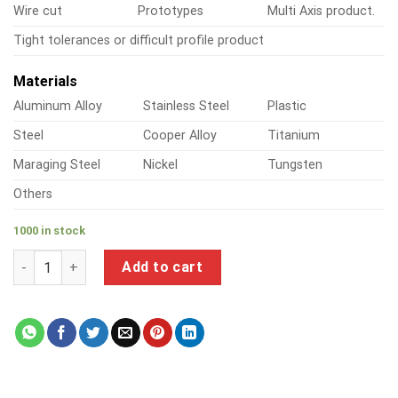
Wire cut
Prototypes
Multi Axis product.
Tight tolerances or difficult profile product
Materials
Aluminum Alloy
Stainless Steel
Plastic
Steel
Cooper Alloy
Titanium
Maraging Steel
Nickel
Tungsten
Others
1000 in stock
a product of precision ground aluminum blanks quantity
Add to cart