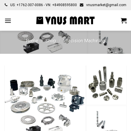
Skip
US: +1762-307-0086 - VN: +84908595800
vnusmarket@gmail.com
to
content
Home
/
Shop
/
Precision Machining