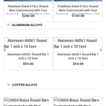
Stainless Steel 316/L Round
Stainless Steel 316/L Round
Bars Customized with Your
Bars Customized with Your
Demand – Size OD42mm x 3m
Demand – Size OD30mm x 3m
$
264.00
$
130.00
Length
Length
ALUMINIUM ALLOYS
Aluminum A6061 Round Bar 1
Aluminum A6061 Round Bar 1
inch x 10 feet
inch x 10 feet
$
50.00
$
50.00
COPPER ALLOYS