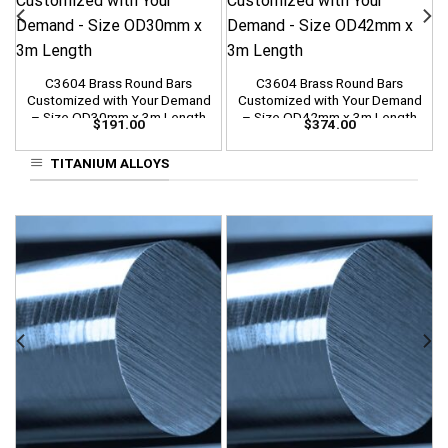
C3604 Brass Round Bars
C3604 Brass Round Bars
Customized with Your Demand
Customized with Your Demand
– Size OD30mm x 3m Length
– Size OD42mm x 3m Length
$
191.00
$
374.00
TITANIUM ALLOYS