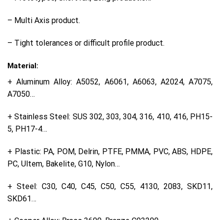
– Multi Axis product.
– Tight tolerances or difficult profile product.
Material:
+ Aluminum Alloy: A5052, A6061, A6063, A2024, A7075,
A7050…
+ Stainless Steel: SUS 302, 303, 304, 316, 410, 416, PH15-
5, PH17-4…
+ Plastic: PA, POM, Delrin, PTFE, PMMA, PVC, ABS, HDPE,
PC, Ultem, Bakelite, G10, Nylon…
+ Steel: C30, C40, C45, C50, C55, 4130, 2083, SKD11,
SKD61…