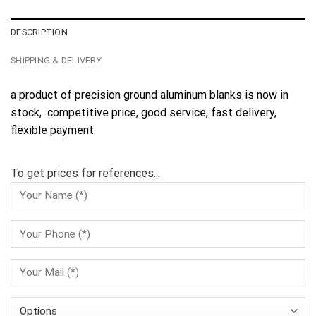
DESCRIPTION
SHIPPING & DELIVERY
a product of precision ground aluminum blanks is now in
stock, competitive price, good service, fast delivery,
flexible payment.
To get prices for references...