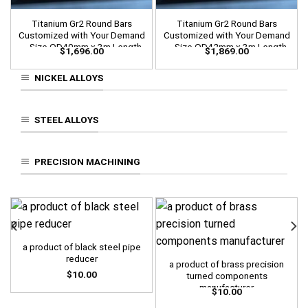
Titanium Gr2 Round Bars
Titanium Gr2 Round Bars
Customized with Your Demand
Customized with Your Demand
– Size OD40mm x 3m Length
– Size OD42mm x 3m Length
$
1,696.00
$
1,869.00
NICKEL ALLOYS
STEEL ALLOYS
PRECISION MACHINING
a product of black steel pipe
reducer
a product of brass precision
$
10.00
turned components
manufacturer
$
10.00