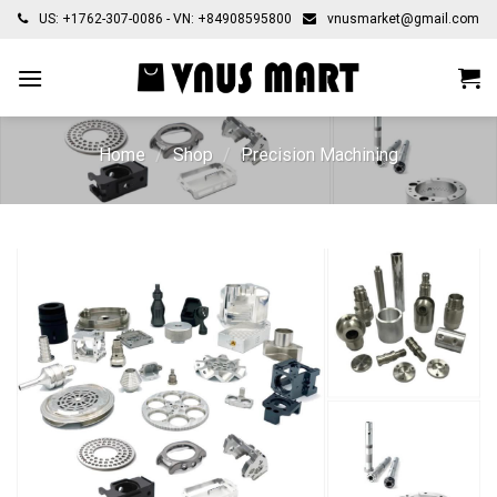
Skip
US: +1762-307-0086 - VN: +84908595800
vnusmarket@gmail.com
to
content
Home
/
Shop
/
Precision Machining