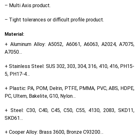
– Multi Axis product.
– Tight tolerances or difficult profile product.
Material:
+ Aluminum Alloy: A5052, A6061, A6063, A2024, A7075,
A7050…
+ Stainless Steel: SUS 302, 303, 304, 316, 410, 416, PH15-
5, PH17-4…
+ Plastic: PA, POM, Delrin, PTFE, PMMA, PVC, ABS, HDPE,
PC, Ultem, Bakelite, G10, Nylon…
+ Steel: C30, C40, C45, C50, C55, 4130, 2083, SKD11,
SKD61…
+ Cooper Alloy: Brass 3600, Bronze C93200…