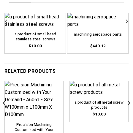
a product of small head
machining aerospace parts
stainless steel screws
$
10.00
$
440.12
RELATED PRODUCTS
a product of all metal screw
products
$
10.00
Precision Machining
Customized with Your