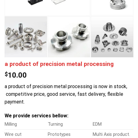
a product of precision metal processing
$
10.00
a product of precision metal processing is now in stock,
competitive price, good service, fast delivery, flexible
payment.
We provide services bellow:
Milling
Turning
EDM
Wire cut
Prototypes
Multi Axis product.