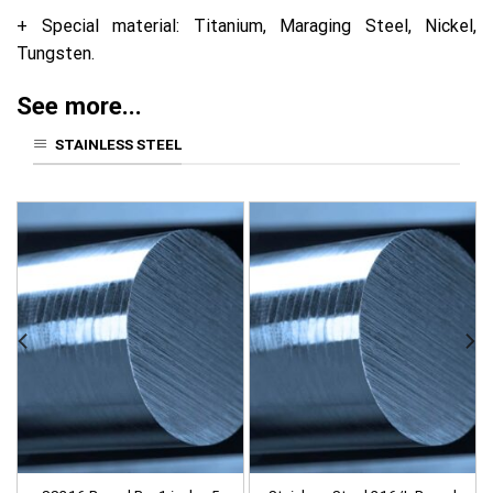
+ Special material: Titanium, Maraging Steel, Nickel,
Tungsten.
See more...
STAINLESS STEEL