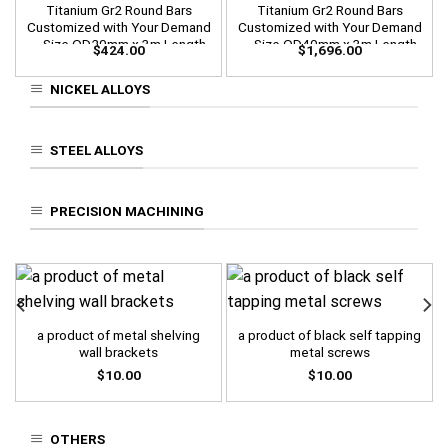
Titanium Gr2 Round Bars
Titanium Gr2 Round Bars
Customized with Your Demand
Customized with Your Demand
– Size OD20mm x 3m Length
– Size OD40mm x 3m Length
$
424.00
$
1,696.00
NICKEL ALLOYS
STEEL ALLOYS
PRECISION MACHINING
a product of metal shelving
a product of black self tapping
wall brackets
metal screws
$
10.00
$
10.00
OTHERS