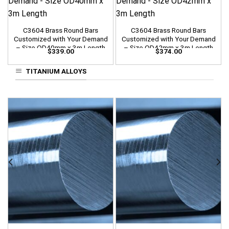
C3604 Brass Round Bars
C3604 Brass Round Bars
Customized with Your Demand
Customized with Your Demand
– Size OD40mm x 3m Length
– Size OD42mm x 3m Length
$
339.00
$
374.00
TITANIUM ALLOYS