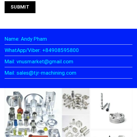
Name: Andy Pham
WhatApp/Viber: +84908595800
Mail: vnusmarket@gmail.com
Mail: sales@tjr-machining.com