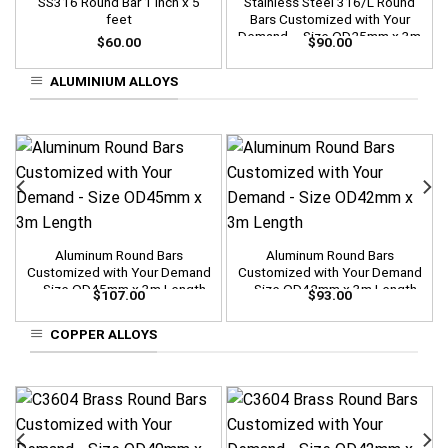
SS316 Round Bar 1 inch x 5
Stainless Steel 316/L Round
feet
Bars Customized with Your
Demand – Size OD25mm x 3m
$
60.00
$
90.00
Length
ALUMINIUM ALLOYS
Aluminum Round Bars
Aluminum Round Bars
Customized with Your Demand
Customized with Your Demand
– Size OD45mm x 3m Length
– Size OD42mm x 3m Length
$
107.00
$
93.00
COPPER ALLOYS