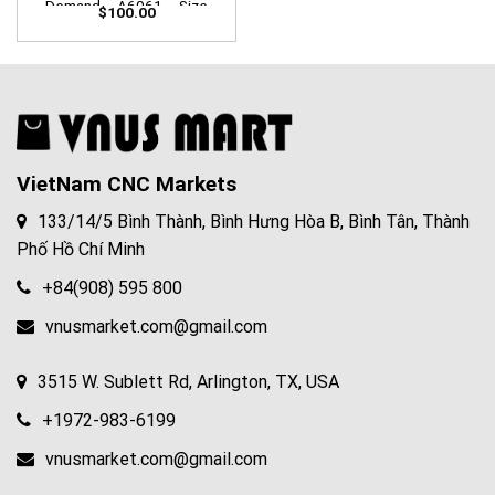
Demand – A6061 – Size
$
100.00
W100mm x L100mm X
D100mm
VietNam CNC Markets
133/14/5 Bình Thành, Bình Hưng Hòa B, Bình Tân, Thành
Phố Hồ Chí Minh
+84(908) 595 800
vnusmarket.com@gmail.com
3515 W. Sublett Rd, Arlington, TX, USA
+1972-983-6199
vnusmarket.com@gmail.com