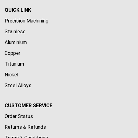
QUICK LINK
Precision Machining
Stainless
Aluminium
Copper
Titanium
Nickel
Steel Alloys
CUSTOMER SERVICE
Order Status
Returns & Refunds
Terms & Conditions