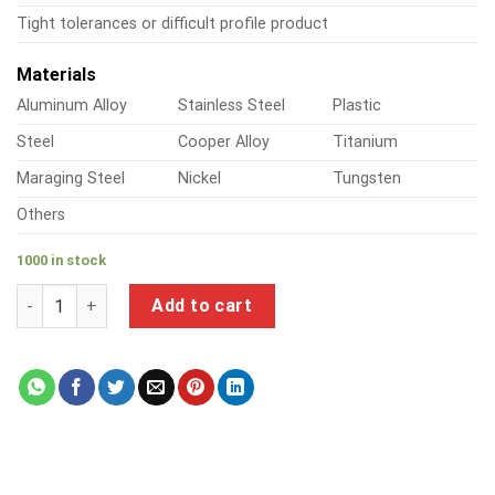
Tight tolerances or difficult profile product
Materials
Aluminum Alloy
Stainless Steel
Plastic
Steel
Cooper Alloy
Titanium
Maraging Steel
Nickel
Tungsten
Others
1000 in stock
a product of precision metal processing quantity
Add to cart