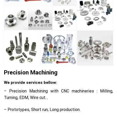
Precision Machining
We provide services bellow:
– Precision Machining with CNC machineries : Milling,
Turning, EDM, Wire cut…
– Prototypes, Short run, Long production.