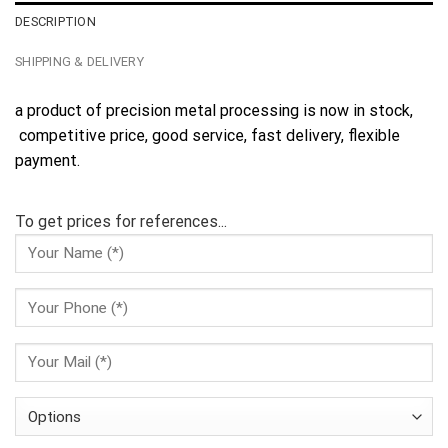
DESCRIPTION
SHIPPING & DELIVERY
a product of precision metal processing is now in stock,
competitive price, good service, fast delivery, flexible
payment.
To get prices for references...