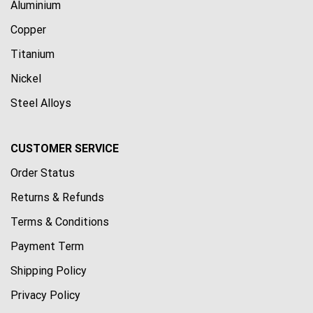
Aluminium
Copper
Titanium
Nickel
Steel Alloys
CUSTOMER SERVICE
Order Status
Returns & Refunds
Terms & Conditions
Payment Term
Shipping Policy
Privacy Policy