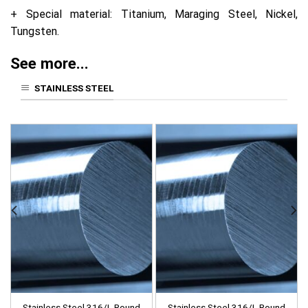
+ Special material: Titanium, Maraging Steel, Nickel,
Tungsten.
See more...
STAINLESS STEEL
Stainless Steel 316/L Round
Stainless Steel 316/L Round