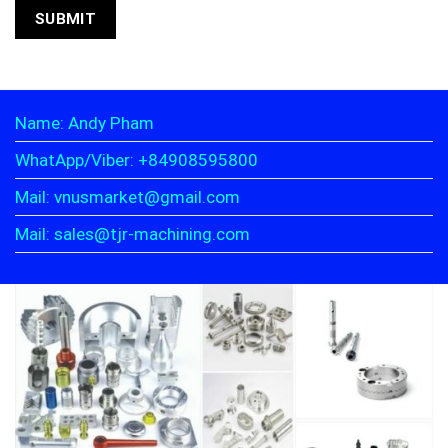
Name: Andy Pham
WhatApp/Viber: +84908595800
Mail: vnusmarket@gmail.com
Mail: sales@tjr-machining.com