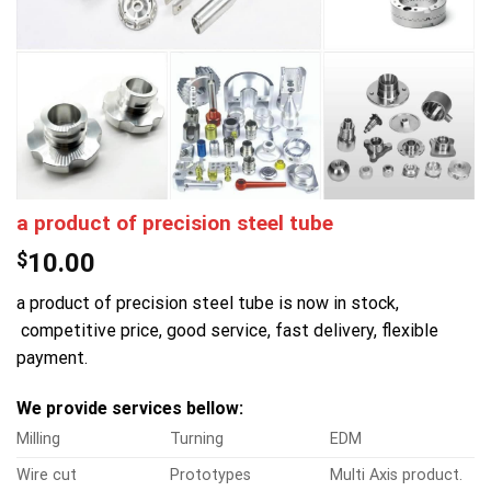
a product of precision steel tube
$
10.00
a product of precision steel tube is now in stock,
competitive price, good service, fast delivery, flexible
payment.
We provide services bellow:
Milling
Turning
EDM
Wire cut
Prototypes
Multi Axis product.