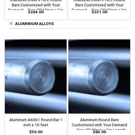
Bars Customized with Your
Bars Customized with Your
Demand – Size OD42mm x 3m
Demand – Size OD40mm x 3m
$
264.00
$
231.00
Length
Length
ALUMINIUM ALLOYS
Aluminum A6061 Round Bar 1
Aluminum Round Bars
inch x 10 feet
Customized with Your Demand
– Size OD40mm x 3m Length
$
50.00
$
84.00