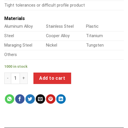
Tight tolerances or difficult profile product
Materials
Aluminum Alloy
Stainless Steel
Plastic
Steel
Cooper Alloy
Titanium
Maraging Steel
Nickel
Tungsten
Others
1000 in stock
a product of precision steel tube quantity
Add to cart