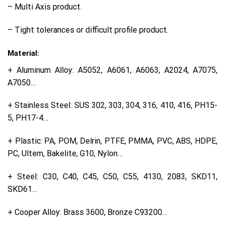
– Multi Axis product.
– Tight tolerances or difficult profile product.
Material:
+ Aluminum Alloy: A5052, A6061, A6063, A2024, A7075,
A7050…
+ Stainless Steel: SUS 302, 303, 304, 316, 410, 416, PH15-
5, PH17-4…
+ Plastic: PA, POM, Delrin, PTFE, PMMA, PVC, ABS, HDPE,
PC, Ultem, Bakelite, G10, Nylon…
+ Steel: C30, C40, C45, C50, C55, 4130, 2083, SKD11,
SKD61…
+ Cooper Alloy: Brass 3600, Bronze C93200…