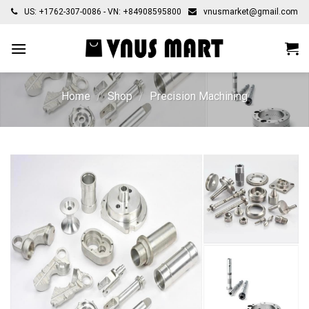
Skip
US: +1762-307-0086 - VN: +84908595800
vnusmarket@gmail.com
to
content
Home
/
Shop
/
Precision Machining