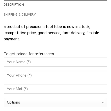
DESCRIPTION
SHIPPING & DELIVERY
a product of precision steel tube is now in stock,
competitive price, good service, fast delivery, flexible
payment.
To get prices for references...