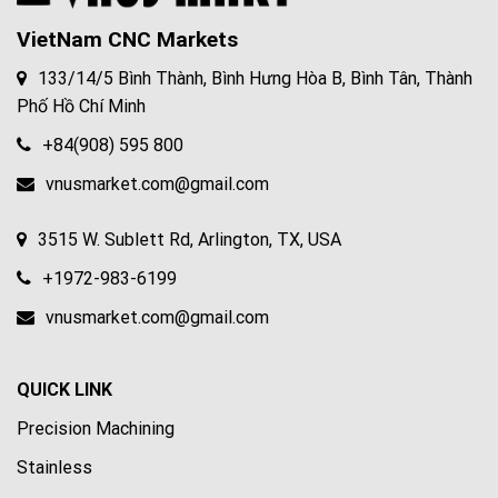
VietNam CNC Markets
133/14/5 Bình Thành, Bình Hưng Hòa B, Bình Tân, Thành
Phố Hồ Chí Minh
+84(908) 595 800
vnusmarket.com@gmail.com
3515 W. Sublett Rd, Arlington, TX, USA
+1972-983-6199
vnusmarket.com@gmail.com
QUICK LINK
Precision Machining
Stainless