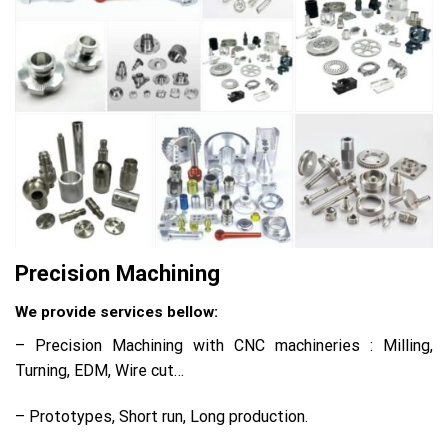
Precision Machining
We provide services bellow:
– Precision Machining with CNC machineries : Milling,
Turning, EDM, Wire cut…
– Prototypes, Short run, Long production.