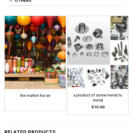
OTHERS
a product of screw metal to
the market hoi an
metal
$
10.00
RELATED PRODUCTS