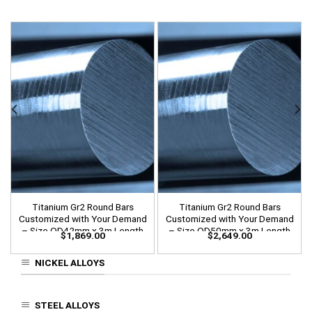
Titanium Gr2 Round Bars
Titanium Gr2 Round Bars
Customized with Your Demand
Customized with Your Demand
– Size OD42mm x 3m Length
– Size OD50mm x 3m Length
$
1,869.00
$
2,649.00
NICKEL ALLOYS
STEEL ALLOYS