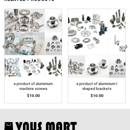
a product of aluminium
a product of aluminium l
machine screws
shaped brackets
$
10.00
$
10.00