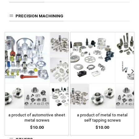
PRECISION MACHINING
a product of automotive sheet
a product of metal to metal
metal screws
self tapping screws
$
10.00
$
10.00