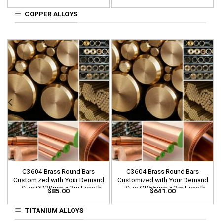
COPPER ALLOYS
C3604 Brass Round Bars
C3604 Brass Round Bars
Customized with Your Demand
Customized with Your Demand
– Size OD20mm x 3m Length
– Size OD55mm x 3m Length
$
85.00
$
641.00
TITANIUM ALLOYS