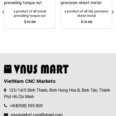
a product of all metal
a product of all fab precision
prevailing torque nut
sheet metal
$
10.00
$
10.00
VietNam CNC Markets
133/14/5 Bình Thành, Bình Hưng Hòa B, Bình Tân, Thành
Phố Hồ Chí Minh
+84(908) 595 800
vnusmarket.com@gmail.com