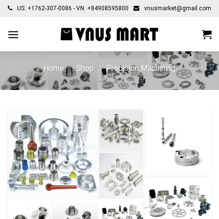
Skip
US: +1762-307-0086 - VN: +84908595800
vnusmarket@gmail.com
to
content
Home
/
Shop
/
Precision Machining