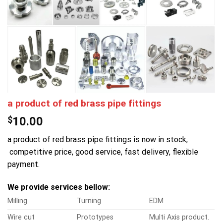
a product of red brass pipe fittings
$
10.00
a product of red brass pipe fittings is now in stock,
competitive price, good service, fast delivery, flexible
payment.
We provide services bellow:
Milling
Turning
EDM
Wire cut
Prototypes
Multi Axis product.