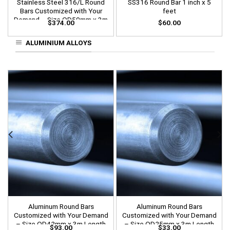
Stainless Steel 316/L Round
SS316 Round Bar 1 inch x 5
Bars Customized with Your
feet
Demand – Size OD50mm x 3m
$
374.00
$
60.00
Length
ALUMINIUM ALLOYS
Aluminum Round Bars
Aluminum Round Bars
Customized with Your Demand
Customized with Your Demand
– Size OD42mm x 3m Length
– Size OD25mm x 3m Length
$
93.00
$
33.00