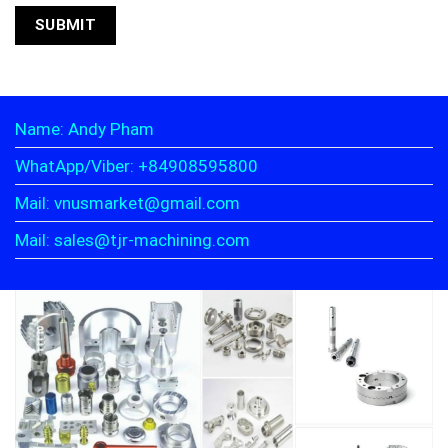
Name: Andy Pham
WhatApp/Viber: +84908595800
Mail: vnusmarket@gmail.com
Mail: sales@tjr-machining.com