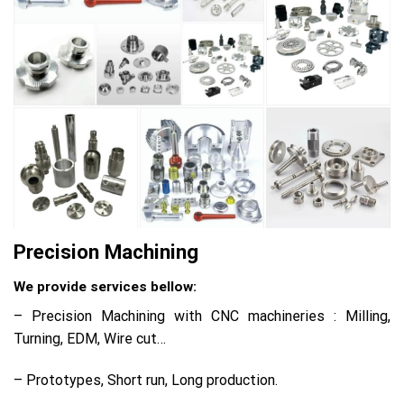
Precision Machining
We provide services bellow:
– Precision Machining with CNC machineries : Milling,
Turning, EDM, Wire cut…
– Prototypes, Short run, Long production.