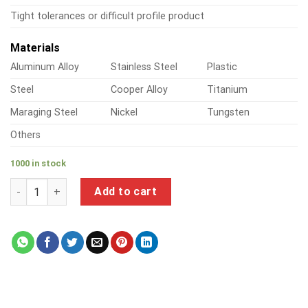
Tight tolerances or difficult profile product
Materials
Aluminum Alloy
Stainless Steel
Plastic
Steel
Cooper Alloy
Titanium
Maraging Steel
Nickel
Tungsten
Others
1000 in stock
a product of red brass pipe fittings quantity
Add to cart