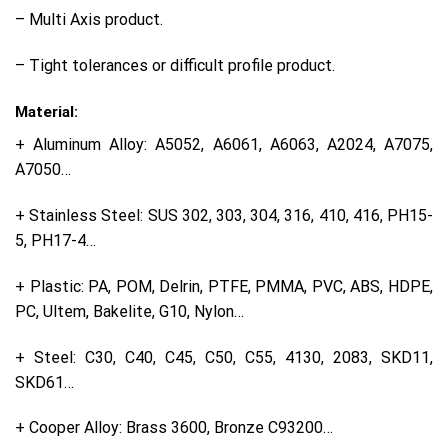
– Multi Axis product.
– Tight tolerances or difficult profile product.
Material:
+ Aluminum Alloy: A5052, A6061, A6063, A2024, A7075,
A7050…
+ Stainless Steel: SUS 302, 303, 304, 316, 410, 416, PH15-
5, PH17-4…
+ Plastic: PA, POM, Delrin, PTFE, PMMA, PVC, ABS, HDPE,
PC, Ultem, Bakelite, G10, Nylon…
+ Steel: C30, C40, C45, C50, C55, 4130, 2083, SKD11,
SKD61…
+ Cooper Alloy: Brass 3600, Bronze C93200…