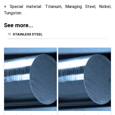
+ Special material: Titanium, Maraging Steel, Nickel,
Tungsten.
See more...
STAINLESS STEEL