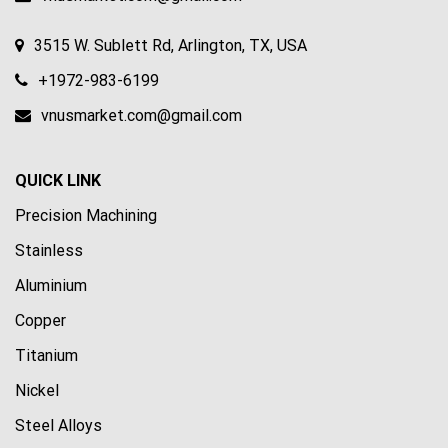
3515 W. Sublett Rd, Arlington, TX, USA
+1972-983-6199
vnusmarket.com@gmail.com
QUICK LINK
Precision Machining
Stainless
Aluminium
Copper
Titanium
Nickel
Steel Alloys