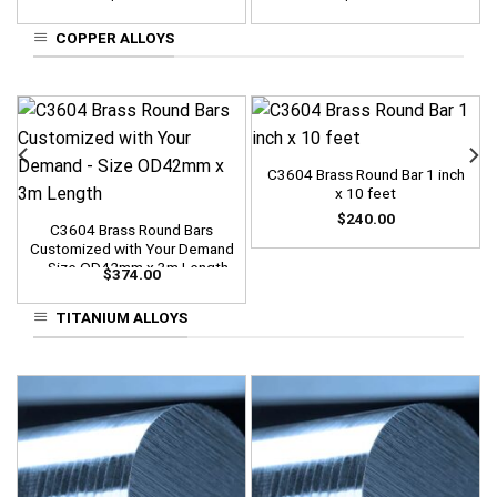
COPPER ALLOYS
C3604 Brass Round Bar 1 inch
x 10 feet
$
240.00
C3604 Brass Round Bars
Customized with Your Demand
– Size OD42mm x 3m Length
$
374.00
TITANIUM ALLOYS