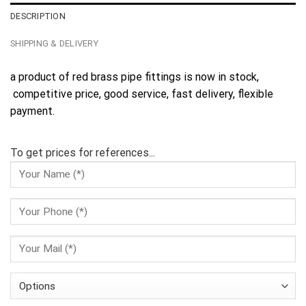
DESCRIPTION
SHIPPING & DELIVERY
a product of red brass pipe fittings is now in stock,
competitive price, good service, fast delivery, flexible
payment.
To get prices for references...