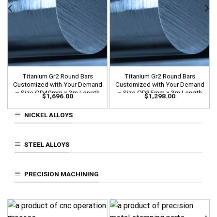
Titanium Gr2 Round Bars
Titanium Gr2 Round Bars
Customized with Your Demand
Customized with Your Demand
– Size OD40mm x 3m Length
– Size OD35mm x 3m Length
$
1,696.00
$
1,298.00
NICKEL ALLOYS
STEEL ALLOYS
PRECISION MACHINING