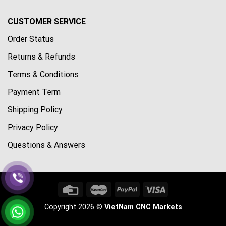
CUSTOMER SERVICE
Order Status
Returns & Refunds
Terms & Conditions
Payment Term
Shipping Policy
Privacy Policy
Questions & Answers
Copyright 2026 ©
VietNam CNC Markets