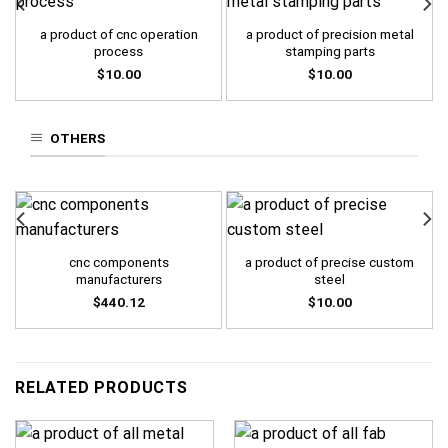
a product of cnc operation
a product of precision metal
process
stamping parts
$
10.00
$
10.00
OTHERS
cnc components
a product of precise custom
manufacturers
steel
$
440.12
$
10.00
RELATED PRODUCTS