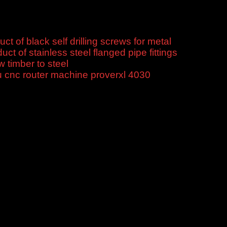
uct of black self drilling screws for metal
$
10.00
uct of stainless steel flanged pipe fittings
$
10.00
w timber to steel
$
10.00
 cnc router machine proverxl 4030
$
450.00
titive price, good service, fast delivery, flexible payment.