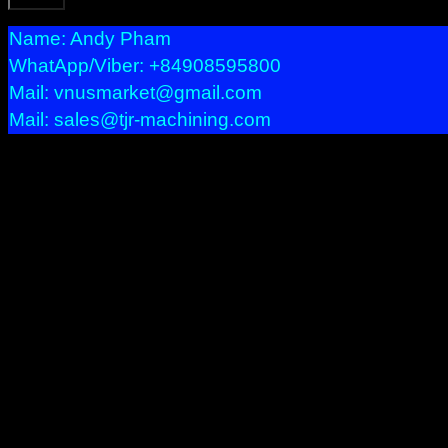
Name: Andy Pham
WhatApp/Viber: +84908595800
Mail: vnusmarket@gmail.com
Mail: sales@tjr-machining.com
Precision Machining
We provide services bellow:
– Precision Machining with CNC machineries : Milling, Turni
– Prototypes, Short run, Long production.
– Multi Axis product.
– Tight tolerances or difficult profile product.