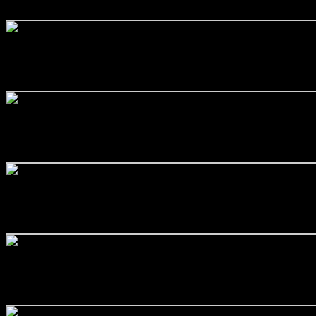
$
344.00
+
Stainless Steel 316/L Round Bars Customized with Your D
$
452.00
+
SS316 Round Bar 1 inch x 5 feet
$
60.00
+
Stainless Steel 316/L Round Bars Customized with Your D
$
264.00
+
Stainless Steel 316/L Round Bars Customized with Your D
$
374.00