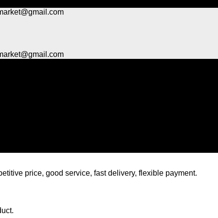
market@gmail.com
market@gmail.com
titive price, good service, fast delivery, flexible payment.
duct.