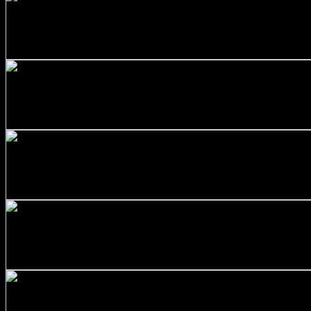
+
Stainless Steel 316/L Round Bars Customized with Your D
$
177.00
+
SS316 Round Bar 1 inch x 10 feet
$
120.00
+
Stainless Steel 316/L Round Bars Customized with Your D
$
231.00
+
Stainless Steel 316/L Round Bars Customized with Your D
$
90.00
+