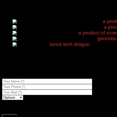
Door CNC
Products
a prod
a prod
a product of scre
genmitsu
bend tech dragon
$
450.00
Description
Shipping & Delivery
a product of screws that screw into metal is now in stock, compe
To get prices for references...