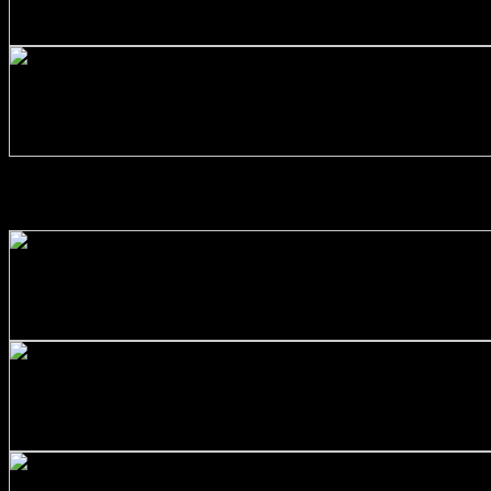
Stainless Steel 316/L Round Bars Customized with Your D
$
130.00
+
Stainless Steel 316/L Round Bars Customized with Your D
$
303.00
ALUMINIUM ALLOYS
+
Aluminum Round Bars Customized with Your Demand – Siz
$
107.00
+
Aluminum Round Bars Customized with Your Demand – Siz
$
122.00
+