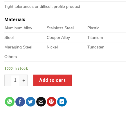
Tight tolerances or difficult profile product
Materials
Aluminum Alloy
Stainless Steel
Plastic
Steel
Cooper Alloy
Titanium
Maraging Steel
Nickel
Tungsten
Others
1000 in stock
a product of sealing brass fittings quantity
Add to cart