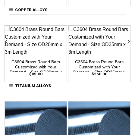
3m Length
3m Length
COPPER ALLOYS
C3604 Brass Round Bars
C3604 Brass Round Bars
Customized with Your
Customized with Your
Demand – Size OD20mm x
Demand – Size OD35mm x
$
85.00
$
260.00
3m Length
3m Length
TITANIUM ALLOYS