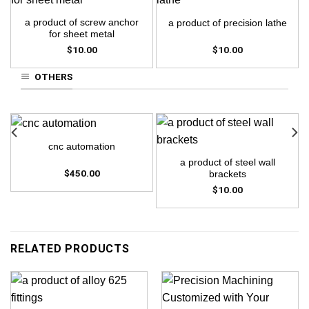
a product of screw anchor
a product of precision lathe
for sheet metal
$
10.00
$
10.00
OTHERS
cnc automation
a product of steel wall
$
450.00
brackets
$
10.00
RELATED PRODUCTS