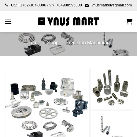
Skip
US: +1762-307-0086 - VN: +84908595800
vnusmarket@gmail.com
to
content
Home
/
Shop
/
Precision Machining