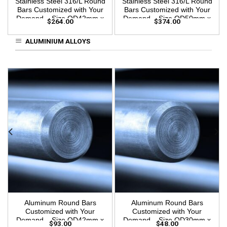
Stainless Steel 316/L Round
Stainless Steel 316/L Round
Bars Customized with Your
Bars Customized with Your
Demand – Size OD42mm x
Demand – Size OD50mm x
$
264.00
$
374.00
3m Length
3m Length
ALUMINIUM ALLOYS
Aluminum Round Bars
Aluminum Round Bars
Customized with Your
Customized with Your
Demand – Size OD42mm x
Demand – Size OD30mm x
$
93.00
$
48.00