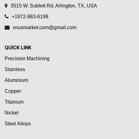
3515 W. Sublett Rd, Arlington, TX, USA
+1972-983-6199
vnusmarket.com@gmail.com
QUICK LINK
Precision Machining
Stainless
Aluminium
Copper
Titanium
Nickel
Steel Alloys