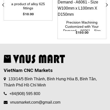
a product of alloy 625
fittings
$
10.00
Precision Machining
Customized with Your
Demand – A6061 – Size
$
150.00
W100mm x L100mm X
D150mm
VietNam CNC Markets
133/14/5 Bình Thành, Bình Hưng Hòa B, Bình Tân,
Thành Phố Hồ Chí Minh
+84(908) 595 800
vnusmarket.com@gmail.com