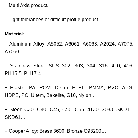
– Multi Axis product.
– Tight tolerances or difficult profile product.
Material:
+ Aluminum Alloy: A5052, A6061, A6063, A2024, A7075,
A7050…
+ Stainless Steel: SUS 302, 303, 304, 316, 410, 416,
PH15-5, PH17-4…
+ Plastic: PA, POM, Delrin, PTFE, PMMA, PVC, ABS,
HDPE, PC, Ultem, Bakelite, G10, Nylon…
+ Steel: C30, C40, C45, C50, C55, 4130, 2083, SKD11,
SKD61…
+ Cooper Alloy: Brass 3600, Bronze C93200…