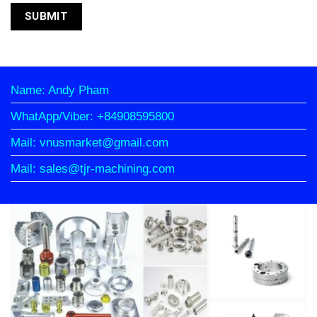
Name: Andy Pham
WhatApp/Viber: +84908595800
Mail: vnusmarket@gmail.com
Mail: sales@tjr-machining.com