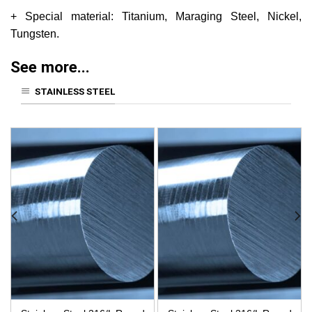
+ Special material: Titanium, Maraging Steel, Nickel,
Tungsten.
See more...
STAINLESS STEEL