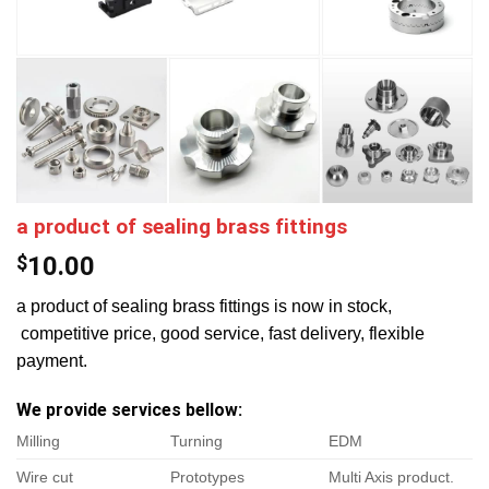
a product of sealing brass fittings
$
10.00
a product of sealing brass fittings is now in stock,
competitive price, good service, fast delivery, flexible
payment.
We provide services bellow:
Milling
Turning
EDM
Wire cut
Prototypes
Multi Axis product.