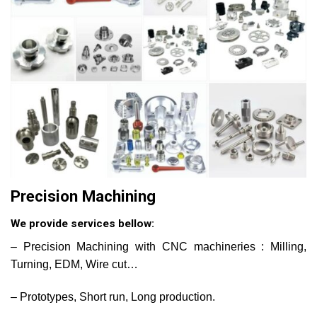
Precision Machining
We provide services bellow:
– Precision Machining with CNC machineries : Milling,
Turning, EDM, Wire cut…
– Prototypes, Short run, Long production.