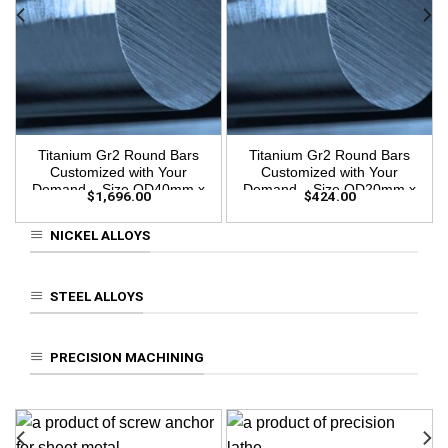
Titanium Gr2 Round Bars
Titanium Gr2 Round Bars
Customized with Your
Customized with Your
Demand – Size OD40mm x
Demand – Size OD20mm x
$
1,696.00
$
424.00
3m Length
3m Length
NICKEL ALLOYS
STEEL ALLOYS
PRECISION MACHINING