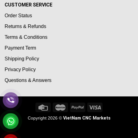
CUSTOMER SERVICE
Order Status
Returns & Refunds
Terms & Conditions
Payment Term
Shipping Policy
Privacy Policy
Questions & Answers
Copyright 2026 ©
VietNam CNC Markets