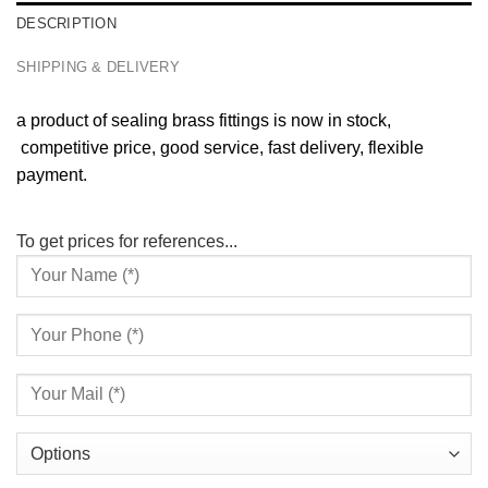
DESCRIPTION
SHIPPING & DELIVERY
a product of sealing brass fittings is now in stock,
competitive price, good service, fast delivery, flexible
payment.
To get prices for references...