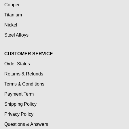
Copper
Titanium
Nickel
Steel Alloys
CUSTOMER SERVICE
Order Status
Returns & Refunds
Terms & Conditions
Payment Term
Shipping Policy
Privacy Policy
Questions & Answers