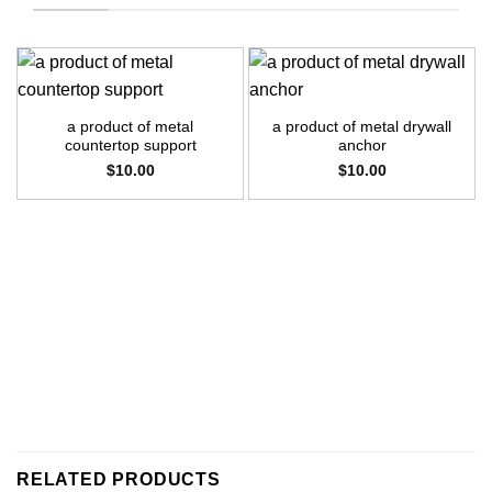
a product of metal
a product of metal drywall
countertop support
anchor
$
10.00
$
10.00
RELATED PRODUCTS