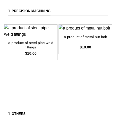
PRECISION MACHINING
a product of metal nut bolt
a product of steel pipe weld
$
10.00
fittings
$
10.00
OTHERS