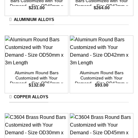
Bars Customized with Your
Bars Customized with Your
Demand – Size OD40mm x
Demand – Size OD42mm x
$
231.00
$
264.00
3m Length
3m Length
ALUMINIUM ALLOYS
Aluminum Round Bars
Aluminum Round Bars
Customized with Your
Customized with Your
Demand – Size OD50mm x
Demand – Size OD42mm x
$
132.00
$
93.00
3m Length
3m Length
COPPER ALLOYS