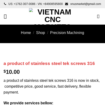
Skip
US: +1762-307-0086 - VN: +84908595800
vnusmarket@gmail.com
to
content
Home
/
Shop
/
Precision Machining
a product of stainless steel tek screws 316
10.00
$
a product of stainless steel tek screws 316 is now in stock,
competitive price, good service, fast delivery, flexible
payment.
We provide services bellow: