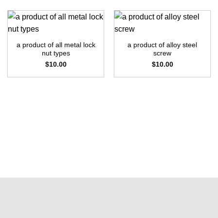
a product of all metal lock
a product of alloy steel
nut types
screw
$
10.00
$
10.00