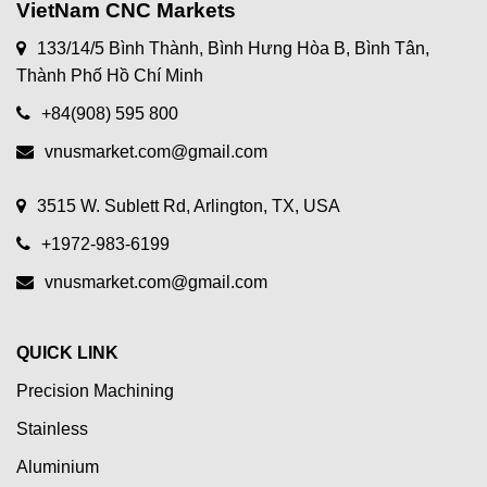
VietNam CNC Markets
133/14/5 Bình Thành, Bình Hưng Hòa B, Bình Tân,
Thành Phố Hồ Chí Minh
+84(908) 595 800
vnusmarket.com@gmail.com
3515 W. Sublett Rd, Arlington, TX, USA
+1972-983-6199
vnusmarket.com@gmail.com
QUICK LINK
Precision Machining
Stainless
Aluminium