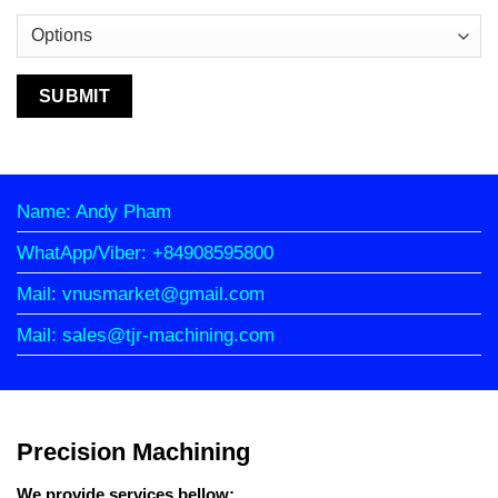
Name: Andy Pham
WhatApp/Viber: +84908595800
Mail: vnusmarket@gmail.com
Mail: sales@tjr-machining.com
Precision Machining
We provide services bellow: