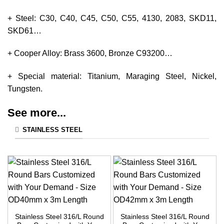
+ Steel: C30, C40, C45, C50, C55, 4130, 2083, SKD11,
SKD61…
+ Cooper Alloy: Brass 3600, Bronze C93200…
+ Special material: Titanium, Maraging Steel, Nickel,
Tungsten.
See more...
STAINLESS STEEL
Stainless Steel 316/L Round
Stainless Steel 316/L Round