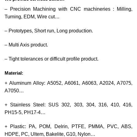
– Precision Machining with CNC machineries : Milling,
Turning, EDM, Wire cut…
– Prototypes, Short run, Long production.
– Multi Axis product.
– Tight tolerances or difficult profile product.
Material:
+ Aluminum Alloy: A5052, A6061, A6063, A2024, A7075,
A7050…
+ Stainless Steel: SUS 302, 303, 304, 316, 410, 416,
PH15-5, PH17-4…
+ Plastic: PA, POM, Delrin, PTFE, PMMA, PVC, ABS,
HDPE, PC, Ultem, Bakelite, G10, Nylon…