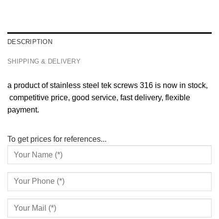
DESCRIPTION
SHIPPING & DELIVERY
a product of stainless steel tek screws 316 is now in stock,
competitive price, good service, fast delivery, flexible
payment.
To get prices for references...