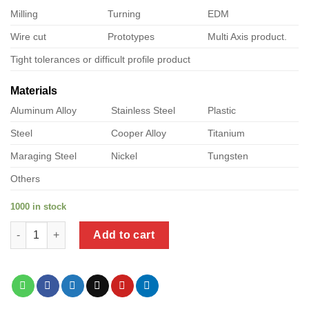
Milling
Turning
EDM
Wire cut
Prototypes
Multi Axis product.
Tight tolerances or difficult profile product
Materials
Aluminum Alloy
Stainless Steel
Plastic
Steel
Cooper Alloy
Titanium
Maraging Steel
Nickel
Tungsten
Others
1000 in stock
a product of stainless steel tek screws 316 quantity
Add to cart