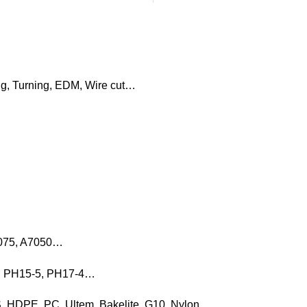
ng, Turning, EDM, Wire cut…
7075, A7050…
16, PH15-5, PH17-4…
, HDPE, PC, Ultem, Bakelite, G10, Nylon…