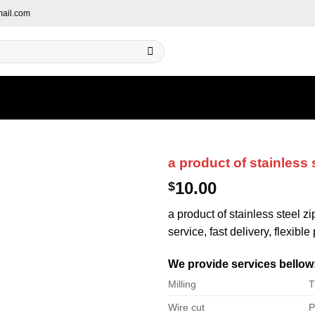
ail.com
a product of stainless 
10.00
$
a product of stainless steel z
service, fast delivery, flexibl
We provide services bellow
Milling
T
Wire cut
P