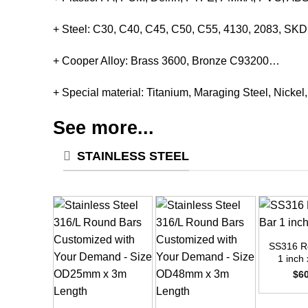
+ Steel: C30, C40, C45, C50, C55, 4130, 2083, S
+ Cooper Alloy: Brass 3600, Bronze C93200…
+ Special material: Titanium, Maraging Steel, Nickel
See more...
STAINLESS STEEL
+
SS316 R
1 inch 
$
6
+
+