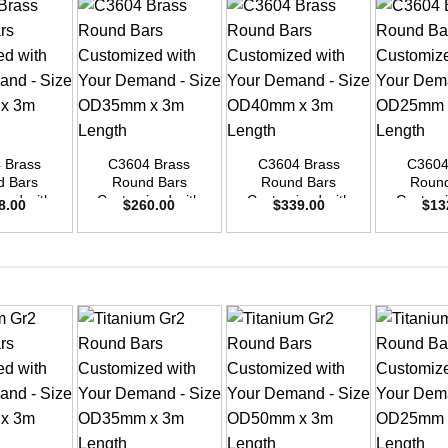
+
+
+
 Brass
C3604 Brass
C3604 Brass
C3604
d Bars
Round Bars
Round Bars
Round
zed with
Customized with
Customized with
Customi
8.00
$
260.00
$
339.00
$
13
emand –
Your Demand –
Your Demand –
Your D
D48mm x
Size OD35mm x
Size OD40mm x
Size O
ength
3m Length
3m Length
3m L
+
+
+