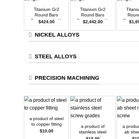
Titanium Gr2
Titanium Gr2
Titan
Round Bars
Round Bars
Roun
Customized with
Customized with
Customi
$
424.00
$
2,442.00
$
1,6
Your Demand –
Your Demand –
Your D
Size OD20mm x
Size OD48mm x
Size O
NICKEL ALLOYS
3m Length
3m Length
3m L
STEEL ALLOYS
PRECISION MACHINING
+
+
+
a product of steel
to copper fitting
a product of
a produc
$
10.00
stainless steel
ab she
screw grades
sc
$
10.00
$
1