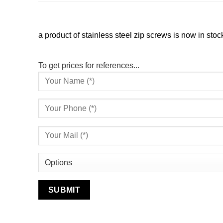
a product of stainless steel zip screws is now in stoc
To get prices for references...