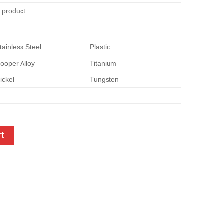
e product
tainless Steel
Plastic
ooper Alloy
Titanium
ickel
Tungsten
p screws quantity
rt