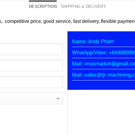
DESCRIPTION
SHIPPING & DELIVERY
k, competitive price, good service, fast delivery, flexible paymen
Name: Andy Pham
WhatApp/Viber: +84908595
Mail: vnusmarket@gmail.c
Mail: sales@tjr-machining.