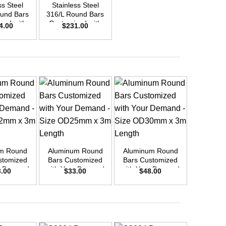
ss Steel
Stainless Steel
Stainle
und Bars
316/L Round Bars
316/L Ro
zed with
Customized with
Customi
4.00
$
231.00
$
30
emand –
Your Demand –
Your D
D50mm x
Size OD40mm x
Size O
ength
3m Length
3m L
+
+
+
m Round
Aluminum Round
Aluminum Round
Aluminu
stomized
Bars Customized
Bars Customized
Bars Cu
r Demand
with Your Demand
with Your Demand
with You
3.00
$
33.00
$
48.00
$
16
OD42mm x
– Size OD25mm x
– Size OD30mm x
– Size 
ength
3m Length
3m Length
3m L