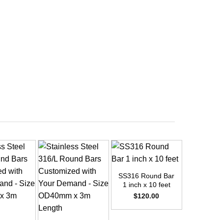
+
SS316 Round Bar
1 inch x 10 feet
$
120.00
+
+