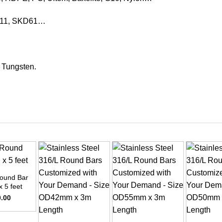
KD11, SKD61…
, Tungsten.
ound Bar
x 5 feet
0.00
+
+
+