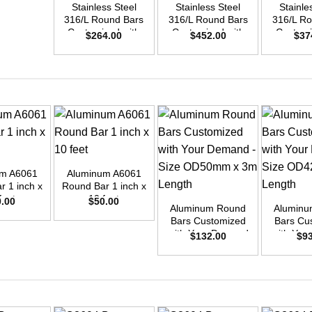
Stainless Steel
Stainless Steel
Stainle
316/L Round Bars
316/L Round Bars
316/L Ro
Customized with
Customized with
Customi
$
264.00
$
452.00
$
37
Your Demand –
Your Demand –
Your D
Size OD42mm x
Size OD55mm x
Size O
3m Length
3m Length
3m L
+
um A6061
Aluminum A6061
+
+
r 1 inch x
Round Bar 1 inch x
feet
10 feet
0.00
$
50.00
Aluminum Round
Aluminu
Bars Customized
Bars Cu
with Your Demand
with You
$
132.00
$
9
– Size OD50mm x
– Size 
3m Length
3m L