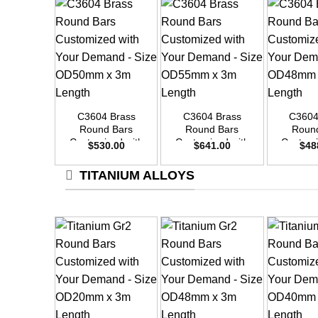
+
+
+
C3604 Brass
C3604 Brass
C3604
Round Bars
Round Bars
Roun
Customized with
Customized with
Customi
$
530.00
$
641.00
$
48
Your Demand –
Your Demand –
Your D
Size OD50mm x
Size OD55mm x
Size O
TITANIUM ALLOYS
3m Length
3m Length
3m L
+
+
+