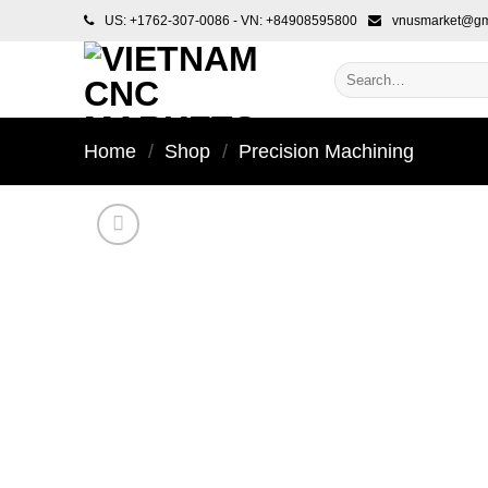
Skip
US: +1762-307-0086 - VN: +84908595800
vnusmarket@gm
to
content
Search
for:
Home
/
Shop
/
Precision Machining