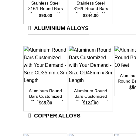
Stainless Steel
Stainless Steel
316/L Round Bars
316/L Round Bars
Customized with
Customized with
$
90.00
$
344.00
Your Demand –
Your Demand –
Size OD25mm x
Size OD48mm x
ALUMINIUM ALLOYS
3m Length
3m Length
+
Alumin
+
+
Round Ba
10 
$
5
Aluminum Round
Aluminum Round
Bars Customized
Bars Customized
with Your Demand
with Your Demand
$
65.00
$
122.00
– Size OD35mm x
– Size OD48mm x
3m Length
3m Length
COPPER ALLOYS