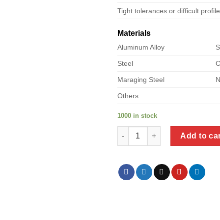
Tight tolerances or difficult profil
Materials
Aluminum Alloy
S
Steel
C
Maraging Steel
N
Others
1000 in stock
a product of stainless steel zi
Add to ca