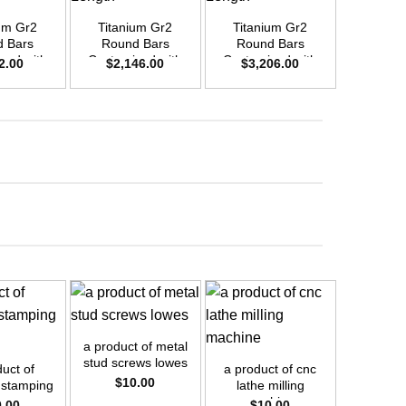
um Gr2
Titanium Gr2
Titanium Gr2
Titani
 Bars
Round Bars
Round Bars
Round
zed with
Customized with
Customized with
Customi
2.00
$
2,146.00
$
3,206.00
$
1,8
emand –
Your Demand –
Your Demand –
Your D
D25mm x
Size OD45mm x
Size OD55mm x
Size O
ength
3m Length
3m Length
3m L
+
+
a product of metal
stud screws lowes
uct of
a product of cnc
$
10.00
 stamping
lathe milling
ess
machine
0.00
$
10.00