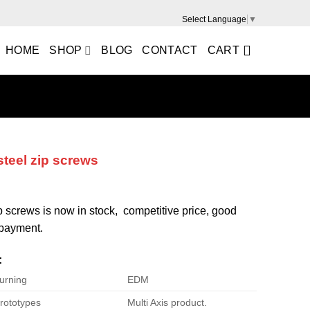
Select Language
▼
HOME
SHOP
BLOG
CONTACT
CART
steel zip screws
ip screws is now in stock, competitive price, good
e payment.
:
urning
EDM
rototypes
Multi Axis product.