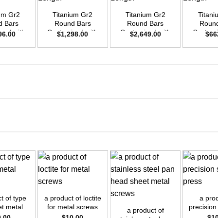
ium Gr2
Titanium Gr2
Titanium Gr2
Titani
d Bars
Round Bars
Round Bars
Round
zed with
Customized with
Customized with
Customi
96.00
$
1,298.00
$
2,649.00
$
66
emand –
Your Demand –
Your Demand –
Your D
D40mm x
Size OD35mm x
Size OD50mm x
Size O
ength
3m Length
3m Length
3m L
+
+
+
t of type
a product of loctite
a prod
et metal
for metal screws
precision
a product of
rew
pr
0.00
$
10.00
$
1