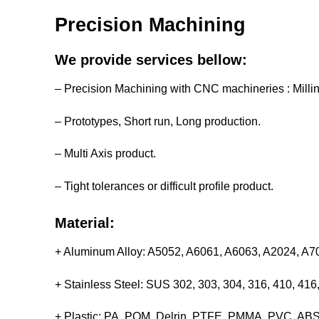
Precision Machining
We provide services bellow:
– Precision Machining with CNC machineries : Milli
– Prototypes, Short run, Long production.
– Multi Axis product.
– Tight tolerances or difficult profile product.
Material:
+ Aluminum Alloy: A5052, A6061, A6063, A2024, A
+ Stainless Steel: SUS 302, 303, 304, 316, 410, 4
+ Plastic: PA, POM, Delrin, PTFE, PMMA, PVC, ABS