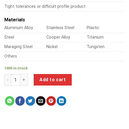
Tight tolerances or difficult profile product
Materials
Aluminum Alloy
Stainless Steel
Plastic
Steel
Cooper Alloy
Titanium
Maraging Steel
Nickel
Tungsten
Others
1000 in stock
a product of steel pipe connector types quantity
Add to cart