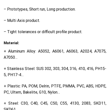
– Prototypes, Short run, Long production.
– Multi Axis product.
– Tight tolerances or difficult profile product.
Material:
+ Aluminum Alloy: A5052, A6061, A6063, A2024, A7075,
A7050…
+ Stainless Steel: SUS 302, 303, 304, 316, 410, 416, PH15-
5, PH17-4…
+ Plastic: PA, POM, Delrin, PTFE, PMMA, PVC, ABS, HDPE,
PC, Ultem, Bakelite, G10, Nylon…
+ Steel: C30, C40, C45, C50, C55, 4130, 2083, SKD11,
SKD61…