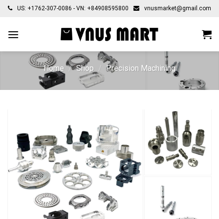
Skip
US: +1762-307-0086 - VN: +84908595800
vnusmarket@gmail.com
to
content
Home
/
Shop
/
Precision Machining