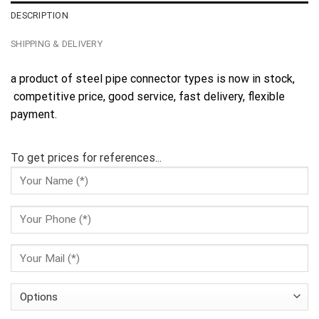
DESCRIPTION
SHIPPING & DELIVERY
a product of steel pipe connector types is now in stock,
competitive price, good service, fast delivery, flexible
payment.
To get prices for references...