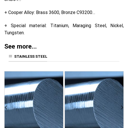
+ Cooper Alloy: Brass 3600, Bronze C93200…
+ Special material: Titanium, Maraging Steel, Nickel,
Tungsten.
See more...
STAINLESS STEEL