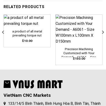
RELATED PRODUCTS
a product of all metal
prevailing torque nut
$
10.00
Precision Machining
Customized with Your
Demand – A6061 – Size
$
150.00
W100mm x L100mm X
D150mm
VietNam CNC Markets
133/14/5 Bình Thành, Bình Hưng Hòa B, Bình Tân, Thành