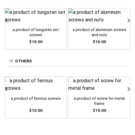
a product of tungsten set
a product of aluminum screws
screws
and nuts
$
10.00
$
10.00
OTHERS
a product of screw for metal
a product of ferrous screws
frame
$
10.00
$
10.00