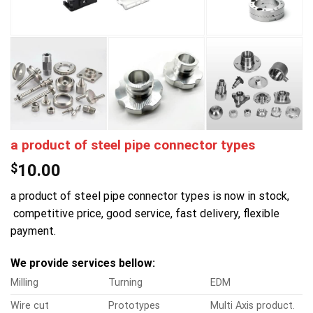
a product of steel pipe connector types
$
10.00
a product of steel pipe connector types is now in stock,
competitive price, good service, fast delivery, flexible
payment.
We provide services bellow:
Milling
Turning
EDM
Wire cut
Prototypes
Multi Axis product.