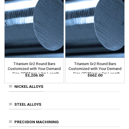
Titanium Gr2 Round Bars
Titanium Gr2 Round Bars
Customized with Your Demand
Customized with Your Demand
– Size OD55mm x 3m Length
– Size OD25mm x 3m Length
$
3,206.00
$
662.00
NICKEL ALLOYS
STEEL ALLOYS
PRECISION MACHINING