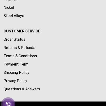
Nickel
Steel Alloys
CUSTOMER SERVICE
Order Status
Returns & Refunds
Terms & Conditions
Payment Term
Shipping Policy
Privacy Policy
Questions & Answers