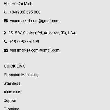
Phố Hồ Chí Minh
+84(908) 595 800
vnusmarket.com@gmail.com
3515 W. Sublett Rd, Arlington, TX, USA
+1972-983-6199
vnusmarket.com@gmail.com
QUICK LINK
Precision Machining
Stainless
Aluminium
Copper
Titanium