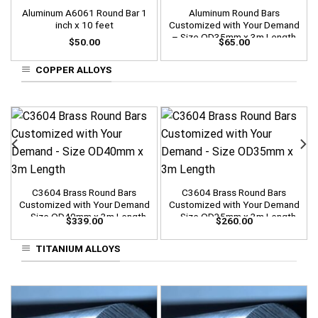
Aluminum A6061 Round Bar 1
Aluminum Round Bars
inch x 10 feet
Customized with Your Demand
– Size OD35mm x 3m Length
$
50.00
$
65.00
COPPER ALLOYS
C3604 Brass Round Bars
C3604 Brass Round Bars
Customized with Your Demand
Customized with Your Demand
– Size OD40mm x 3m Length
– Size OD35mm x 3m Length
$
339.00
$
260.00
TITANIUM ALLOYS