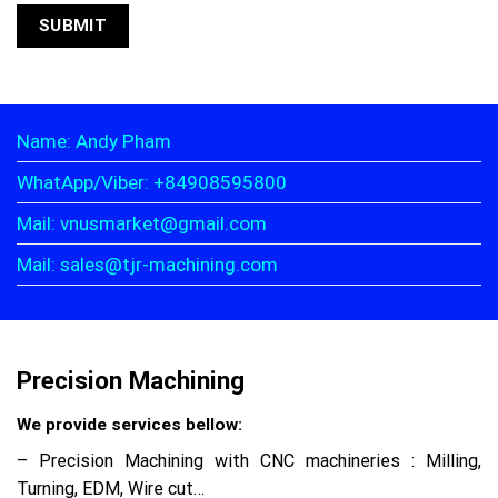
Name: Andy Pham
WhatApp/Viber: +84908595800
Mail: vnusmarket@gmail.com
Mail: sales@tjr-machining.com
Precision Machining
We provide services bellow:
– Precision Machining with CNC machineries : Milling,
Turning, EDM, Wire cut…