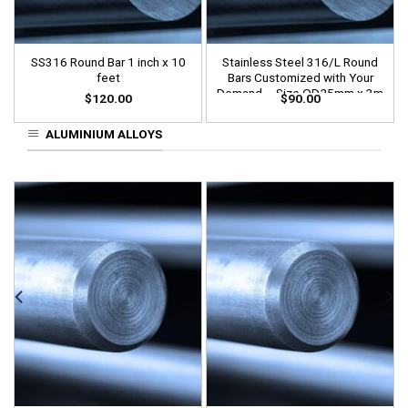
SS316 Round Bar 1 inch x 10
Stainless Steel 316/L Round
feet
Bars Customized with Your
Demand – Size OD25mm x 3m
$
120.00
$
90.00
Length
ALUMINIUM ALLOYS