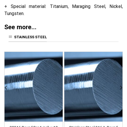
+ Special material: Titanium, Maraging Steel, Nickel,
Tungsten.
See more...
STAINLESS STEEL