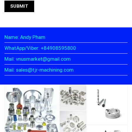
Name: Andy Pham
WhatApp/Viber: +84908595800
Mail: vnusmarket@gmail.com
Mail: sales@tjr-machining.com