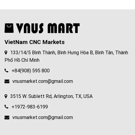
VietNam CNC Markets
133/14/5 Bình Thành, Bình Hưng Hòa B, Bình Tân, Thành
Phố Hồ Chí Minh
+84(908) 595 800
vnusmarket.com@gmail.com
3515 W. Sublett Rd, Arlington, TX, USA
+1972-983-6199
vnusmarket.com@gmail.com