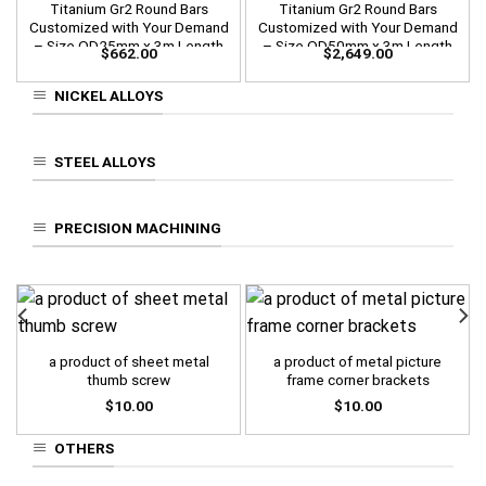
Titanium Gr2 Round Bars
Titanium Gr2 Round Bars
Customized with Your Demand
Customized with Your Demand
– Size OD25mm x 3m Length
– Size OD50mm x 3m Length
$
662.00
$
2,649.00
NICKEL ALLOYS
STEEL ALLOYS
PRECISION MACHINING
a product of sheet metal
a product of metal picture
thumb screw
frame corner brackets
$
10.00
$
10.00
OTHERS