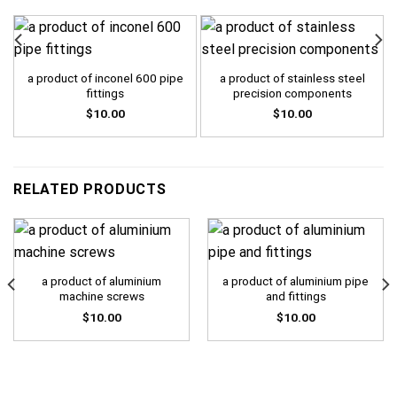
a product of inconel 600 pipe
a product of stainless steel
fittings
precision components
$
10.00
$
10.00
RELATED PRODUCTS
a product of aluminium
a product of aluminium pipe
machine screws
and fittings
$
10.00
$
10.00