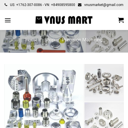
Skip
US: +1762-307-0086 - VN: +84908595800
vnusmarket@gmail.com
to
content
Home
/
Shop
/
Precision Machining