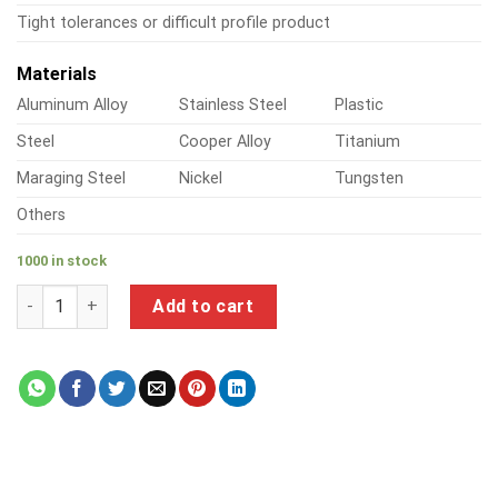
Tight tolerances or difficult profile product
Materials
Aluminum Alloy
Stainless Steel
Plastic
Steel
Cooper Alloy
Titanium
Maraging Steel
Nickel
Tungsten
Others
1000 in stock
a product of aluminium threaded pipe fittings quantity
Add to cart