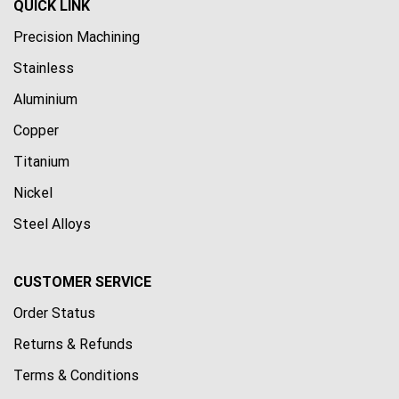
QUICK LINK
Precision Machining
Stainless
Aluminium
Copper
Titanium
Nickel
Steel Alloys
CUSTOMER SERVICE
Order Status
Returns & Refunds
Terms & Conditions