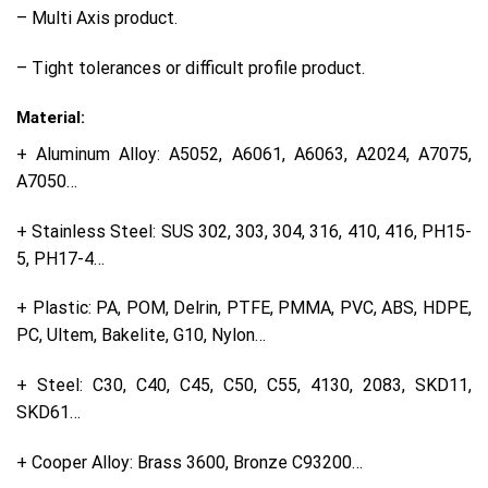
– Multi Axis product.
– Tight tolerances or difficult profile product.
Material:
+ Aluminum Alloy: A5052, A6061, A6063, A2024, A7075,
A7050…
+ Stainless Steel: SUS 302, 303, 304, 316, 410, 416, PH15-
5, PH17-4…
+ Plastic: PA, POM, Delrin, PTFE, PMMA, PVC, ABS, HDPE,
PC, Ultem, Bakelite, G10, Nylon…
+ Steel: C30, C40, C45, C50, C55, 4130, 2083, SKD11,
SKD61…
+ Cooper Alloy: Brass 3600, Bronze C93200…