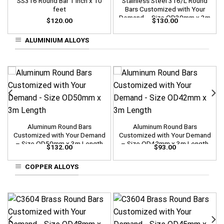
SS316 Round Bar 1 inch x 10
Stainless Steel 316/L Round
feet
Bars Customized with Your
Demand – Size OD30mm x 3m
$
120.00
$
130.00
Length
ALUMINIUM ALLOYS
Aluminum Round Bars
Aluminum Round Bars
Customized with Your Demand
Customized with Your Demand
– Size OD50mm x 3m Length
– Size OD42mm x 3m Length
$
132.00
$
93.00
COPPER ALLOYS