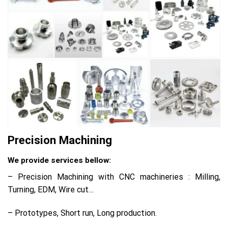
Precision Machining
We provide services bellow:
– Precision Machining with CNC machineries : Milling,
Turning, EDM, Wire cut…
– Prototypes, Short run, Long production.