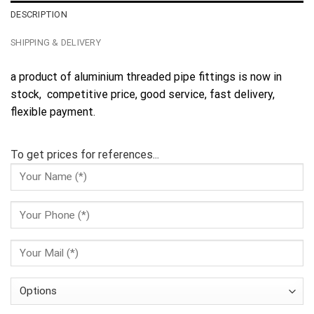
DESCRIPTION
SHIPPING & DELIVERY
a product of aluminium threaded pipe fittings is now in
stock, competitive price, good service, fast delivery,
flexible payment.
To get prices for references...