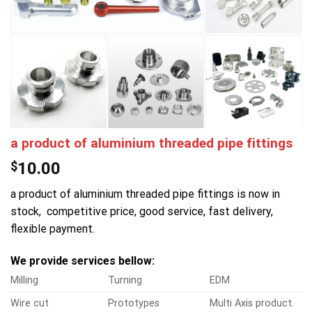
a product of aluminium threaded pipe fittings
$
10.00
a product of aluminium threaded pipe fittings is now in
stock, competitive price, good service, fast delivery,
flexible payment.
We provide services bellow:
Milling
Turning
EDM
Wire cut
Prototypes
Multi Axis product.