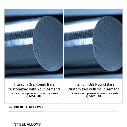
Titanium Gr2 Round Bars
Titanium Gr2 Round Bars
Customized with Your Demand
Customized with Your Demand
– Size OD20mm x 3m Length
– Size OD25mm x 3m Length
$
424.00
$
662.00
NICKEL ALLOYS
STEEL ALLOYS