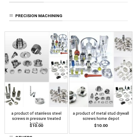
PRECISION MACHINING
a product of stainless steel
a product of metal stud drywall
screws in pressure treated
screws home depot
lumber
$
10.00
$
10.00