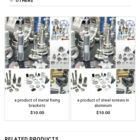
OTHERS
a product of metal fixing
a product of steel screws in
brackets
aluminum
$
10.00
$
10.00
RELATED PRODUCTS