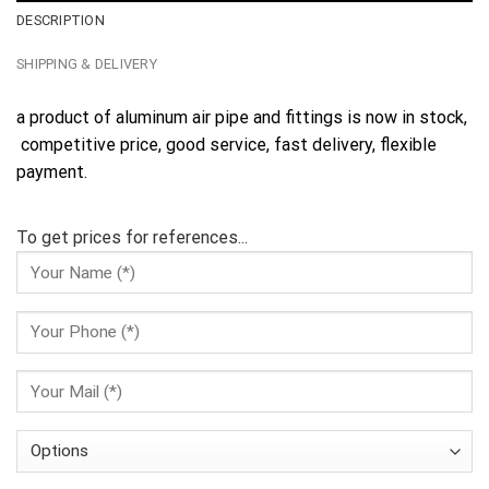
DESCRIPTION
SHIPPING & DELIVERY
a product of aluminum air pipe and fittings is now in stock,
competitive price, good service, fast delivery, flexible
payment.
To get prices for references...