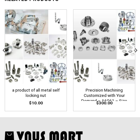
a product of all metal self
Precision Machining
locking nut
Customized with Your
Demand – A6061 – Size
$
10.00
$
300.00
W100mm x L150mm X
D200mm