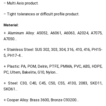
– Multi Axis product.
– Tight tolerances or difficult profile product.
Material:
+ Aluminum Alloy: A5052, A6061, A6063, A2024, A7075,
A7050…
+ Stainless Steel: SUS 302, 303, 304, 316, 410, 416, PH15-
5, PH17-4…
+ Plastic: PA, POM, Delrin, PTFE, PMMA, PVC, ABS, HDPE,
PC, Ultem, Bakelite, G10, Nylon…
+ Steel: C30, C40, C45, C50, C55, 4130, 2083, SKD11,
SKD61…
+ Cooper Alloy: Brass 3600, Bronze C93200…