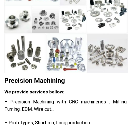
Precision Machining
We provide services bellow:
– Precision Machining with CNC machineries : Milling,
Turning, EDM, Wire cut…
– Prototypes, Short run, Long production.