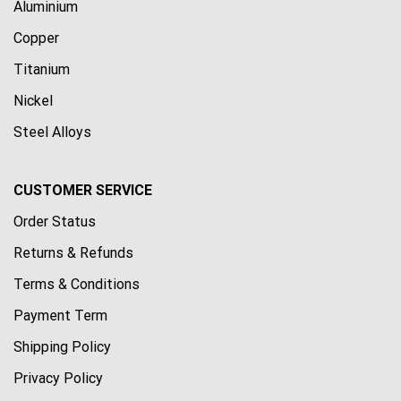
Aluminium
Copper
Titanium
Nickel
Steel Alloys
CUSTOMER SERVICE
Order Status
Returns & Refunds
Terms & Conditions
Payment Term
Shipping Policy
Privacy Policy