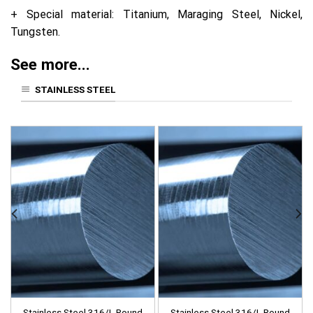
+ Special material: Titanium, Maraging Steel, Nickel,
Tungsten.
See more...
STAINLESS STEEL
Stainless Steel 316/L Round
Stainless Steel 316/L Round