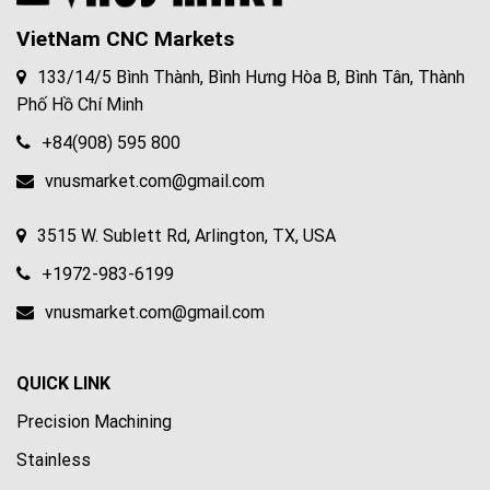
VietNam CNC Markets
133/14/5 Bình Thành, Bình Hưng Hòa B, Bình Tân, Thành
Phố Hồ Chí Minh
+84(908) 595 800
vnusmarket.com@gmail.com
3515 W. Sublett Rd, Arlington, TX, USA
+1972-983-6199
vnusmarket.com@gmail.com
QUICK LINK
Precision Machining
Stainless