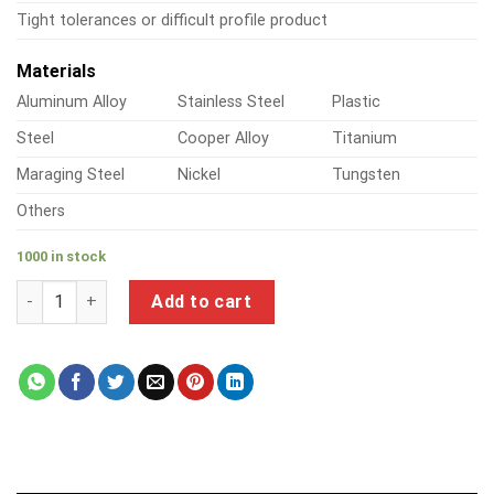
Tight tolerances or difficult profile product
Materials
Aluminum Alloy
Stainless Steel
Plastic
Steel
Cooper Alloy
Titanium
Maraging Steel
Nickel
Tungsten
Others
1000 in stock
a product of aluminum air pipe and fittings quantity
Add to cart