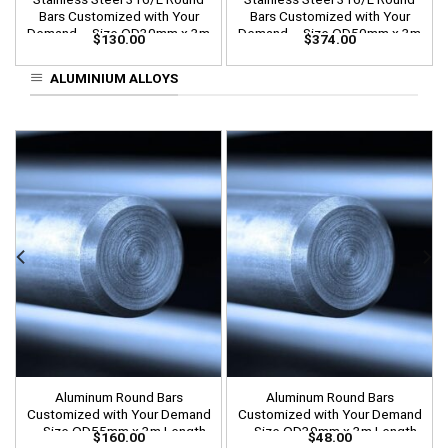
Bars Customized with Your
Bars Customized with Your
Demand – Size OD30mm x 3m
Demand – Size OD50mm x 3m
$
130.00
$
374.00
Length
Length
ALUMINIUM ALLOYS
Aluminum Round Bars
Aluminum Round Bars
Customized with Your Demand
Customized with Your Demand
– Size OD55mm x 3m Length
– Size OD30mm x 3m Length
$
160.00
$
48.00