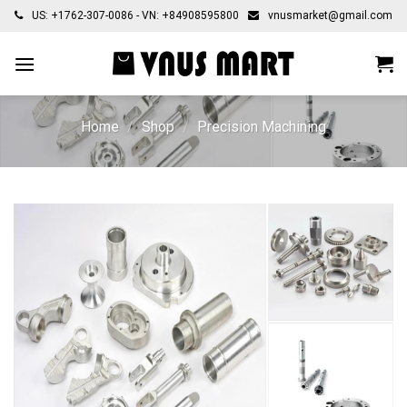
Skip
US: +1762-307-0086 - VN: +84908595800
vnusmarket@gmail.com
to
content
Home
/
Shop
/
Precision Machining