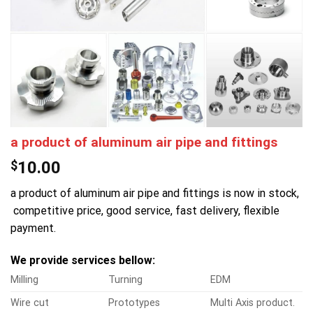
a product of aluminum air pipe and fittings
$
10.00
a product of aluminum air pipe and fittings is now in stock,
competitive price, good service, fast delivery, flexible
payment.
We provide services bellow:
Milling
Turning
EDM
Wire cut
Prototypes
Multi Axis product.