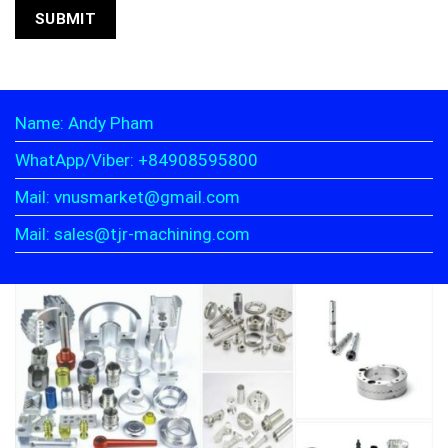
Name: Andy Pham
WhatApp/Viber: +84908595800
Mail: vnusmarket@gmail.com
Mail: sales@tjr-machining.com