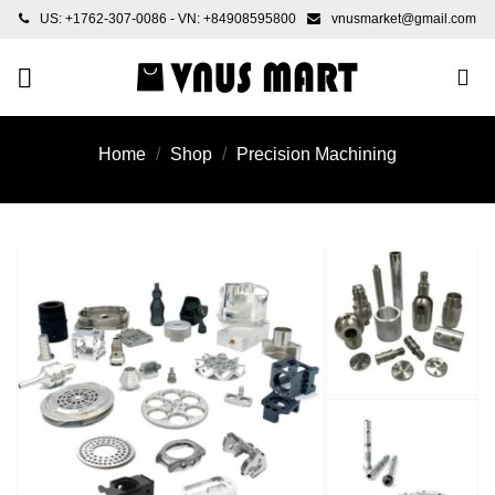
Skip
US: +1762-307-0086 - VN: +84908595800
vnusmarket@gmail.com
to
content
Home
/
Shop
/
Precision Machining