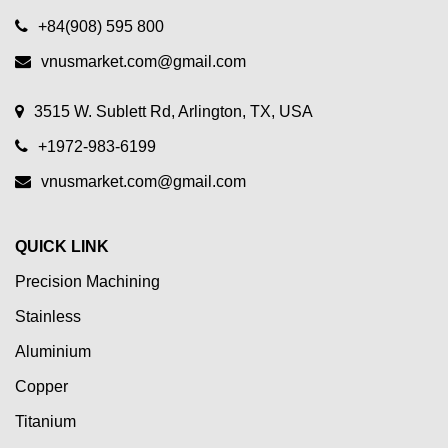
+84(908) 595 800
vnusmarket.com@gmail.com
3515 W. Sublett Rd, Arlington, TX, USA
+1972-983-6199
vnusmarket.com@gmail.com
QUICK LINK
Precision Machining
Stainless
Aluminium
Copper
Titanium