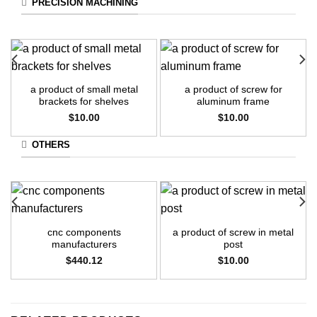
PRECISION MACHINING
a product of small metal
a product of screw for
brackets for shelves
aluminum frame
$
10.00
$
10.00
OTHERS
cnc components
a product of screw in metal
manufacturers
post
$
440.12
$
10.00