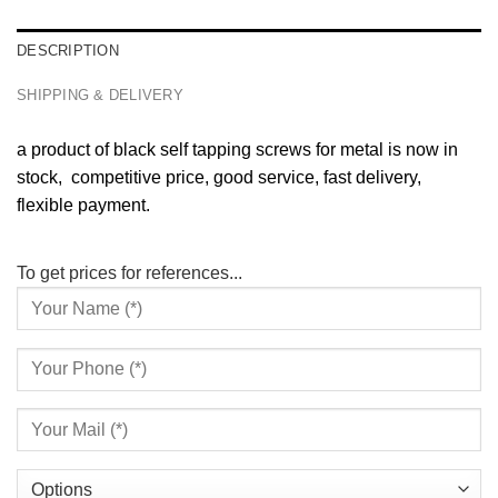
DESCRIPTION
SHIPPING & DELIVERY
a product of black self tapping screws for metal is now in
stock, competitive price, good service, fast delivery,
flexible payment.
To get prices for references...