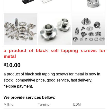
a product of black self tapping screws for
metal
10.00
$
a product of black self tapping screws for metal is now in
stock, competitive price, good service, fast delivery,
flexible payment.
We provide services bellow:
Milling
Turning
EDM