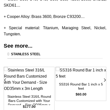
SKD61…
+ Cooper Alloy: Brass 3600, Bronze C93200…
+ Special material: Titanium, Maraging Steel, Nickel,
Tungsten.
See more...
STAINLESS STEEL
SS316 Round Bar 1 inch x 5
feet
$
60.00
Stainless Steel 316/L Round
Bars Customized with Your
Demand – Size OD35mm x
$
177.00
3m Length