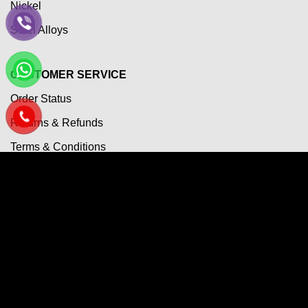
Nickel
Steel Alloys
CUSTOMER SERVICE
Order Status
Returns & Refunds
Terms & Conditions
Payment Term
Shipping Policy
Privacy Policy
Questions & Answers