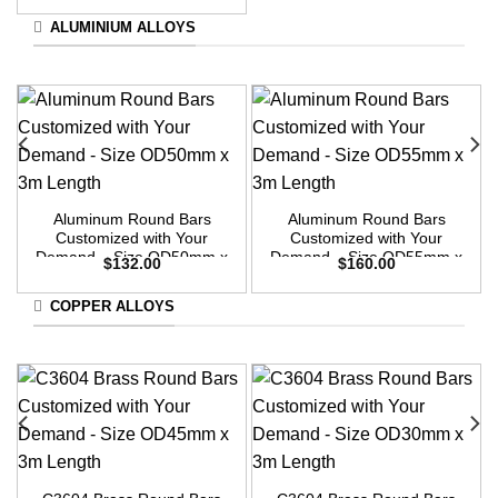
ALUMINIUM ALLOYS
Aluminum Round Bars
Aluminum Round Bars
Customized with Your
Customized with Your
Demand – Size OD50mm x
Demand – Size OD55mm x
$
132.00
$
160.00
3m Length
3m Length
COPPER ALLOYS