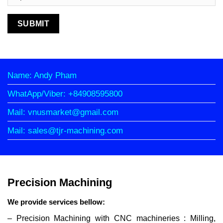
Name: Andy Pham
WhatApp/Viber: +84908595800
Mail: vnusmarket@gmail.com
Mail: sales@tjr-machining.com
Precision Machining
We provide services bellow:
– Precision Machining with CNC machineries : Milling,