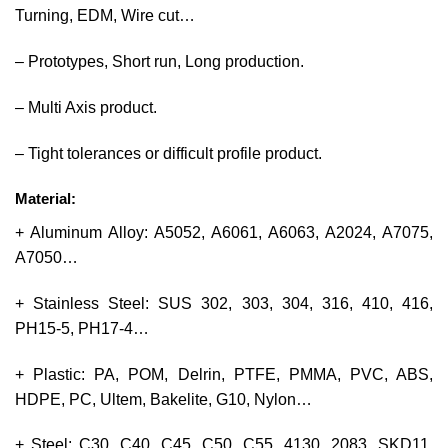
Turning, EDM, Wire cut…
– Prototypes, Short run, Long production.
– Multi Axis product.
– Tight tolerances or difficult profile product.
Material:
+ Aluminum Alloy: A5052, A6061, A6063, A2024, A7075,
A7050…
+ Stainless Steel: SUS 302, 303, 304, 316, 410, 416,
PH15-5, PH17-4…
+ Plastic: PA, POM, Delrin, PTFE, PMMA, PVC, ABS,
HDPE, PC, Ultem, Bakelite, G10, Nylon…
+ Steel: C30, C40, C45, C50, C55, 4130, 2083, SKD11,