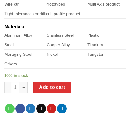
Wire cut
Prototypes
Multi Axis product.
Tight tolerances or difficult profile product
Materials
Aluminum Alloy
Stainless Steel
Plastic
Steel
Cooper Alloy
Titanium
Maraging Steel
Nickel
Tungsten
Others
1000 in stock
a product of black self tapping screws for metal quantity
Add to cart