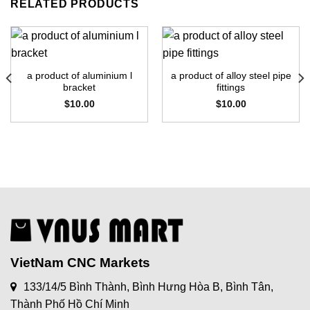
RELATED PRODUCTS
a product of aluminium l
a product of alloy steel pipe
bracket
fittings
$
10.00
$
10.00
VietNam CNC Markets
133/14/5 Bình Thành, Bình Hưng Hòa B, Bình Tân,
Thành Phố Hồ Chí Minh