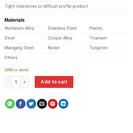
Tight tolerances or difficult profile product
Materials
Aluminum Alloy
Stainless Steel
Plastic
Steel
Cooper Alloy
Titanium
Maraging Steel
Nickel
Tungsten
Others
1000 in stock
a product of brass solder fittings quantity
Add to cart