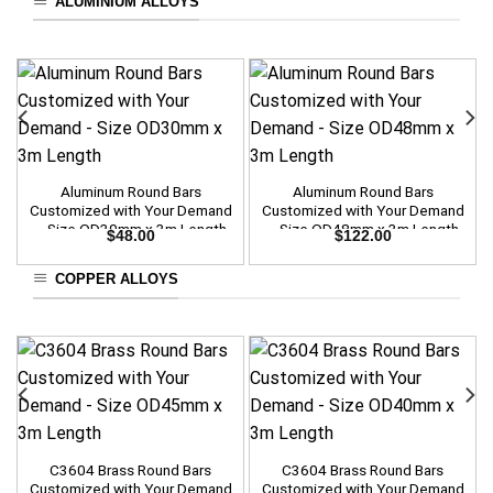
ALUMINIUM ALLOYS
Aluminum Round Bars
Aluminum Round Bars
Customized with Your Demand
Customized with Your Demand
– Size OD30mm x 3m Length
– Size OD48mm x 3m Length
$
48.00
$
122.00
COPPER ALLOYS
C3604 Brass Round Bars
C3604 Brass Round Bars
Customized with Your Demand
Customized with Your Demand