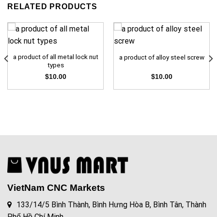
RELATED PRODUCTS
a product of all metal lock nut
a product of alloy steel screw
types
$
10.00
$
10.00
VietNam CNC Markets
133/14/5 Bình Thành, Bình Hưng Hòa B, Bình Tân, Thành
Phố Hồ Chí Minh