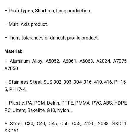
– Prototypes, Short run, Long production.
– Multi Axis product.
– Tight tolerances or difficult profile product.
Material:
+ Aluminum Alloy: A5052, A6061, A6063, A2024, A7075,
A7050…
+ Stainless Steel: SUS 302, 303, 304, 316, 410, 416, PH15-
5, PH17-4…
+ Plastic: PA, POM, Delrin, PTFE, PMMA, PVC, ABS, HDPE,
PC, Ultem, Bakelite, G10, Nylon…
+ Steel: C30, C40, C45, C50, C55, 4130, 2083, SKD11,
SKD61…