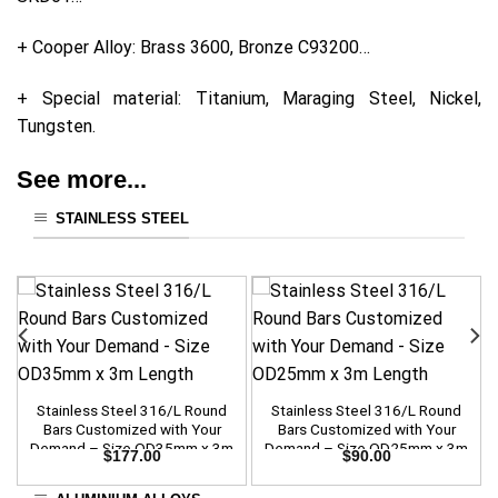
+ Cooper Alloy: Brass 3600, Bronze C93200…
+ Special material: Titanium, Maraging Steel, Nickel,
Tungsten.
See more...
STAINLESS STEEL
Stainless Steel 316/L Round
Stainless Steel 316/L Round
Bars Customized with Your
Bars Customized with Your
Demand – Size OD35mm x 3m
Demand – Size OD25mm x 3m
$
177.00
$
90.00
Length
Length