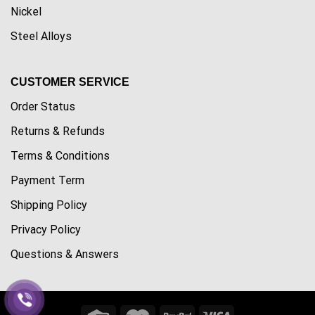
Nickel
Steel Alloys
CUSTOMER SERVICE
Order Status
Returns & Refunds
Terms & Conditions
Payment Term
Shipping Policy
Privacy Policy
Questions & Answers