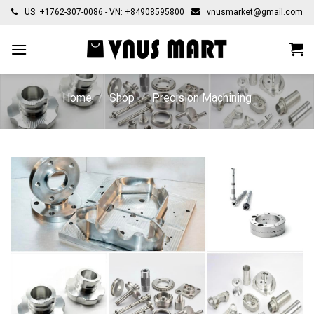
Skip
US: +1762-307-0086 - VN: +84908595800
vnusmarket@gmail.com
to
content
Home
/
Shop
/
Precision Machining