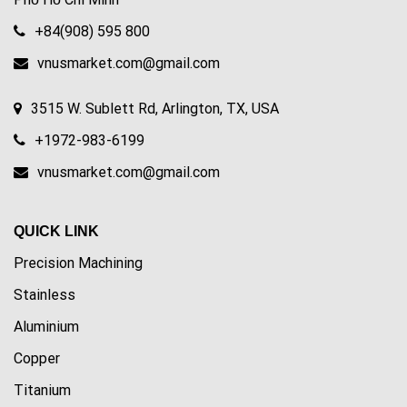
+84(908) 595 800
vnusmarket.com@gmail.com
3515 W. Sublett Rd, Arlington, TX, USA
+1972-983-6199
vnusmarket.com@gmail.com
QUICK LINK
Precision Machining
Stainless
Aluminium
Copper
Titanium