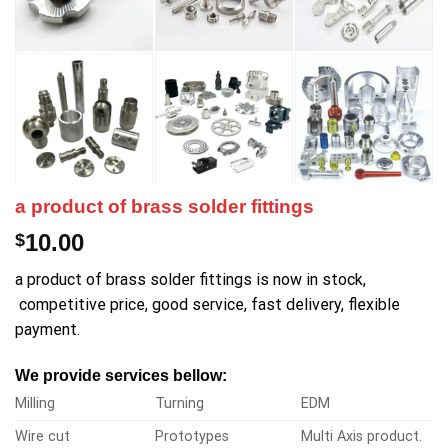
a product of brass solder fittings
10.00
$
a product of brass solder fittings is now in stock,
competitive price, good service, fast delivery, flexible
payment.
We provide services bellow:
Milling
Turning
EDM
Wire cut
Prototypes
Multi Axis product.