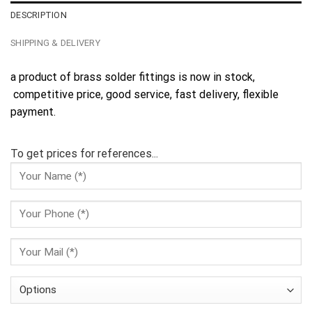
DESCRIPTION
SHIPPING & DELIVERY
a product of brass solder fittings is now in stock,
competitive price, good service, fast delivery, flexible
payment.
To get prices for references...