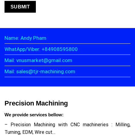
Name: Andy Pham
WhatApp/Viber: +84908595800
Mail: vnusmarket@gmail.com
Mail: sales@tjr-machining.com
Precision Machining
We provide services bellow:
– Precision Machining with CNC machineries : Milling,
Turning, EDM, Wire cut…