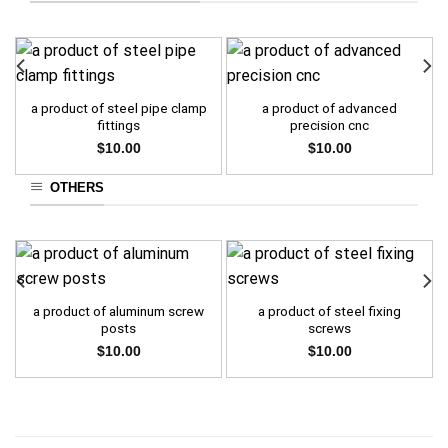
a product of steel pipe clamp
a product of advanced
fittings
precision cnc
$
10.00
$
10.00
OTHERS
a product of aluminum screw
a product of steel fixing
posts
screws
$
10.00
$
10.00