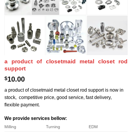
a product of closetmaid metal closet rod
support
10.00
$
a product of closetmaid metal closet rod support is now in
stock, competitive price, good service, fast delivery,
flexible payment.
We provide services bellow:
Milling
Turning
EDM