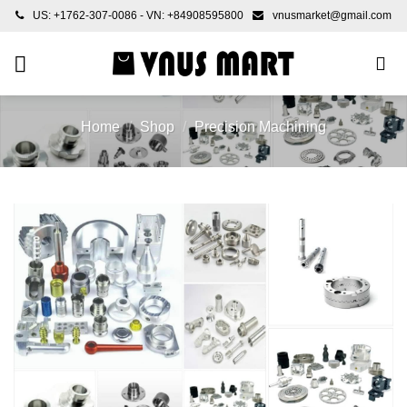
Skip
US: +1762-307-0086 - VN: +84908595800
vnusmarket@gmail.com
to
content
Home
/
Shop
/
Precision Machining