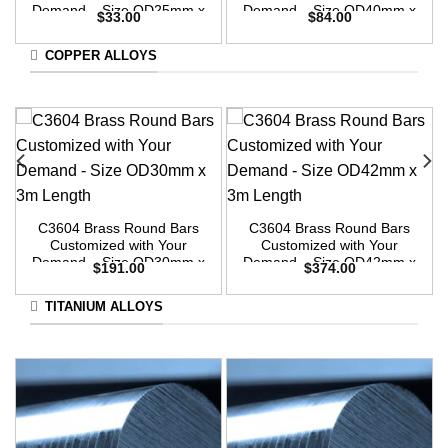
Demand – Size OD25mm x
Demand – Size OD40mm x
$
33.00
$
84.00
3m Length
3m Length
COPPER ALLOYS
C3604 Brass Round Bars
C3604 Brass Round Bars
Customized with Your
Customized with Your
Demand – Size OD30mm x
Demand – Size OD42mm x
$
191.00
$
374.00
3m Length
3m Length
TITANIUM ALLOYS