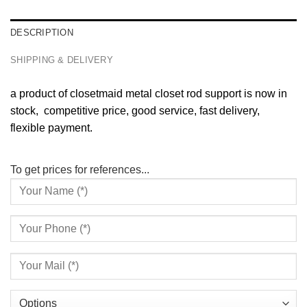
DESCRIPTION
SHIPPING & DELIVERY
a product of closetmaid metal closet rod support is now in
stock, competitive price, good service, fast delivery,
flexible payment.
To get prices for references...