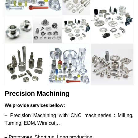
Precision Machining
We provide services bellow:
– Precision Machining with CNC machineries : Milling,
Turning, EDM, Wire cut…
– Prototypes, Short run, Long production.