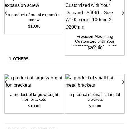
a product of metal expansion
screw
$
10.00
Precision Machining
Customized with Your
Demand – A6061 – Size
$
200.00
W100mm x L100mm X
D200mm
OTHERS
a product of large wrought
a product of small flat metal
iron brackets
brackets
$
10.00
$
10.00