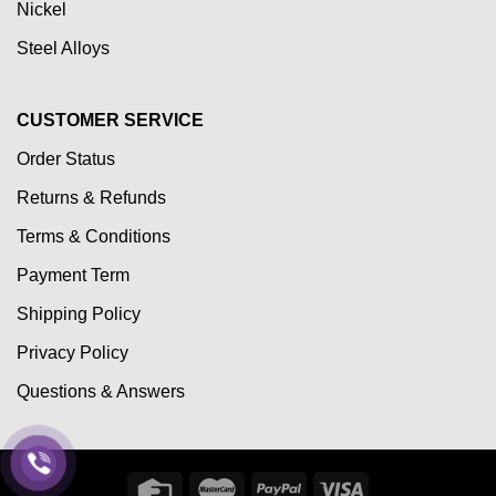
Nickel
Steel Alloys
CUSTOMER SERVICE
Order Status
Returns & Refunds
Terms & Conditions
Payment Term
Shipping Policy
Privacy Policy
Questions & Answers