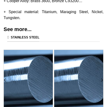
+ Cooper Alloy: Brass 3600, Bronze C93200…
+ Special material: Titanium, Maraging Steel, Nickel,
Tungsten.
See more...
STAINLESS STEEL