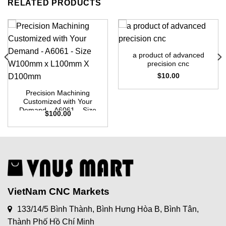
RELATED PRODUCTS
a product of advanced
precision cnc
$
10.00
Precision Machining
Customized with Your
Demand – A6061 – Size
$
100.00
W100mm x L100mm X
D100mm
VietNam CNC Markets
133/14/5 Bình Thành, Bình Hưng Hòa B, Bình Tân,
Thành Phố Hồ Chí Minh