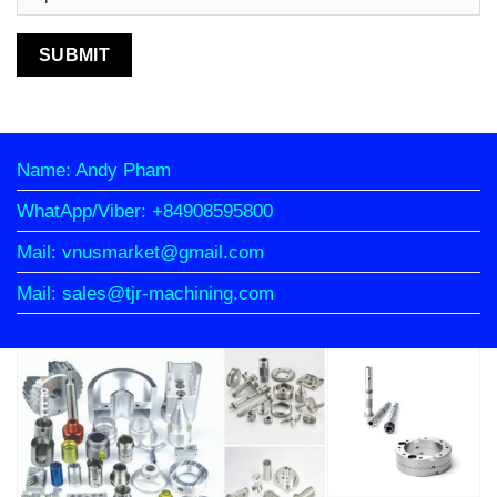
Name: Andy Pham
WhatApp/Viber: +84908595800
Mail: vnusmarket@gmail.com
Mail: sales@tjr-machining.com