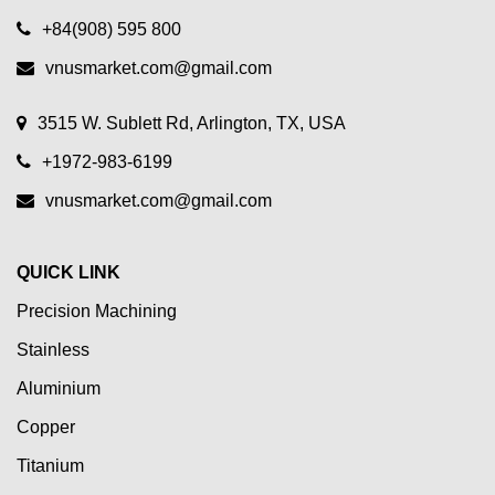
+84(908) 595 800
vnusmarket.com@gmail.com
3515 W. Sublett Rd, Arlington, TX, USA
+1972-983-6199
vnusmarket.com@gmail.com
QUICK LINK
Precision Machining
Stainless
Aluminium
Copper
Titanium