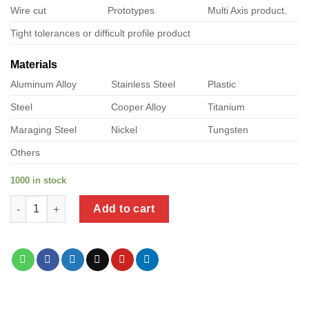
Wire cut
Prototypes
Multi Axis product.
Tight tolerances or difficult profile product
Materials
Aluminum Alloy
Stainless Steel
Plastic
Steel
Cooper Alloy
Titanium
Maraging Steel
Nickel
Tungsten
Others
1000 in stock
a product of closetmaid metal closet rod support quantity
Add to cart