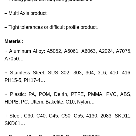
– Multi Axis product.
– Tight tolerances or difficult profile product.
Material:
+ Aluminum Alloy: A5052, A6061, A6063, A2024, A7075,
A7050…
+ Stainless Steel: SUS 302, 303, 304, 316, 410, 416,
PH15-5, PH17-4…
+ Plastic: PA, POM, Delrin, PTFE, PMMA, PVC, ABS,
HDPE, PC, Ultem, Bakelite, G10, Nylon…
+ Steel: C30, C40, C45, C50, C55, 4130, 2083, SKD11,
SKD61…