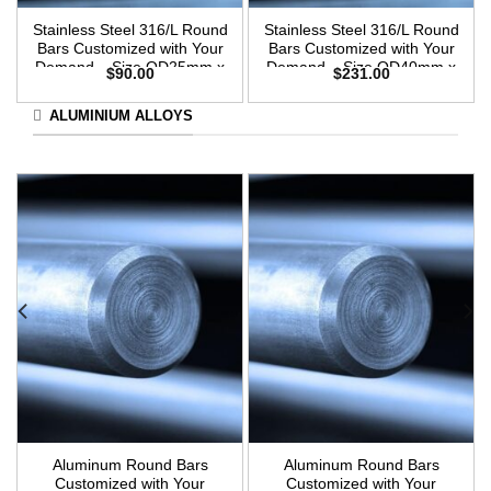
Stainless Steel 316/L Round
Stainless Steel 316/L Round
Bars Customized with Your
Bars Customized with Your
Demand – Size OD25mm x
Demand – Size OD40mm x
$
90.00
$
231.00
3m Length
3m Length
ALUMINIUM ALLOYS
Aluminum Round Bars
Aluminum Round Bars
Customized with Your
Customized with Your