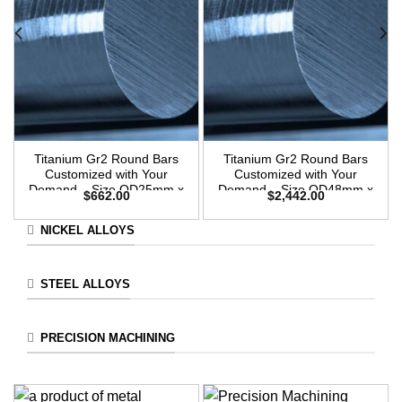
Titanium Gr2 Round Bars
Titanium Gr2 Round Bars
Customized with Your
Customized with Your
Demand – Size OD25mm x
Demand – Size OD48mm x
$
662.00
$
2,442.00
3m Length
3m Length
NICKEL ALLOYS
STEEL ALLOYS
PRECISION MACHINING