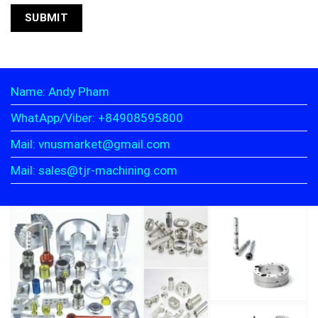
Name: Andy Pham
WhatApp/Viber: +84908595800
Mail: vnusmarket@gmail.com
Mail: sales@tjr-machining.com