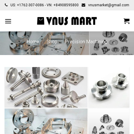
Skip
US: +1762-307-0086 - VN: +84908595800
vnusmarket@gmail.com
to
content
Home
/
Shop
/
Precision Machining