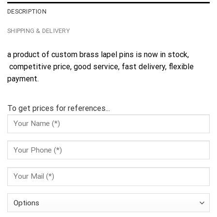
DESCRIPTION
SHIPPING & DELIVERY
a product of custom brass lapel pins is now in stock,
competitive price, good service, fast delivery, flexible
payment.
To get prices for references...