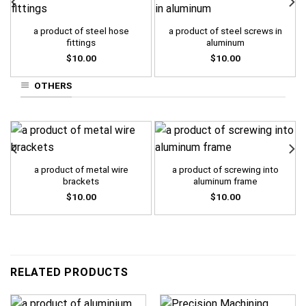
a product of steel hose
a product of steel screws in
fittings
aluminum
$
10.00
$
10.00
OTHERS
a product of metal wire
a product of screwing into
brackets
aluminum frame
$
10.00
$
10.00
RELATED PRODUCTS