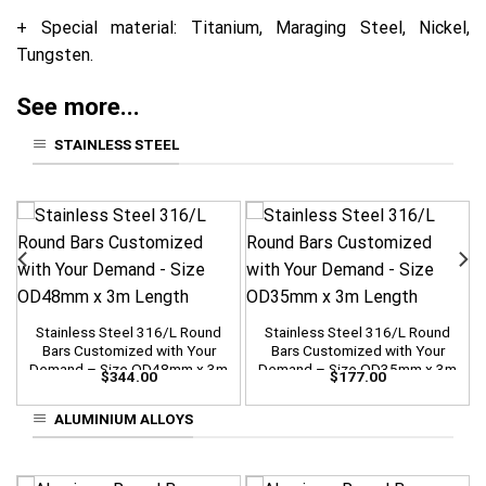
+ Special material: Titanium, Maraging Steel, Nickel,
Tungsten.
See more...
STAINLESS STEEL
Stainless Steel 316/L Round
Stainless Steel 316/L Round
Bars Customized with Your
Bars Customized with Your
Demand – Size OD48mm x 3m
Demand – Size OD35mm x 3m
$
344.00
$
177.00
Length
Length
ALUMINIUM ALLOYS