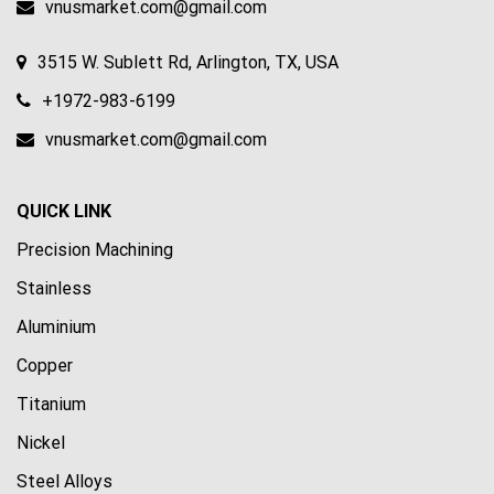
vnusmarket.com@gmail.com
3515 W. Sublett Rd, Arlington, TX, USA
+1972-983-6199
vnusmarket.com@gmail.com
QUICK LINK
Precision Machining
Stainless
Aluminium
Copper
Titanium
Nickel
Steel Alloys