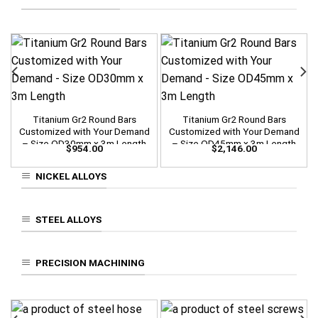
Titanium Gr2 Round Bars
Titanium Gr2 Round Bars
Customized with Your Demand
Customized with Your Demand
– Size OD30mm x 3m Length
– Size OD45mm x 3m Length
$
954.00
$
2,146.00
NICKEL ALLOYS
STEEL ALLOYS
PRECISION MACHINING