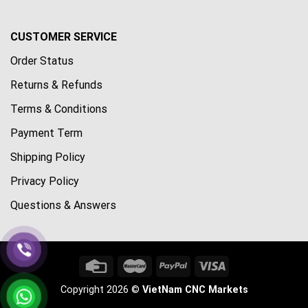
CUSTOMER SERVICE
Order Status
Returns & Refunds
Terms & Conditions
Payment Term
Shipping Policy
Privacy Policy
Questions & Answers
Copyright 2026 ©
VietNam CNC Markets