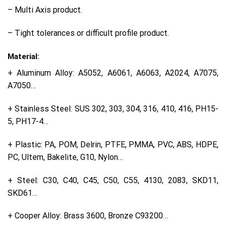
– Multi Axis product.
– Tight tolerances or difficult profile product.
Material:
+ Aluminum Alloy: A5052, A6061, A6063, A2024, A7075,
A7050…
+ Stainless Steel: SUS 302, 303, 304, 316, 410, 416, PH15-
5, PH17-4…
+ Plastic: PA, POM, Delrin, PTFE, PMMA, PVC, ABS, HDPE,
PC, Ultem, Bakelite, G10, Nylon…
+ Steel: C30, C40, C45, C50, C55, 4130, 2083, SKD11,
SKD61…
+ Cooper Alloy: Brass 3600, Bronze C93200…