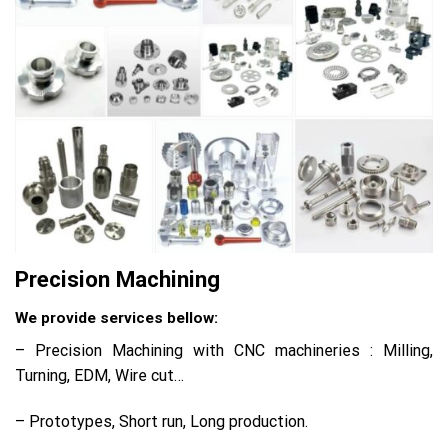
Precision Machining
We provide services bellow:
– Precision Machining with CNC machineries : Milling,
Turning, EDM, Wire cut…
– Prototypes, Short run, Long production.