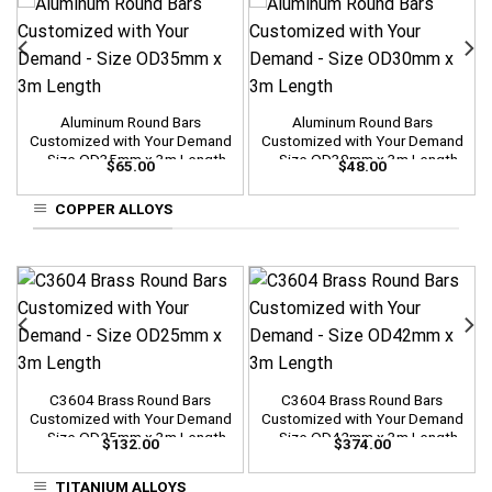
Aluminum Round Bars
Aluminum Round Bars
Customized with Your Demand
Customized with Your Demand
– Size OD35mm x 3m Length
– Size OD30mm x 3m Length
$
65.00
$
48.00
COPPER ALLOYS
C3604 Brass Round Bars
C3604 Brass Round Bars
Customized with Your Demand
Customized with Your Demand
– Size OD25mm x 3m Length
– Size OD42mm x 3m Length
$
132.00
$
374.00
TITANIUM ALLOYS