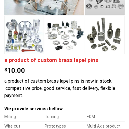
a product of custom brass lapel pins
$
10.00
a product of custom brass lapel pins is now in stock,
competitive price, good service, fast delivery, flexible
payment.
We provide services bellow:
Milling
Turning
EDM
Wire cut
Prototypes
Multi Axis product.