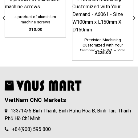
a product of aluminium
machine screws
$
10.00
Precision Machining
Customized with Your
Demand – A6061 – Size
$
225.00
W100mm x L150mm X
D150mm
VietNam CNC Markets
133/14/5 Bình Thành, Bình Hưng Hòa B, Bình Tân, Thành
Phố Hồ Chí Minh
+84(908) 595 800