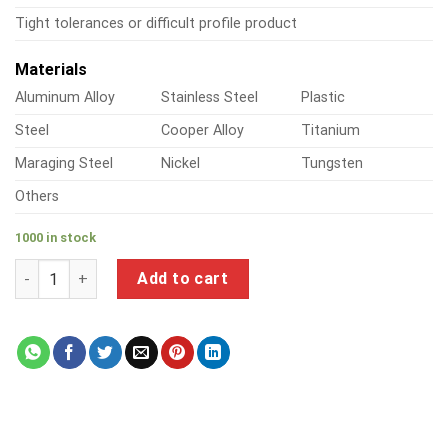
Tight tolerances or difficult profile product
Materials
Aluminum Alloy
Stainless Steel
Plastic
Steel
Cooper Alloy
Titanium
Maraging Steel
Nickel
Tungsten
Others
1000 in stock
a product of custom brass lapel pins quantity
Add to cart