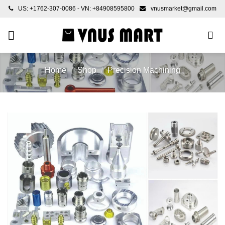
Skip
US: +1762-307-0086 - VN: +84908595800
vnusmarket@gmail.com
to
content
Home
/
Shop
/
Precision Machining