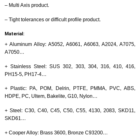
– Multi Axis product.
– Tight tolerances or difficult profile product.
Material:
+ Aluminum Alloy: A5052, A6061, A6063, A2024, A7075,
A7050…
+ Stainless Steel: SUS 302, 303, 304, 316, 410, 416,
PH15-5, PH17-4…
+ Plastic: PA, POM, Delrin, PTFE, PMMA, PVC, ABS,
HDPE, PC, Ultem, Bakelite, G10, Nylon…
+ Steel: C30, C40, C45, C50, C55, 4130, 2083, SKD11,
SKD61…
+ Cooper Alloy: Brass 3600, Bronze C93200…