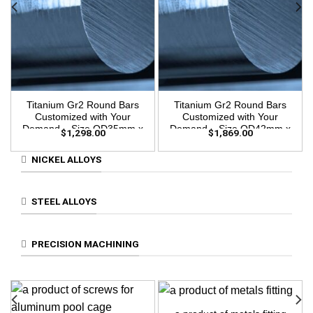
Titanium Gr2 Round Bars
Titanium Gr2 Round Bars
Customized with Your
Customized with Your
Demand – Size OD35mm x
Demand – Size OD42mm x
$
1,298.00
$
1,869.00
3m Length
3m Length
NICKEL ALLOYS
STEEL ALLOYS
PRECISION MACHINING