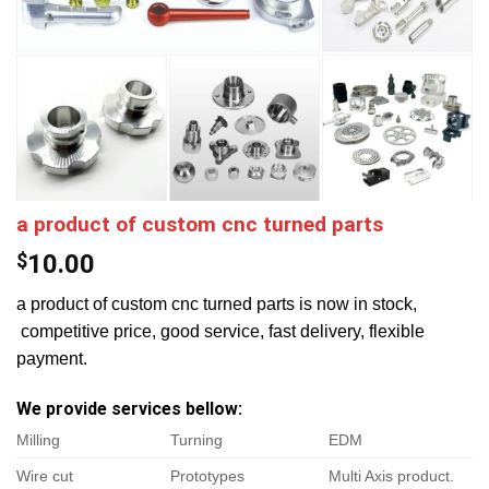
a product of custom cnc turned parts
$
10.00
a product of custom cnc turned parts is now in stock,
competitive price, good service, fast delivery, flexible
payment.
We provide services bellow:
Milling
Turning
EDM
Wire cut
Prototypes
Multi Axis product.