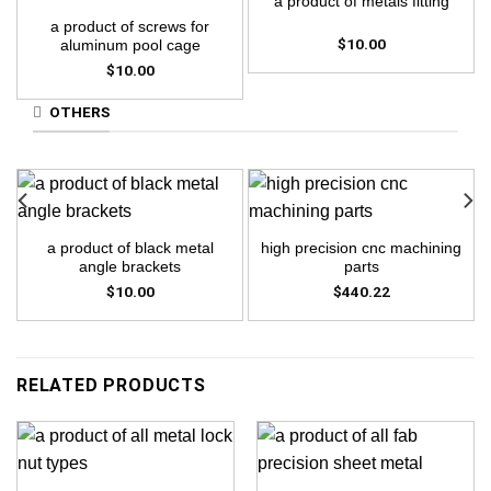
a product of metals fitting
a product of screws for
$
10.00
aluminum pool cage
$
10.00
OTHERS
a product of black metal
high precision cnc machining
angle brackets
parts
$
10.00
$
440.22
RELATED PRODUCTS