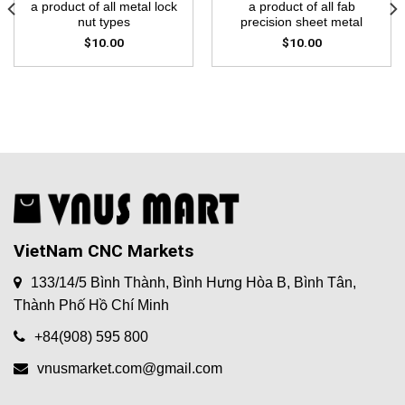
a product of all metal lock
a product of all fab
nut types
precision sheet metal
$
10.00
$
10.00
VietNam CNC Markets
133/14/5 Bình Thành, Bình Hưng Hòa B, Bình Tân,
Thành Phố Hồ Chí Minh
+84(908) 595 800
vnusmarket.com@gmail.com