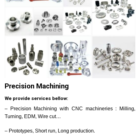
Precision Machining
We provide services bellow:
– Precision Machining with CNC machineries : Milling,
Turning, EDM, Wire cut…
– Prototypes, Short run, Long production.