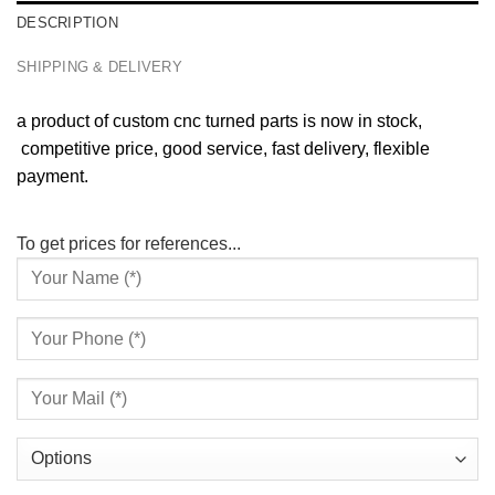
DESCRIPTION
SHIPPING & DELIVERY
a product of custom cnc turned parts is now in stock,
competitive price, good service, fast delivery, flexible
payment.
To get prices for references...