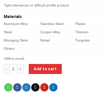
Tight tolerances or difficult profile product
Materials
Aluminum Alloy
Stainless Steel
Plastic
Steel
Cooper Alloy
Titanium
Maraging Steel
Nickel
Tungsten
Others
1000 in stock
a product of custom cnc turned parts quantity
Add to cart