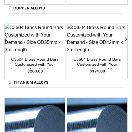
3m Length
COPPER ALLOYS
C3604 Brass Round Bars
C3604 Brass Round Bars
Customized with Your
Customized with Your
Demand – Size OD35mm x
Demand – Size OD42mm x
$
260.00
$
374.00
3m Length
3m Length
TITANIUM ALLOYS