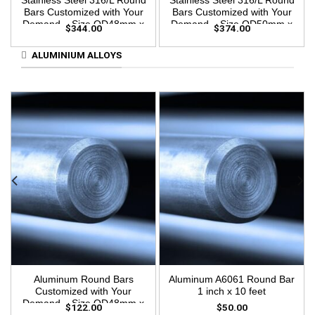
Stainless Steel 316/L Round
Stainless Steel 316/L Round
Bars Customized with Your
Bars Customized with Your
Demand – Size OD48mm x
Demand – Size OD50mm x
$
344.00
$
374.00
3m Length
3m Length
ALUMINIUM ALLOYS
Aluminum Round Bars
Aluminum A6061 Round Bar
Customized with Your
1 inch x 10 feet
Demand – Size OD48mm x
$
122.00
$
50.00