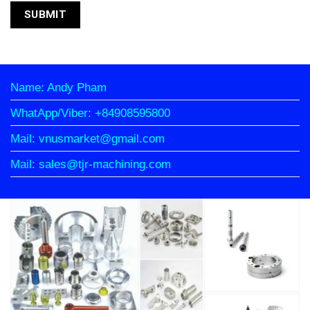
Name: Andy Pham
WhatApp/Viber: +84908595800
Mail: vnusmarket@gmail.com
Mail: sales@tjr-machining.com