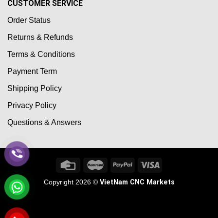
CUSTOMER SERVICE
Order Status
Returns & Refunds
Terms & Conditions
Payment Term
Shipping Policy
Privacy Policy
Questions & Answers
Copyright 2026 ©
VietNam CNC Markets