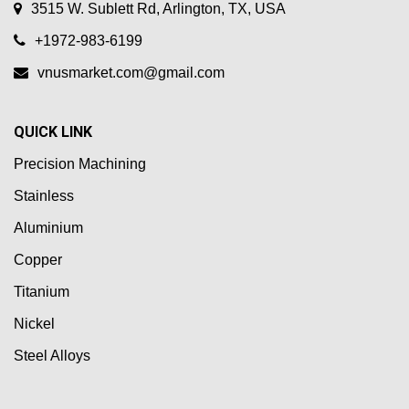
3515 W. Sublett Rd, Arlington, TX, USA
+1972-983-6199
vnusmarket.com@gmail.com
QUICK LINK
Precision Machining
Stainless
Aluminium
Copper
Titanium
Nickel
Steel Alloys