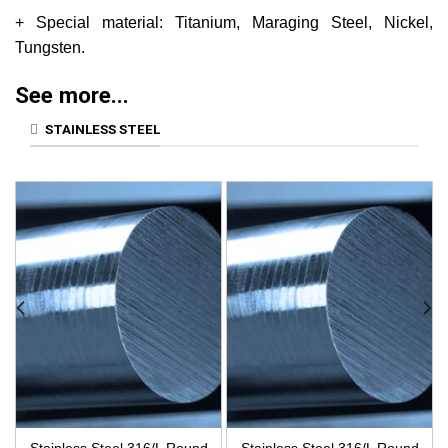
+ Special material: Titanium, Maraging Steel, Nickel,
Tungsten.
See more...
STAINLESS STEEL