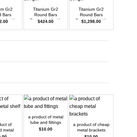
um Gr2
Titanium Gr2
Titanium Gr2
Titani
 Bars
Round Bars
Round Bars
Round
zed with
Customized with
Customized with
Customi
2.00
$
424.00
$
1,298.00
$
2,4
emand –
Your Demand –
Your Demand –
Your D
D25mm x
Size OD20mm x
Size OD35mm x
Size O
ength
3m Length
3m Length
3m L
+
+
+
a product of metal
a product
tube and fittings
threade
uct of
a product of cheap
$
10.00
$
1
d metal
metal brackets
rackets
0.00
$
10.00