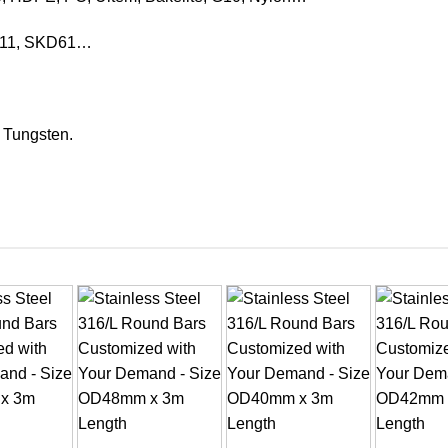
KD11, SKD61…
, Tungsten.
+
+
+