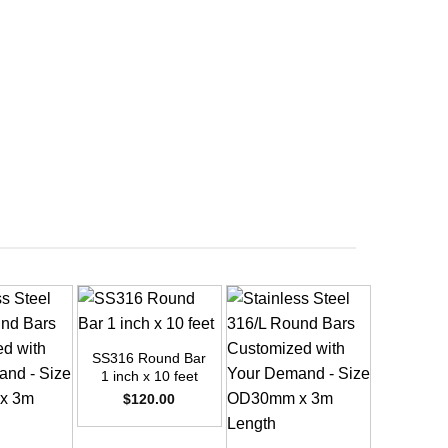
+
SS316 Round Bar
1 inch x 10 feet
$
120.00
+
+