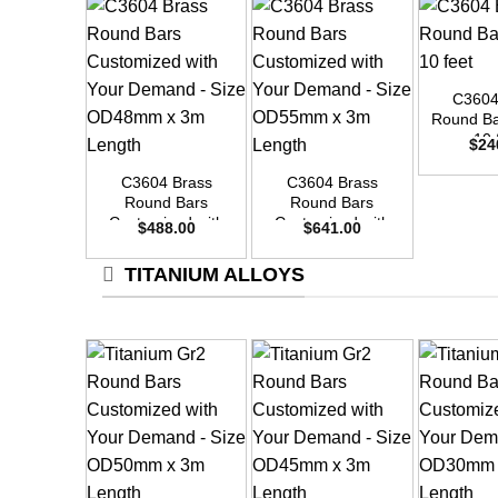
+
C3604
Round Ba
+
+
10 
$
24
C3604 Brass
C3604 Brass
Round Bars
Round Bars
Customized with
Customized with
$
488.00
$
641.00
Your Demand –
Your Demand –
Size OD48mm x
Size OD55mm x
TITANIUM ALLOYS
3m Length
3m Length
+
+
+