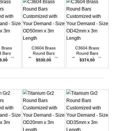
+
+
+
 Brass
C3604 Brass
C3604 Brass
C3604
 Bars
Round Bars
Round Bars
Round
zed with
Customized with
Customized with
Customi
9.00
$
530.00
$
374.00
$
26
emand –
Your Demand –
Your Demand –
Your D
D45mm x
Size OD50mm x
Size OD42mm x
Size O
ength
3m Length
3m Length
3m L
+
+
+