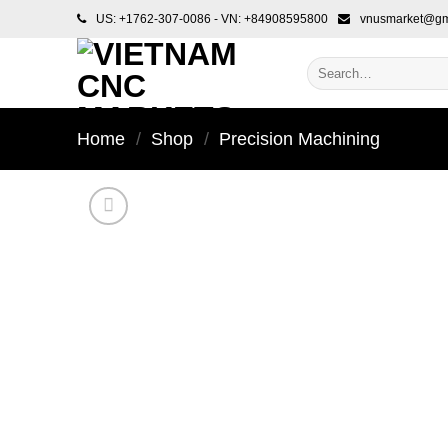
Skip
US: +1762-307-0086 - VN: +84908595800
vnusmarket@gm
to
content
Search
for:
Home
/
Shop
/
Precision Machining