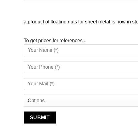
a product of floating nuts for sheet metal is now in st
To get prices for references...