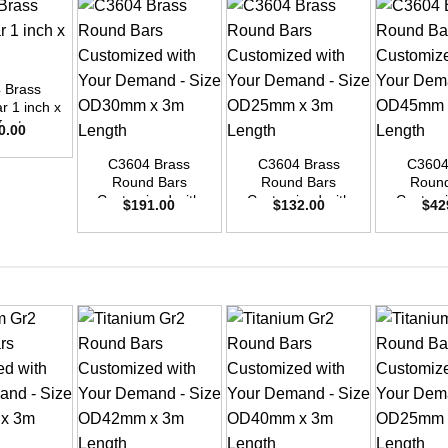
 Brass
r 1 inch x
+
+
+
feet
0.00
C3604 Brass
C3604 Brass
C3604
Round Bars
Round Bars
Round
Customized with
Customized with
Customi
$
191.00
$
132.00
$
42
Your Demand –
Your Demand –
Your D
Size OD30mm x
Size OD25mm x
Size O
3m Length
3m Length
3m L
+
+
+