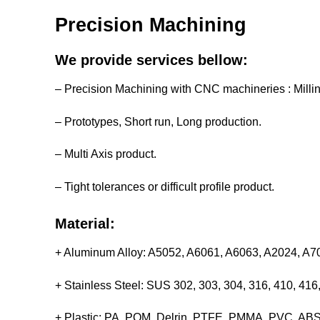
Precision Machining
We provide services bellow:
– Precision Machining with CNC machineries : Milli
– Prototypes, Short run, Long production.
– Multi Axis product.
– Tight tolerances or difficult profile product.
Material:
+ Aluminum Alloy: A5052, A6061, A6063, A2024, A
+ Stainless Steel: SUS 302, 303, 304, 316, 410, 4
+ Plastic: PA, POM, Delrin, PTFE, PMMA, PVC, ABS