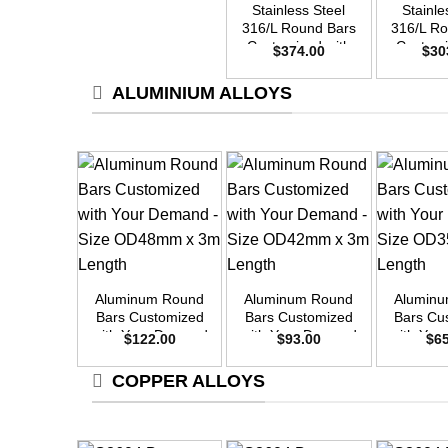
Stainless Steel
Stainle
316/L Round Bars
316/L R
Customized with
Customi
$
374.00
$
30
Your Demand –
Your D
Size OD50mm x
Size O
ALUMINIUM ALLOYS
3m Length
3m L
+
+
+
Aluminum Round
Aluminum Round
Alumin
Bars Customized
Bars Customized
Bars Cu
with Your Demand
with Your Demand
with Yo
$
122.00
$
93.00
$
6
– Size OD48mm x
– Size OD42mm x
– Size 
3m Length
3m Length
3m L
COPPER ALLOYS