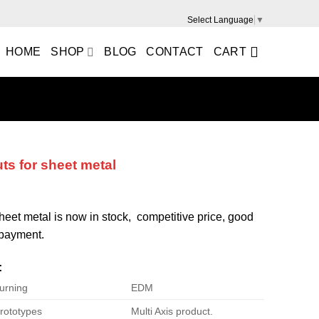
Select Language
▼
HOME
SHOP
BLOG
CONTACT
CART
uts for sheet metal
 sheet metal is now in stock, competitive price, good
e payment.
:
urning
EDM
rototypes
Multi Axis product.