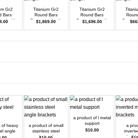
ium Gr2
Titanium Gr2
Titanium Gr2
Titani
d Bars
Round Bars
Round Bars
Round
zed with
Customized with
Customized with
Customi
4.00
$
1,869.00
$
1,696.00
$
66
emand –
Your Demand –
Your Demand –
Your D
D30mm x
Size OD42mm x
Size OD40mm x
Size O
ength
3m Length
3m Length
3m L
+
+
+
a product of l metal
support
t of heavy
a product of small
a prod
$
10.00
eel angle
stainless steel
inverte
angle brackets
shelf b
0.00
$
10.00
$
1