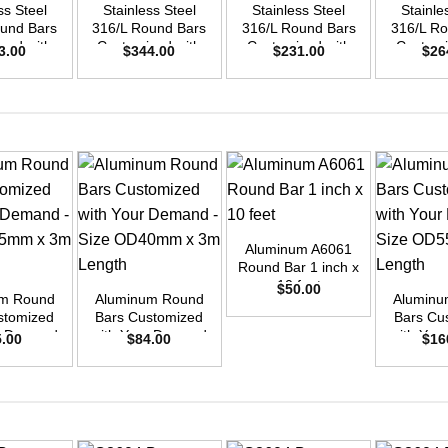
ss Steel
Stainless Steel
Stainless Steel
Stainle
ound Bars
316/L Round Bars
316/L Round Bars
316/L Ro
zed with
Customized with
Customized with
Customi
3.00
$
344.00
$
231.00
$
26
emand –
Your Demand –
Your Demand –
Your D
D45mm x
Size OD48mm x
Size OD40mm x
Size O
ength
3m Length
3m Length
3m L
+
Aluminum A6061
+
+
Round Bar 1 inch x
10 feet
$
50.00
um Round
Aluminum Round
Aluminu
stomized
Bars Customized
Bars Cu
ur Demand
with Your Demand
with You
5.00
$
84.00
$
16
OD35mm x
– Size OD40mm x
– Size 
ength
3m Length
3m L