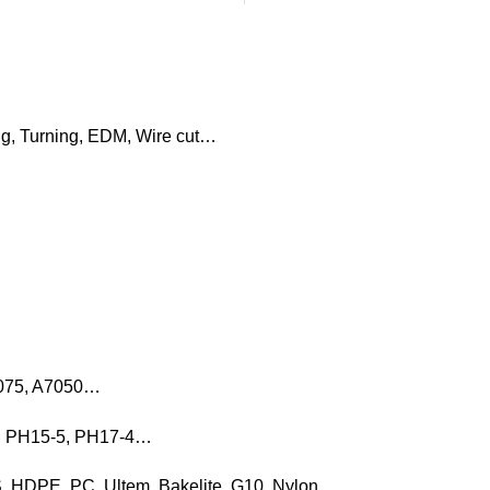
ng, Turning, EDM, Wire cut…
7075, A7050…
16, PH15-5, PH17-4…
, HDPE, PC, Ultem, Bakelite, G10, Nylon…