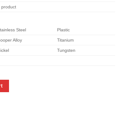
e product
tainless Steel
Plastic
ooper Alloy
Titanium
ickel
Tungsten
sheet metal quantity
rt