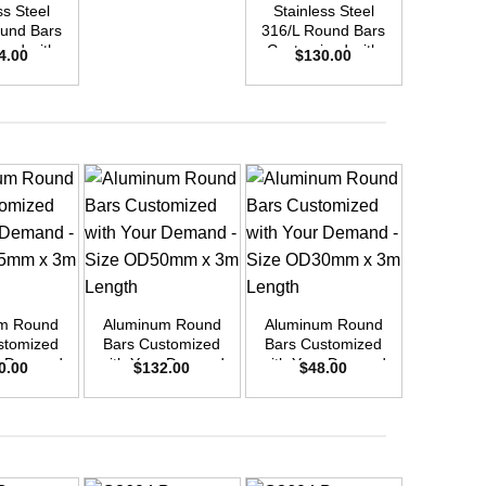
ss Steel
Stainless Steel
Stainle
und Bars
316/L Round Bars
316/L Ro
zed with
Customized with
Customi
4.00
$
130.00
$
9
emand –
Your Demand –
Your D
D42mm x
Size OD30mm x
Size O
ength
3m Length
3m L
+
+
+
m Round
Aluminum Round
Aluminum Round
Aluminu
stomized
Bars Customized
Bars Customized
Bars Cu
r Demand
with Your Demand
with Your Demand
with You
0.00
$
132.00
$
48.00
$
3
OD55mm x
– Size OD50mm x
– Size OD30mm x
– Size 
ength
3m Length
3m Length
3m L