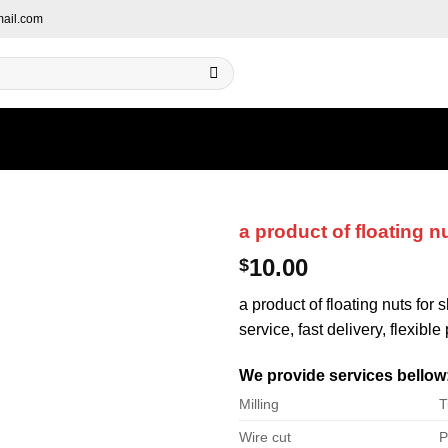
ail.com
a product of floating n
10.00
$
a product of floating nuts for
service, fast delivery, flexibl
We provide services bellow
Milling
T
Wire cut
P