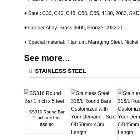
+ Steel: C30, C40, C45, C50, C55, 4130, 2083, S
+ Cooper Alloy: Brass 3600, Bronze C93200…
+ Special material: Titanium, Maraging Steel, Nickel
See more...
STAINLESS STEEL
+
SS316 Round Bar
1 inch x 5 feet
$
60.00
+
+