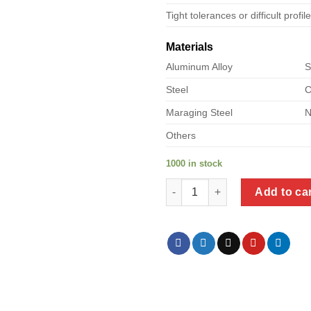
Tight tolerances or difficult profil
Materials
Aluminum Alloy
S
Steel
C
Maraging Steel
N
Others
1000 in stock
a product of floating nuts for 
Add to ca