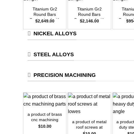
Titanium Gr2
Titanium Gr2
Titan
Round Bars
Round Bars
Roun
Customized with
Customized with
Customi
$
2,649.00
$
2,146.00
$
95
Your Demand –
Your Demand –
Your D
Size OD50mm x
Size OD45mm x
Size O
NICKEL ALLOYS
3m Length
3m Length
3m L
STEEL ALLOYS
PRECISION MACHINING
+
+
+
a product of brass
cnc machining
a product of metal
a produc
parts
$
10.00
roof screws at
duty st
lowes
$
10.00
$
1