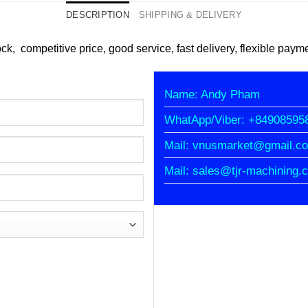
DESCRIPTION
SHIPPING & DELIVERY
ock, competitive price, good service, fast delivery, flexible paym
Name: Andy Pham
WhatApp/Viber: +84908595
Mail: vnusmarket@gmail.c
Mail: sales@tjr-machining.