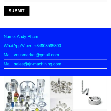
Name: Andy Pham
WhatApp/Viber: +84908595800
Mail: vnusmarket@gmail.com
Mail: sales@tjr-machining.com