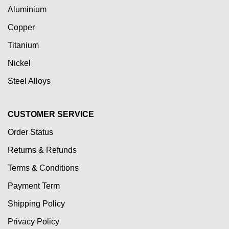
Aluminium
Copper
Titanium
Nickel
Steel Alloys
CUSTOMER SERVICE
Order Status
Returns & Refunds
Terms & Conditions
Payment Term
Shipping Policy
Privacy Policy