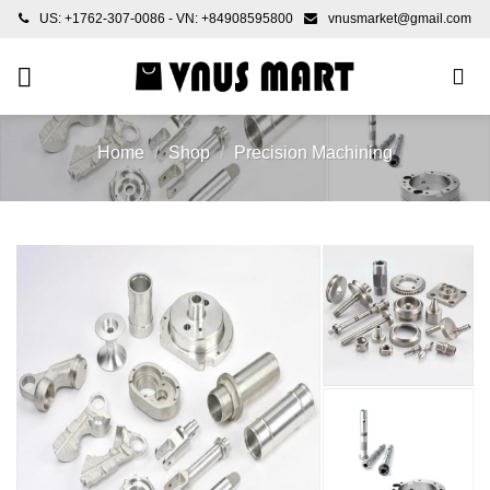
Skip
US: +1762-307-0086 - VN: +84908595800
vnusmarket@gmail.com
to
content
Home
/
Shop
/
Precision Machining