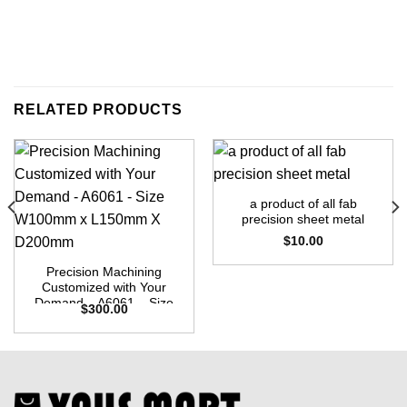
RELATED PRODUCTS
a product of all fab
precision sheet metal
$
10.00
Precision Machining
Customized with Your
Demand – A6061 – Size
$
300.00
W100mm x L150mm X
D200mm