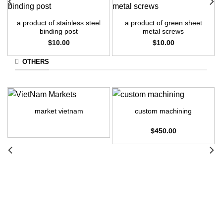
a product of stainless steel
a product of green sheet
binding post
metal screws
$
10.00
$
10.00
OTHERS
market vietnam
custom machining
$
450.00