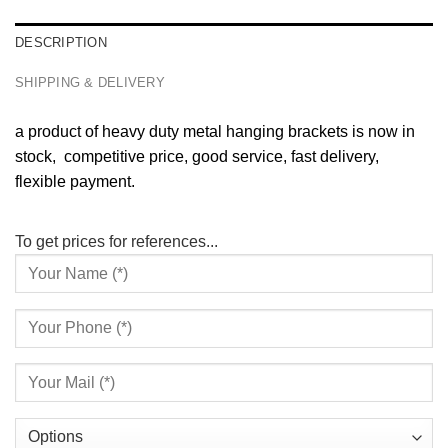
DESCRIPTION
SHIPPING & DELIVERY
a product of heavy duty metal hanging brackets is now in
stock, competitive price, good service, fast delivery,
flexible payment.
To get prices for references...