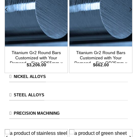
Titanium Gr2 Round Bars
Titanium Gr2 Round Bars
Customized with Your
Customized with Your
Demand – Size OD55mm x
Demand – Size OD25mm x
$
3,206.00
$
662.00
3m Length
3m Length
NICKEL ALLOYS
STEEL ALLOYS
PRECISION MACHINING