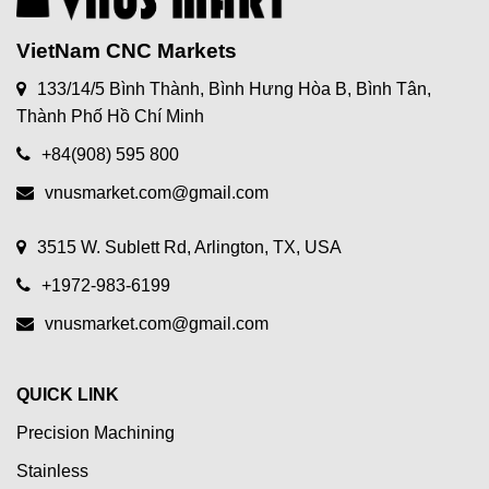
VietNam CNC Markets
133/14/5 Bình Thành, Bình Hưng Hòa B, Bình Tân,
Thành Phố Hồ Chí Minh
+84(908) 595 800
vnusmarket.com@gmail.com
3515 W. Sublett Rd, Arlington, TX, USA
+1972-983-6199
vnusmarket.com@gmail.com
QUICK LINK
Precision Machining
Stainless