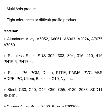
– Multi Axis product.
– Tight tolerances or difficult profile product.
Material:
+ Aluminum Alloy: A5052, A6061, A6063, A2024, A7075,
A7050…
+ Stainless Steel: SUS 302, 303, 304, 316, 410, 416,
PH15-5, PH17-4…
+ Plastic: PA, POM, Delrin, PTFE, PMMA, PVC, ABS,
HDPE, PC, Ultem, Bakelite, G10, Nylon…
+ Steel: C30, C40, C45, C50, C55, 4130, 2083, SKD11,
SKD61…
+ Cooper Alloy: Brass 3600, Bronze C93200…