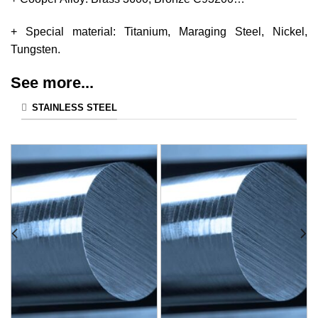
+ Special material: Titanium, Maraging Steel, Nickel,
Tungsten.
See more...
STAINLESS STEEL