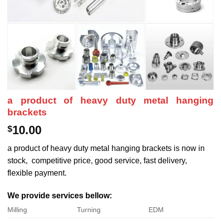
a product of heavy duty metal hanging
brackets
10.00
$
a product of heavy duty metal hanging brackets is now in
stock, competitive price, good service, fast delivery,
flexible payment.
We provide services bellow:
Milling
Turning
EDM