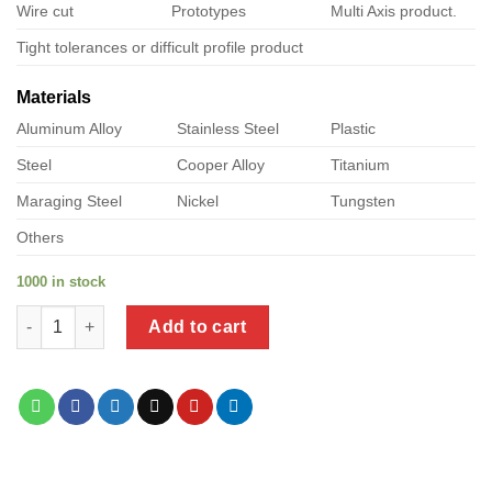
Wire cut
Prototypes
Multi Axis product.
Tight tolerances or difficult profile product
Materials
Aluminum Alloy
Stainless Steel
Plastic
Steel
Cooper Alloy
Titanium
Maraging Steel
Nickel
Tungsten
Others
1000 in stock
a product of heavy duty metal hanging brackets quantity
Add to cart