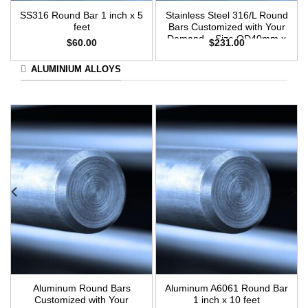
SS316 Round Bar 1 inch x 5
Stainless Steel 316/L Round
feet
Bars Customized with Your
Demand – Size OD40mm x
$
60.00
$
231.00
3m Length
ALUMINIUM ALLOYS
Aluminum Round Bars
Aluminum A6061 Round Bar
Customized with Your
1 inch x 10 feet