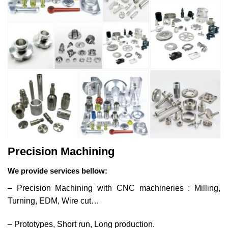
Precision Machining
We provide services bellow:
– Precision Machining with CNC machineries : Milling,
Turning, EDM, Wire cut…
– Prototypes, Short run, Long production.