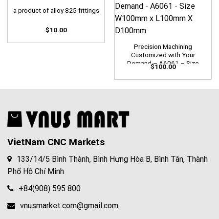
a product of alloy 825 fittings
$
10.00
Precision Machining
Customized with Your
Demand – A6061 – Size
$
100.00
W100mm x L100mm X
D100mm
VietNam CNC Markets
133/14/5 Bình Thành, Bình Hưng Hòa B, Bình Tân, Thành
Phố Hồ Chí Minh
+84(908) 595 800
vnusmarket.com@gmail.com