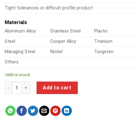
Tight tolerances or difficult profile product
Materials
Aluminum Alloy
Stainless Steel
Plastic
Steel
Cooper Alloy
Titanium
Maraging Steel
Nickel
Tungsten
Others
1000 in stock
a product of metal bookshelf brackets quantity
Add to cart