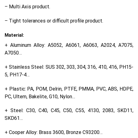
– Multi Axis product.
– Tight tolerances or difficult profile product.
Material:
+ Aluminum Alloy: A5052, A6061, A6063, A2024, A7075,
A7050…
+ Stainless Steel: SUS 302, 303, 304, 316, 410, 416, PH15-
5, PH17-4…
+ Plastic: PA, POM, Delrin, PTFE, PMMA, PVC, ABS, HDPE,
PC, Ultem, Bakelite, G10, Nylon…
+ Steel: C30, C40, C45, C50, C55, 4130, 2083, SKD11,
SKD61…
+ Cooper Alloy: Brass 3600, Bronze C93200…