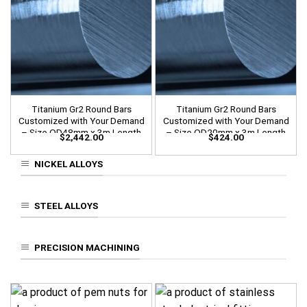
Titanium Gr2 Round Bars
Titanium Gr2 Round Bars
Customized with Your Demand
Customized with Your Demand
– Size OD48mm x 3m Length
– Size OD20mm x 3m Length
$
2,442.00
$
424.00
NICKEL ALLOYS
STEEL ALLOYS
PRECISION MACHINING