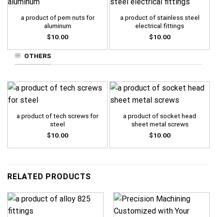
a product of pem nuts for
a product of stainless steel
aluminum
electrical fittings
$
10.00
$
10.00
OTHERS
a product of tech screws for
a product of socket head
steel
sheet metal screws
$
10.00
$
10.00
RELATED PRODUCTS