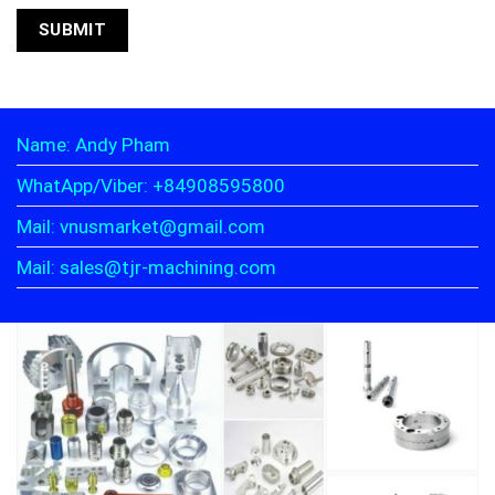
Name: Andy Pham
WhatApp/Viber: +84908595800
Mail: vnusmarket@gmail.com
Mail: sales@tjr-machining.com