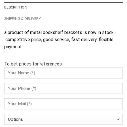
DESCRIPTION
SHIPPING & DELIVERY
a product of metal bookshelf brackets is now in stock,
competitive price, good service, fast delivery, flexible
payment.
To get prices for references...