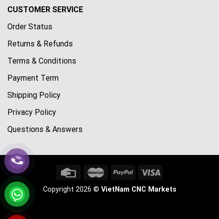
CUSTOMER SERVICE
Order Status
Returns & Refunds
Terms & Conditions
Payment Term
Shipping Policy
Privacy Policy
Questions & Answers
Copyright 2026 ©
VietNam CNC Markets