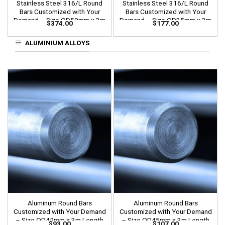
Stainless Steel 316/L Round
Stainless Steel 316/L Round
Bars Customized with Your
Bars Customized with Your
Demand – Size OD50mm x 3m
Demand – Size OD35mm x 3m
$
374.00
$
177.00
Length
Length
ALUMINIUM ALLOYS
Aluminum Round Bars
Aluminum Round Bars
Customized with Your Demand
Customized with Your Demand
– Size OD42mm x 3m Length
– Size OD45mm x 3m Length
$
93.00
$
107.00