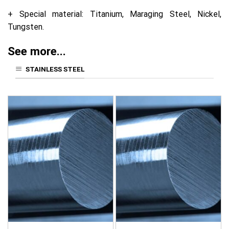
+ Special material: Titanium, Maraging Steel, Nickel,
Tungsten.
See more...
STAINLESS STEEL