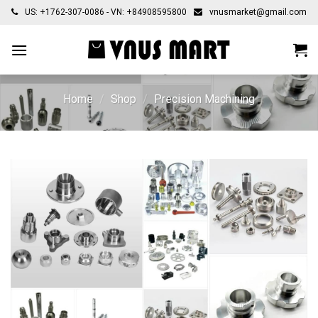
Skip
US: +1762-307-0086 - VN: +84908595800
vnusmarket@gmail.com
to
content
Home
/
Shop
/
Precision Machining