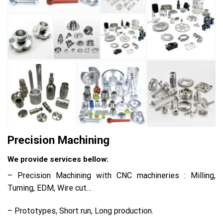
Precision Machining
We provide services bellow:
– Precision Machining with CNC machineries : Milling,
Turning, EDM, Wire cut…
– Prototypes, Short run, Long production.