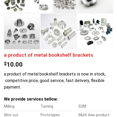
a product of metal bookshelf brackets
$
10.00
a product of metal bookshelf brackets is now in stock,
competitive price, good service, fast delivery, flexible
payment.
We provide services bellow:
Milling
Turning
EDM
Wire cut
Prototypes
Multi Axis product.