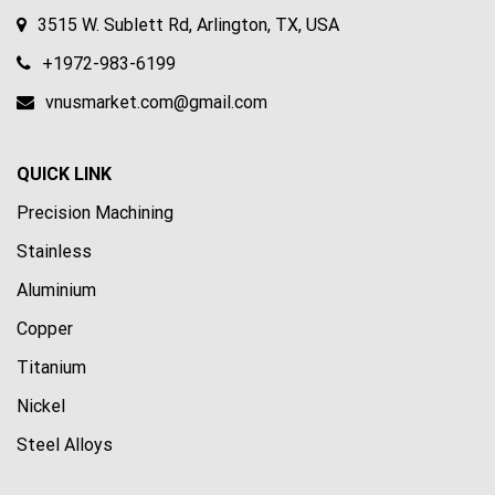
3515 W. Sublett Rd, Arlington, TX, USA
+1972-983-6199
vnusmarket.com@gmail.com
QUICK LINK
Precision Machining
Stainless
Aluminium
Copper
Titanium
Nickel
Steel Alloys