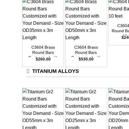
+
C3604
Round Ba
+
+
10 
$
24
C3604 Brass
C3604 Brass
Round Bars
Round Bars
Customized with
Customized with
$
260.00
$
530.00
Your Demand –
Your Demand –
Size OD35mm x
Size OD50mm x
TITANIUM ALLOYS
3m Length
3m Length
+
+
+