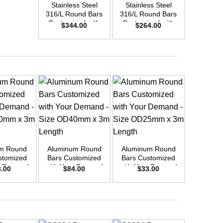
Stainless Steel
Stainless Steel
Stainle
316/L Round Bars
316/L Round Bars
316/L Ro
Customized with
Customized with
Customi
$
344.00
$
264.00
$
45
Your Demand –
Your Demand –
Your D
Size OD48mm x
Size OD42mm x
Size O
3m Length
3m Length
3m L
+
+
+
m Round
Aluminum Round
Aluminum Round
Aluminu
stomized
Bars Customized
Bars Customized
Bars Cu
r Demand
with Your Demand
with Your Demand
with You
8.00
$
84.00
$
33.00
$
6
OD30mm x
– Size OD40mm x
– Size OD25mm x
– Size 
ength
3m Length
3m Length
3m L