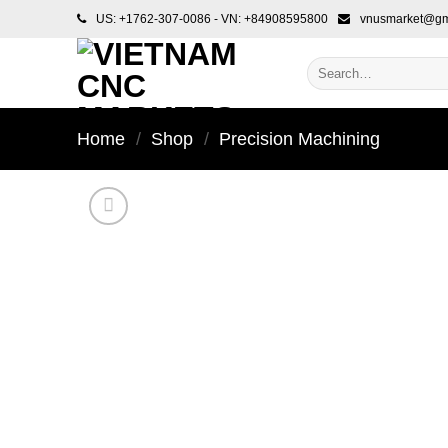
Skip
US: +1762-307-0086 - VN: +84908595800
vnusmarket@gm
to
content
Search
for:
Home
/
Shop
/
Precision Machining