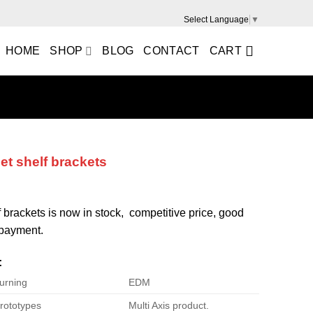
Select Language
▼
HOME
SHOP
BLOG
CONTACT
CART
et shelf brackets
f brackets is now in stock, competitive price, good
e payment.
:
urning
EDM
rototypes
Multi Axis product.