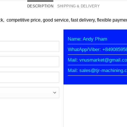
DESCRIPTION
SHIPPING & DELIVERY
ck, competitive price, good service, fast delivery, flexible payme
Name: Andy Pham
WhatApp/Viber: +84908595
Mail: vnusmarket@gmail.c
Mail: sales@tjr-machining.