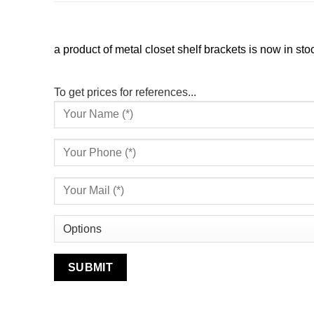
a product of metal closet shelf brackets is now in sto
To get prices for references...