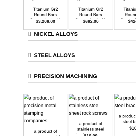
Titanium Gr2
Titanium Gr2
Titan
Round Bars
Round Bars
Roun
Customized with
Customized with
Customi
$
3,206.00
$
662.00
$
42
Your Demand –
Your Demand –
Your D
Size OD55mm x
Size OD25mm x
Size O
NICKEL ALLOYS
3m Length
3m Length
3m L
STEEL ALLOYS
PRECISION MACHINING
+
+
a produc
+
steel 
a product of
$
1
stainless steel
a product of
sheet rock screws
$
10.00