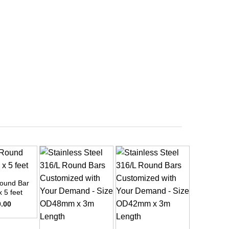
ound Bar
x 5 feet
0.00
+
+
+