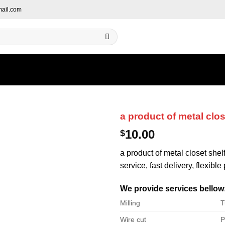
ail.com
a product of metal clos
10.00
$
a product of metal closet shel
service, fast delivery, flexibl
We provide services bellow
Milling
T
Wire cut
P