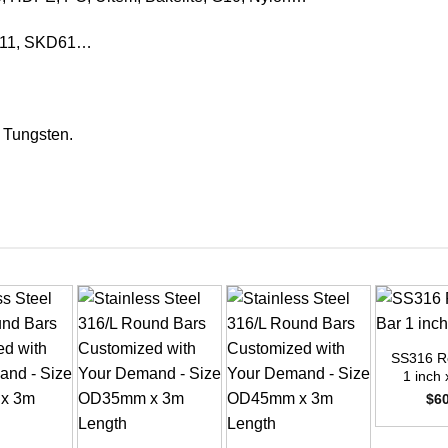
KD11, SKD61…
, Tungsten.
+
SS316 R
1 inch 
$
6
+
+