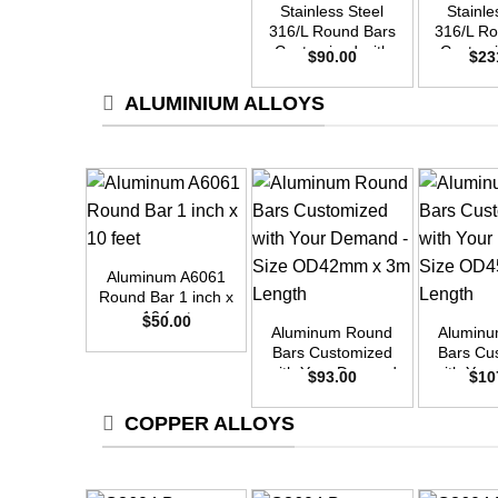
Stainless Steel
Stainle
316/L Round Bars
316/L R
Customized with
Customi
$
90.00
$
23
Your Demand –
Your D
Size OD25mm x
Size O
ALUMINIUM ALLOYS
3m Length
3m L
+
Aluminum A6061
+
+
Round Bar 1 inch x
10 feet
$
50.00
Aluminum Round
Alumin
Bars Customized
Bars Cu
with Your Demand
with Yo
$
93.00
$
10
– Size OD42mm x
– Size 
3m Length
3m L
COPPER ALLOYS