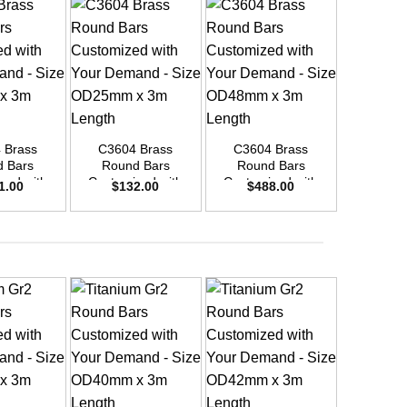
+
+
+
 Brass
C3604 Brass
C3604 Brass
C3604
 Bars
Round Bars
Round Bars
Round
zed with
Customized with
Customized with
Customi
1.00
$
132.00
$
488.00
$
33
emand –
Your Demand –
Your Demand –
Your D
D30mm x
Size OD25mm x
Size OD48mm x
Size O
ength
3m Length
3m Length
3m L
+
+
+