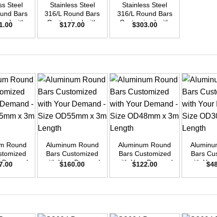
ss Steel
Stainless Steel
Stainless Steel
ound Bars
316/L Round Bars
316/L Round Bars
zed with
Customized with
Customized with
1.00
$
177.00
$
303.00
emand –
Your Demand –
Your Demand –
D40mm x
Size OD35mm x
Size OD45mm x
ength
3m Length
3m Length
+
+
+
um Round
Aluminum Round
Aluminum Round
Aluminu
stomized
Bars Customized
Bars Customized
Bars Cu
ur Demand
with Your Demand
with Your Demand
with You
7.00
$
160.00
$
122.00
$
4
OD45mm x
– Size OD55mm x
– Size OD48mm x
– Size 
ength
3m Length
3m Length
3m L