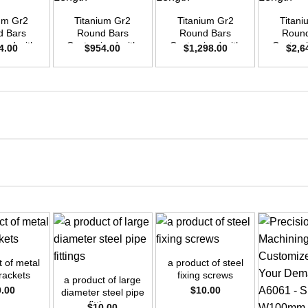
ium Gr2
Titanium Gr2
Titanium Gr2
Titani
d Bars
Round Bars
Round Bars
Round
zed with
Customized with
Customized with
Customi
4.00
$
954.00
$
1,298.00
$
2,6
emand –
Your Demand –
Your Demand –
Your D
D20mm x
Size OD30mm x
Size OD35mm x
Size O
ength
3m Length
3m Length
3m L
+
+
t of metal
a product of steel
brackets
fixing screws
a product of large
0.00
$
10.00
diameter steel pipe
fittings
$
10.00