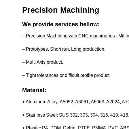
Precision Machining
We provide services bellow:
– Precision Machining with CNC machineries : Milli
– Prototypes, Short run, Long production.
– Multi Axis product.
– Tight tolerances or difficult profile product.
Material:
+ Aluminum Alloy: A5052, A6061, A6063, A2024, A
+ Stainless Steel: SUS 302, 303, 304, 316, 410, 4
+ Plastic: PA, POM, Delrin, PTFE, PMMA, PVC, ABS