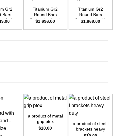
um Gr2
Titanium Gr2
Titanium Gr2
Titani
 Bars
Round Bars
Round Bars
Round
zed with
Customized with
Customized with
Customi
49.00
$
1,696.00
$
1,869.00
$
2,4
emand –
Your Demand –
Your Demand –
Your D
D50mm x
Size OD40mm x
Size OD42mm x
Size O
ength
3m Length
3m Length
3m L
+
+
+
a product of metal
a product
grip ptex
bracke
a product of steel l
$
10.00
$
1
brackets heavy
duty
$
10.00