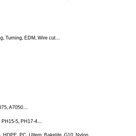
ng, Turning, EDM, Wire cut…
7075, A7050…
16, PH15-5, PH17-4…
, HDPE, PC, Ultem, Bakelite, G10, Nylon…