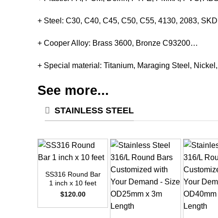
+ Steel: C30, C40, C45, C50, C55, 4130, 2083, S
+ Cooper Alloy: Brass 3600, Bronze C93200…
+ Special material: Titanium, Maraging Steel, Nickel
See more...
STAINLESS STEEL
+
SS316 Round Bar
1 inch x 10 feet
$
120.00
+
+