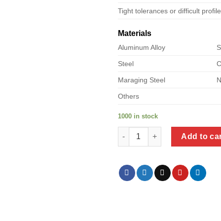
Tight tolerances or difficult profil
Materials
Aluminum Alloy
S
Steel
C
Maraging Steel
N
Others
1000 in stock
a product of metal closet shel
Add to ca