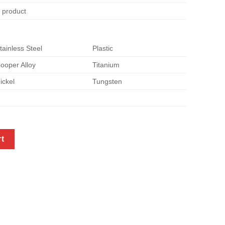
e product
tainless Steel
Plastic
ooper Alloy
Titanium
ickel
Tungsten
f brackets quantity
rt