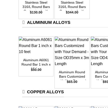
Stainless Steel
Stainless Steel
316/L Round Bars
316/L Round Bars
Customized with
Customized with
$
130.00
$
344.00
Your Demand –
Your Demand –
Size OD30mm x
Size OD48mm x
ALUMINIUM ALLOYS
3m Length
3m Length
+
Aluminum A6061
+
+
Round Bar 1 inch x
10 feet
$
50.00
Aluminum Round
Alumin
Bars Customized
Bars Cu
with Your Demand
with Yo
$
65.00
$
9
– Size OD35mm x
– Size 
3m Length
3m L
COPPER ALLOYS