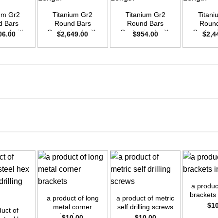
ium Gr2
Titanium Gr2
Titanium Gr2
Titani
d Bars
Round Bars
Round Bars
Round
zed with
Customized with
Customized with
Customi
06.00
$
2,649.00
$
954.00
$
2,4
emand –
Your Demand –
Your Demand –
Your D
D55mm x
Size OD50mm x
Size OD30mm x
Size O
ength
3m Length
3m Length
3m L
+
+
+
a product
brackets 
a product of long
a product of metric
$
1
metal corner
self drilling screws
duct of
brackets
$
10.00
$
10.00