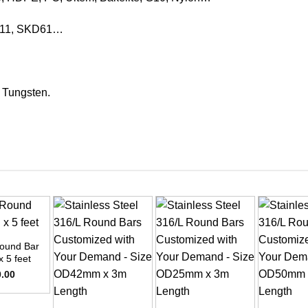
KD11, SKD61…
, Tungsten.
ound Bar
x 5 feet
0.00
+
+
+