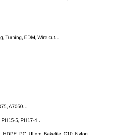
ng, Turning, EDM, Wire cut…
7075, A7050…
16, PH15-5, PH17-4…
, HDPE, PC, Ultem, Bakelite, G10, Nylon…