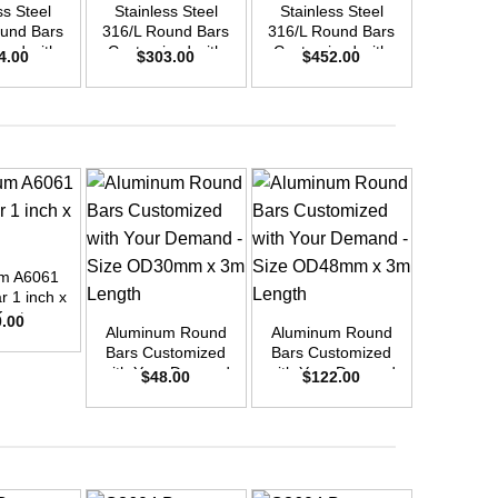
ss Steel
Stainless Steel
Stainless Steel
und Bars
316/L Round Bars
316/L Round Bars
zed with
Customized with
Customized with
4.00
$
303.00
$
452.00
emand –
Your Demand –
Your Demand –
D50mm x
Size OD45mm x
Size OD55mm x
ength
3m Length
3m Length
m A6061
+
+
+
 1 inch x
feet
0.00
Aluminum Round
Aluminum Round
Aluminu
Bars Customized
Bars Customized
Bars Cu
with Your Demand
with Your Demand
with You
$
48.00
$
122.00
$
10
– Size OD30mm x
– Size OD48mm x
– Size 
3m Length
3m Length
3m L