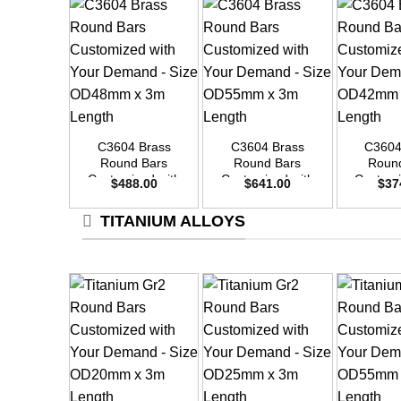
+
+
+
C3604 Brass
C3604 Brass
C3604
Round Bars
Round Bars
Roun
Customized with
Customized with
Customi
$
488.00
$
641.00
$
37
Your Demand –
Your Demand –
Your D
Size OD48mm x
Size OD55mm x
Size O
TITANIUM ALLOYS
3m Length
3m Length
3m L
+
+
+