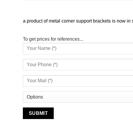
a product of metal corner support brackets is now in s
To get prices for references...