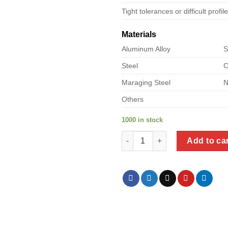
Tight tolerances or difficult profil
Materials
Aluminum Alloy
S
Steel
C
Maraging Steel
N
Others
1000 in stock
a product of metal corner supp
Add to ca