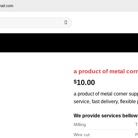
ail.com
a product of metal cor
10.00
$
a product of metal corner sup
service, fast delivery, flexibl
We provide services bellow
Milling
T
Wire cut
P