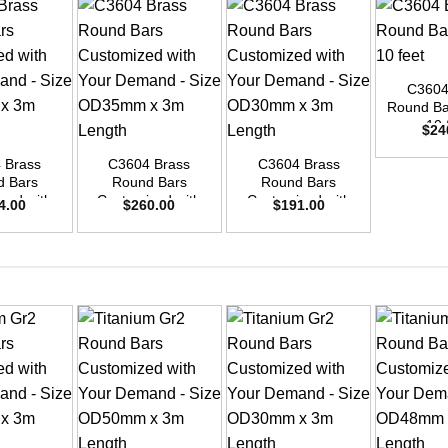
+
C3604
Round Bar
+
+
10 
$
24
 Brass
C3604 Brass
C3604 Brass
d Bars
Round Bars
Round Bars
zed with
Customized with
Customized with
4.00
$
260.00
$
191.00
emand –
Your Demand –
Your Demand –
D42mm x
Size OD35mm x
Size OD30mm x
ength
3m Length
3m Length
+
+
+