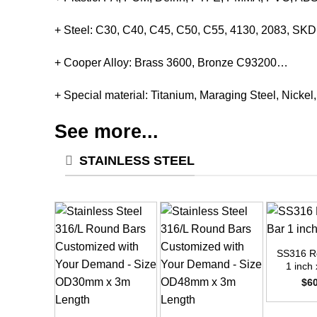
+ Steel: C30, C40, C45, C50, C55, 4130, 2083, S
+ Cooper Alloy: Brass 3600, Bronze C93200…
+ Special material: Titanium, Maraging Steel, Nickel
See more...
STAINLESS STEEL
+
SS316 R
1 inch 
$
6
+
+