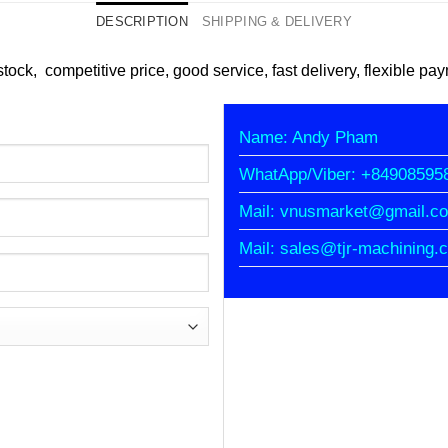
DESCRIPTION
SHIPPING & DELIVERY
tock, competitive price, good service, fast delivery, flexible pa
Name: Andy Pham
WhatApp/Viber: +84908595
Mail: vnusmarket@gmail.c
Mail: sales@tjr-machining.