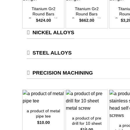
Titanium Gr2
Titanium Gr2
Titan
Round Bars
Round Bars
Roun
Customized with
Customized with
Customi
$
424.00
$
662.00
$
3,2
Your Demand –
Your Demand –
Your D
Size OD20mm x
Size OD25mm x
Size O
NICKEL ALLOYS
3m Length
3m Length
3m L
STEEL ALLOYS
PRECISION MACHINING
+
+
a product of metal
+
pipe tee
a product of pre
$
10.00
drill for 10 sheet
a pro
metal screw
$
10.00