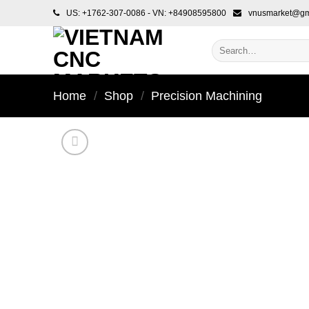
Skip
US: +1762-307-0086 - VN: +84908595800
vnusmarket@gm
to
content
Search
for:
Home
/
Shop
/
Precision Machining