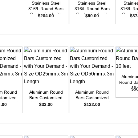
Stainless Steel
Stainless Steel
Stainle
316/L Round Bars
316/L Round Bars
316/L Ro
Customized with
Customized with
Customi
$
264.00
$
90.00
$
37
Your Demand –
Your Demand –
Your D
Size OD42mm x
Size OD25mm x
Size O
3m Length
3m Length
3m L
+
Aluminu
+
+
Round Bar
10 
$
5
um Round
Aluminum Round
Aluminum Round
stomized
Bars Customized
Bars Customized
ur Demand
with Your Demand
with Your Demand
3.00
$
33.00
$
132.00
OD42mm x
– Size OD25mm x
– Size OD50mm x
ength
3m Length
3m Length