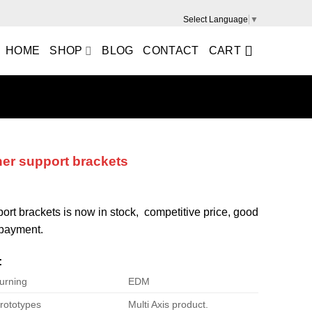
Select Language
▼
HOME
SHOP
BLOG
CONTACT
CART
ner support brackets
port brackets is now in stock, competitive price, good
e payment.
:
urning
EDM
rototypes
Multi Axis product.