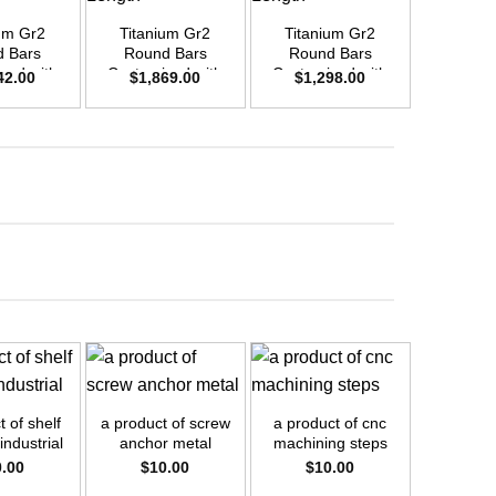
um Gr2
Titanium Gr2
Titanium Gr2
Titani
 Bars
Round Bars
Round Bars
Round
zed with
Customized with
Customized with
Customi
42.00
$
1,869.00
$
1,298.00
$
1,6
emand –
Your Demand –
Your Demand –
Your D
D48mm x
Size OD42mm x
Size OD35mm x
Size O
ength
3m Length
3m Length
3m L
+
+
+
 of shelf
a product of screw
a product of cnc
a product
industrial
anchor metal
machining steps
pipe
0.00
$
10.00
$
10.00
$
1