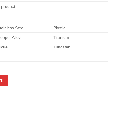
e product
tainless Steel
Plastic
ooper Alloy
Titanium
ickel
Tungsten
ort brackets quantity
rt