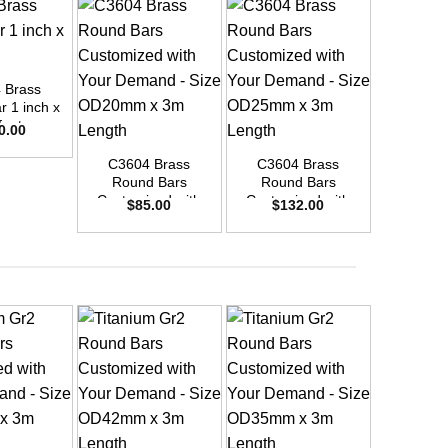
 Brass
 1 inch x
+
+
+
feet
0.00
C3604 Brass
C3604 Brass
C3604
Round Bars
Round Bars
Round
Customized with
Customized with
Customi
$
85.00
$
132.00
$
33
Your Demand –
Your Demand –
Your D
Size OD20mm x
Size OD25mm x
Size O
3m Length
3m Length
3m L
+
+
+