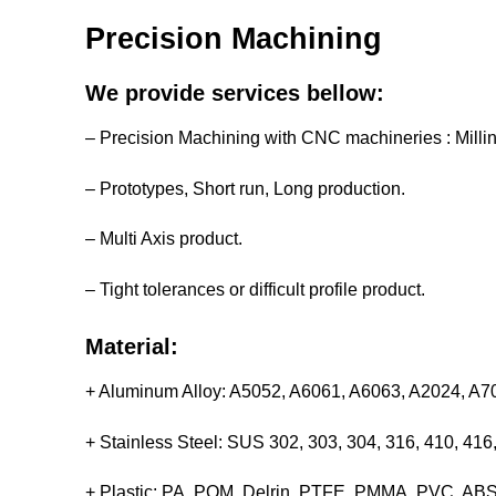
Precision Machining
We provide services bellow:
– Precision Machining with CNC machineries : Milli
– Prototypes, Short run, Long production.
– Multi Axis product.
– Tight tolerances or difficult profile product.
Material:
+ Aluminum Alloy: A5052, A6061, A6063, A2024, A
+ Stainless Steel: SUS 302, 303, 304, 316, 410, 4
+ Plastic: PA, POM, Delrin, PTFE, PMMA, PVC, ABS