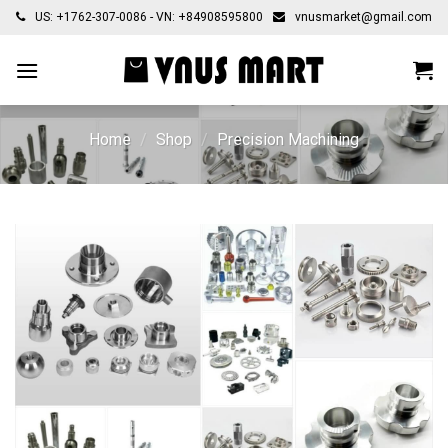
Skip
US: +1762-307-0086 - VN: +84908595800
vnusmarket@gmail.com
to
content
Home
/
Shop
/
Precision Machining