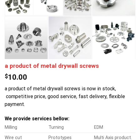
a product of metal drywall screws
$
10.00
a product of metal drywall screws is now in stock,
competitive price, good service, fast delivery, flexible
payment.
We provide services bellow:
Milling
Turning
EDM
Wire cut
Prototypes
Multi Axis product.