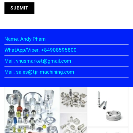
Name: Andy Pham
WhatApp/Viber: +84908595800
Mail: vnusmarket@gmail.com
Mail: sales@tjr-machining.com