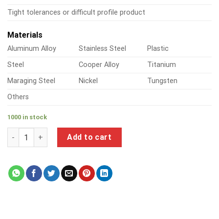
Tight tolerances or difficult profile product
Materials
Aluminum Alloy
Stainless Steel
Plastic
Steel
Cooper Alloy
Titanium
Maraging Steel
Nickel
Tungsten
Others
1000 in stock
a product of metal drywall screws quantity
Add to cart