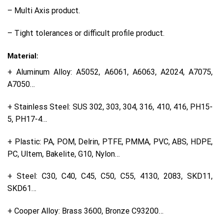
– Multi Axis product.
– Tight tolerances or difficult profile product.
Material:
+ Aluminum Alloy: A5052, A6061, A6063, A2024, A7075,
A7050…
+ Stainless Steel: SUS 302, 303, 304, 316, 410, 416, PH15-
5, PH17-4…
+ Plastic: PA, POM, Delrin, PTFE, PMMA, PVC, ABS, HDPE,
PC, Ultem, Bakelite, G10, Nylon…
+ Steel: C30, C40, C45, C50, C55, 4130, 2083, SKD11,
SKD61…
+ Cooper Alloy: Brass 3600, Bronze C93200…