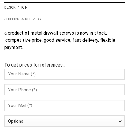
DESCRIPTION
SHIPPING & DELIVERY
a product of metal drywall screws is now in stock,
competitive price, good service, fast delivery, flexible
payment.
To get prices for references...