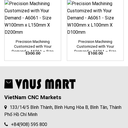
Precision Machining
Precision Machining
Customized with Your
Customized with Your
Demand – A6061 – Size
Demand – A6061 – Size
$
300.00
$
100.00
W100mm x L150mm X
W100mm x L100mm X
D200mm
D100mm
VietNam CNC Markets
133/14/5 Bình Thành, Bình Hưng Hòa B, Bình Tân, Thành
Phố Hồ Chí Minh
+84(908) 595 800