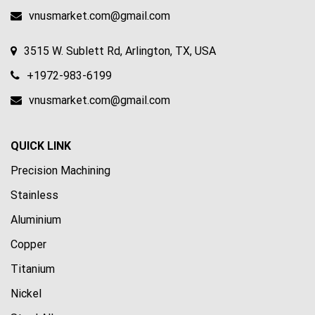
vnusmarket.com@gmail.com
3515 W. Sublett Rd, Arlington, TX, USA
+1972-983-6199
vnusmarket.com@gmail.com
QUICK LINK
Precision Machining
Stainless
Aluminium
Copper
Titanium
Nickel