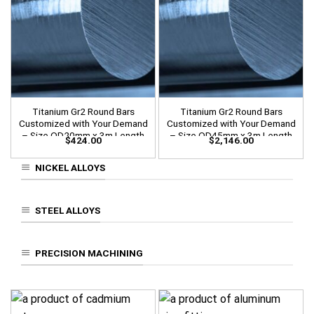
Titanium Gr2 Round Bars
Titanium Gr2 Round Bars
Customized with Your Demand
Customized with Your Demand
– Size OD20mm x 3m Length
– Size OD45mm x 3m Length
$
424.00
$
2,146.00
NICKEL ALLOYS
STEEL ALLOYS
PRECISION MACHINING