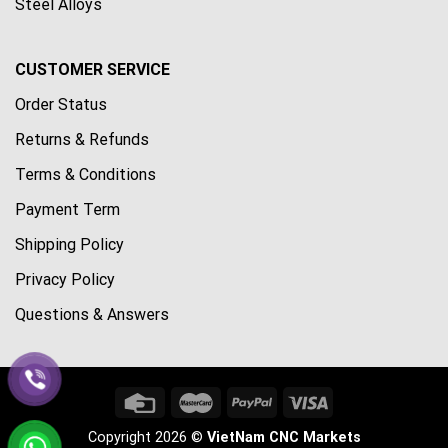
Steel Alloys
CUSTOMER SERVICE
Order Status
Returns & Refunds
Terms & Conditions
Payment Term
Shipping Policy
Privacy Policy
Questions & Answers
Copyright 2026 ©
VietNam CNC Markets