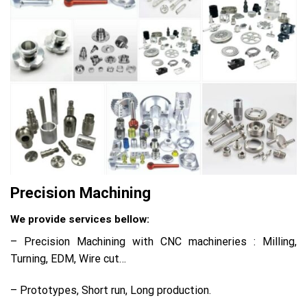
Precision Machining
We provide services bellow:
– Precision Machining with CNC machineries : Milling,
Turning, EDM, Wire cut…
– Prototypes, Short run, Long production.