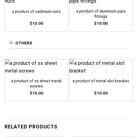
a product of aluminum pipe
a product of cadmium nuts
fittings
$
10.00
$
10.00
OTHERS
a product of ss sheet metal
a product of metal slot bracket
screws
$
10.00
$
10.00
RELATED PRODUCTS