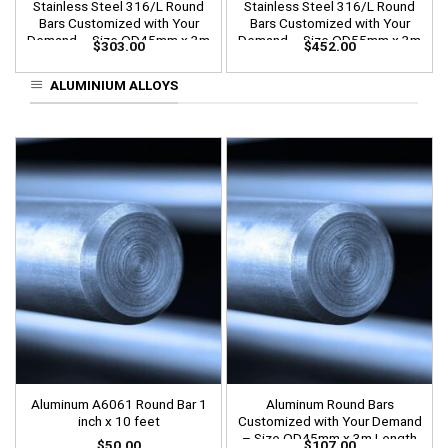
Stainless Steel 316/L Round
Stainless Steel 316/L Round
Bars Customized with Your
Bars Customized with Your
Demand – Size OD45mm x 3m
Demand – Size OD55mm x 3m
$
303.00
$
452.00
Length
Length
ALUMINIUM ALLOYS
Aluminum A6061 Round Bar 1
Aluminum Round Bars
inch x 10 feet
Customized with Your Demand
– Size OD45mm x 3m Length
$
50.00
$
107.00