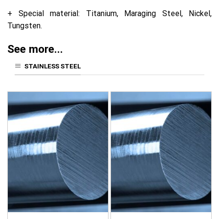
+ Special material: Titanium, Maraging Steel, Nickel,
Tungsten.
See more...
STAINLESS STEEL