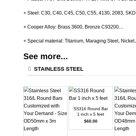
+ Steel: C30, C40, C45, C50, C55, 4130, 2083, S
+ Cooper Alloy: Brass 3600, Bronze C93200…
+ Special material: Titanium, Maraging Steel, Nickel
See more...
STAINLESS STEEL
+
SS316 Round Bar
1 inch x 5 feet
$
60.00
+
+