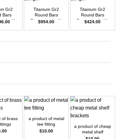
um Gr2
Titanium Gr2
Titanium Gr2
Titani
 Bars
Round Bars
Round Bars
Round
zed with
Customized with
Customized with
Customi
96.00
$
954.00
$
424.00
$
66
emand –
Your Demand –
Your Demand –
Your D
D40mm x
Size OD30mm x
Size OD20mm x
Size O
ength
3m Length
3m Length
3m L
+
+
 of brass
a product of metal
ittings
tee fitting
a product of cheap
0.00
$
10.00
metal shelf
brackets
$
10.00