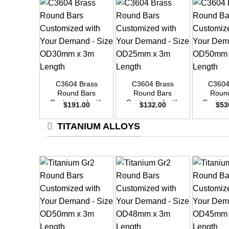
+
+
+
C3604 Brass
C3604 Brass
C3604
Round Bars
Round Bars
Roun
Customized with
Customized with
Customi
$
191.00
$
132.00
$
53
Your Demand –
Your Demand –
Your D
Size OD30mm x
Size OD25mm x
Size O
TITANIUM ALLOYS
3m Length
3m Length
3m L
+
+
+