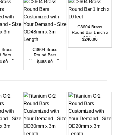
+
C3604 Brass
Round Bar 1 inch x
+
+
10 feet
$
240.00
 Brass
C3604 Brass
C3604
 Bars
Round Bars
Round
zed with
Customized with
Customi
4.00
$
488.00
$
42
emand –
Your Demand –
Your D
D42mm x
Size OD48mm x
Size O
ength
3m Length
3m L
+
+
+