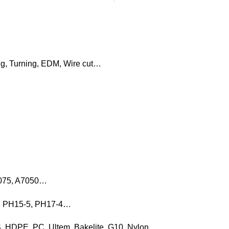
ng, Turning, EDM, Wire cut…
7075, A7050…
16, PH15-5, PH17-4…
, HDPE, PC, Ultem, Bakelite, G10, Nylon…