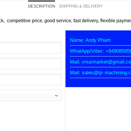
DESCRIPTION
SHIPPING & DELIVERY
k, competitive price, good service, fast delivery, flexible payme
Name: Andy Pham
WhatApp/Viber: +84908595
Mail: vnusmarket@gmail.c
Mail: sales@tjr-machining.