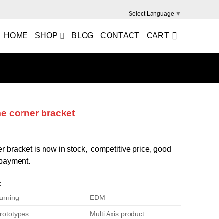
Select Language
▼
HOME
SHOP
BLOG
CONTACT
CART
me corner bracket
er bracket is now in stock, competitive price, good
e payment.
:
urning
EDM
rototypes
Multi Axis product.