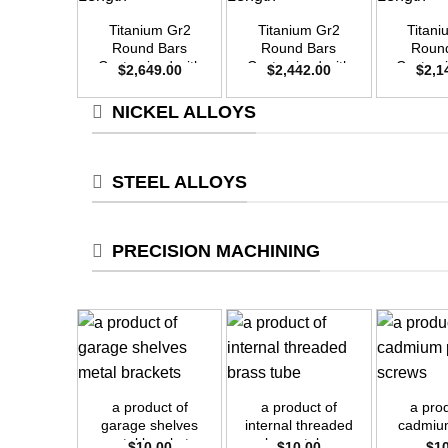
Titanium Gr2
Titanium Gr2
Titan
Round Bars
Round Bars
Roun
Customized with
Customized with
Customi
$
2,649.00
$
2,442.00
$
2,1
Your Demand –
Your Demand –
Your D
Size OD50mm x
Size OD48mm x
Size O
NICKEL ALLOYS
3m Length
3m Length
3m L
STEEL ALLOYS
PRECISION MACHINING
+
+
+
a product of
a product of
a pro
garage shelves
internal threaded
cadmiu
metal brackets
brass tube
sc
$
10.00
$
10.00
$
1