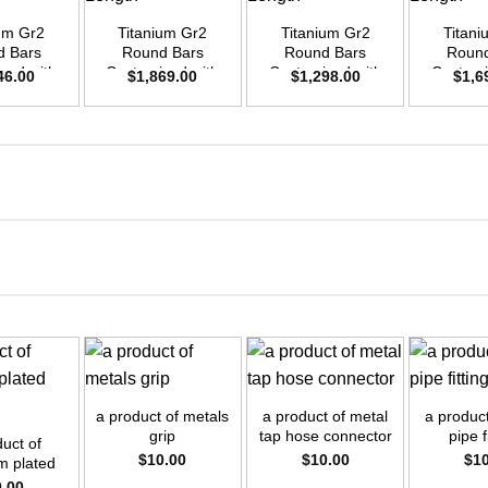
ium Gr2
Titanium Gr2
Titanium Gr2
Titani
d Bars
Round Bars
Round Bars
Round
zed with
Customized with
Customized with
Customi
46.00
$
1,869.00
$
1,298.00
$
1,6
emand –
Your Demand –
Your Demand –
Your D
D45mm x
Size OD42mm x
Size OD35mm x
Size O
ength
3m Length
3m Length
3m L
+
+
+
a product of metals
a product of metal
a product
grip
tap hose connector
pipe f
duct of
$
10.00
$
10.00
$
1
m plated
rews
0.00