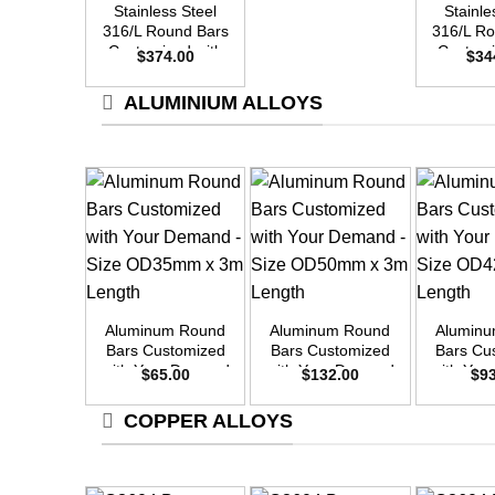
Stainless Steel
Stainle
316/L Round Bars
316/L R
Customized with
Customi
$
374.00
$
34
Your Demand –
Your D
Size OD50mm x
Size O
ALUMINIUM ALLOYS
3m Length
3m L
+
+
+
Aluminum Round
Aluminum Round
Alumin
Bars Customized
Bars Customized
Bars Cu
with Your Demand
with Your Demand
with Yo
$
65.00
$
132.00
$
9
– Size OD35mm x
– Size OD50mm x
– Size 
3m Length
3m Length
3m L
COPPER ALLOYS