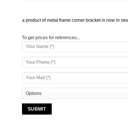
a product of metal frame corner bracket is now in stoc
To get prices for references...