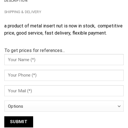
DESCRIPTION
SHIPPING & DELIVERY
a product of metal insert nut is now in stock, competitive
price, good service, fast delivery, flexible payment.
To get prices for references...