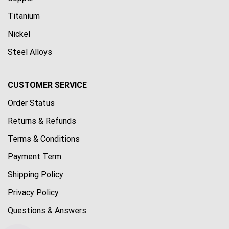
Titanium
Nickel
Steel Alloys
CUSTOMER SERVICE
Order Status
Returns & Refunds
Terms & Conditions
Payment Term
Shipping Policy
Privacy Policy
Questions & Answers