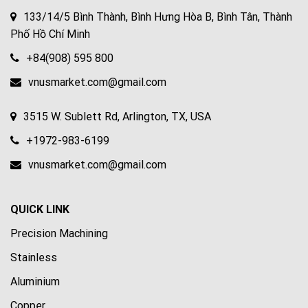
133/14/5 Bình Thành, Bình Hưng Hòa B, Bình Tân, Thành
Phố Hồ Chí Minh
+84(908) 595 800
vnusmarket.com@gmail.com
3515 W. Sublett Rd, Arlington, TX, USA
+1972-983-6199
vnusmarket.com@gmail.com
QUICK LINK
Precision Machining
Stainless
Aluminium
Copper