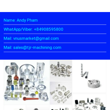
Name: Andy Pham
WhatApp/Viber: +84908595800
Mail: vnusmarket@gmail.com
Mail: sales@tjr-machining.com