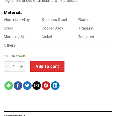
Tight tolerances or difficult profile product
Materials
Aluminum Alloy
Stainless Steel
Plastic
Steel
Cooper Alloy
Titanium
Maraging Steel
Nickel
Tungsten
Others
1000 in stock
a product of metal insert nut quantity
Add to cart