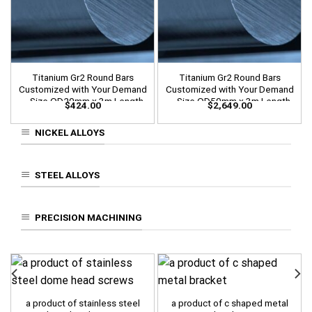
Titanium Gr2 Round Bars
Titanium Gr2 Round Bars
Customized with Your Demand
Customized with Your Demand
– Size OD20mm x 3m Length
– Size OD50mm x 3m Length
$
424.00
$
2,649.00
NICKEL ALLOYS
STEEL ALLOYS
PRECISION MACHINING
a product of stainless steel
a product of c shaped metal