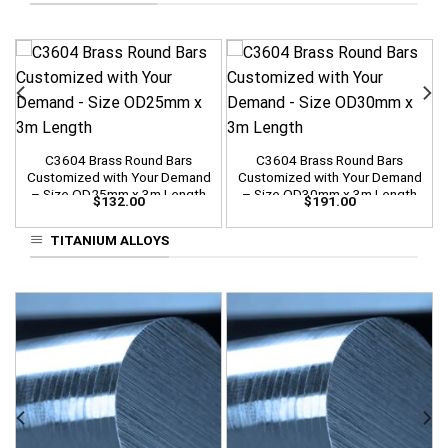
C3604 Brass Round Bars
C3604 Brass Round Bars
Customized with Your Demand
Customized with Your Demand
– Size OD25mm x 3m Length
– Size OD30mm x 3m Length
$
132.00
$
191.00
TITANIUM ALLOYS