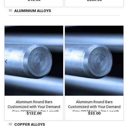
Length
Length
ALUMINIUM ALLOYS
Aluminum Round Bars
Aluminum Round Bars
Customized with Your Demand
Customized with Your Demand
– Size OD50mm x 3m Length
– Size OD25mm x 3m Length
$
132.00
$
33.00
COPPER ALLOYS