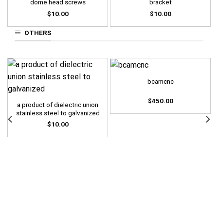
dome head screws
bracket
$
10.00
$
10.00
OTHERS
bcamcnc
$
450.00
a product of dielectric union
stainless steel to galvanized
$
10.00