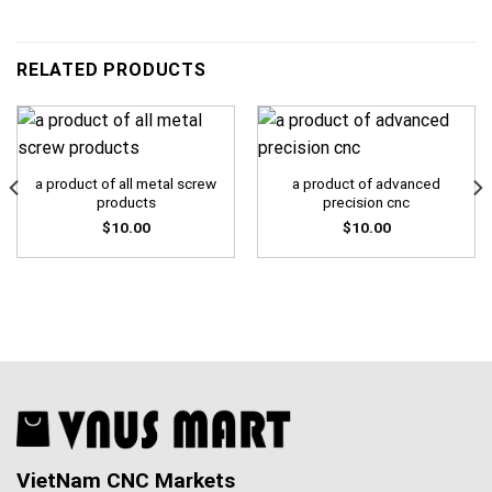
RELATED PRODUCTS
a product of all metal screw
a product of advanced
products
precision cnc
$
10.00
$
10.00
VietNam CNC Markets