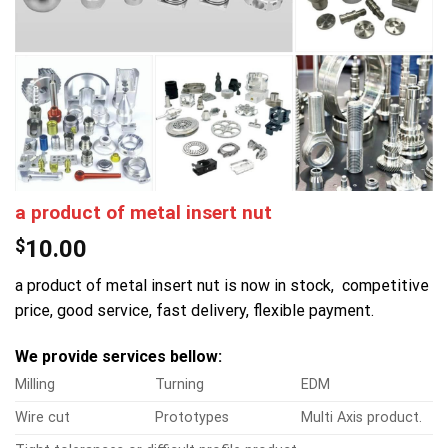
a product of metal insert nut
$
10.00
a product of metal insert nut is now in stock, competitive
price, good service, fast delivery, flexible payment.
We provide services bellow:
Milling
Turning
EDM
Wire cut
Prototypes
Multi Axis product.