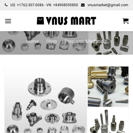
Skip
US: +1762-307-0086 - VN: +84908595800
vnusmarket@gmail.com
to
content
Home
/
Shop
/
Precision Machining