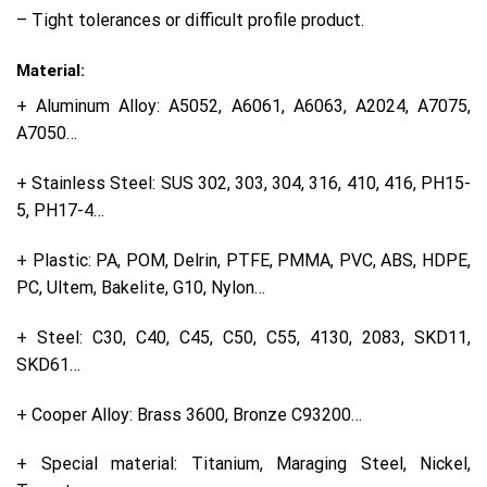
– Tight tolerances or difficult profile product.
Material:
+ Aluminum Alloy: A5052, A6061, A6063, A2024, A7075,
A7050…
+ Stainless Steel: SUS 302, 303, 304, 316, 410, 416, PH15-
5, PH17-4…
+ Plastic: PA, POM, Delrin, PTFE, PMMA, PVC, ABS, HDPE,
PC, Ultem, Bakelite, G10, Nylon…
+ Steel: C30, C40, C45, C50, C55, 4130, 2083, SKD11,
SKD61…
+ Cooper Alloy: Brass 3600, Bronze C93200…
+ Special material: Titanium, Maraging Steel, Nickel,