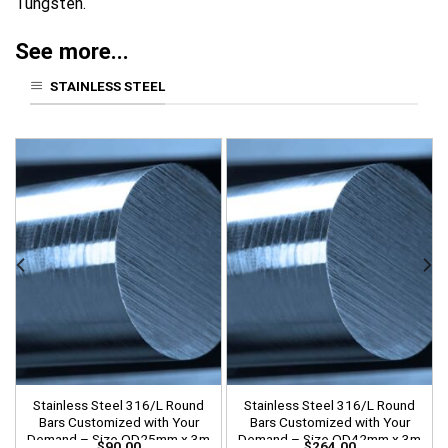
Tungsten.
See more...
STAINLESS STEEL
Stainless Steel 316/L Round
Stainless Steel 316/L Round
Bars Customized with Your
Bars Customized with Your
Demand – Size OD25mm x 3m
Demand – Size OD42mm x 3m
$
90.00
$
264.00