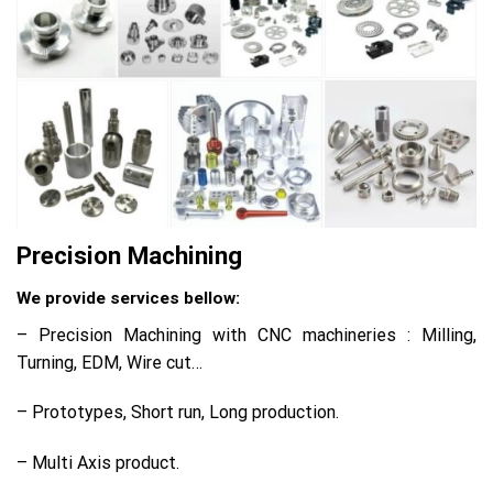
Precision Machining
We provide services bellow:
– Precision Machining with CNC machineries : Milling,
Turning, EDM, Wire cut…
– Prototypes, Short run, Long production.
– Multi Axis product.