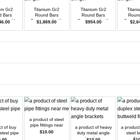
ium Gr2
Titanium Gr2
Titanium Gr2
Titani
d Bars
Round Bars
Round Bars
Round
zed with
Customized with
Customized with
Customi
46.00
$
1,869.00
$
954.00
$
2,6
emand –
Your Demand –
Your Demand –
Your D
D45mm x
Size OD42mm x
Size OD30mm x
Size O
ength
3m Length
3m Length
3m L
+
+
+
a product of steel
pipe fittings near
ct of buy
a product of heavy
a product
me
$
10.00
 steel pipe
duty metal angle
steel b
tings
brackets
fitt
0.00
$
10.00
$
1