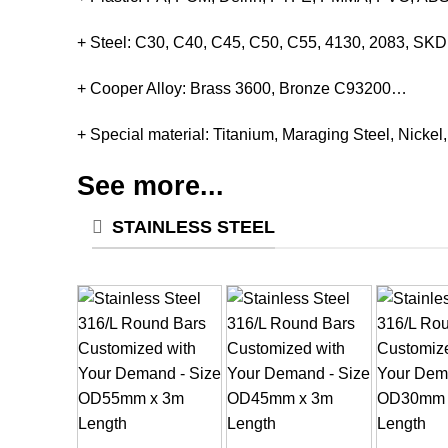
+ Steel: C30, C40, C45, C50, C55, 4130, 2083, S
+ Cooper Alloy: Brass 3600, Bronze C93200…
+ Special material: Titanium, Maraging Steel, Nickel
See more...
STAINLESS STEEL
+
+
+