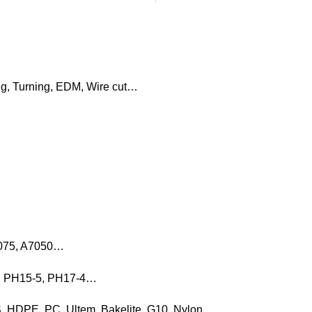
ng, Turning, EDM, Wire cut…
7075, A7050…
16, PH15-5, PH17-4…
, HDPE, PC, Ultem, Bakelite, G10, Nylon…