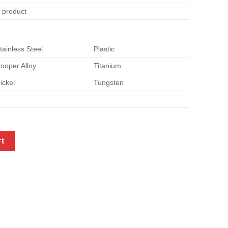
e product
tainless Steel
Plastic
ooper Alloy
Titanium
ickel
Tungsten
tity
rt