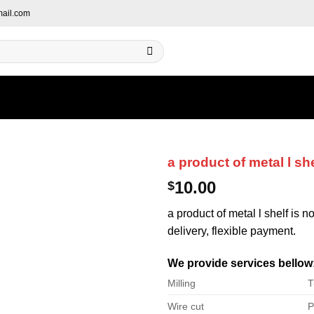
ail.com
a product of metal l she
10.00
$
a product of metal l shelf is n
delivery, flexible payment.
We provide services bellow
Milling
T
Wire cut
P