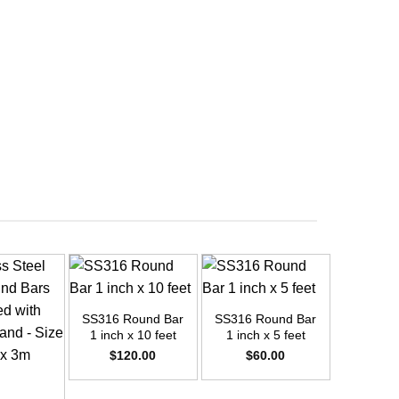
+
+
SS316 Round Bar
SS316 Round Bar
1 inch x 10 feet
1 inch x 5 feet
$
120.00
$
60.00
+