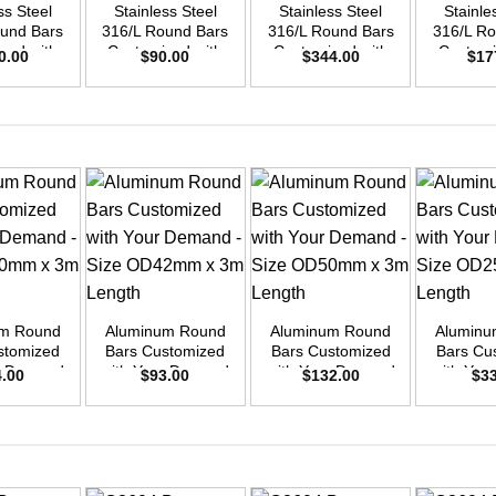
ss Steel
Stainless Steel
Stainless Steel
Stainle
ound Bars
316/L Round Bars
316/L Round Bars
316/L Ro
zed with
Customized with
Customized with
Customi
0.00
$
90.00
$
344.00
$
17
emand –
Your Demand –
Your Demand –
Your D
D30mm x
Size OD25mm x
Size OD48mm x
Size O
ength
3m Length
3m Length
3m L
+
+
+
um Round
Aluminum Round
Aluminum Round
Aluminu
stomized
Bars Customized
Bars Customized
Bars Cu
ur Demand
with Your Demand
with Your Demand
with You
4.00
$
93.00
$
132.00
$
3
OD40mm x
– Size OD42mm x
– Size OD50mm x
– Size 
ength
3m Length
3m Length
3m L