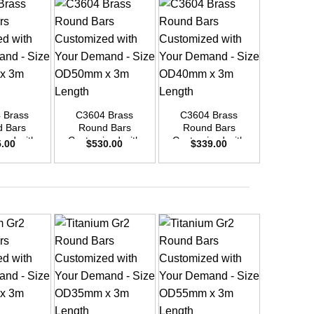
+
+
+
 Brass
C3604 Brass
C3604 Brass
C3604
 Bars
Round Bars
Round Bars
Round
zed with
Customized with
Customized with
Customi
5.00
$
530.00
$
339.00
$
48
emand –
Your Demand –
Your Demand –
Your D
D20mm x
Size OD50mm x
Size OD40mm x
Size O
ength
3m Length
3m Length
3m L
+
+
+