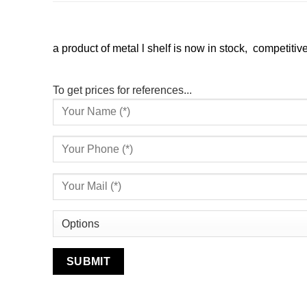
a product of metal l shelf is now in stock, competitive
To get prices for references...