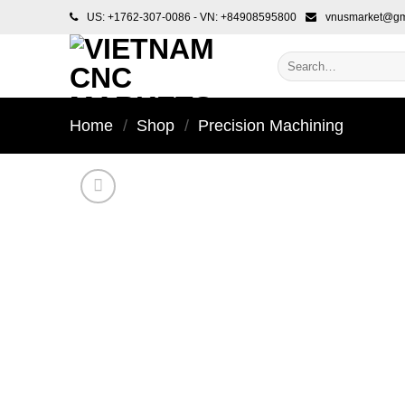
Skip
US: +1762-307-0086 - VN: +84908595800
vnusmarket@gm
to
content
Search
for:
Home
/
Shop
/
Precision Machining