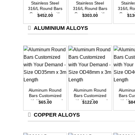
Stainless Steel
Stainless Steel
Stainle
316/L Round Bars
316/L Round Bars
316/L R
Customized with
Customized with
Customi
$
452.00
$
303.00
$
13
Your Demand –
Your Demand –
Your D
Size OD55mm x
Size OD45mm x
Size O
ALUMINIUM ALLOYS
3m Length
3m Length
3m L
+
+
+
Aluminum Round
Aluminum Round
Alumin
Bars Customized
Bars Customized
Bars Cu
with Your Demand
with Your Demand
with Yo
$
65.00
$
122.00
$
8
– Size OD35mm x
– Size OD48mm x
– Size 
3m Length
3m Length
3m L
COPPER ALLOYS