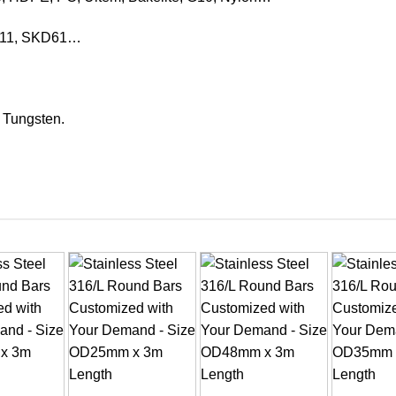
KD11, SKD61…
, Tungsten.
+
+
+