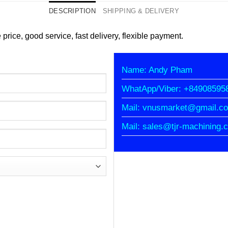
DESCRIPTION
SHIPPING & DELIVERY
 price, good service, fast delivery, flexible payment.
Name: Andy Pham
WhatApp/Viber: +84908595
Mail: vnusmarket@gmail.c
Mail: sales@tjr-machining.