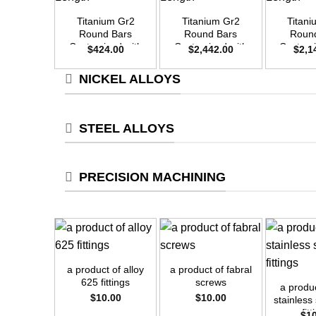
Titanium Gr2
Titanium Gr2
Titan
Round Bars
Round Bars
Roun
Customized with
Customized with
Customi
$
424.00
$
2,442.00
$
2,1
Your Demand –
Your Demand –
Your D
Size OD20mm x
Size OD48mm x
Size O
NICKEL ALLOYS
3m Length
3m Length
3m L
STEEL ALLOYS
PRECISION MACHINING
+
+
+
a product of alloy
a product of fabral
625 fittings
screws
a produ
$
10.00
$
10.00
stainless
fit
$
1