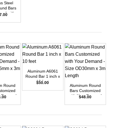
ss Steel
Stainle
und Bars
316/L Ro
zed with
Customi
7.00
$
23
emand –
Your D
D35mm x
Size O
ength
3m L
+
Aluminum A6061
+
+
Round Bar 1 inch x
10 feet
$
50.00
m Round
Aluminum Round
Aluminu
stomized
Bars Customized
Bars Cu
r Demand
with Your Demand
with You
3.00
$
48.00
$
10
OD25mm x
– Size OD30mm x
– Size 
ength
3m Length
3m L