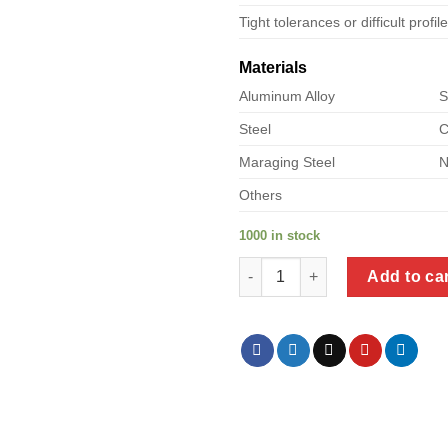
Tight tolerances or difficult profil
Materials
Aluminum Alloy
S
Steel
C
Maraging Steel
N
Others
1000 in stock
a product of metal l shelf quan
Add to ca