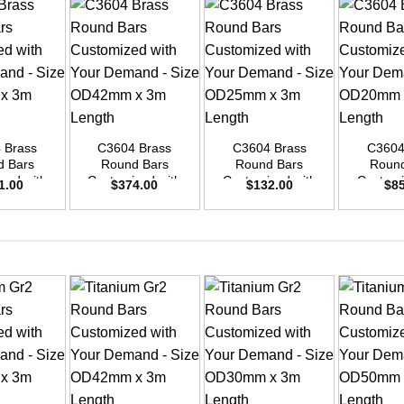
+
+
+
 Brass
C3604 Brass
C3604 Brass
C3604
d Bars
Round Bars
Round Bars
Round
zed with
Customized with
Customized with
Customi
1.00
$
374.00
$
132.00
$
8
emand –
Your Demand –
Your Demand –
Your D
D55mm x
Size OD42mm x
Size OD25mm x
Size O
ength
3m Length
3m Length
3m L
+
+
+