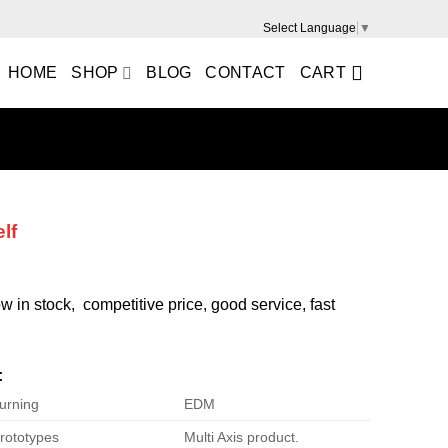
Select Language
▼
HOME
SHOP
BLOG
CONTACT
CART
lf
ow in stock, competitive price, good service, fast
:
urning
EDM
rototypes
Multi Axis product.