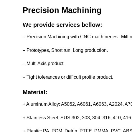
Precision Machining
We provide services bellow:
– Precision Machining with CNC machineries : Milli
– Prototypes, Short run, Long production.
– Multi Axis product.
– Tight tolerances or difficult profile product.
Material:
+ Aluminum Alloy: A5052, A6061, A6063, A2024, A
+ Stainless Steel: SUS 302, 303, 304, 316, 410, 4
+ Plastic: PA, POM, Delrin, PTFE, PMMA, PVC, ABS