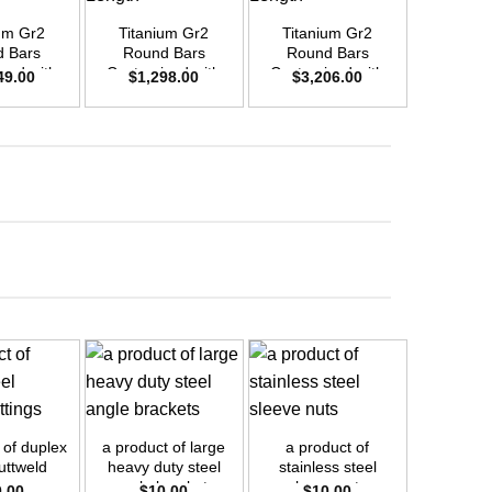
um Gr2
Titanium Gr2
Titanium Gr2
Titani
 Bars
Round Bars
Round Bars
Round
zed with
Customized with
Customized with
Customi
49.00
$
1,298.00
$
3,206.00
$
66
emand –
Your Demand –
Your Demand –
Your D
D50mm x
Size OD35mm x
Size OD55mm x
Size O
ength
3m Length
3m Length
3m L
+
+
+
 of duplex
a product of large
a product of
a product 
uttweld
heavy duty steel
stainless steel
self tapp
ings
angle brackets
sleeve nuts
into 
0.00
$
10.00
$
10.00
$
1