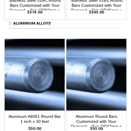
Stainless Steel 316/L Round
Stainless Steel 316/L Round
Bars Customized with Your
Bars Customized with Your
Demand – Size OD50mm x
Demand – Size OD45mm x
$
374.00
$
303.00
3m Length
3m Length
ALUMINIUM ALLOYS
Aluminum A6061 Round Bar
Aluminum Round Bars
1 inch x 10 feet
Customized with Your
Demand – Size OD42mm x
$
50.00
$
93.00