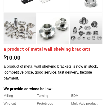
a product of metal wall shelving brackets
$
10.00
a product of metal wall shelving brackets is now in stock,
competitive price, good service, fast delivery, flexible
payment.
We provide services bellow:
Milling
Turning
EDM
Wire cut
Prototypes
Multi Axis product.