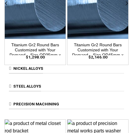
Titanium Gr2 Round Bars
Titanium Gr2 Round Bars
Customized with Your
Customized with Your
Demand – Size OD35mm x
Demand – Size OD45mm x
$
1,298.00
$
2,146.00
3m Length
3m Length
NICKEL ALLOYS
STEEL ALLOYS
PRECISION MACHINING