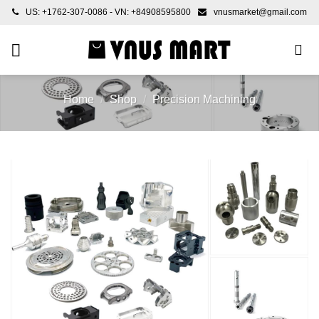
Skip
US: +1762-307-0086 - VN: +84908595800
vnusmarket@gmail.com
to
content
Home
/
Shop
/
Precision Machining