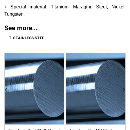
+ Special material: Titanium, Maraging Steel, Nickel,
Tungsten.
See more...
STAINLESS STEEL