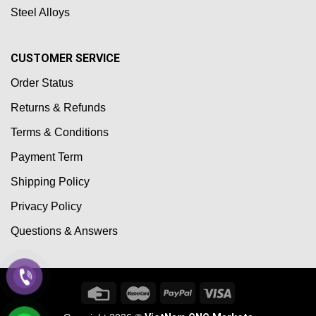
Steel Alloys
CUSTOMER SERVICE
Order Status
Returns & Refunds
Terms & Conditions
Payment Term
Shipping Policy
Privacy Policy
Questions & Answers