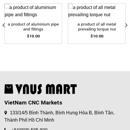
a product of aluminium pipe
a product of all metal
and fittings
prevailing torque nut
$
10.00
$
10.00
VietNam CNC Markets
133/14/5 Bình Thành, Bình Hưng Hòa B, Bình Tân,
Thành Phố Hồ Chí Minh