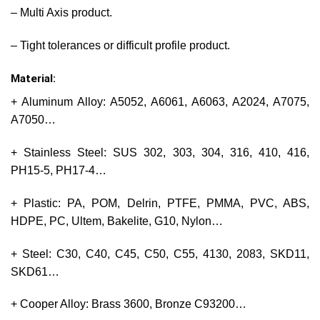
– Multi Axis product.
– Tight tolerances or difficult profile product.
Material:
+ Aluminum Alloy: A5052, A6061, A6063, A2024, A7075,
A7050…
+ Stainless Steel: SUS 302, 303, 304, 316, 410, 416,
PH15-5, PH17-4…
+ Plastic: PA, POM, Delrin, PTFE, PMMA, PVC, ABS,
HDPE, PC, Ultem, Bakelite, G10, Nylon…
+ Steel: C30, C40, C45, C50, C55, 4130, 2083, SKD11,
SKD61…
+ Cooper Alloy: Brass 3600, Bronze C93200…