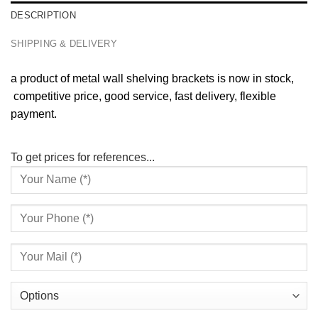
DESCRIPTION
SHIPPING & DELIVERY
a product of metal wall shelving brackets is now in stock,
competitive price, good service, fast delivery, flexible
payment.
To get prices for references...