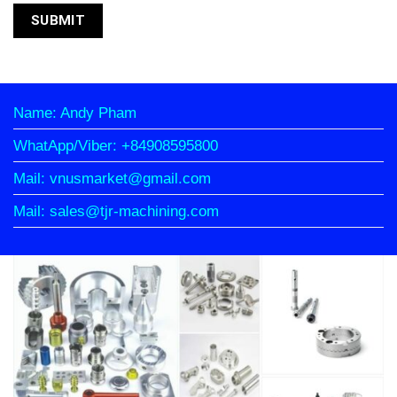
Name: Andy Pham
WhatApp/Viber: +84908595800
Mail: vnusmarket@gmail.com
Mail: sales@tjr-machining.com