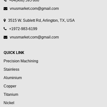
+84(908) 595 800
vnusmarket.com@gmail.com
3515 W. Sublett Rd, Arlington, TX, USA
+1972-983-6199
vnusmarket.com@gmail.com
QUICK LINK
Precision Machining
Stainless
Aluminium
Copper
Titanium
Nickel