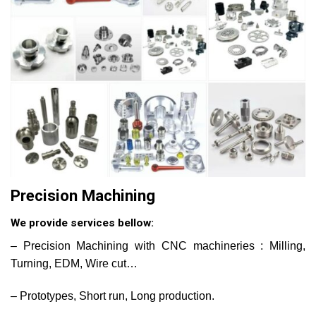
Precision Machining
We provide services bellow:
– Precision Machining with CNC machineries : Milling,
Turning, EDM, Wire cut…
– Prototypes, Short run, Long production.