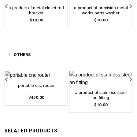
a product of metal closet rod
a product of precision metal
bracket
works parts washer
$
10.00
$
10.00
OTHERS
portable cnc router
a product of stainless steel
$
450.00
an fitting
$
10.00
RELATED PRODUCTS