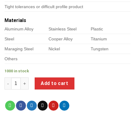
Tight tolerances or difficult profile product
Materials
Aluminum Alloy
Stainless Steel
Plastic
Steel
Cooper Alloy
Titanium
Maraging Steel
Nickel
Tungsten
Others
1000 in stock
a product of metal wall shelving brackets quantity
Add to cart