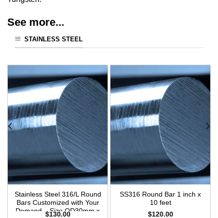
See more...
STAINLESS STEEL
Stainless Steel 316/L Round
SS316 Round Bar 1 inch x
Bars Customized with Your
10 feet
Demand – Size OD30mm x
$
130.00
$
120.00