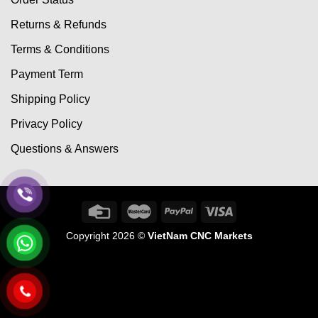
Returns & Refunds
Terms & Conditions
Payment Term
Shipping Policy
Privacy Policy
Questions & Answers
Copyright 2026 ©
VietNam CNC Markets