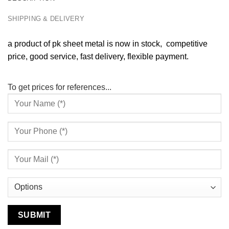
SHIPPING & DELIVERY
a product of pk sheet metal is now in stock, competitive
price, good service, fast delivery, flexible payment.
To get prices for references...