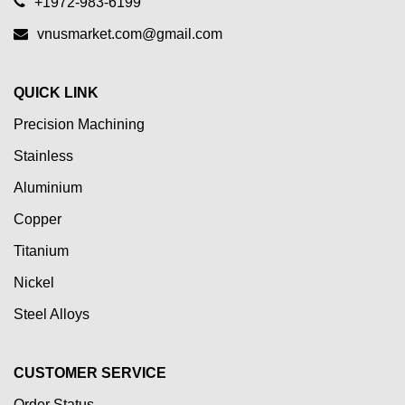
+1972-983-6199
vnusmarket.com@gmail.com
QUICK LINK
Precision Machining
Stainless
Aluminium
Copper
Titanium
Nickel
Steel Alloys
CUSTOMER SERVICE
Order Status