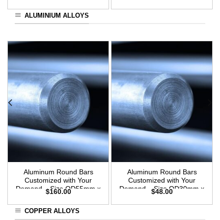
3m Length
ALUMINIUM ALLOYS
Aluminum Round Bars
Aluminum Round Bars
Customized with Your
Customized with Your
Demand – Size OD55mm x
Demand – Size OD30mm x
$
160.00
$
48.00
3m Length
3m Length
COPPER ALLOYS