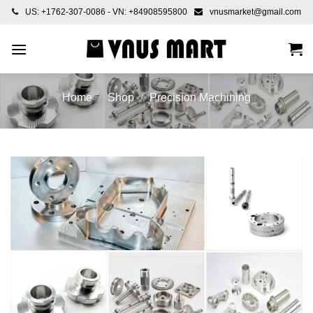
Skip
US: +1762-307-0086 - VN: +84908595800
vnusmarket@gmail.com
to
content
Home
/
Shop
/
Precision Machining