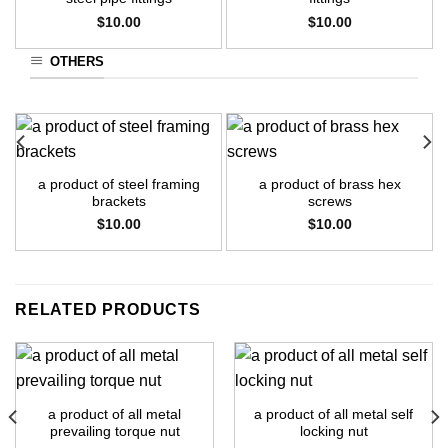
$
10.00
$
10.00
OTHERS
a product of steel framing
a product of brass hex
brackets
screws
$
10.00
$
10.00
RELATED PRODUCTS
a product of all metal
a product of all metal self
prevailing torque nut
locking nut