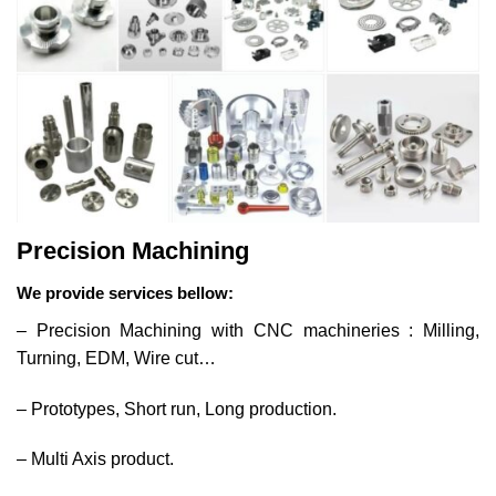
Precision Machining
We provide services bellow:
– Precision Machining with CNC machineries : Milling,
Turning, EDM, Wire cut…
– Prototypes, Short run, Long production.
– Multi Axis product.