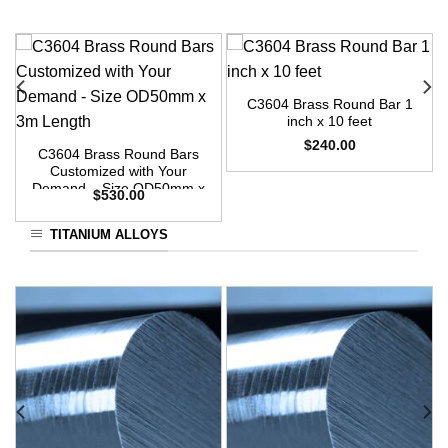
C3604 Brass Round Bar 1
inch x 10 feet
$
240.00
C3604 Brass Round Bars
Customized with Your
Demand – Size OD50mm x
$
530.00
3m Length
TITANIUM ALLOYS