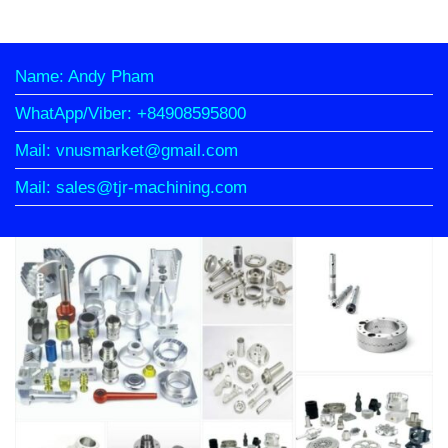
Name: Andy Pham
WhatApp/Viber: +84908595800
Mail: vnusmarket@gmail.com
Mail: sales@tjr-machining.com