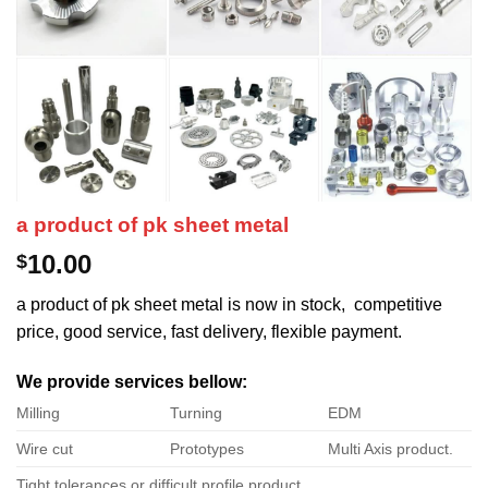
a product of pk sheet metal
10.00
$
a product of pk sheet metal is now in stock, competitive
price, good service, fast delivery, flexible payment.
We provide services bellow:
Milling
Turning
EDM
Wire cut
Prototypes
Multi Axis product.
Tight tolerances or difficult profile product