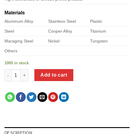
Materials
Aluminum Alloy
Stainless Steel
Plastic
Steel
Cooper Alloy
Titanium
Maraging Steel
Nickel
Tungsten
Others
1000 in stock
a product of pk sheet metal quantity
Add to cart
DESCRIPTION