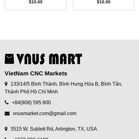
$
10.00
$
10.00
VietNam CNC Markets
133/14/5 Bình Thành, Bình Hưng Hòa B, Bình Tân,
Thành Phố Hồ Chí Minh
+84(908) 595 800
vnusmarket.com@gmail.com
3515 W. Sublett Rd, Arlington, TX, USA