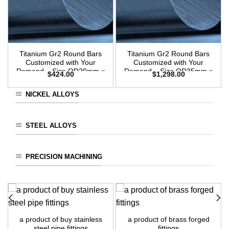
Titanium Gr2 Round Bars
Titanium Gr2 Round Bars
Customized with Your
Customized with Your
Demand – Size OD20mm x
Demand – Size OD35mm x
$
424.00
$
1,298.00
3m Length
3m Length
NICKEL ALLOYS
STEEL ALLOYS
PRECISION MACHINING
a product of buy stainless
a product of brass forged
steel pipe fittings
fittings