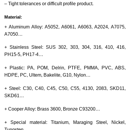
– Tight tolerances or difficult profile product.
Material:
+ Aluminum Alloy: A5052, A6061, A6063, A2024, A7075,
A7050…
+ Stainless Steel: SUS 302, 303, 304, 316, 410, 416,
PH15-5, PH17-4…
+ Plastic: PA, POM, Delrin, PTFE, PMMA, PVC, ABS,
HDPE, PC, Ultem, Bakelite, G10, Nylon…
+ Steel: C30, C40, C45, C50, C55, 4130, 2083, SKD11,
SKD61…
+ Cooper Alloy: Brass 3600, Bronze C93200…
+ Special material: Titanium, Maraging Steel, Nickel,
Tungsten.