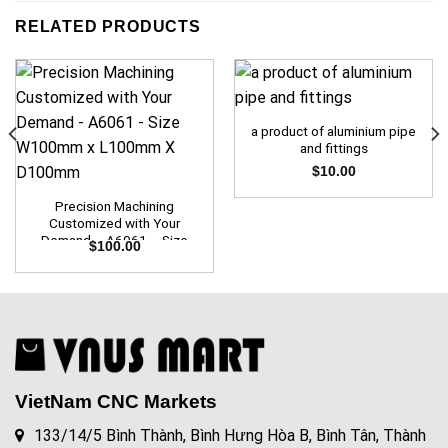
RELATED PRODUCTS
a product of aluminium pipe
and fittings
$
10.00
Precision Machining
Customized with Your
Demand – A6061 – Size
$
100.00
W100mm x L100mm X
D100mm
VietNam CNC Markets
133/14/5 Bình Thành, Bình Hưng Hòa B, Bình Tân, Thành