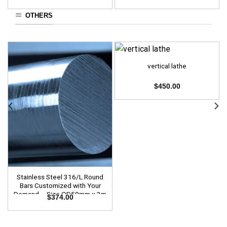
OTHERS
vertical lathe
$
450.00
Stainless Steel 316/L Round
Bars Customized with Your
Demand – Size OD50mm x 3m
$
374.00
Length