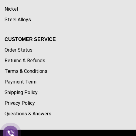
Nickel
Steel Alloys
CUSTOMER SERVICE
Order Status
Returns & Refunds
Terms & Conditions
Payment Term
Shipping Policy
Privacy Policy
Questions & Answers