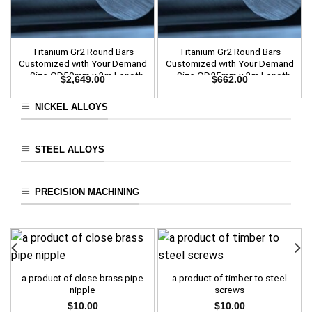
Titanium Gr2 Round Bars
Titanium Gr2 Round Bars
Customized with Your Demand
Customized with Your Demand
– Size OD50mm x 3m Length
– Size OD25mm x 3m Length
$
2,649.00
$
662.00
NICKEL ALLOYS
STEEL ALLOYS
PRECISION MACHINING
a product of close brass pipe
a product of timber to steel
nipple
screws
$
10.00
$
10.00