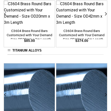
C3604 Brass Round Bars
C3604 Brass Round Bars
Customized with Your Demand
Customized with Your Demand
– Size OD20mm x 3m Length
– Size OD42mm x 3m Length
$
85.00
$
374.00
TITANIUM ALLOYS