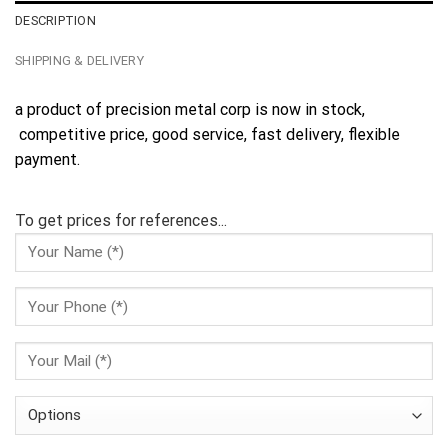
DESCRIPTION
SHIPPING & DELIVERY
a product of precision metal corp is now in stock,
competitive price, good service, fast delivery, flexible
payment.
To get prices for references...