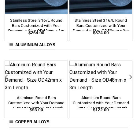
Stainless Steel 316/L Round
Stainless Steel 316/L Round
Bars Customized with Your
Bars Customized with Your
Demand – Size OD42mm x 3m
Demand – Size OD50mm x 3m
$
264.00
$
374.00
Length
Length
ALUMINIUM ALLOYS
Aluminum Round Bars
Aluminum Round Bars
Customized with Your Demand
Customized with Your Demand
– Size OD42mm x 3m Length
– Size OD48mm x 3m Length
$
93.00
$
122.00
COPPER ALLOYS