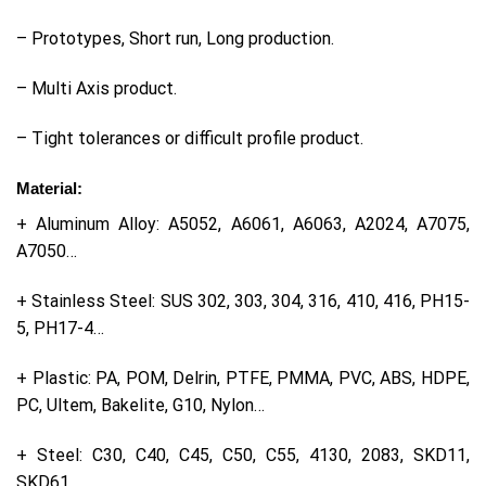
– Prototypes, Short run, Long production.
– Multi Axis product.
– Tight tolerances or difficult profile product.
Material:
+ Aluminum Alloy: A5052, A6061, A6063, A2024, A7075,
A7050…
+ Stainless Steel: SUS 302, 303, 304, 316, 410, 416, PH15-
5, PH17-4…
+ Plastic: PA, POM, Delrin, PTFE, PMMA, PVC, ABS, HDPE,
PC, Ultem, Bakelite, G10, Nylon…
+ Steel: C30, C40, C45, C50, C55, 4130, 2083, SKD11,
SKD61…