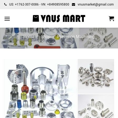
Skip
US: +1762-307-0086 - VN: +84908595800
vnusmarket@gmail.com
to
content
Home
/
Shop
/
Precision Machining