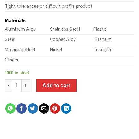
Tight tolerances or difficult profile product
Materials
Aluminum Alloy
Stainless Steel
Plastic
Steel
Cooper Alloy
Titanium
Maraging Steel
Nickel
Tungsten
Others
1000 in stock
a product of precision metal corp quantity
Add to cart