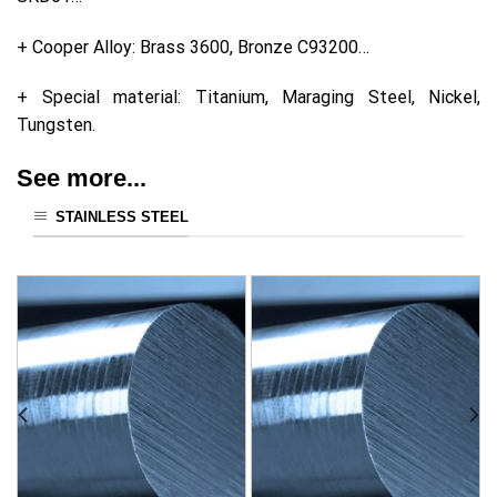
+ Cooper Alloy: Brass 3600, Bronze C93200…
+ Special material: Titanium, Maraging Steel, Nickel,
Tungsten.
See more...
STAINLESS STEEL