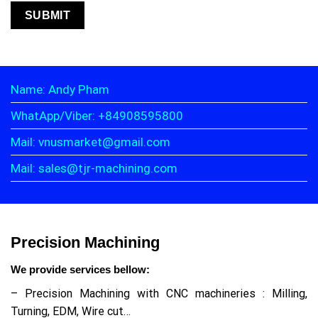
Name: Andy Pham
WhatApp/Viber: +84908595800
Mail: vnusmarket@gmail.com
Mail: sales@tjr-machining.com
Precision Machining
We provide services bellow:
– Precision Machining with CNC machineries : Milling,
Turning, EDM, Wire cut…