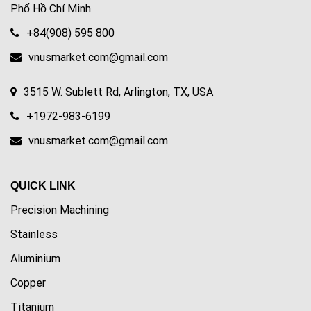
Phố Hồ Chí Minh
+84(908) 595 800
vnusmarket.com@gmail.com
3515 W. Sublett Rd, Arlington, TX, USA
+1972-983-6199
vnusmarket.com@gmail.com
QUICK LINK
Precision Machining
Stainless
Aluminium
Copper
Titanium