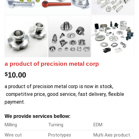
a product of precision metal corp
10.00
$
a product of precision metal corp is now in stock,
competitive price, good service, fast delivery, flexible
payment.
We provide services bellow:
Milling
Turning
EDM
Wire cut
Prototypes
Multi Axis product.