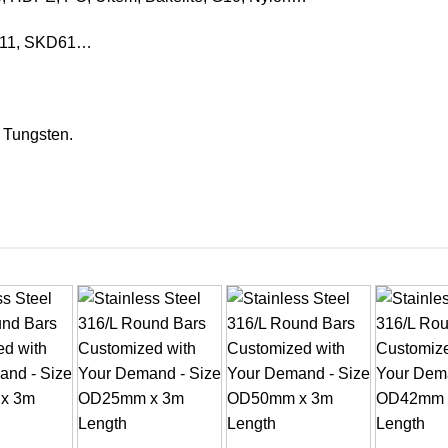
KD11, SKD61…
, Tungsten.
+
+
+