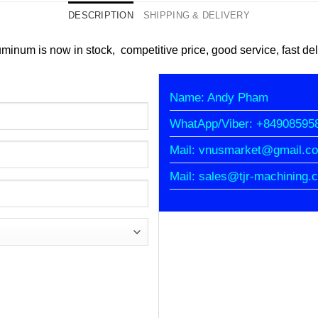
DESCRIPTION
SHIPPING & DELIVERY
minum is now in stock, competitive price, good service, fast del
Name: Andy Pham
WhatApp/Viber: +84908595
Mail: vnusmarket@gmail.c
Mail: sales@tjr-machining.