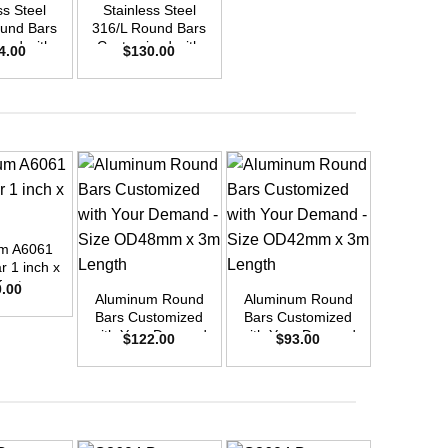
ss Steel
Stainless Steel
und Bars
316/L Round Bars
zed with
Customized with
4.00
$
130.00
emand –
Your Demand –
D42mm x
Size OD30mm x
ength
3m Length
m A6061
+
+
+
 1 inch x
feet
0.00
Aluminum Round
Aluminum Round
Aluminu
Bars Customized
Bars Customized
Bars Cu
with Your Demand
with Your Demand
with You
$
122.00
$
93.00
$
6
– Size OD48mm x
– Size OD42mm x
– Size 
3m Length
3m Length
3m L