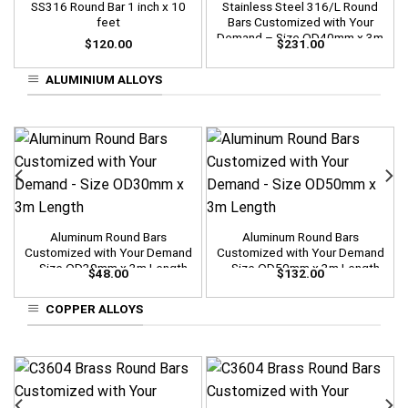
SS316 Round Bar 1 inch x 10
Stainless Steel 316/L Round
feet
Bars Customized with Your
Demand – Size OD40mm x 3m
$
120.00
$
231.00
Length
ALUMINIUM ALLOYS
Aluminum Round Bars
Aluminum Round Bars
Customized with Your Demand
Customized with Your Demand
– Size OD30mm x 3m Length
– Size OD50mm x 3m Length
$
48.00
$
132.00
COPPER ALLOYS