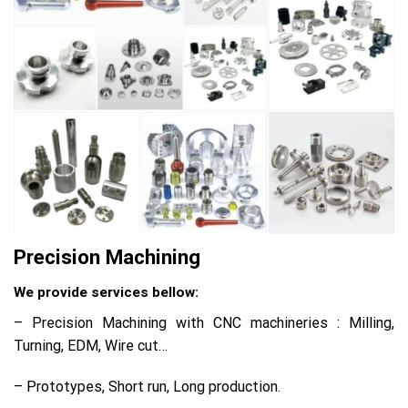
Precision Machining
We provide services bellow:
– Precision Machining with CNC machineries : Milling,
Turning, EDM, Wire cut…
– Prototypes, Short run, Long production.