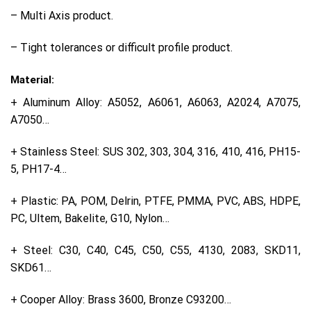
– Multi Axis product.
– Tight tolerances or difficult profile product.
Material:
+ Aluminum Alloy: A5052, A6061, A6063, A2024, A7075,
A7050…
+ Stainless Steel: SUS 302, 303, 304, 316, 410, 416, PH15-
5, PH17-4…
+ Plastic: PA, POM, Delrin, PTFE, PMMA, PVC, ABS, HDPE,
PC, Ultem, Bakelite, G10, Nylon…
+ Steel: C30, C40, C45, C50, C55, 4130, 2083, SKD11,
SKD61…
+ Cooper Alloy: Brass 3600, Bronze C93200…