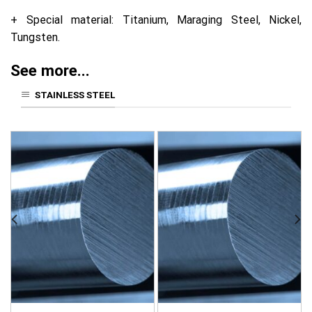
+ Special material: Titanium, Maraging Steel, Nickel,
Tungsten.
See more...
STAINLESS STEEL