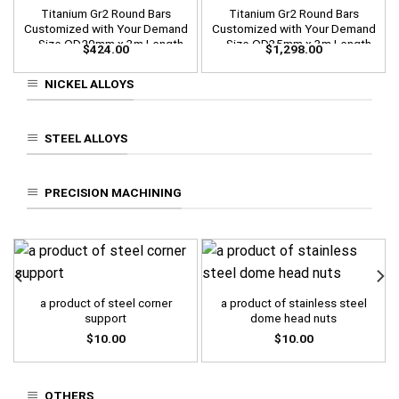
Titanium Gr2 Round Bars
Titanium Gr2 Round Bars
Customized with Your Demand
Customized with Your Demand
– Size OD20mm x 3m Length
– Size OD35mm x 3m Length
$
424.00
$
1,298.00
NICKEL ALLOYS
STEEL ALLOYS
PRECISION MACHINING
a product of steel corner
a product of stainless steel
support
dome head nuts
$
10.00
$
10.00
OTHERS