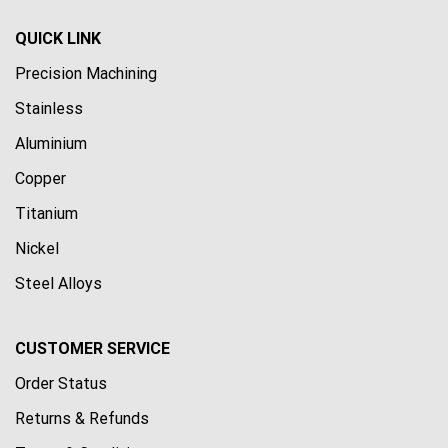
QUICK LINK
Precision Machining
Stainless
Aluminium
Copper
Titanium
Nickel
Steel Alloys
CUSTOMER SERVICE
Order Status
Returns & Refunds