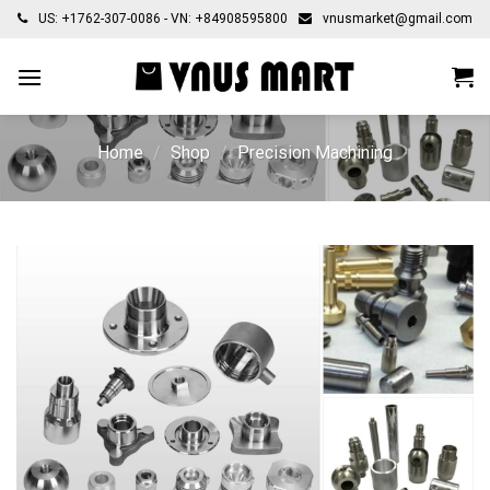
Skip
US: +1762-307-0086 - VN: +84908595800
vnusmarket@gmail.com
to
content
Home
/
Shop
/
Precision Machining