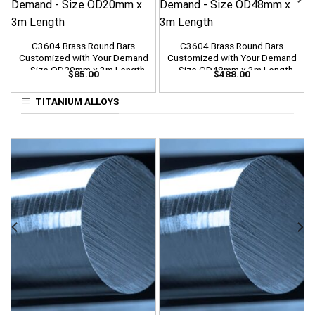
C3604 Brass Round Bars
C3604 Brass Round Bars
Customized with Your Demand
Customized with Your Demand
– Size OD20mm x 3m Length
– Size OD48mm x 3m Length
$
85.00
$
488.00
TITANIUM ALLOYS