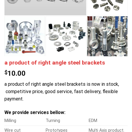
a product of right angle steel brackets
$
10.00
a product of right angle steel brackets is now in stock,
competitive price, good service, fast delivery, flexible
payment.
We provide services bellow:
Milling
Turning
EDM
Wire cut
Prototypes
Multi Axis product.