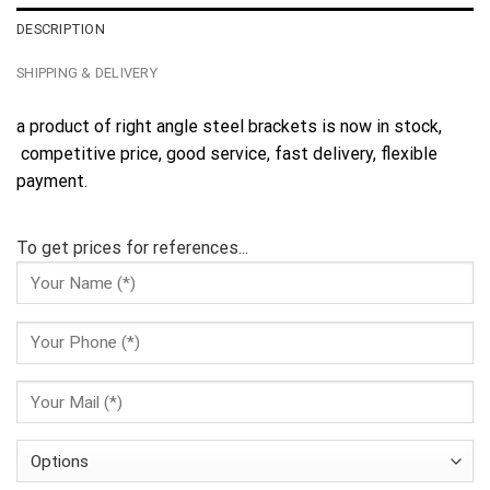
DESCRIPTION
SHIPPING & DELIVERY
a product of right angle steel brackets is now in stock,
competitive price, good service, fast delivery, flexible
payment.
To get prices for references...