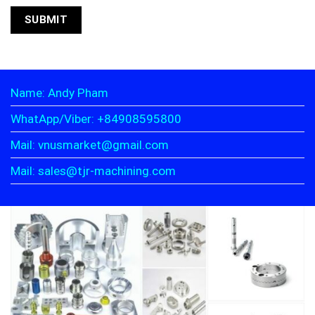
Name: Andy Pham
WhatApp/Viber: +84908595800
Mail: vnusmarket@gmail.com
Mail: sales@tjr-machining.com