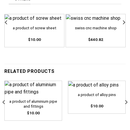
a product of screw sheet
swiss cnc machine shop
$
10.00
$
440.82
RELATED PRODUCTS
a product of alloy pins
a product of aluminium pipe
$
10.00
and fittings
$
10.00