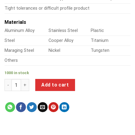
Tight tolerances or difficult profile product
Materials
Aluminum Alloy
Stainless Steel
Plastic
Steel
Cooper Alloy
Titanium
Maraging Steel
Nickel
Tungsten
Others
1000 in stock
a product of right angle steel brackets quantity
Add to cart