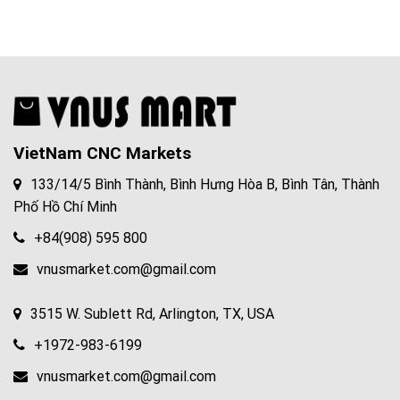
VietNam CNC Markets
133/14/5 Bình Thành, Bình Hưng Hòa B, Bình Tân, Thành
Phố Hồ Chí Minh
+84(908) 595 800
vnusmarket.com@gmail.com
3515 W. Sublett Rd, Arlington, TX, USA
+1972-983-6199
vnusmarket.com@gmail.com